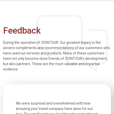
Feedback
During the operation of ZIONTOUR. Our greatest legacy is the
sincere compliments and recommendations of our customers who
have used our services and products. Many of these customers
have not only become close friends of ZIONTOUR's development,
but also partners. These are the most valuable and impartial
evidence:
utiful
We were surprised and overwhelmed with how
Extremely 
. Every
amazing your travel company have done for our
and infor
went
tour. The small gestures of cold water and cold wet
were extr