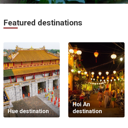
Vietnam
LOCAL
Travel
Featured destinations
Agency
Hoi An
Hue destination
destination