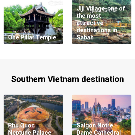
Jiji Village-one of
the most
attractive
destinations in
One Pillar Temple
Sabah
Southern Vietnam destination
Phu Quoc
Saigon Notre
Neptune Palace
Dame Cathedral