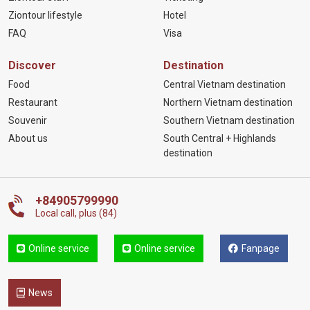
Ziontour lifestyle
Hotel
FAQ
Visa
Discover
Destination
Food
Central Vietnam destination
Restaurant
Northern Vietnam destination
Souvenir
Southern Vietnam destination
About us
South Central + Highlands
destination
+84905799990
Local call, plus (84)
Online service
Online service
Fanpage
News