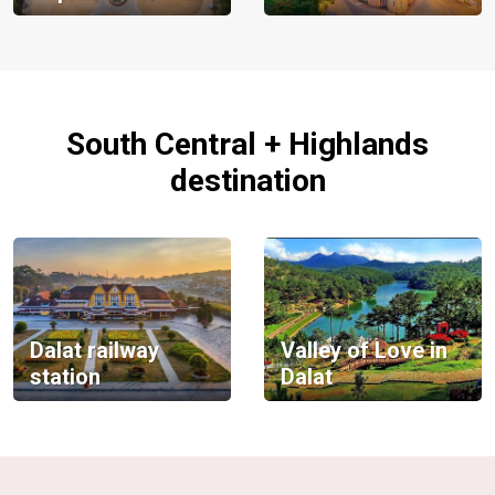
South Central + Highlands
destination
Dalat railway
Valley of Love in
station
Dalat