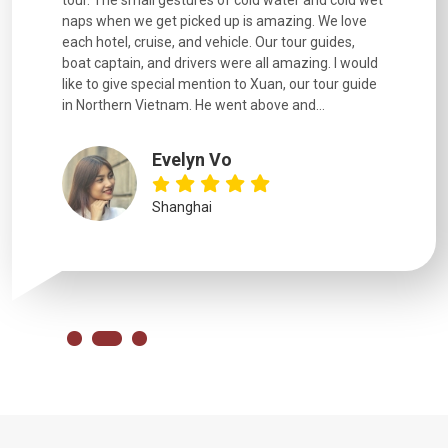
naps when we get picked up is amazing. We love
good fun t
each hotel, cruise, and vehicle. Our tour guides,
experienc
boat captain, and drivers were all amazing. I would
extremely
like to give special mention to Xuan, our tour guide
in Northern Vietnam. He went above and...
Evelyn Vo
Shanghai