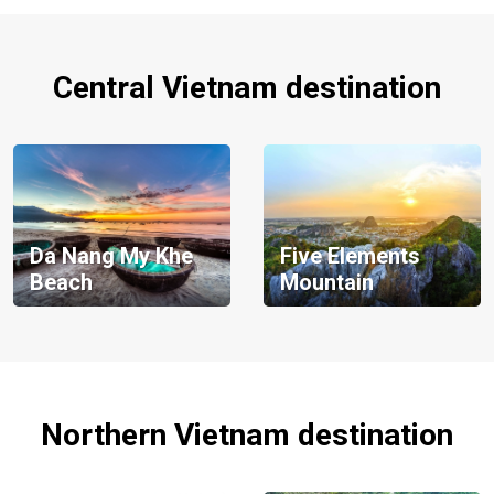
Central Vietnam destination
Da Nang My Khe
Five Elements
Beach
Mountain
Northern Vietnam destination