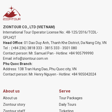
ZIONTOUR CO., LTD (VIETNAM)
International Tour Operator License No.:
48-125/2016/TCDL-
GPLHQT
Head Office:
01 Dao Duy Anh, Thanh Khe District, Da Nang City, VN
Tel：
(+84 236) 3818 333
-
3815 333
-
3501 080
Contact person: Mr. Samuel Pan - Hotline:
+84 905799990
Email:
info@ziontour.com.vn
Phu Quoc Branch:
Address: 138 Tran Hung Dao, Phu Quoc city, VN
Contact person: Mr. Henry Nguyen - Hotline:
+84 905
042024
About us
Serve
About us
Tour Packages
Ziontour story
Daily Tours
Ziontour staff
Ticketing