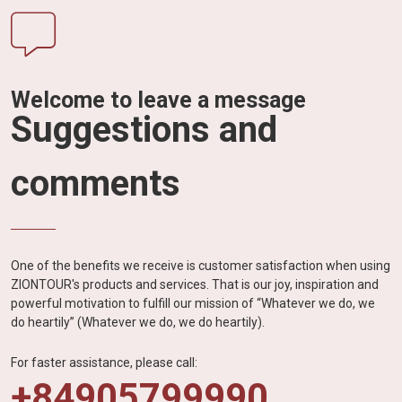
Welcome to leave a message
Suggestions and
comments
One of the benefits we receive is customer satisfaction when using
ZIONTOUR's products and services. That is our joy, inspiration and
powerful motivation to fulfill our mission of “Whatever we do, we
do heartily” (Whatever we do, we do heartily).
For faster assistance, please call:
+84905799990