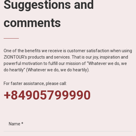
Suggestions and
comments
One of the benefits we receive is customer satisfaction when using
ZIONTOUR's products and services. That is our joy, inspiration and
powerful motivation to fulfill our mission of “Whatever we do, we
do heartily” (Whatever we do, we do heartily).
For faster assistance, please call:
+84905799990