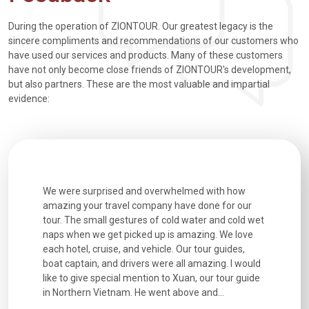
During the operation of ZIONTOUR. Our greatest legacy is the
sincere compliments and recommendations of our customers who
have used our services and products. Many of these customers
have not only become close friends of ZIONTOUR's development,
but also partners. These are the most valuable and impartial
evidence:
utiful
We were surprised and overwhelmed with how
Extremely 
. Every
amazing your travel company have done for our
and infor
went
tour. The small gestures of cold water and cold wet
were extr
naps when we get picked up is amazing. We love
good fun t
each hotel, cruise, and vehicle. Our tour guides,
experienc
boat captain, and drivers were all amazing. I would
extremely
like to give special mention to Xuan, our tour guide
in Northern Vietnam. He went above and...