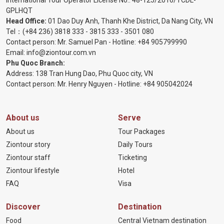
International Tour Operator License No.:
48-125/2016/TCDL-
GPLHQT
Head Office:
01 Dao Duy Anh, Thanh Khe District, Da Nang City, VN
Tel：
(+84 236) 3818 333
-
3815 333
-
3501 080
Contact person: Mr. Samuel Pan - Hotline:
+84 905799990
Email:
info@ziontour.com.vn
Phu Quoc Branch:
Address: 138 Tran Hung Dao, Phu Quoc city, VN
Contact person: Mr. Henry Nguyen - Hotline:
+84 905
042024
About us
Serve
About us
Tour Packages
Ziontour story
Daily Tours
Ziontour staff
Ticketing
Ziontour lifestyle
Hotel
FAQ
Visa
Discover
Destination
Food
Central Vietnam destination