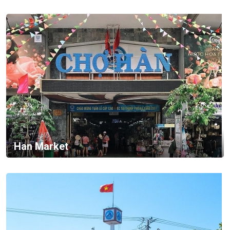
Han Market