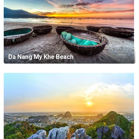
Da Nang My Khe Beach