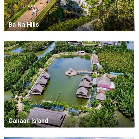
Ba Na Hills
Canaan Island