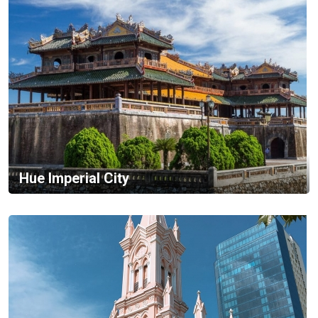
Hue Imperial City