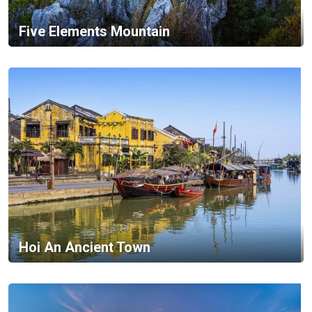
Five Elements Mountain
Hoi An Ancient Town