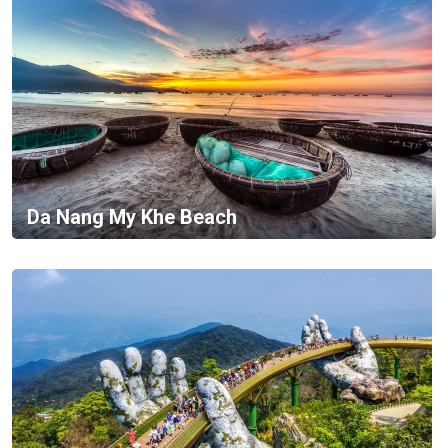
Da Nang My Khe Beach