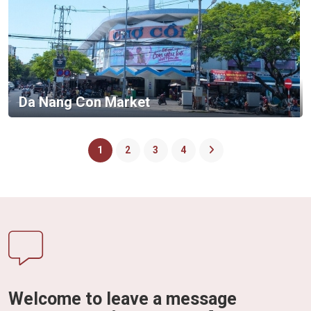
Da Nang Con Market
1
2
3
4
Welcome to leave a message