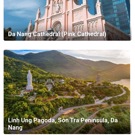
Da Nang Cathedral (Pink Cathedral)
Linh Ung Pagoda, Son Tra Peninsula, Da
Nang