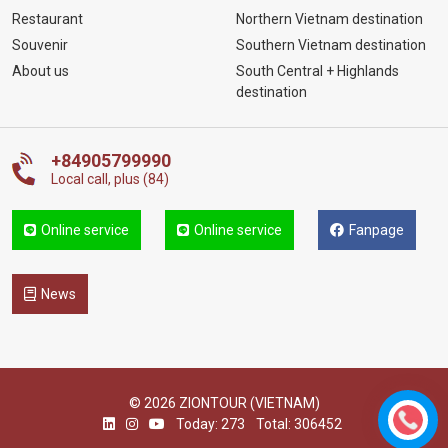
Restaurant
Northern Vietnam destination
Souvenir
Southern Vietnam destination
About us
South Central + Highlands
destination
+84905799990
Local call, plus (84)
Online service
Online service
Fanpage
News
© 2026 ZIONTOUR (VIETNAM)
Today: 273
Total: 306452