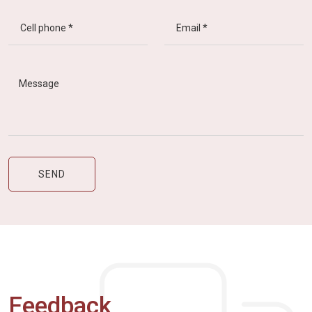
Feedback