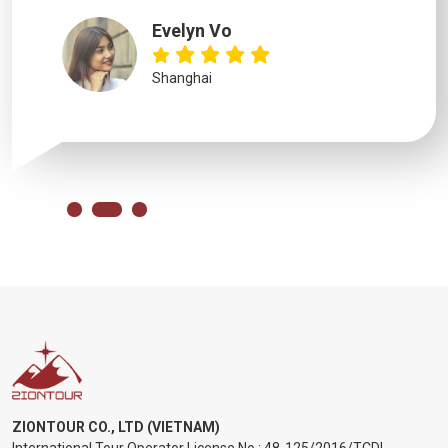
Evelyn Vo
Shanghai
ZIONTOUR CO., LTD (VIETNAM)