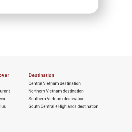
over
Destination
Central Vietnam destination
urant
Northern Vietnam destination
nir
Southern Vietnam destination
 us
South Central + Highlands destination