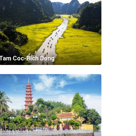
Tam Coc-Bich Dong