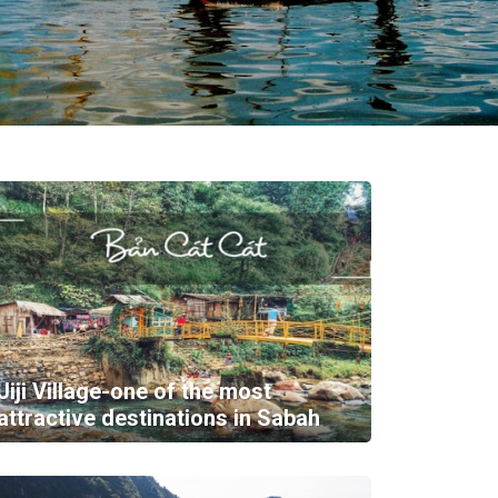
Jiji Village-one of the most
attractive destinations in Sabah