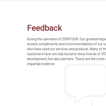
Feedback
During the operation of ZIONTOUR. Our greatest legac
sincere compliments and recommendations of our 
who have used our services and products. Many of t
s, tours and information
We just got back from a walk in Ho
customers have not only become close friends of Z
mely knowledgeable, were
nice time in Halong Bay. Every det
development, but also partners. These are the most 
rivers were all very
went smoothly. Thank you.
impartial evidence:
n the extremely hectic
Allen & Elizab
from US