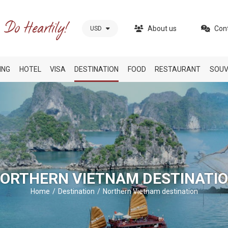
About us
Con
USD
ING
HOTEL
VISA
DESTINATION
FOOD
RESTAURANT
SOUV
ORTHERN VIETNAM DESTINATI
Home
Destination
Northern Vietnam destination