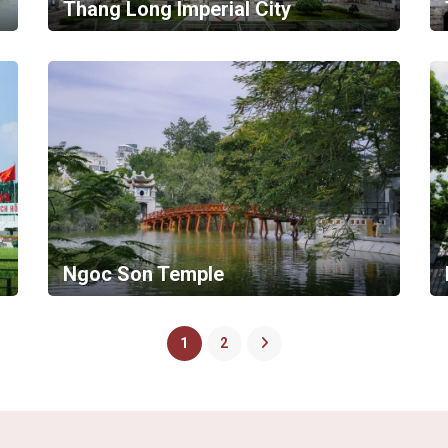
Thang Long Imperial City
Ngoc Son Temple
1
2