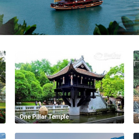
One Pillar Temple