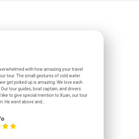
overwhelmed with how amazing your travel
Extremely well o
r tour. The small gestures of cold water
provided excell
we get picked up is amazing. We love each
friendly, and go
. Our tour guides, boat captain, and drivers
experienced and
 like to give special mention to Xuan, our tour
roads! The..
m. He went above and...
Vo
C