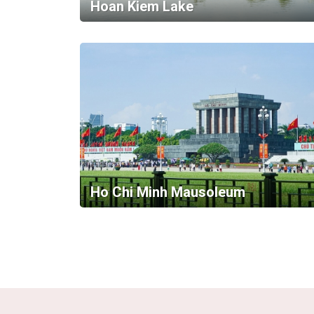
Hoan Kiem Lake
Ho Chi Minh Mausoleum