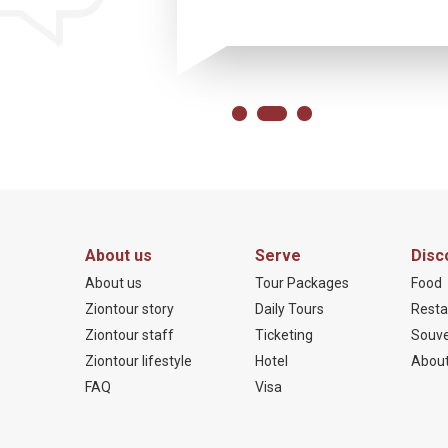
About us
Serve
Disc
About us
Tour Packages
Food
Ziontour story
Daily Tours
Resta
Ziontour staff
Ticketing
Souve
Ziontour lifestyle
Hotel
About
FAQ
Visa