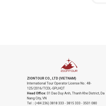
ZIONTOUR CO., LTD (VIETNAM)
International Tour Operator License No.:
48-
125/2016/TCDL-GPLHQT
Head Office:
01 Dao Duy Anh, Thanh Khe District, Da
Nang City, VN
Tel：
(+84 236) 3818 333
-
3815 333
-
3501 080