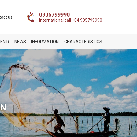
0905799990
tact us
International call +84 905799990
ENIR
NEWS
INFORMATION
CHARACTERISTICS
ON