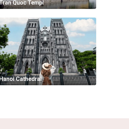
Tran Quoc Templ
Hanoi Cathedral