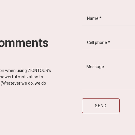
comments
tion when using ZIONTOUR's
d powerful motivation to
y” (Whatever we do, we do