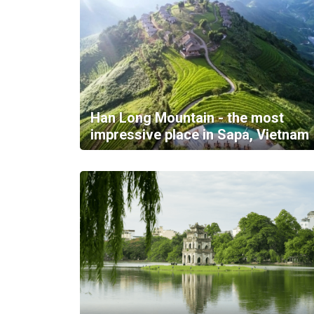
Han Long Mountain - the most
impressive place in Sapa, Vietnam