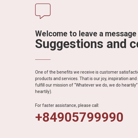
Welcome to leave a message
Suggestions and 
One of the benefits we receive is customer satisfac
products and services. That is our joy, inspiration an
fulfill our mission of “Whatever we do, we do heartil
heartily).
For faster assistance, please call:
+84905799990