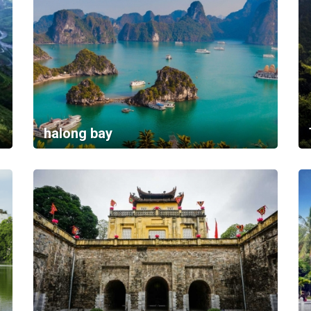
halong bay