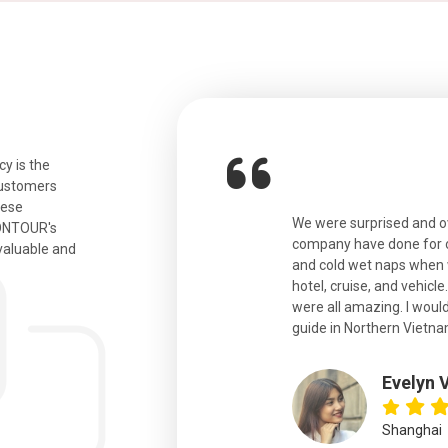
y is the
customers
hese
ian. Beautiful city. We had a very
We were surprised and 
IONTOUR's
ail was taken care of and everything
company have done for ou
valuable and
and cold wet naps when 
hotel, cruise, and vehicle
were all amazing. I would
eth
guide in Northern Vietna
Evelyn 
Shanghai