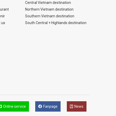
Central Vietnam destination
urant
Northern Vietnam destination
nir
Southern Vietnam destination
 us
South Central + Highlands destination
Online service
Fanpage
News