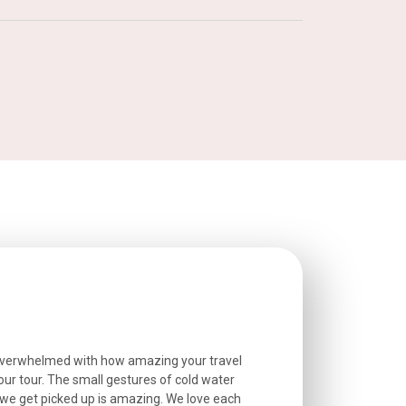
overwhelmed with how amazing your travel
Extremely well o
r tour. The small gestures of cold water
provided excell
we get picked up is amazing. We love each
friendly, and go