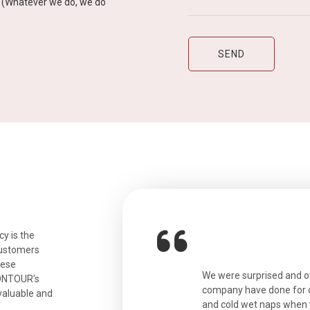
y” (Whatever we do, we do
y is the
customers
hese
ian. Beautiful city. We had a very
We were surprised and 
IONTOUR's
ail was taken care of and everything
company have done for ou
valuable and
and cold wet naps when 