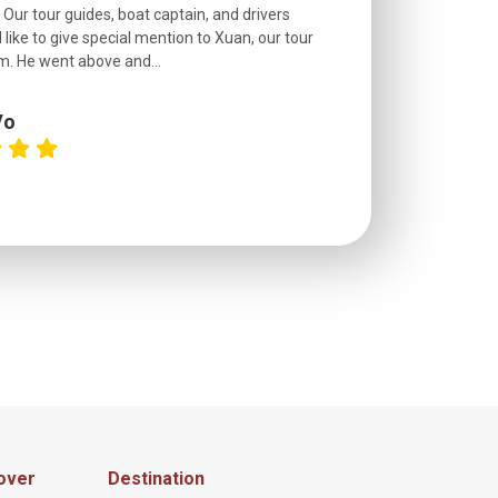
. Our tour guides, boat captain, and drivers
experienced and
 like to give special mention to Xuan, our tour
roads! The..
m. He went above and...
Vo
C
over
Destination