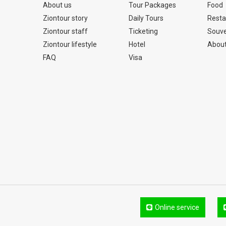
About us
Tour Packages
Food
Ziontour story
Daily Tours
Resta
Ziontour staff
Ticketing
Souve
Ziontour lifestyle
Hotel
About
FAQ
Visa
Online service