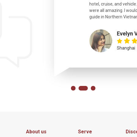
hotel, cruise, and vehicle
were all amazing. I would
eth
guide in Northern Vietna
Evelyn 
Shanghai
About us
Serve
Disc