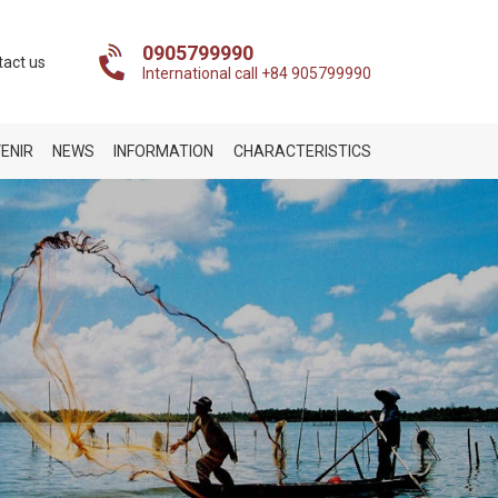
0905799990
tact us
International call +84 905799990
ENIR
NEWS
INFORMATION
CHARACTERISTICS