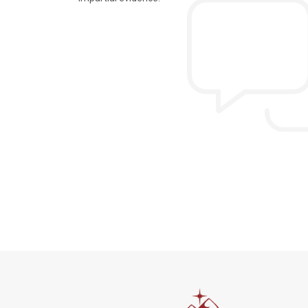
n the extremely hectic
Allen & Elizab
from US