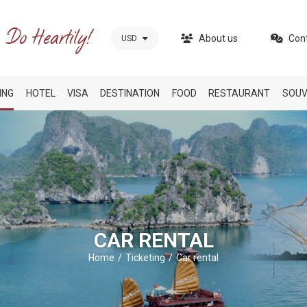
About us
Con
USD
ING
HOTEL
VISA
DESTINATION
FOOD
RESTAURANT
SOUV
CAR RENTAL
Home
Ticketing
Car rental