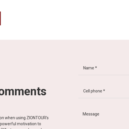
comments
tion when using ZIONTOUR's
d powerful motivation to