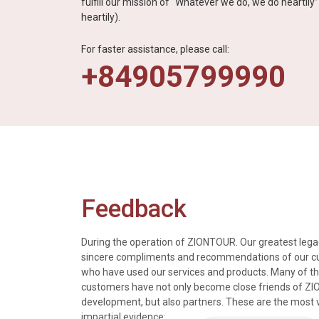
fulfill our mission of “Whatever we do, we do heartil
heartily).
For faster assistance, please call:
+84905799990
Feedback
During the operation of ZIONTOUR. Our greatest legac
sincere compliments and recommendations of our 
who have used our services and products. Many of t
s, tours and information
We just got back from a walk in Ho
customers have not only become close friends of Z
mely knowledgeable, were
nice time in Halong Bay. Every det
development, but also partners. These are the most 
rivers were all very
went smoothly. Thank you.
impartial evidence: