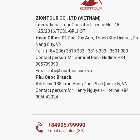
ZIONTOUR CO., LTD (VIETNAM)
International Tour Operator License No.:
48-
125/2016/TCDL-GPLHQT
Head Office:
01 Dao Duy Anh, Thanh Khe District, Da
Nang City, VN
Tel：
(+84 236) 3818 333
-
3815 333
-
3501 080
Contact person: Mr. Samuel Pan - Hotline:
+84
905799990
Email:
info@ziontour.com.vn
Phu Quoc Branch:
Address: 138 Tran Hung Dao, Phu Quoc city, VN
Contact person: Mr. Henry Nguyen - Hotline:
+84
905
042024
+84905799990
Local call, plus (84)