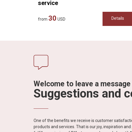
service
30
Details
from
USD
Welcome to leave a message
Suggestions and 
One of the benefits we receive is customer satisfac
products and services. That is our joy, inspiration an