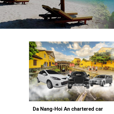
in
Vietnam!
Vietnam
LOCAL
Travel
Agency
Da Nang-Hoi An chartered car