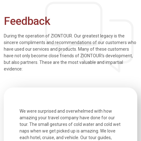
Feedback
During the operation of ZIONTOUR. Our greatest legacy is the
sincere compliments and recommendations of our customers who
have used our services and products. Many of these customers
have not only become close friends of ZIONTOUR's development,
but also partners. These are the most valuable and impartial
evidence:
utiful
We were surprised and overwhelmed with how
Extremely 
. Every
amazing your travel company have done for our
and infor
went
tour. The small gestures of cold water and cold wet
were extr
naps when we get picked up is amazing. We love
good fun t
each hotel, cruise, and vehicle. Our tour guides,
experienc