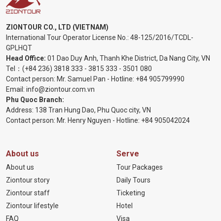
ZIONTOUR CO., LTD (VIETNAM)
International Tour Operator License No.:
48-125/2016/TCDL-
GPLHQT
Head Office:
01 Dao Duy Anh, Thanh Khe District, Da Nang City, VN
Tel：
(+84 236) 3818 333
-
3815 333
-
3501 080
Contact person: Mr. Samuel Pan - Hotline:
+84 905799990
Email:
info@ziontour.com.vn
Phu Quoc Branch:
Address: 138 Tran Hung Dao, Phu Quoc city, VN
Contact person: Mr. Henry Nguyen - Hotline:
+84 905
042024
About us
Serve
About us
Tour Packages
Ziontour story
Daily Tours
Ziontour staff
Ticketing
Ziontour lifestyle
Hotel
FAQ
Visa