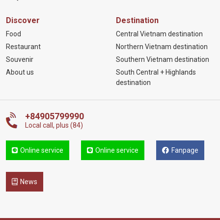
Discover
Destination
Food
Central Vietnam destination
Restaurant
Northern Vietnam destination
Souvenir
Southern Vietnam destination
About us
South Central + Highlands
destination
+84905799990
Local call, plus (84)
Online service
Online service
Fanpage
News