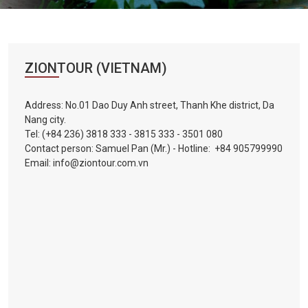
Vietnam
LOCAL
Travel
Agency
ZIONTOUR (VIETNAM)
Address: No.01 Dao Duy Anh street, Thanh Khe district, Da
Nang city.
Tel:
(+84 236) 3818 333
-
3815 333
-
3501 080
Contact person: Samuel Pan (Mr.) - Hotline:
+84 905799990
Email:
info@ziontour.com.vn