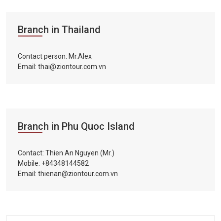
Branch in Thailand
Contact person: Mr.Alex
Email: thai@ziontour.com.vn
Branch in Phu Quoc Island
Contact: Thien An Nguyen (Mr.)
Mobile: +84348144582
Email: thienan@ziontour.com.vn