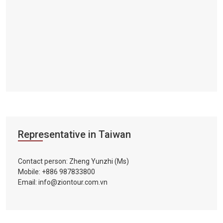
Representative in Taiwan
Contact person: Zheng Yunzhi (Ms)
Mobile: +886 987833800
Email: info@ziontour.com.vn