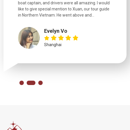
boat captain, and drivers were all amazing. I would
extremely
like to give special mention to Xuan, our tour guide
in Northern Vietnam. He went above and...
Evelyn Vo
Shanghai