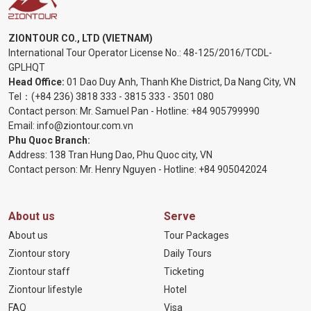
ZIONTOUR CO., LTD (VIETNAM)
International Tour Operator License No.:
48-125/2016/TCDL-
GPLHQT
Head Office:
01 Dao Duy Anh, Thanh Khe District, Da Nang City, VN
Tel：
(+84 236) 3818 333
-
3815 333
-
3501 080
Contact person: Mr. Samuel Pan - Hotline:
+84 905799990
Email:
info@ziontour.com.vn
Phu Quoc Branch:
Address: 138 Tran Hung Dao, Phu Quoc city, VN
Contact person: Mr. Henry Nguyen - Hotline:
+84 905
042024
About us
Serve
About us
Tour Packages
Ziontour story
Daily Tours
Ziontour staff
Ticketing
Ziontour lifestyle
Hotel
FAQ
Visa