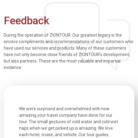
Feedback
During the operation of ZIONTOUR. Our greatest legacy is the
sincere compliments and recommendations of our customers who
have used our services and products. Many of these customers
have not only become close friends of ZIONTOUR's development,
but also partners. These are the most valuable and impartial
evidence:
utiful
We were surprised and overwhelmed with how
Extremely 
. Every
amazing your travel company have done for our
and infor
went
tour. The small gestures of cold water and cold wet
were extr
naps when we get picked up is amazing. We love
good fun t
each hotel, cruise, and vehicle. Our tour guides,
experienc