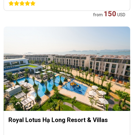
150
from
USD
Royal Lotus Hạ Long Resort & Villas