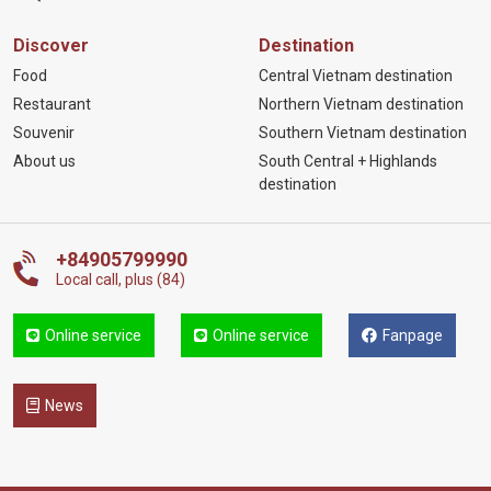
Discover
Destination
Food
Central Vietnam destination
Restaurant
Northern Vietnam destination
Souvenir
Southern Vietnam destination
About us
South Central + Highlands
destination
+84905799990
Local call, plus (84)
Online service
Online service
Fanpage
News