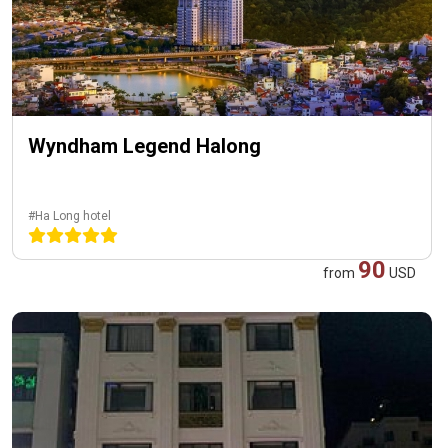
Wyndham Legend Halong
#Ha Long hotel
90
from
USD