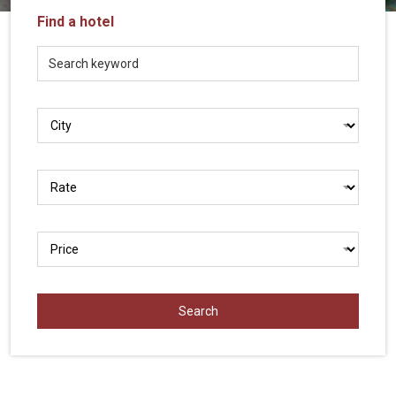
Vietnam
Find a hotel
LOCAL
Travel
Agency