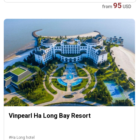
95
from
USD
Vinpearl Ha Long Bay Resort
#Ha Long hotel