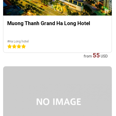
Muong Thanh Grand Ha Long Hotel
#Ha Long hotel
55
from
USD