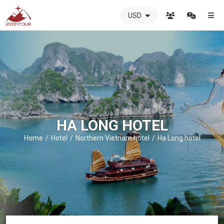
USD
ZIONTOUR
International
Travel
Agency
-
The
best
local
DMC
HA LONG HOTEL
in
Vietnam
Home
Hotel
Northern Vietnam hotel
Ha Long hotel
-
ZIONTOUR
-
your
trusted
partner
in
Vietnam!