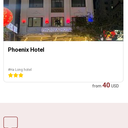
Phoenix Hotel
#Ha Long hotel
40
from
USD