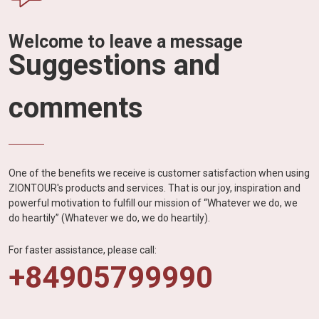
Welcome to leave a message
Suggestions and
comments
One of the benefits we receive is customer satisfaction when using
ZIONTOUR's products and services. That is our joy, inspiration and
powerful motivation to fulfill our mission of “Whatever we do, we
do heartily” (Whatever we do, we do heartily).
For faster assistance, please call:
+84905799990