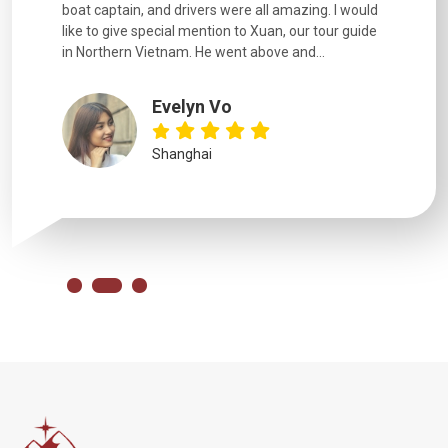
boat captain, and drivers were all amazing. I would
extremely
like to give special mention to Xuan, our tour guide
in Northern Vietnam. He went above and...
Evelyn Vo
Shanghai