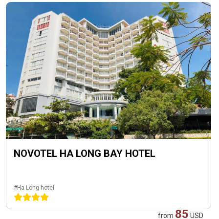
NOVOTEL HA LONG BAY HOTEL
#Ha Long hotel
85
from
USD