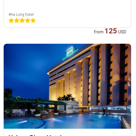
#Ha Long hotel
125
from
USD