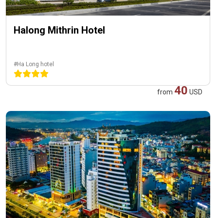
Halong Mithrin Hotel
#Ha Long hotel
40
from
USD