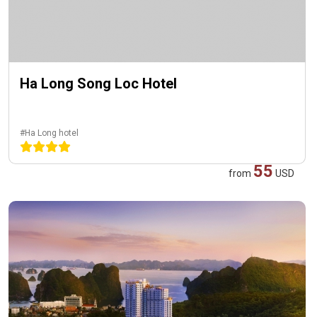
Ha Long Song Loc Hotel
#Ha Long hotel
55
from
USD