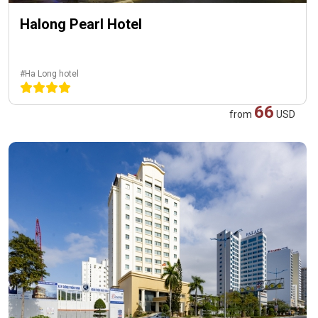
Halong Pearl Hotel
#Ha Long hotel
66
from
USD