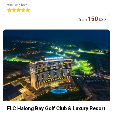
#Ha Long hotel
150
from
USD
FLC Halong Bay Golf Club & Luxury Resort