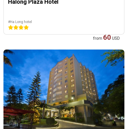
Halong Plaza Hotel
#Ha Long hotel
60
from
USD