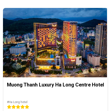
Muong Thanh Luxury Ha Long Centre Hotel
#Ha Long hotel