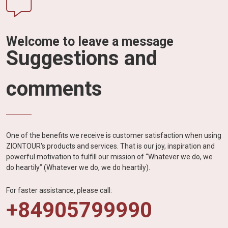
Welcome to leave a message
Suggestions and
comments
One of the benefits we receive is customer satisfaction when using
ZIONTOUR's products and services. That is our joy, inspiration and
powerful motivation to fulfill our mission of “Whatever we do, we
do heartily” (Whatever we do, we do heartily).
For faster assistance, please call:
+84905799990