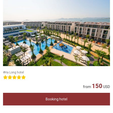
#Ha Long hotel
150
from
USD
Booking hotel