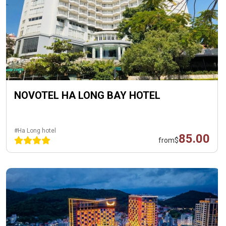
NOVOTEL HA LONG BAY HOTEL
#Ha Long hotel
85.00
from
$