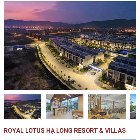
ROYAL LOTUS HẠ LONG RESORT & VILLAS