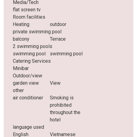
Media/Tech
flat screen tv
Room facilities
Heating
outdoor
private swimming pool
balcony
Terrace
2 swimming pools
swimming pool
swimming pool
Catering Services
Minibar
Outdoor/view
garden view
View
other
air conditioner
Smoking is
prohibited
throughout the
hotel
language used
English
Vietnamese