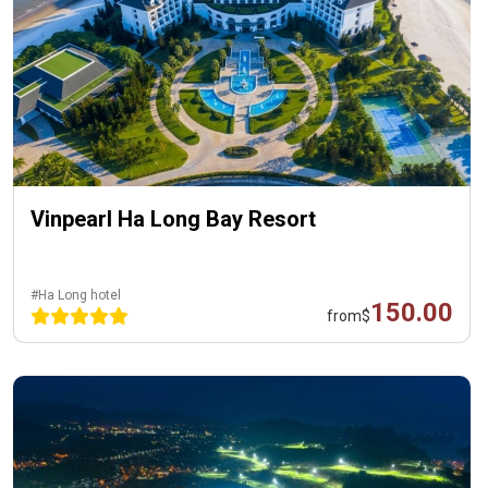
Vinpearl Ha Long Bay Resort
#Ha Long hotel
150.00
from
$