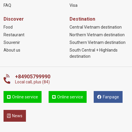
FAQ
Visa
Discover
Destination
Food
Central Vietnam destination
Restaurant
Northern Vietnam destination
Souvenir
Southern Vietnam destination
About us
South Central + Highlands
destination
+84905799990
Local call, plus (84)
Online service
Online service
Fanpage
News