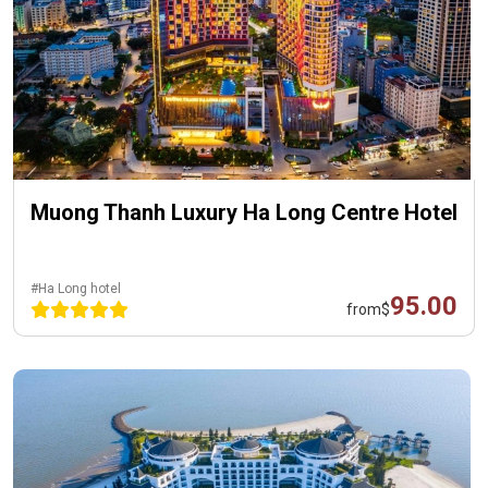
Muong Thanh Luxury Ha Long Centre Hotel
#Ha Long hotel
95.00
from
$