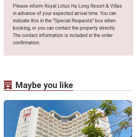
Please inform Royal Lotus Hạ Long Resort & Villas
in advance of your expected arrival time. You can
indicate this in the "Special Requests" box when
booking, or you can contact the property directly.
The contact information is included in the order
confirmation.
Maybe you like