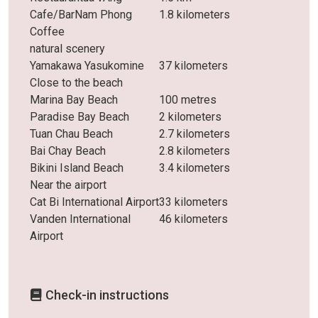
Cafe/BarNam Phong
1.8 kilometers
Coffee
natural scenery
Yamakawa Yasukomine
37 kilometers
Close to the beach
Marina Bay Beach
100 metres
Paradise Bay Beach
2 kilometers
Tuan Chau Beach
2.7 kilometers
Bai Chay Beach
2.8 kilometers
Bikini Island Beach
3.4 kilometers
Near the airport
Cat Bi International Airport
33 kilometers
Vanden International
46 kilometers
Airport
Check-in instructions