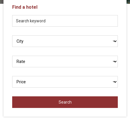
Vietnam
Find a hotel
LOCAL
Travel
Agency