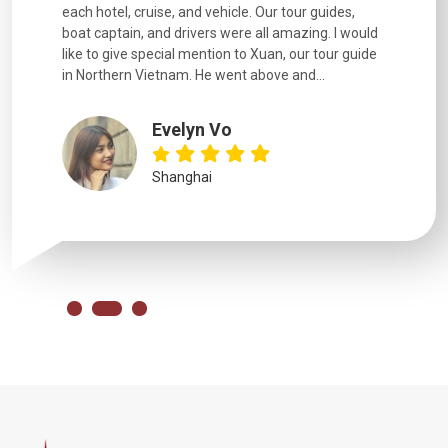
each hotel, cruise, and vehicle. Our tour guides,
experienc
boat captain, and drivers were all amazing. I would
extremely
like to give special mention to Xuan, our tour guide
in Northern Vietnam. He went above and...
Evelyn Vo
Shanghai