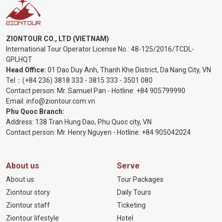
ZIONTOUR CO., LTD (VIETNAM)
International Tour Operator License No.:
48-125/2016/TCDL-
GPLHQT
Head Office:
01 Dao Duy Anh, Thanh Khe District, Da Nang City, VN
Tel：
(+84 236) 3818 333
-
3815 333
-
3501 080
Contact person: Mr. Samuel Pan - Hotline:
+84 905799990
Email:
info@ziontour.com.vn
Phu Quoc Branch:
Address: 138 Tran Hung Dao, Phu Quoc city, VN
Contact person: Mr. Henry Nguyen - Hotline:
+84 905
042024
About us
Serve
About us
Tour Packages
Ziontour story
Daily Tours
Ziontour staff
Ticketing
Ziontour lifestyle
Hotel