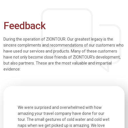
Feedback
During the operation of ZIONTOUR. Our greatest legacy is the
sincere compliments and recommendations of our customers who
have used our services and products. Many of these customers
have not only become close friends of ZIONTOUR's development,
but also partners. These are the most valuable and impartial
evidence:
utiful
We were surprised and overwhelmed with how
Extremely 
. Every
amazing your travel company have done for our
and infor
went
tour. The small gestures of cold water and cold wet
were extr
naps when we get picked up is amazing. We love
good fun t