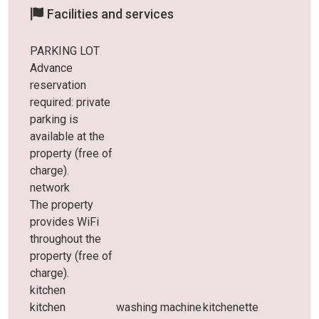
Facilities and services
PARKING LOT
Advance
reservation
required: private
parking is
available at the
property (free of
charge).
network
The property
provides WiFi
throughout the
property (free of
charge).
kitchen
kitchen
washing machine
kitchenette