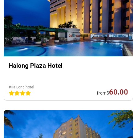
Halong Plaza Hotel
#Ha Long hotel
60.00
from
$