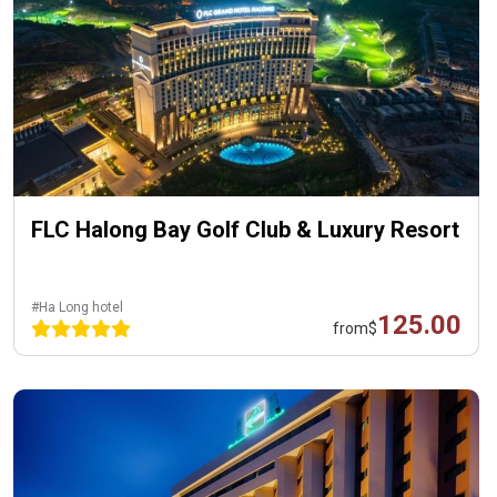
FLC Halong Bay Golf Club & Luxury Resort
#Ha Long hotel
125.00
from
$