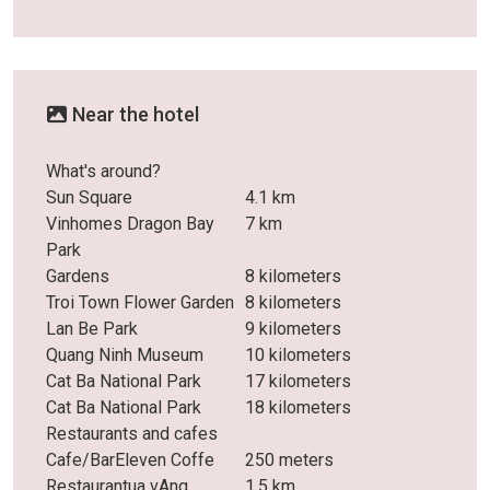
Near the hotel
What's around?
Sun Square
4.1 km
Vinhomes Dragon Bay
7 km
Park
Gardens
8 kilometers
Troi Town Flower Garden
8 kilometers
Lan Be Park
9 kilometers
Quang Ninh Museum
10 kilometers
Cat Ba National Park
17 kilometers
Cat Ba National Park
18 kilometers
Restaurants and cafes
Cafe/BarEleven Coffe
250 meters
Restaurantua vAng
1.5 km