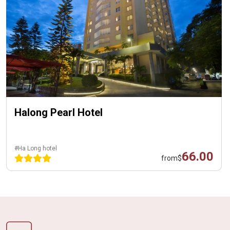
Halong Pearl Hotel
#Ha Long hotel
66.00
from
$