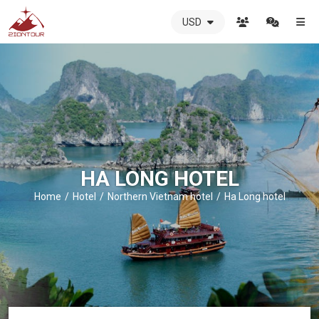
USD
ZIONTOUR
International
Travel
Agency
-
The
best
local
DMC
HA LONG HOTEL
in
Vietnam
Home
Hotel
Northern Vietnam hotel
Ha Long hotel
-
ZIONTOUR
-
your
trusted
partner
in
Vietnam!