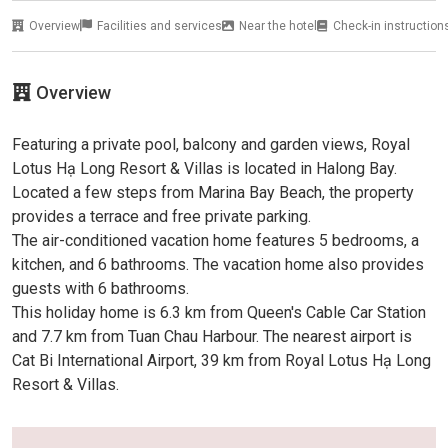
Overview
Facilities and services
Near the hotel
Check-in instruction
Overview
Featuring a private pool, balcony and garden views, Royal
Lotus Hạ Long Resort & Villas is located in Halong Bay.
Located a few steps from Marina Bay Beach, the property
provides a terrace and free private parking.
The air-conditioned vacation home features 5 bedrooms, a
kitchen, and 6 bathrooms. The vacation home also provides
guests with 6 bathrooms.
This holiday home is 6.3 km from Queen's Cable Car Station
and 7.7 km from Tuan Chau Harbour. The nearest airport is
Cat Bi International Airport, 39 km from Royal Lotus Hạ Long
Resort & Villas.