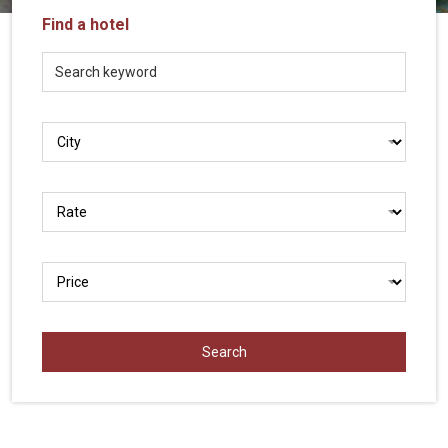
Vietnam
Find a hotel
LOCAL
Travel
Agency