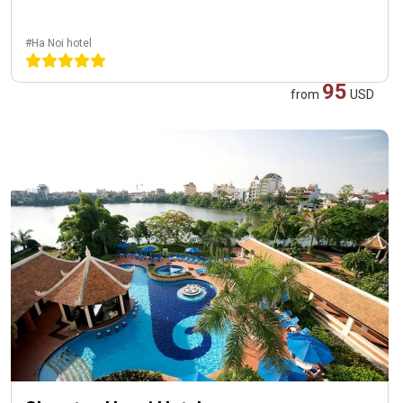
#Ha Noi hotel
95
from
USD