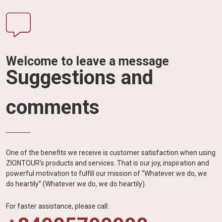
Welcome to leave a message
Suggestions and
comments
One of the benefits we receive is customer satisfaction when using
ZIONTOUR's products and services. That is our joy, inspiration and
powerful motivation to fulfill our mission of “Whatever we do, we
do heartily” (Whatever we do, we do heartily).
For faster assistance, please call: