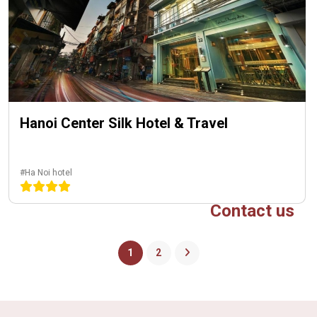
Hanoi Center Silk Hotel & Travel
#Ha Noi hotel
Contact us
1
2