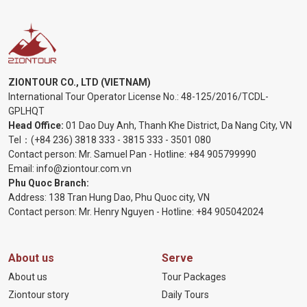
ZIONTOUR CO., LTD (VIETNAM)
International Tour Operator License No.:
48-125/2016/TCDL-
GPLHQT
Head Office:
01 Dao Duy Anh, Thanh Khe District, Da Nang City, VN
Tel：
(+84 236) 3818 333
-
3815 333
-
3501 080
Contact person: Mr. Samuel Pan - Hotline:
+84 905799990
Email:
info@ziontour.com.vn
Phu Quoc Branch:
Address: 138 Tran Hung Dao, Phu Quoc city, VN
Contact person: Mr. Henry Nguyen - Hotline:
+84 905
042024
About us
Serve
About us
Tour Packages
Ziontour story
Daily Tours