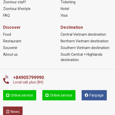
Ziontour staff
Ticketing
Ziontour lifestyle
Hotel
FAQ
Visa
Discover
Destination
Food
Central Vietnam destination
Restaurant
Northern Vietnam destination
Souvenir
Southern Vietnam destination
About us
South Central + Highlands
destination
+84905799990
Local call, plus (84)
Online service
Online service
Fanpage
News