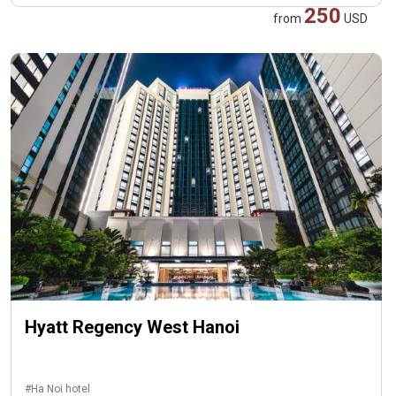
250
from
USD
Hyatt Regency West Hanoi
#Ha Noi hotel