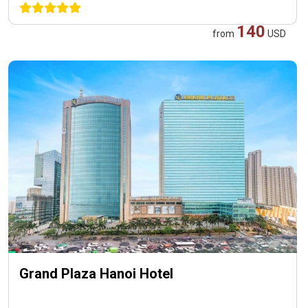
140
from
USD
Grand Plaza Hanoi Hotel