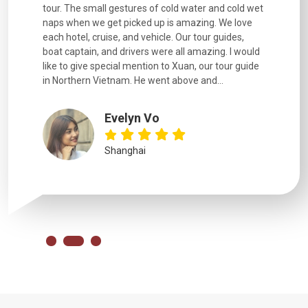
went
tour. The small gestures of cold water and cold wet
were extr
naps when we get picked up is amazing. We love
good fun t
each hotel, cruise, and vehicle. Our tour guides,
experienc
boat captain, and drivers were all amazing. I would
extremely
like to give special mention to Xuan, our tour guide
in Northern Vietnam. He went above and...
Evelyn Vo
Shanghai