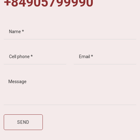
+84905799990