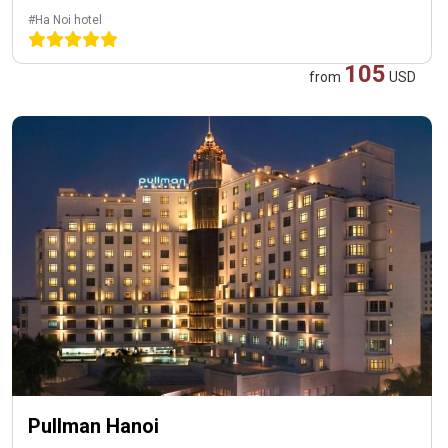
#Ha Noi hotel
105
from
USD
Pullman Hanoi