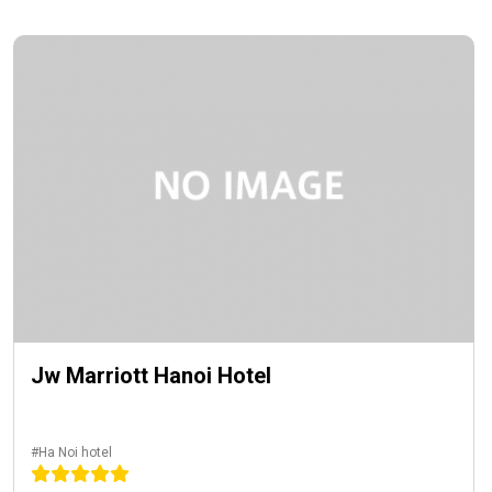
Jw Marriott Hanoi Hotel
#Ha Noi hotel