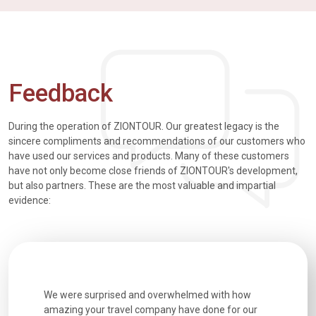
Feedback
During the operation of ZIONTOUR. Our greatest legacy is the
sincere compliments and recommendations of our customers who
have used our services and products. Many of these customers
have not only become close friends of ZIONTOUR's development,
but also partners. These are the most valuable and impartial
evidence:
utiful
We were surprised and overwhelmed with how
Extremely 
. Every
amazing your travel company have done for our
and infor