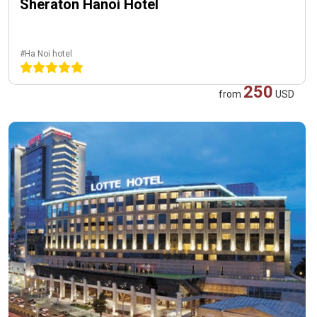
Sheraton Hanoi Hotel
#Ha Noi hotel
250
from
USD