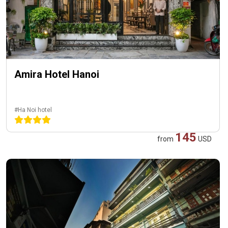
Amira Hotel Hanoi
#Ha Noi hotel
145
from
USD