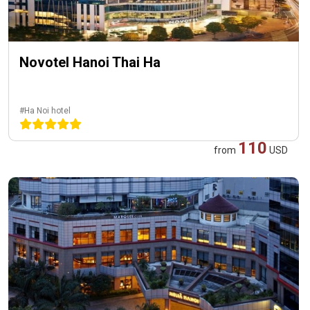
Novotel Hanoi Thai Ha
#Ha Noi hotel
110
from
USD