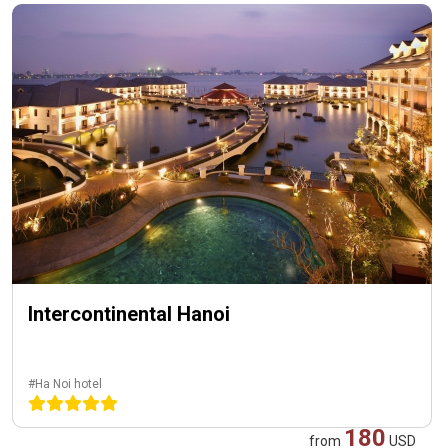
Intercontinental Hanoi
#Ha Noi hotel
180
from
USD