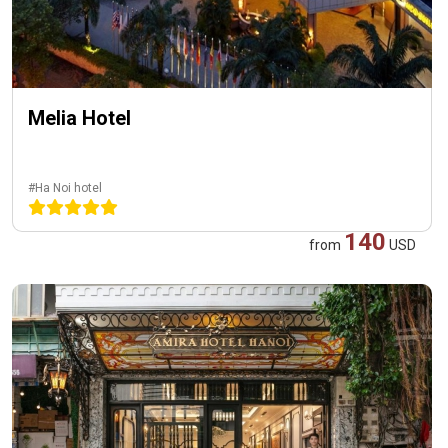
Melia Hotel
#Ha Noi hotel
140
from
USD