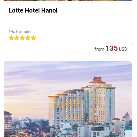
Lotte Hotel Hanoi
#Ha Noi hotel
135
from
USD