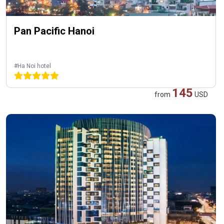
Pan Pacific Hanoi
#Ha Noi hotel
145
from
USD