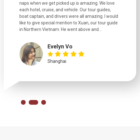
naps when we get picked up is amazing. We love
good fun t
each hotel, cruise, and vehicle. Our tour guides,
experienc
boat captain, and drivers were all amazing. I would
extremely
like to give special mention to Xuan, our tour guide
in Northern Vietnam. He went above and...
Evelyn Vo
Shanghai