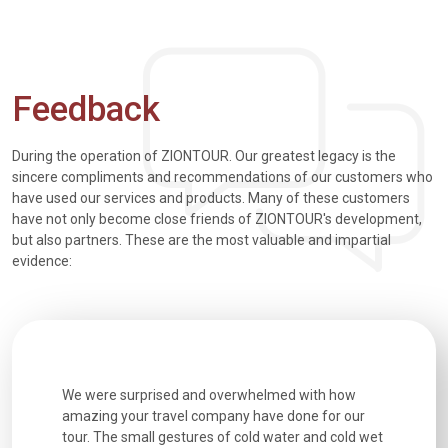
Feedback
During the operation of ZIONTOUR. Our greatest legacy is the
sincere compliments and recommendations of our customers who
have used our services and products. Many of these customers
have not only become close friends of ZIONTOUR's development,
but also partners. These are the most valuable and impartial
evidence:
utiful
We were surprised and overwhelmed with how
Extremely 
. Every
amazing your travel company have done for our
and infor
went
tour. The small gestures of cold water and cold wet
were extr