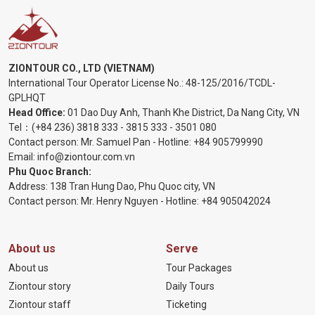
ZIONTOUR CO., LTD (VIETNAM)
International Tour Operator License No.:
48-125/2016/TCDL-
GPLHQT
Head Office:
01 Dao Duy Anh, Thanh Khe District, Da Nang City, VN
Tel：
(+84 236) 3818 333
-
3815 333
-
3501 080
Contact person: Mr. Samuel Pan - Hotline:
+84 905799990
Email:
info@ziontour.com.vn
Phu Quoc Branch:
Address: 138 Tran Hung Dao, Phu Quoc city, VN
Contact person: Mr. Henry Nguyen - Hotline:
+84 905
042024
About us
Serve
About us
Tour Packages
Ziontour story
Daily Tours
Ziontour staff
Ticketing