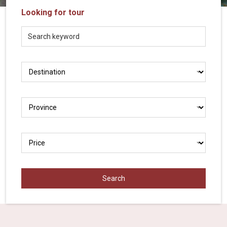
Vietnam
Looking for tour
LOCAL
Travel
Agency