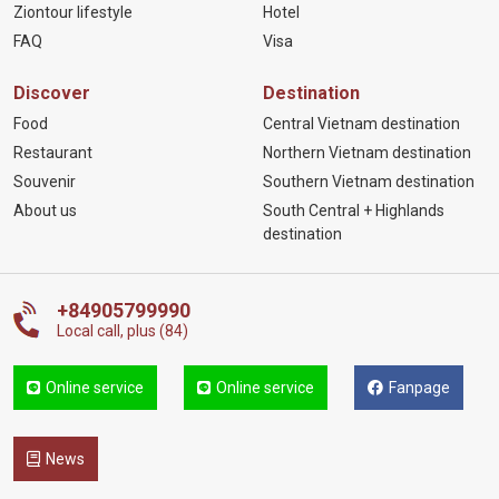
Ziontour lifestyle
Hotel
FAQ
Visa
Discover
Destination
Food
Central Vietnam destination
Restaurant
Northern Vietnam destination
Souvenir
Southern Vietnam destination
About us
South Central + Highlands
destination
+84905799990
Local call, plus (84)
Online service
Online service
Fanpage
News