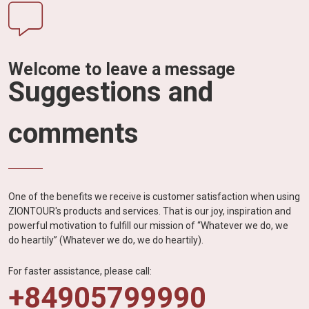
Welcome to leave a message
Suggestions and
comments
One of the benefits we receive is customer satisfaction when using
ZIONTOUR's products and services. That is our joy, inspiration and
powerful motivation to fulfill our mission of “Whatever we do, we
do heartily” (Whatever we do, we do heartily).
For faster assistance, please call:
+84905799990