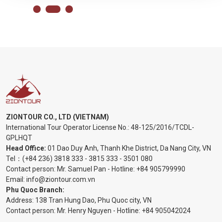
ZIONTOUR CO., LTD (VIETNAM)
International Tour Operator License No.:
48-125/2016/TCDL-
GPLHQT
Head Office:
01 Dao Duy Anh, Thanh Khe District, Da Nang City, VN
Tel：
(+84 236) 3818 333
-
3815 333
-
3501 080
Contact person: Mr. Samuel Pan - Hotline:
+84 905799990
Email:
info@ziontour.com.vn
Phu Quoc Branch:
Address: 138 Tran Hung Dao, Phu Quoc city, VN
Contact person: Mr. Henry Nguyen - Hotline:
+84 905
042024