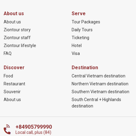
About us
Serve
About us
Tour Packages
Ziontour story
Daily Tours
Ziontour staff
Ticketing
Ziontour lifestyle
Hotel
FAQ
Visa
Discover
Destination
Food
Central Vietnam destination
Restaurant
Northern Vietnam destination
Souvenir
Southern Vietnam destination
About us
South Central + Highlands
destination
+84905799990
Local call, plus (84)