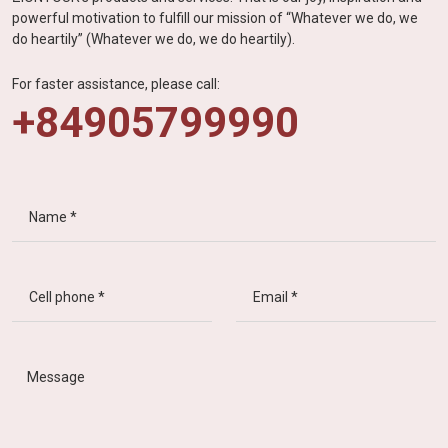
powerful motivation to fulfill our mission of “Whatever we do, we
do heartily” (Whatever we do, we do heartily).
For faster assistance, please call:
+84905799990