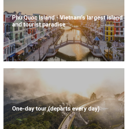
Phu Quoc Island - Vietnam’s largest island
and tourist paradise
One-day tour (departs every day)