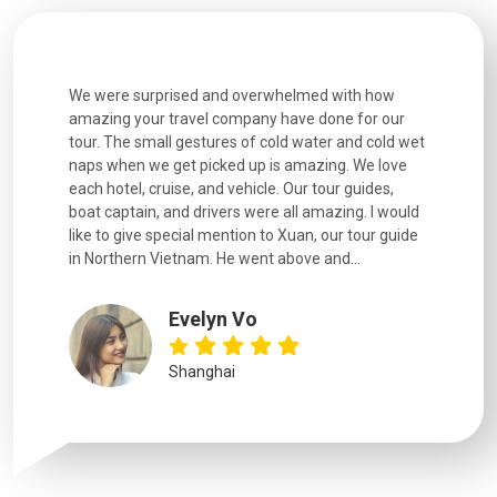
utiful
We were surprised and overwhelmed with how
Extremely 
. Every
amazing your travel company have done for our
and infor
went
tour. The small gestures of cold water and cold wet
were extr
naps when we get picked up is amazing. We love
good fun t
each hotel, cruise, and vehicle. Our tour guides,
experienc
boat captain, and drivers were all amazing. I would
extremely
like to give special mention to Xuan, our tour guide
in Northern Vietnam. He went above and...
Evelyn Vo
Shanghai