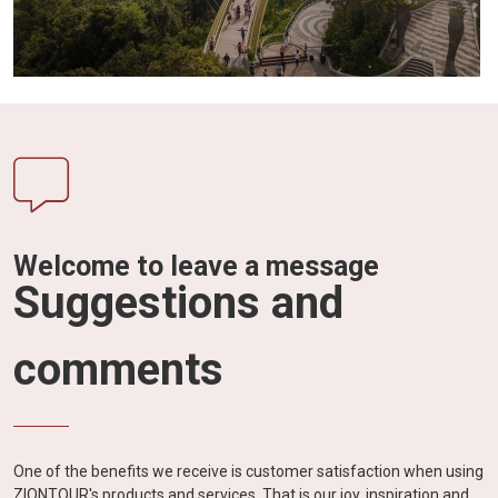
Welcome to leave a message
Suggestions and
comments
One of the benefits we receive is customer satisfaction when using
ZIONTOUR's products and services. That is our joy, inspiration and