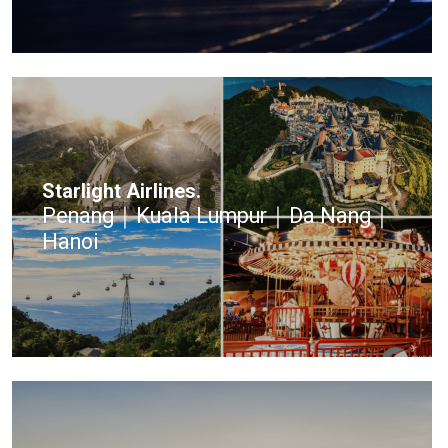
Starlight Airlines.
Penang｜Kuala Lumpur｜Da Nang｜
Hanoi