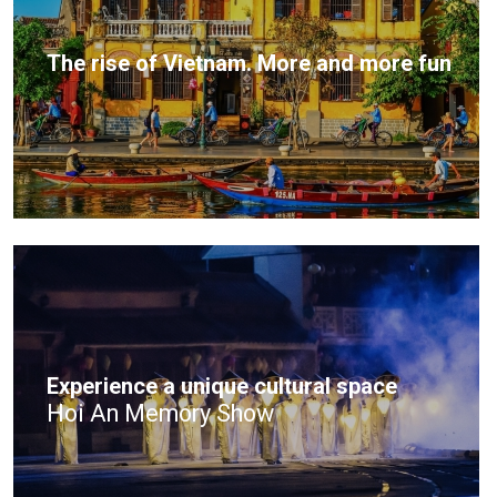
The rise of Vietnam. More and more fun
Experience a unique cultural space
Hoi An Memory Show