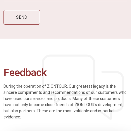
Feedback
During the operation of ZIONTOUR. Our greatest legacy is the
sincere compliments and recommendations of our customers who
have used our services and products. Many of these customers
have not only become close friends of ZIONTOUR's development,
but also partners. These are the most valuable and impartial
evidence: