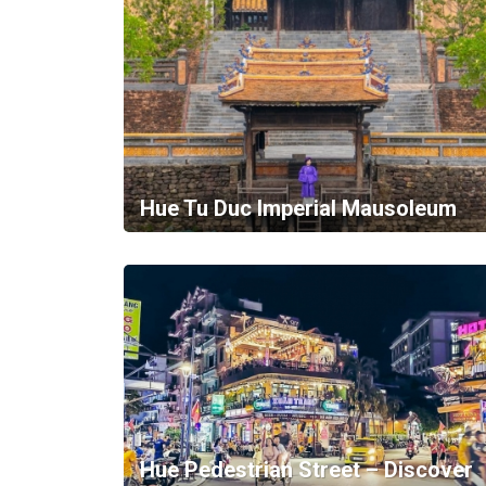
Hue Tu Duc Imperial Mausoleum
Hue Pedestrian Street – Discover