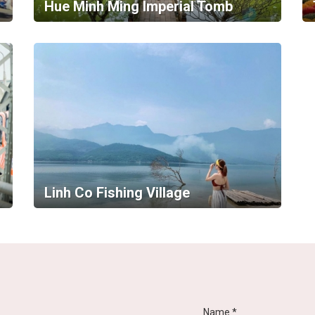
Hue Minh Ming Imperial Tomb
Linh Co Fishing Village