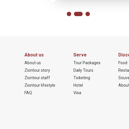
About us
Serve
Disc
About us
Tour Packages
Food
Ziontour story
Daily Tours
Resta
Ziontour staff
Ticketing
Souve
Ziontour lifestyle
Hotel
About
FAQ
Visa