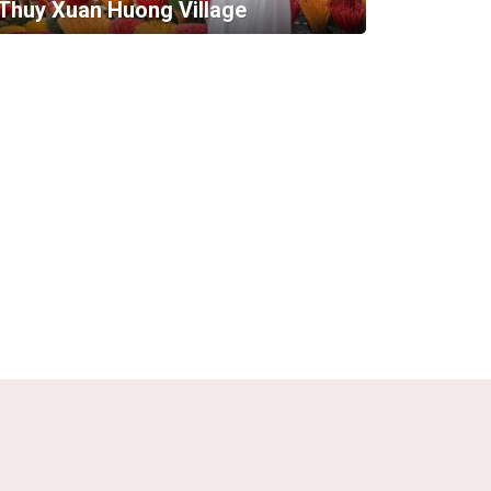
Thuy Xuan Huong Village