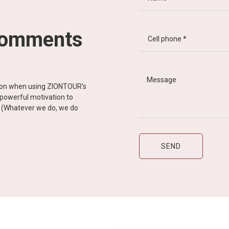
comments
tion when using ZIONTOUR's
d powerful motivation to
y” (Whatever we do, we do