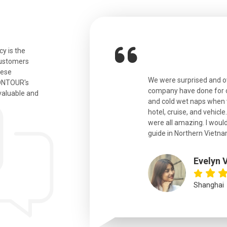
y is the
customers
hese
ian. Beautiful city. We had a very
We were surprised and 
IONTOUR's
ail was taken care of and everything
company have done for ou
valuable and
and cold wet naps when 
hotel, cruise, and vehicle
were all amazing. I would
eth
guide in Northern Vietna
Evelyn 
Shanghai