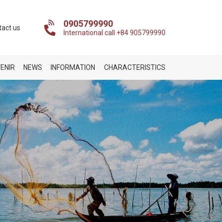
0905799990
tact us
International call +84 905799990
ENIR
NEWS
INFORMATION
CHARACTERISTICS