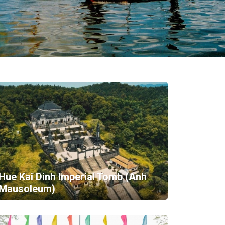
Hue Kai Dinh Imperial Tomb (Anh
Mausoleum)