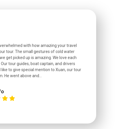
overwhelmed with how amazing your travel
Extremely well o
r tour. The small gestures of cold water
provided excell
we get picked up is amazing. We love each
friendly, and go
. Our tour guides, boat captain, and drivers
experienced and
 like to give special mention to Xuan, our tour
roads! The..
m. He went above and...
Vo
C