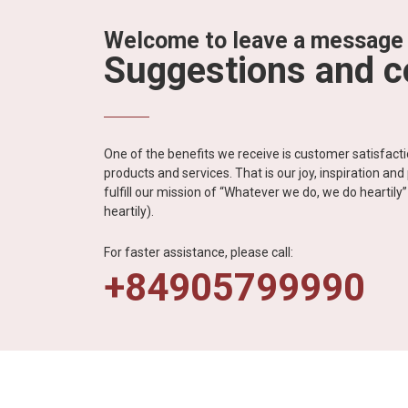
Welcome to leave a message
Suggestions and 
One of the benefits we receive is customer satisfac
products and services. That is our joy, inspiration an
fulfill our mission of “Whatever we do, we do heartil
heartily).
For faster assistance, please call:
+84905799990