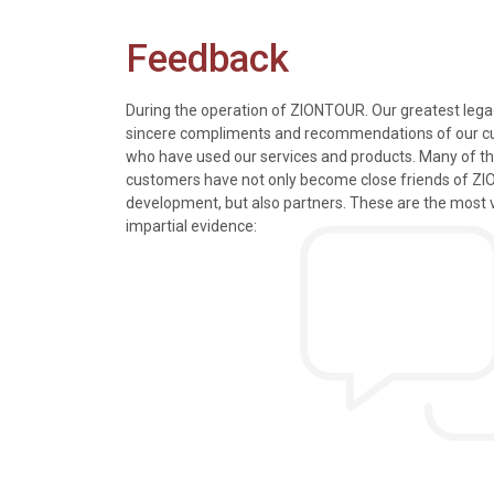
Feedback
During the operation of ZIONTOUR. Our greatest legac
sincere compliments and recommendations of our 
who have used our services and products. Many of t
s, tours and information
We just got back from a walk in Ho
customers have not only become close friends of Z
mely knowledgeable, were
nice time in Halong Bay. Every det
development, but also partners. These are the most 
rivers were all very
went smoothly. Thank you.
impartial evidence:
n the extremely hectic
Allen & Elizab
from US