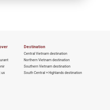
over
Destination
Central Vietnam destination
urant
Northern Vietnam destination
nir
Southern Vietnam destination
 us
South Central + Highlands destination