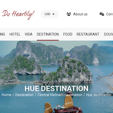
About us
Con
USD
ING
HOTEL
VISA
DESTINATION
FOOD
RESTAURANT
SOUV
HUE DESTINATION
Home
Destination
Central Vietnam destination
Hue destination