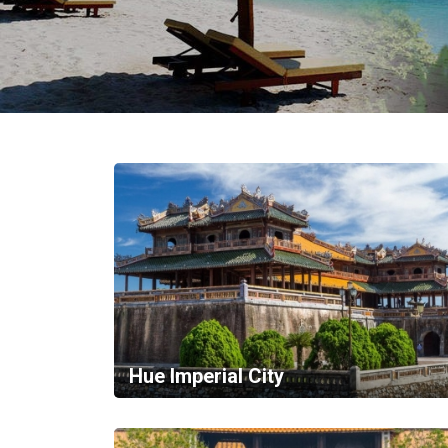
in
Vietnam!
Vietnam
LOCAL
Travel
Agency
Hue Imperial City