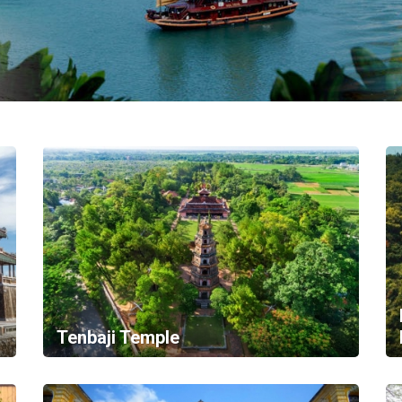
Tenbaji Temple