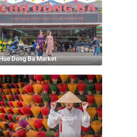
Hue Dong Ba Market