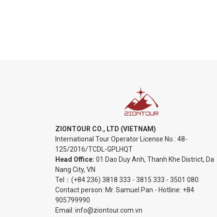
ZIONTOUR CO., LTD (VIETNAM)
International Tour Operator License No.:
48-
125/2016/TCDL-GPLHQT
Head Office:
01 Dao Duy Anh, Thanh Khe District, Da
Nang City, VN
Tel：
(+84 236) 3818 333
-
3815 333
-
3501 080
Contact person: Mr. Samuel Pan - Hotline:
+84
905799990
Email:
info@ziontour.com.vn