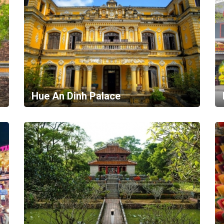
Hue An Dinh Palace