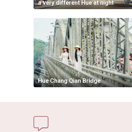
a very different Hue at night
Hue Chang Qian Bridge