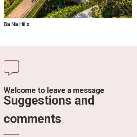
Ba Na Hills
Welcome to leave a message
Suggestions and
comments