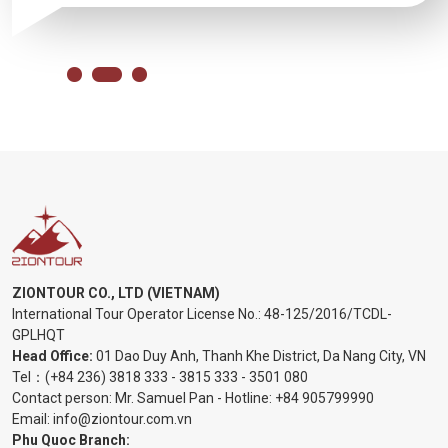
ZIONTOUR CO., LTD (VIETNAM)
International Tour Operator License No.:
48-125/2016/TCDL-
GPLHQT
Head Office:
01 Dao Duy Anh, Thanh Khe District, Da Nang City, VN
Tel：
(+84 236) 3818 333
-
3815 333
-
3501 080
Contact person: Mr. Samuel Pan - Hotline:
+84 905799990
Email:
info@ziontour.com.vn
Phu Quoc Branch: