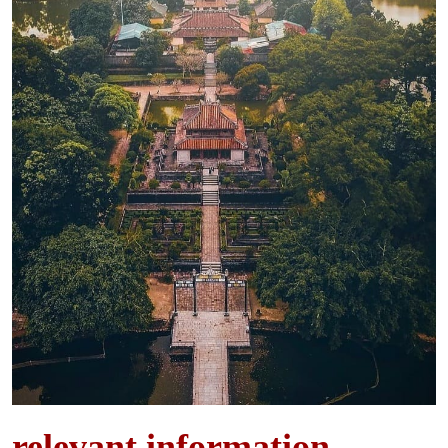
relevant information