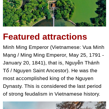
Featured
attractions
Minh Ming Emperor (Vietnamese: Vua Minh
Mạng / Ming Ming Emperor, May 25, 1791 -
January 20, 1841), that is, Nguyễn Thánh
Tổ / Nguyen Saint Ancestor). He was the
most accomplished king of the Nguyen
Dynasty. This is considered the last period
of strong feudalism in Vietnamese history.