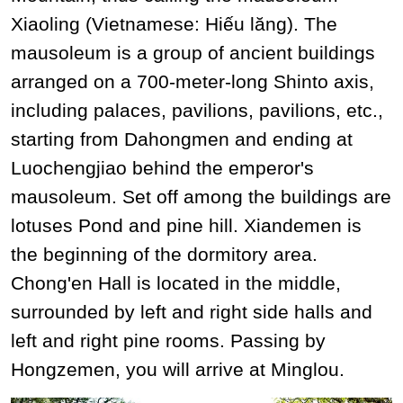
Xiaoling (Vietnamese: Hiếu lăng). The
mausoleum is a group of ancient buildings
arranged on a 700-meter-long Shinto axis,
including palaces, pavilions, pavilions, etc.,
starting from Dahongmen and ending at
Luochengjiao behind the emperor's
mausoleum. Set off among the buildings are
lotuses Pond and pine hill. Xiandemen is
the beginning of the dormitory area.
Chong'en Hall is located in the middle,
surrounded by left and right side halls and
left and right pine rooms. Passing by
Hongzemen, you will arrive at Minglou.