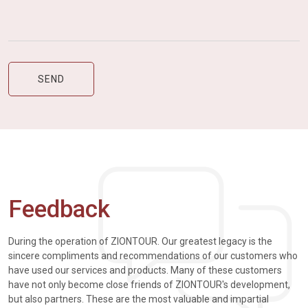
Feedback
During the operation of ZIONTOUR. Our greatest legacy is the
sincere compliments and recommendations of our customers who
have used our services and products. Many of these customers
have not only become close friends of ZIONTOUR's development,
but also partners. These are the most valuable and impartial