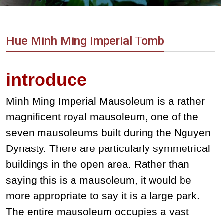
Vietnam
LOCAL
Travel
Agency
Hue Minh Ming Imperial Tomb
introduce
Minh Ming Imperial Mausoleum is a rather
magnificent royal mausoleum, one of the
seven mausoleums built during the Nguyen
Dynasty. There are particularly symmetrical
buildings in the open area. Rather than
saying this is a mausoleum, it would be
more appropriate to say it is a large park.
The entire mausoleum occupies a vast