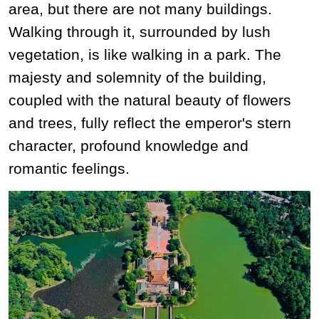
area, but there are not many buildings.
Walking through it, surrounded by lush
vegetation, is like walking in a park. The
majesty and solemnity of the building,
coupled with the natural beauty of flowers
and trees, fully reflect the emperor's stern
character, profound knowledge and
romantic feelings.