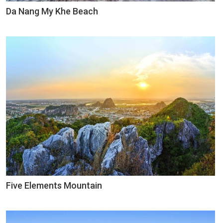
Da Nang My Khe Beach
Five Elements Mountain