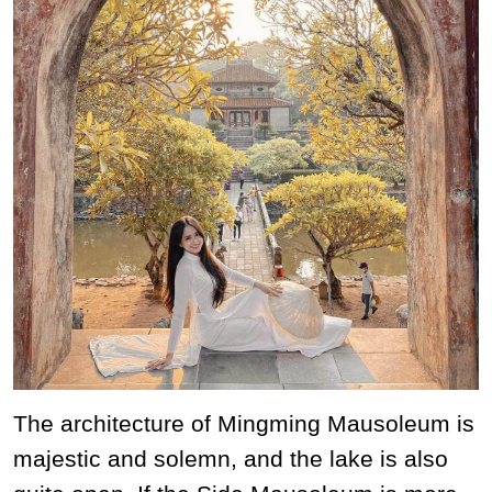
The architecture of Mingming Mausoleum is
majestic and solemn, and the lake is also