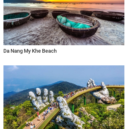
Da Nang My Khe Beach