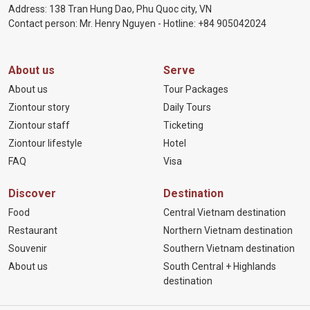
Address: 138 Tran Hung Dao, Phu Quoc city, VN
Contact person: Mr. Henry Nguyen - Hotline:
+84 905
042024
About us
Serve
About us
Tour Packages
Ziontour story
Daily Tours
Ziontour staff
Ticketing
Ziontour lifestyle
Hotel
FAQ
Visa
Discover
Destination
Food
Central Vietnam destination
Restaurant
Northern Vietnam destination
Souvenir
Southern Vietnam destination
About us
South Central + Highlands
destination