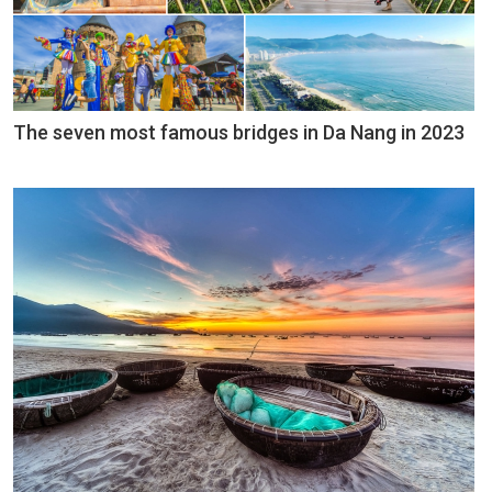
The seven most famous bridges in Da Nang in 2023