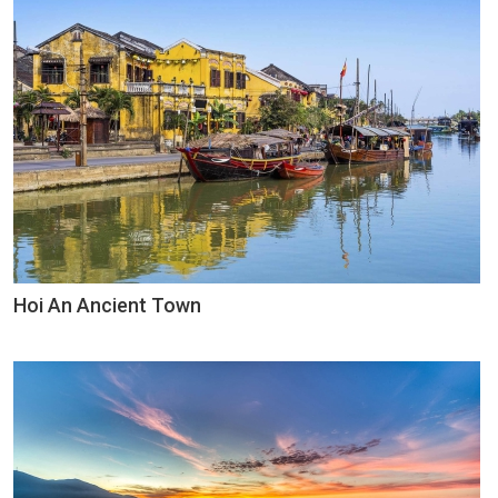
Hoi An Ancient Town