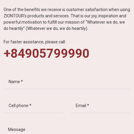
One of the benefits we receive is customer satisfaction when using
ZIONTOUR's products and services. That is our joy, inspiration and
powerful motivation to fulfill our mission of “Whatever we do, we
do heartily” (Whatever we do, we do heartily).
For faster assistance, please call:
+84905799990