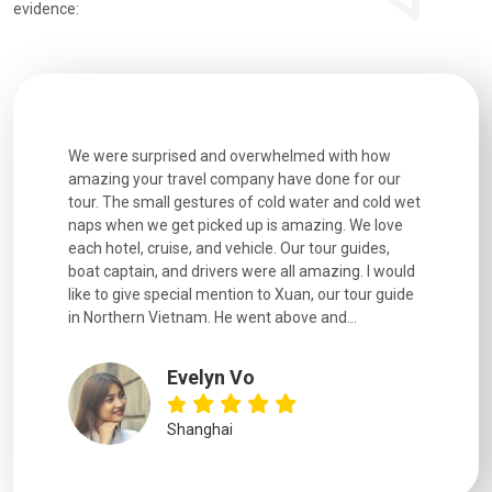
evidence:
utiful
We were surprised and overwhelmed with how
Extremely 
. Every
amazing your travel company have done for our
and infor
went
tour. The small gestures of cold water and cold wet
were extr
naps when we get picked up is amazing. We love
good fun t
each hotel, cruise, and vehicle. Our tour guides,
experienc
boat captain, and drivers were all amazing. I would
extremely
like to give special mention to Xuan, our tour guide
in Northern Vietnam. He went above and...
Evelyn Vo
Shanghai