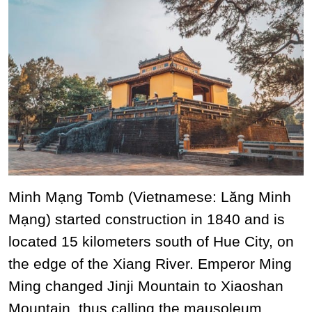
Minh Mạng Tomb (Vietnamese: Lăng Minh
Mạng) started construction in 1840 and is
located 15 kilometers south of Hue City, on
the edge of the Xiang River. Emperor Ming
Ming changed Jinji Mountain to Xiaoshan
Mountain, thus calling the mausoleum