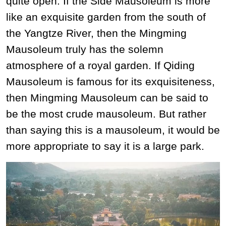
quite open. If the Side Mausoleum is more
like an exquisite garden from the south of
the Yangtze River, then the Mingming
Mausoleum truly has the solemn
atmosphere of a royal garden. If Qiding
Mausoleum is famous for its exquisiteness,
then Mingming Mausoleum can be said to
be the most crude mausoleum. But rather
than saying this is a mausoleum, it would be
more appropriate to say it is a large park.