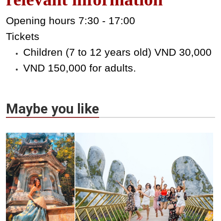
Opening hours 7:30 - 17:00
Tickets
Children (7 to 12 years old) VND 30,000
VND 150,000 for adults.
Maybe you like