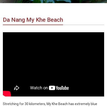
Vietnam
LOCAL
Travel
Agency
Da Nang My Khe Beach
Stretching for 30 kilometers, My Khe Beach has extremely blue