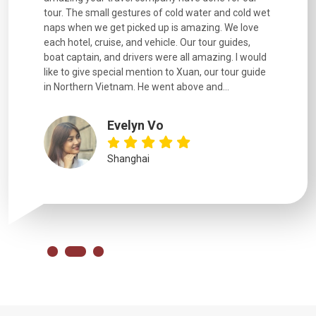
went
tour. The small gestures of cold water and cold wet
were extr
naps when we get picked up is amazing. We love
good fun t
each hotel, cruise, and vehicle. Our tour guides,
experienc
boat captain, and drivers were all amazing. I would
extremely
like to give special mention to Xuan, our tour guide
in Northern Vietnam. He went above and...
Evelyn Vo
Shanghai