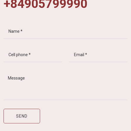
+84905799990