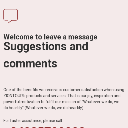
Welcome to leave a message
Suggestions and
comments
One of the benefits we receive is customer satisfaction when using
ZIONTOUR's products and services. That is our joy, inspiration and
powerful motivation to fulfill our mission of “Whatever we do, we
do heartily” (Whatever we do, we do heartily).
For faster assistance, please call: