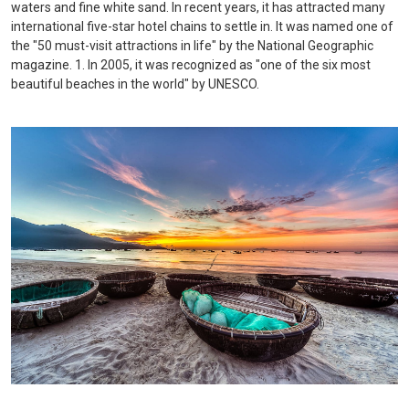
waters and fine white sand. In recent years, it has attracted many
international five-star hotel chains to settle in. It was named one of
the "50 must-visit attractions in life" by the National Geographic
magazine. 1. In 2005, it was recognized as "one of the six most
beautiful beaches in the world" by UNESCO.