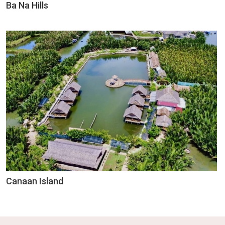
Ba Na Hills
Canaan Island