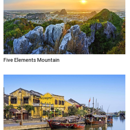
Five Elements Mountain