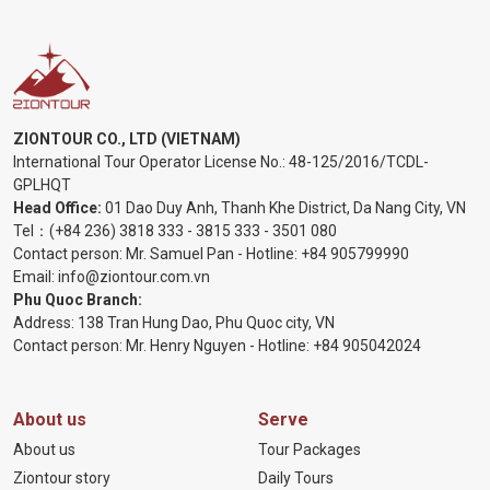
ZIONTOUR CO., LTD (VIETNAM)
International Tour Operator License No.:
48-125/2016/TCDL-
GPLHQT
Head Office:
01 Dao Duy Anh, Thanh Khe District, Da Nang City, VN
Tel：
(+84 236) 3818 333
-
3815 333
-
3501 080
Contact person: Mr. Samuel Pan - Hotline:
+84 905799990
Email:
info@ziontour.com.vn
Phu Quoc Branch:
Address: 138 Tran Hung Dao, Phu Quoc city, VN
Contact person: Mr. Henry Nguyen - Hotline:
+84 905
042024
About us
Serve
About us
Tour Packages
Ziontour story
Daily Tours