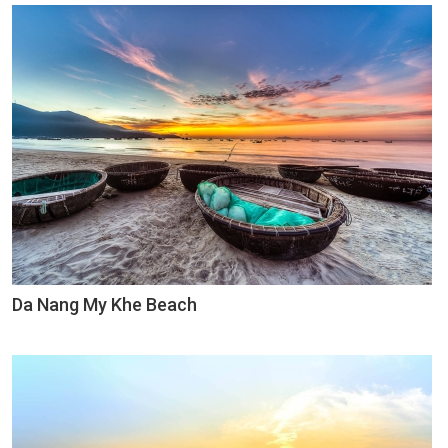
Da Nang My Khe Beach