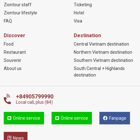
Ziontour staff
Ticketing
Ziontour lifestyle
Hotel
FAQ
Visa
Discover
Destination
Food
Central Vietnam destination
Restaurant
Northern Vietnam destination
Souvenir
Southern Vietnam destination
About us
South Central + Highlands
destination
+84905799990
Local call, plus (84)
Online service
Online service
Fanpage
News