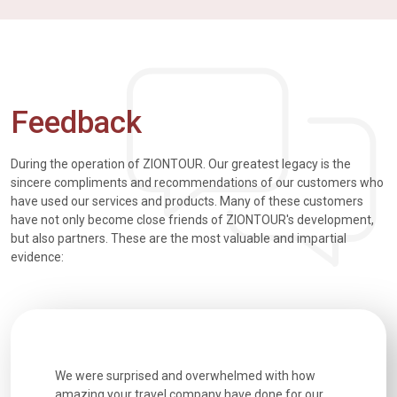
Feedback
During the operation of ZIONTOUR. Our greatest legacy is the
sincere compliments and recommendations of our customers who
have used our services and products. Many of these customers
have not only become close friends of ZIONTOUR's development,
but also partners. These are the most valuable and impartial
evidence:
utiful
We were surprised and overwhelmed with how
Extremely 
. Every
amazing your travel company have done for our
and infor