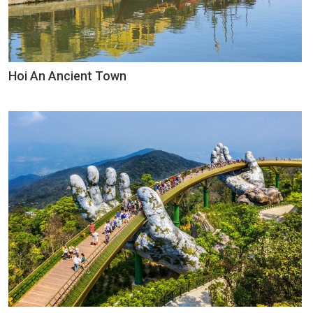
Hoi An Ancient Town