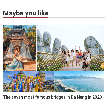
Maybe you like
The seven most famous bridges in Da Nang in 2023