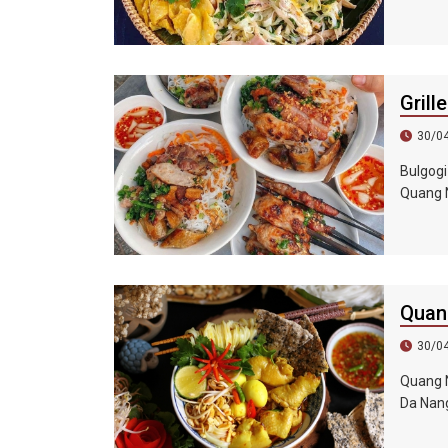
also fu
coriande
Among t
which i
Grill
30/0
Bulgogi
Quang N
visitin
lettuce
fragran
Quan
30/0
Quang N
Da Nang
and nood
shops c