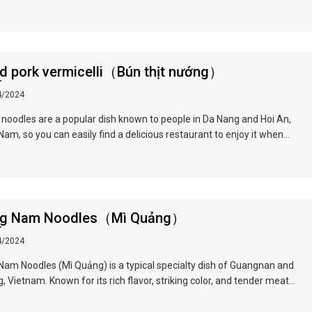
ll of herb flavor, crisp onion shreds, tender chicken, unique Vietnamese
r...all kinds of flavors blend in your mouth, sour, spicy and fragrant.
he ingredients is a Vietnamese coriander, also called laksa leaf,
s a commonly used herb in Vietnamese cuisine.
ed pork vermicelli（Bún thịt nướng）
4/2024
 noodles are a popular dish known to people in Da Nang and Hoi An,
am, so you can easily find a delicious restaurant to enjoy it when
g this famous tourist city. The barbecue is tender and fragrant, the
 is guaranteed to be fresh and green, and paired with the rich and
t broth, the taste is very tempting.
g Nam Noodles（Mì Quảng）
4/2024
am Noodles (Mì Quảng) is a typical specialty dish of Guangnan and
, Vietnam. Known for its rich flavor, striking color, and tender meat
les, it is an extremely delicious dish that locals eat daily. Noodle
an be found everywhere, especially in Quang Nam and Da Nang.