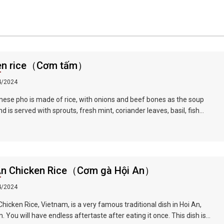
en rice（Cơm tấm）
4/2024
ese pho is made of rice, with onions and beef bones as the soup
d is served with sprouts, fresh mint, coriander leaves, basil, fish
lime juice and fresh red pepper, served with slices Raw beef or
d chicken, braised in hot soup in front of guests, tender and delicious
An Chicken Rice（Cơm gà Hội An）
4/2024
Chicken Rice, Vietnam, is a very famous traditional dish in Hoi An,
. You will have endless aftertaste after eating it once. This dish is