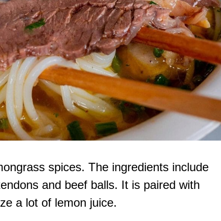
mongrass spices. The ingredients include
endons and beef balls. It is paired with
eze a lot of lemon juice.