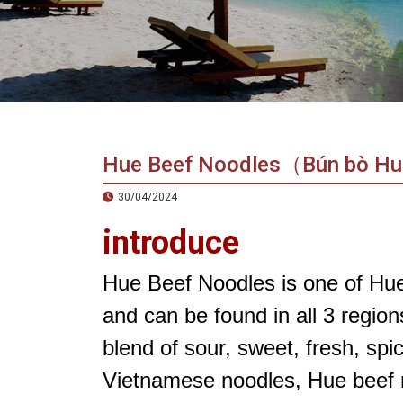
in
Vietnam!
Vietnam
LOCAL
Travel
Agency
Hue Beef Noodles（Bún bò H
30/04/2024
introduce
Hue Beef Noodles is one of Hue’
and can be found in all 3 region
blend of sour, sweet, fresh, sp
Vietnamese noodles, Hue beef no