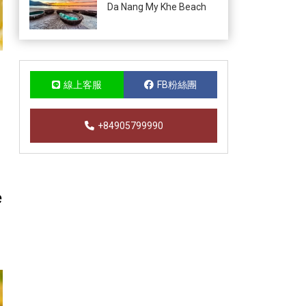
Da Nang My Khe Beach
線上客服
FB粉絲團
+84905799990
e