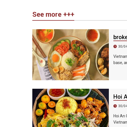
See more +++
brok
30/0
Vietnam
base, an
sauce, 
shredde
Hoi 
30/0
Hoi An 
Vietnam