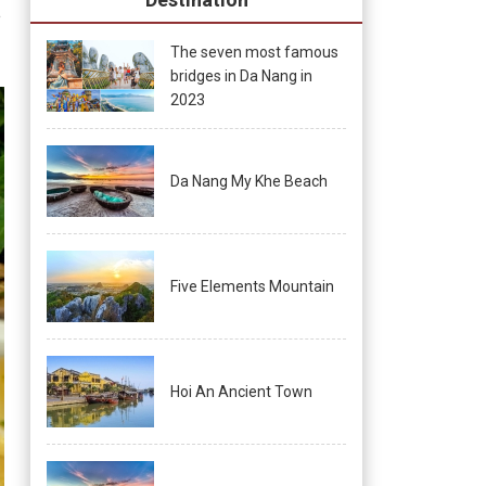
s
The seven most famous
bridges in Da Nang in
2023
Da Nang My Khe Beach
Five Elements Mountain
Hoi An Ancient Town