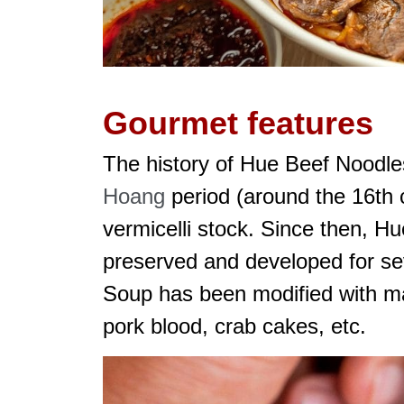
Gourmet features
The history of Hue Beef Noodle
Hoang
period (around the 16th
vermicelli stock. Since then, H
preserved and developed for se
Soup has been modified with man
pork blood, crab cakes, etc.