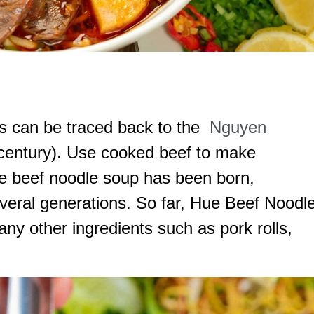
s can be traced back to the
Nguyen
 century). Use cooked beef to make
ue beef noodle soup has been born,
veral generations. So far, Hue Beef Noodl
y other ingredients such as pork rolls,