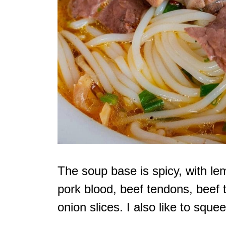
The soup base is spicy, with le
pork blood, beef tendons, beef t
onion slices. I also like to sque