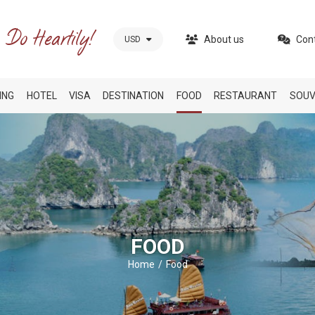
About us
Con
USD
ING
HOTEL
VISA
DESTINATION
FOOD
RESTAURANT
SOUV
FOOD
Home
Food