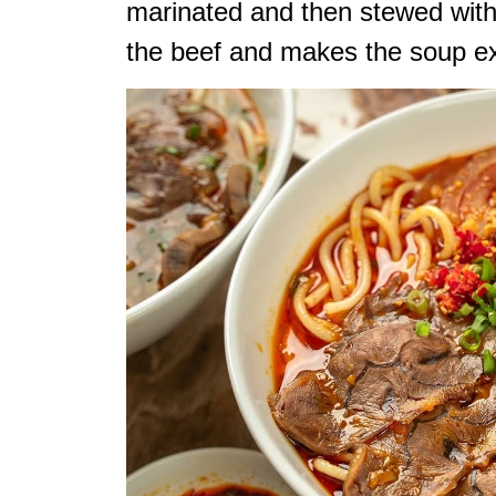
marinated and then stewed with
the beef and makes the soup ex