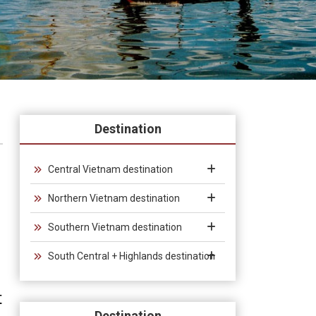
Destination
Central Vietnam destination
Northern Vietnam destination
Southern Vietnam destination
South Central + Highlands destination
t
Destination