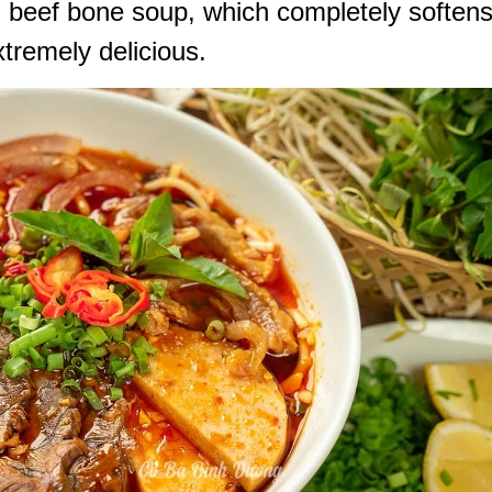
 beef bone soup, which completely soften
tremely delicious.