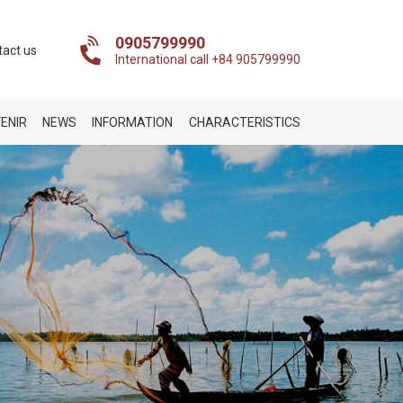
0905799990
tact us
International call +84 905799990
ENIR
NEWS
INFORMATION
CHARACTERISTICS