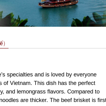
uế）
s specialties and is loved by everyone
s of Vietnam. This dish has the perfect
icy, and lemongrass flavors. Compared to
odles are thicker. The beef brisket is firs