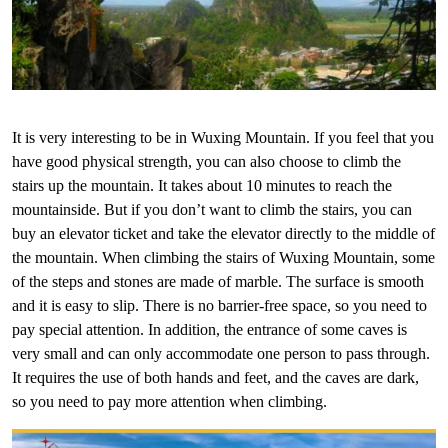
It is very interesting to be in Wuxing Mountain. If you feel that you
have good physical strength, you can also choose to climb the
stairs up the mountain. It takes about 10 minutes to reach the
mountainside. But if you don’t want to climb the stairs, you can
buy an elevator ticket and take the elevator directly to the middle of
the mountain. When climbing the stairs of Wuxing Mountain, some
of the steps and stones are made of marble. The surface is smooth
and it is easy to slip. There is no barrier-free space, so you need to
pay special attention. In addition, the entrance of some caves is
very small and can only accommodate one person to pass through.
It requires the use of both hands and feet, and the caves are dark,
so you need to pay more attention when climbing.