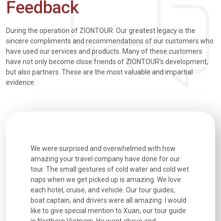
Feedback
During the operation of ZIONTOUR. Our greatest legacy is the
sincere compliments and recommendations of our customers who
have used our services and products. Many of these customers
have not only become close friends of ZIONTOUR's development,
but also partners. These are the most valuable and impartial
evidence:
utiful
We were surprised and overwhelmed with how
Extremely 
. Every
amazing your travel company have done for our
and infor
went
tour. The small gestures of cold water and cold wet
were extr
naps when we get picked up is amazing. We love
good fun t
each hotel, cruise, and vehicle. Our tour guides,
experienc
boat captain, and drivers were all amazing. I would
extremely
like to give special mention to Xuan, our tour guide