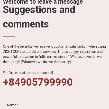
Welcome to leave a message
Suggestions and
comments
One of the benefits we receive is customer satisfaction when using
ZIONTOUR's products and services. That is our joy, inspiration and
powerful motivation to fulfill our mission of “Whatever we do, we
do heartily” (Whatever we do, we do heartily).
For faster assistance, please call:
+84905799990