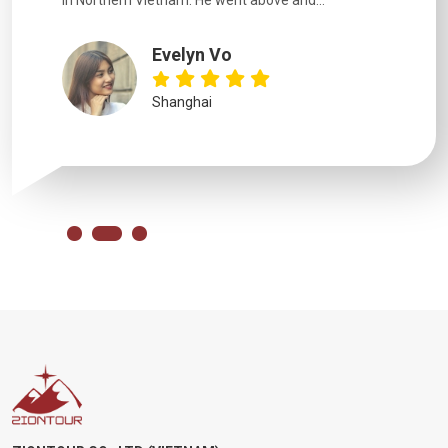
in Northern Vietnam. He went above and...
Evelyn Vo
Shanghai