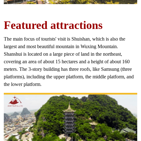
Featured
attractions
The main focus of tourists' visit is Shuishan, which is also the
largest and most beautiful mountain in Wuxing Mountain.
Shanshui is located on a large piece of land in the northeast,
covering an area of ​​about 15 hectares and a height of about 160
meters. The 3-story building has three roofs, like Samsung (three
platforms), including the upper platform, the middle platform, and
the lower platform.