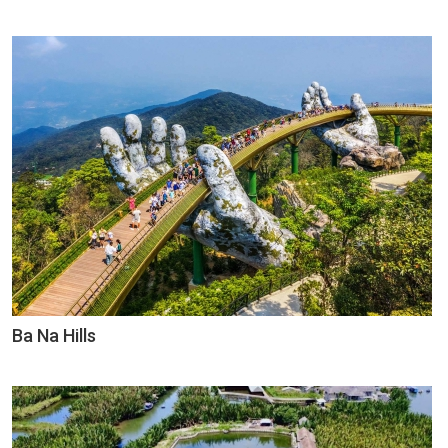
Ba Na Hills