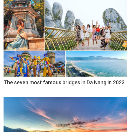
The seven most famous bridges in Da Nang in 2023