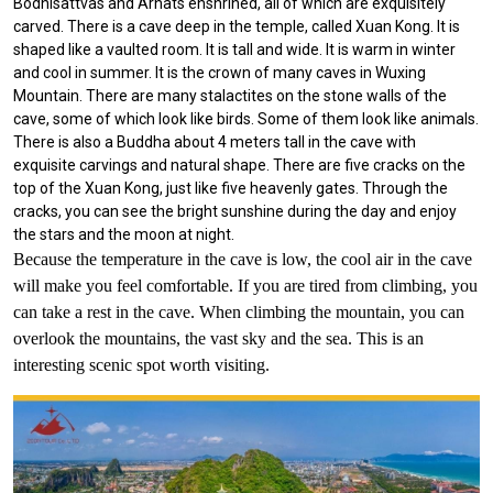
Bodhisattvas and Arhats enshrined, all of which are exquisitely
carved. There is a cave deep in the temple, called Xuan Kong. It is
shaped like a vaulted room. It is tall and wide. It is warm in winter
and cool in summer. It is the crown of many caves in Wuxing
Mountain. There are many stalactites on the stone walls of the
cave, some of which look like birds. Some of them look like animals.
There is also a Buddha about 4 meters tall in the cave with
exquisite carvings and natural shape. There are five cracks on the
top of the Xuan Kong, just like five heavenly gates. Through the
cracks, you can see the bright sunshine during the day and enjoy
the stars and the moon at night.
Because the temperature in the cave is low, the cool air in the cave
will make you feel comfortable. If you are tired from climbing, you
can take a rest in the cave. When climbing the mountain, you can
overlook the mountains, the vast sky and the sea. This is an
interesting scenic spot worth visiting.