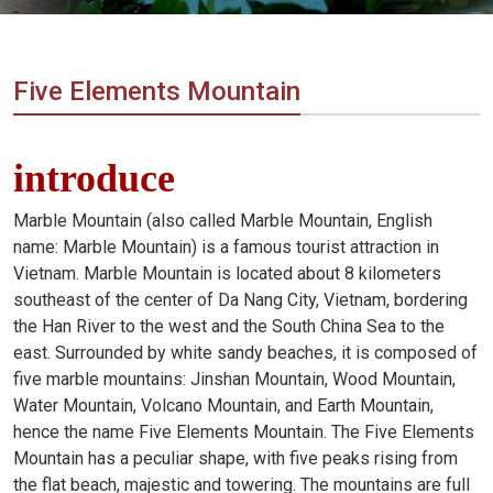
Vietnam
LOCAL
Travel
Agency
Five Elements Mountain
introduce
Marble Mountain (also called Marble Mountain, English
name: Marble Mountain) is a famous tourist attraction in
Vietnam. Marble Mountain is located about 8 kilometers
southeast of the center of Da Nang City, Vietnam, bordering
the Han River to the west and the South China Sea to the
east. Surrounded by white sandy beaches, it is composed of
five marble mountains: Jinshan Mountain, Wood Mountain,
Water Mountain, Volcano Mountain, and Earth Mountain,
hence the name Five Elements Mountain. The Five Elements
Mountain has a peculiar shape, with five peaks rising from
the flat beach, majestic and towering. The mountains are full