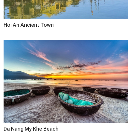
Hoi An Ancient Town
Da Nang My Khe Beach