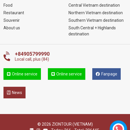
Food
Central Vietnam destination
Restaurant
Northern Vietnam destination
Souvenir
Southern Vietnam destination
About us
South Central + Highlands
destination
+84905799990
Local call, plus (84)
Online service
Online service
Fanpage
News
© 2026 ZIONTOUR (VIETNAM)