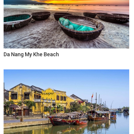
Da Nang My Khe Beach