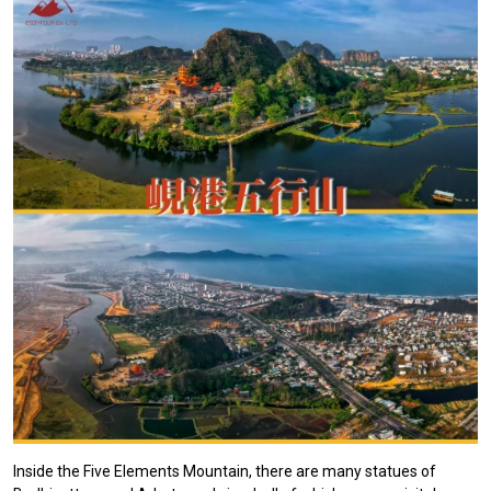
Inside the Five Elements Mountain, there are many statues of