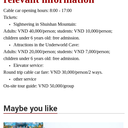
Cable car opening hours: 8:00 - 17:00
Tickets:
Sightseeing in Shuishan Mountain:
Adults: VND 40,000/person; students: VND 10,000/person;
children under 6 years old: free admission.
Attractions in the Underworld Cave:
Adults: VND 20,000/person; students: VND 7,000/person;
children under 6 years old: free admission.
Elevator service:
Round trip cable car fare: VND 30,000/person/2 ways.
other service
On-site tour guide: VND 50,000/group
Maybe you like