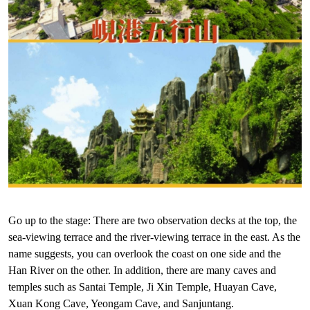
Go up to the stage: There are two observation decks at the top, the
sea-viewing terrace and the river-viewing terrace in the east. As the
name suggests, you can overlook the coast on one side and the
Han River on the other. In addition, there are many caves and
temples such as Santai Temple, Ji Xin Temple, Huayan Cave,
Xuan Kong Cave, Yeongam Cave, and Sanjuntang.