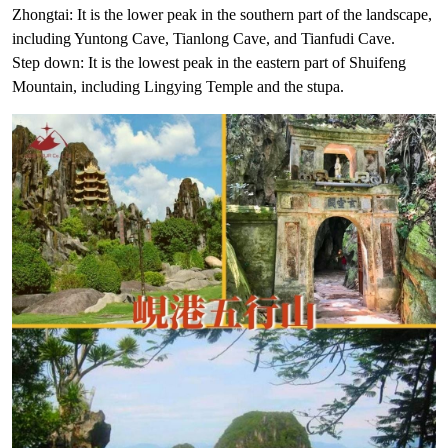
Zhongtai: It is the lower peak in the southern part of the landscape,
including Yuntong Cave, Tianlong Cave, and Tianfudi Cave.
Step down: It is the lowest peak in the eastern part of Shuifeng
Mountain, including Lingying Temple and the stupa.