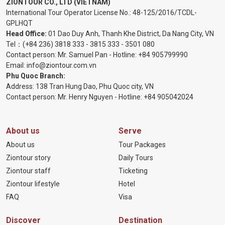
ZIONTOUR CO., LTD (VIETNAM)
International Tour Operator License No.:
48-125/2016/TCDL-
GPLHQT
Head Office:
01 Dao Duy Anh, Thanh Khe District, Da Nang City, VN
Tel：
(+84 236) 3818 333
-
3815 333
-
3501 080
Contact person: Mr. Samuel Pan - Hotline:
+84 905799990
Email:
info@ziontour.com.vn
Phu Quoc Branch:
Address: 138 Tran Hung Dao, Phu Quoc city, VN
Contact person: Mr. Henry Nguyen - Hotline:
+84 905
042024
About us
Serve
About us
Tour Packages
Ziontour story
Daily Tours
Ziontour staff
Ticketing
Ziontour lifestyle
Hotel
FAQ
Visa
Discover
Destination