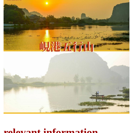
relevant information