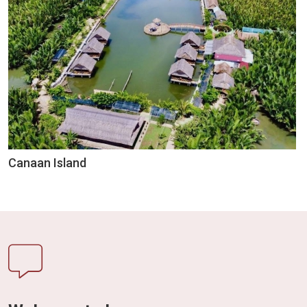
Canaan Island