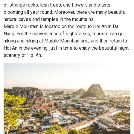
of strange rocks, lush trees, and flowers and plants
blooming all year round. Moreover, there are many beautiful
natural caves and temples in the mountains.
Marble Mountain is located on the route to Hoi An in Da
Nang. For the convenience of sightseeing, tourists can go
hiking and hiking at Marble Mountain first, and then return to
Hoi An in the evening, just in time to enjoy the beautiful night
scenery of Hoi An.