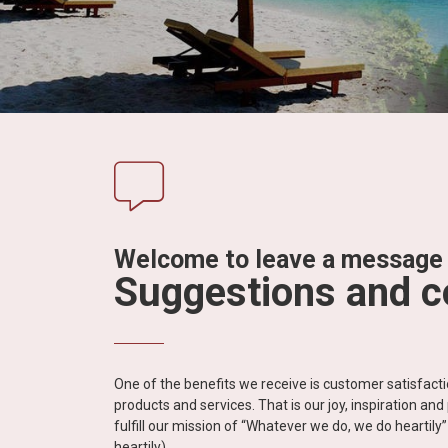
in
Vietnam!
Vietnam
LOCAL
Travel
Agency
Welcome to leave a message
Suggestions and 
One of the benefits we receive is customer satisfac
products and services. That is our joy, inspiration an
fulfill our mission of “Whatever we do, we do heartil
heartily).