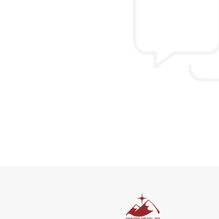
Allen & Elizab
from US