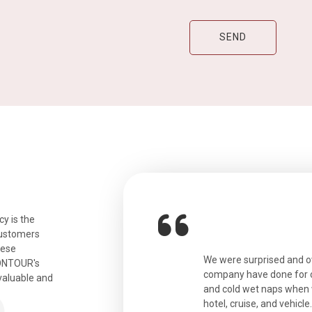
y is the
customers
hese
ian. Beautiful city. We had a very
We were surprised and 
IONTOUR's
ail was taken care of and everything
company have done for ou
valuable and
and cold wet naps when 
hotel, cruise, and vehicle