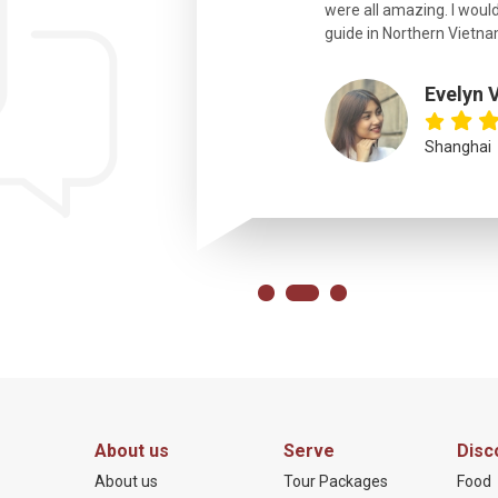
were all amazing. I would
eth
guide in Northern Vietna
Evelyn 
Shanghai
About us
Serve
Disc
About us
Tour Packages
Food