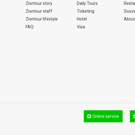
Ziontour story
Daily Tours
Resta
Ziontour staff
Ticketing
Souve
Ziontour lifestyle
Hotel
About
FAQ
Visa
Online service