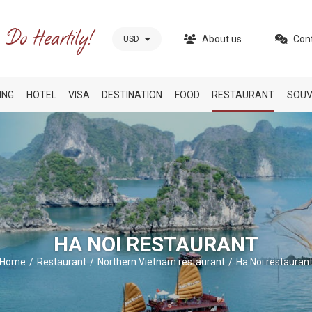
About us
Con
USD
ING
HOTEL
VISA
DESTINATION
FOOD
RESTAURANT
SOUV
HA NOI RESTAURANT
Home
Restaurant
Northern Vietnam restaurant
Ha Noi restauran