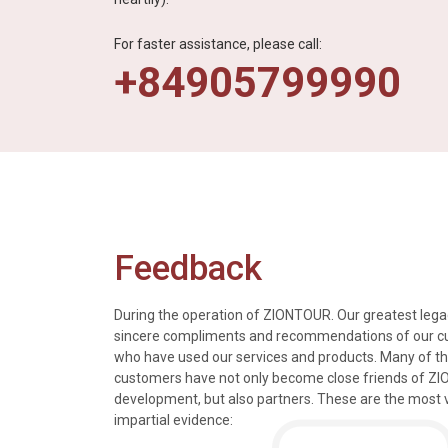
For faster assistance, please call:
+84905799990
Feedback
During the operation of ZIONTOUR. Our greatest legac
sincere compliments and recommendations of our 
who have used our services and products. Many of t
s, tours and information
We just got back from a walk in Ho
customers have not only become close friends of Z
mely knowledgeable, were
nice time in Halong Bay. Every det
development, but also partners. These are the most 
rivers were all very
went smoothly. Thank you.
impartial evidence:
n the extremely hectic