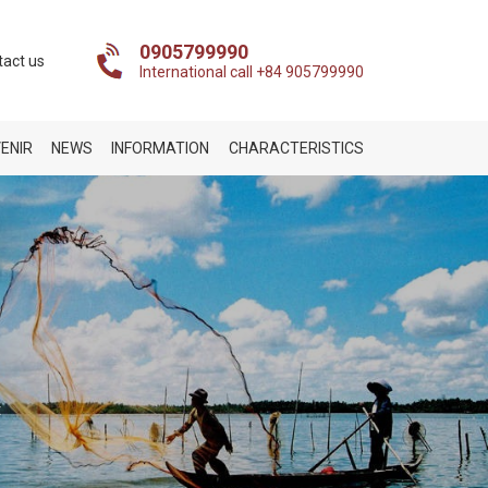
0905799990
tact us
International call +84 905799990
ENIR
NEWS
INFORMATION
CHARACTERISTICS
t