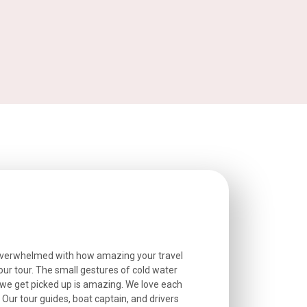
overwhelmed with how amazing your travel
Extremely well o
r tour. The small gestures of cold water
provided excell
we get picked up is amazing. We love each
friendly, and go
. Our tour guides, boat captain, and drivers
experienced and