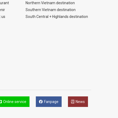
urant
Northern Vietnam destination
nir
Southern Vietnam destination
 us
South Central + Highlands destination
Online service
Fanpage
News