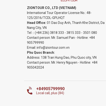
ZIONTOUR CO., LTD (VIETNAM)
International Tour Operator License No.:
48-
125/2016/TCDL-GPLHQT
Head Office:
01 Dao Duy Anh, Thanh Khe District, Da
Nang City, VN
Tel：
(+84 236) 3818 333
-
3815 333
-
3501 080
Contact person: Mr. Samuel Pan - Hotline:
+84
905799990
Email:
info@ziontour.com.vn
Phu Quoc Branch:
Address: 138 Tran Hung Dao, Phu Quoc city, VN
Contact person: Mr. Henry Nguyen - Hotline:
+84
905
042024
+84905799990
Local call, plus (84)