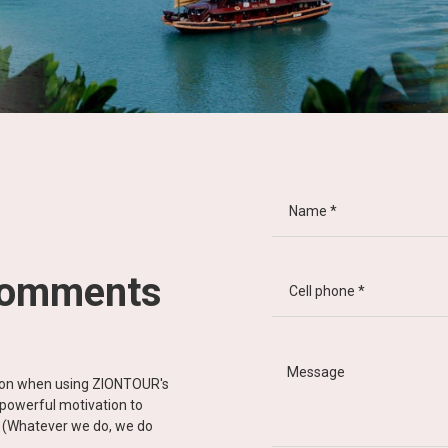
comments
tion when using ZIONTOUR's
d powerful motivation to
y” (Whatever we do, we do