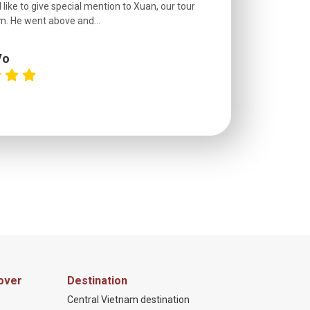
 like to give special mention to Xuan, our tour
roads! The..
m. He went above and...
Vo
C
over
Destination
Central Vietnam destination