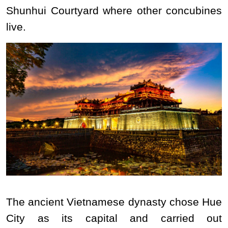
Shunhui Courtyard where other concubines
live.
The ancient Vietnamese dynasty chose Hue
City as its capital and carried out