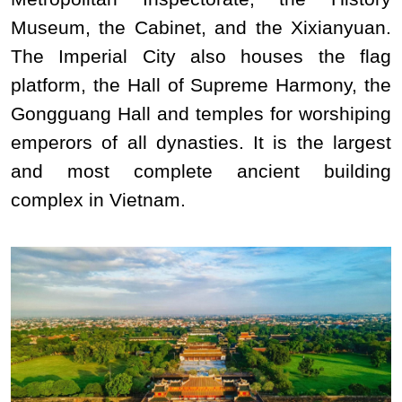
Museum, the Cabinet, and the Xixianyuan.
The Imperial City also houses the flag
platform, the Hall of Supreme Harmony, the
Gongguang Hall and temples for worshiping
emperors of all dynasties. It is the largest
and most complete ancient building
complex in Vietnam.