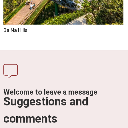
Ba Na Hills
Welcome to leave a message
Suggestions and
comments