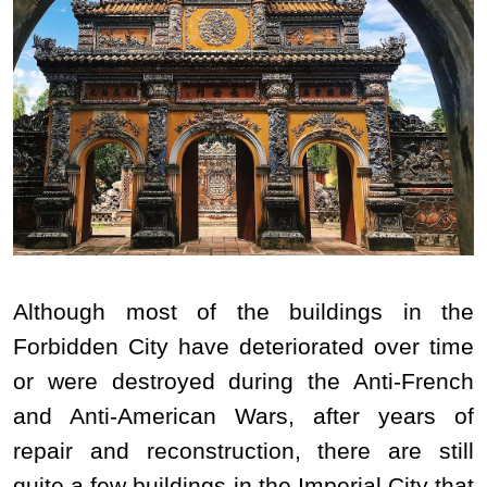
Although most of the buildings in the
Forbidden City have deteriorated over time
or were destroyed during the Anti-French
and Anti-American Wars, after years of
repair and reconstruction, there are still
quite a few buildings in the Imperial City that