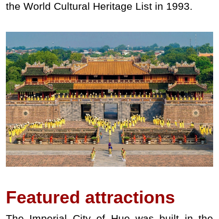
the World Cultural Heritage List in 1993.
Featured
attractions
The Imperial City of Hue was built in the