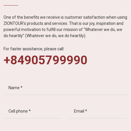
One of the benefits we receive is customer satisfaction when using
ZIONTOUR's products and services. That is our joy, inspiration and
powerful motivation to fulfill our mission of “Whatever we do, we
do heartily” (Whatever we do, we do heartily).
For faster assistance, please call:
+84905799990