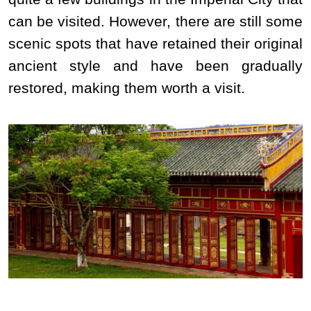
can be visited. However, there are still some
scenic spots that have retained their original
ancient style and have been gradually
restored, making them worth a visit.