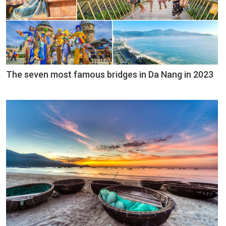
The seven most famous bridges in Da Nang in 2023