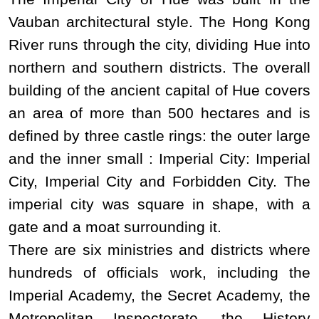
Vauban architectural style. The Hong Kong
River runs through the city, dividing Hue into
northern and southern districts. The overall
building of the ancient capital of Hue covers
an area of ​​more than
500
hectares and
is
defined by three castle rings: the
outer large
and the inner small : Imperial City: Imperial
City, Imperial City and Forbidden City.
The
imperial city was square in shape, with a
gate and a moat surrounding it.
There are six ministries and districts where
hundreds of officials work, including the
Imperial Academy, the Secret Academy, the
Metropolitan Inspectorate, the History