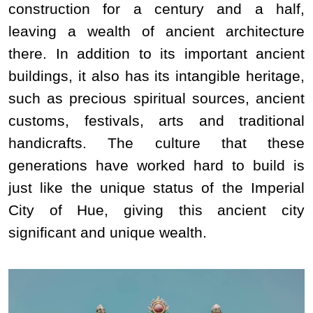
construction for a century and a half,
leaving a wealth of ancient architecture
there. In addition to its important ancient
buildings, it also has its intangible heritage,
such as precious spiritual sources, ancient
customs, festivals, arts and traditional
handicrafts. The culture that these
generations have worked hard to build is
just like the unique status of the Imperial
City of Hue, giving this ancient city
significant and unique wealth.