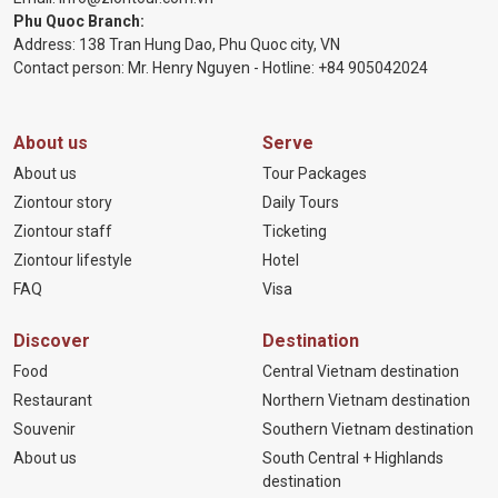
Phu Quoc Branch:
Address: 138 Tran Hung Dao, Phu Quoc city, VN
Contact person: Mr. Henry Nguyen - Hotline:
+84 905
042024
About us
Serve
About us
Tour Packages
Ziontour story
Daily Tours
Ziontour staff
Ticketing
Ziontour lifestyle
Hotel
FAQ
Visa
Discover
Destination
Food
Central Vietnam destination
Restaurant
Northern Vietnam destination
Souvenir
Southern Vietnam destination
About us
South Central + Highlands
destination