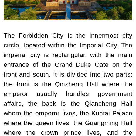
The Forbidden City is the innermost city
circle, located within the Imperial City. The
imperial city is rectangular, with the main
entrance of the Grand Duke Gate on the
front and south. It is divided into two parts:
the front is the Qinzheng Hall where the
emperor usually handles government
affairs, the back is the Qiancheng Hall
where the emperor lives, the Kuntai Palace
where the queen lives, the Guangming Hall
where the crown prince lives, and the