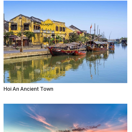
Hoi An Ancient Town