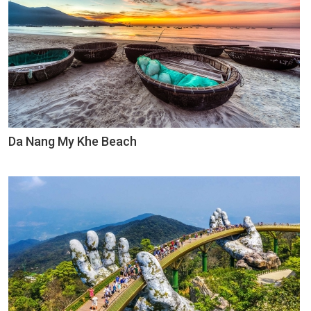
Da Nang My Khe Beach