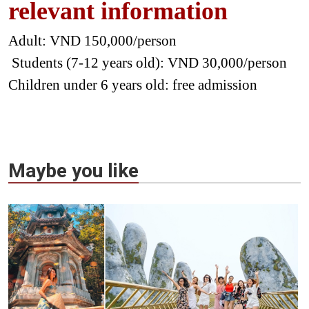
relevant information
Adult: VND 150,000/person
Students (7-12 years old): VND 30,000/person
Children under 6 years old: free admission
Maybe you like