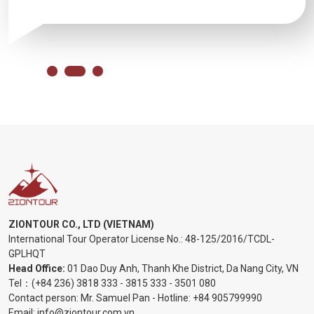
ZIONTOUR CO., LTD (VIETNAM)
International Tour Operator License No.:
48-125/2016/TCDL-
GPLHQT
Head Office:
01 Dao Duy Anh, Thanh Khe District, Da Nang City, VN
Tel：
(+84 236) 3818 333
-
3815 333
-
3501 080
Contact person: Mr. Samuel Pan - Hotline:
+84 905799990
Email:
info@ziontour.com.vn