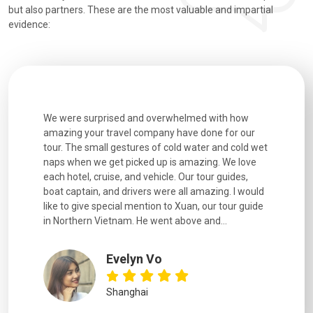
but also partners. These are the most valuable and impartial
evidence:
overwhelmed with how
Extremely well organised, with all transfers, 
pany have done for our
and information provided excellent. Our guid
of cold water and cold wet
were extremely knowledgeable, were friendly
up is amazing. We love
good fun to spend time with. Drivers were all
hicle. Our tour guides,
experienced and we felt safe at all times on 
 were all amazing. I would
extremely hectic roads! The..
on to Xuan, our tour guide
went above and...
YiShan
Vo
Chongqing