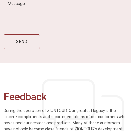
Feedback
During the operation of ZIONTOUR. Our greatest legacy is the
sincere compliments and recommendations of our customers who
have used our services and products. Many of these customers
have not only become close friends of ZIONTOUR's development,