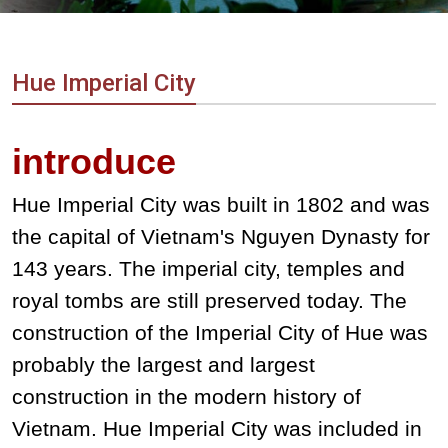
Vietnam
LOCAL
Travel
Agency
Hue Imperial City
introduce
Hue Imperial City was built in 1802 and was
the capital of Vietnam's Nguyen Dynasty for
143 years. The imperial city, temples and
royal tombs are still preserved today. The
construction of the Imperial City of Hue was
probably the largest and largest
construction in the modern history of
Vietnam. Hue Imperial City was included in