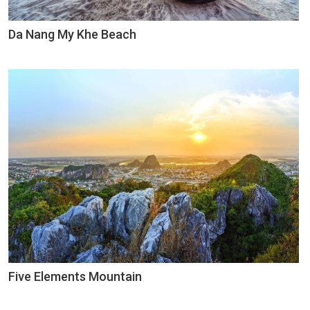
Da Nang My Khe Beach
Five Elements Mountain