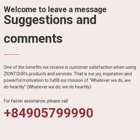
Welcome to leave a message
Suggestions and
comments
One of the benefits we receive is customer satisfaction when using
ZIONTOUR's products and services. That is our joy, inspiration and
powerful motivation to fulfill our mission of “Whatever we do, we
do heartily” (Whatever we do, we do heartily).
For faster assistance, please call:
+84905799990