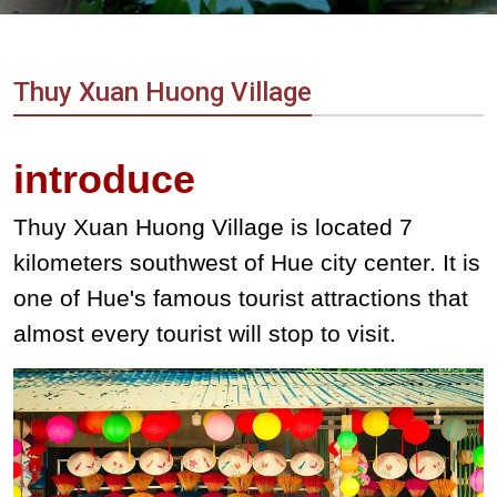
Vietnam
LOCAL
Travel
Agency
Thuy Xuan Huong Village
introduce
Thuy Xuan Huong Village is located 7
kilometers southwest of Hue city center. It is
one of Hue's famous tourist attractions that
almost every tourist will stop to visit.