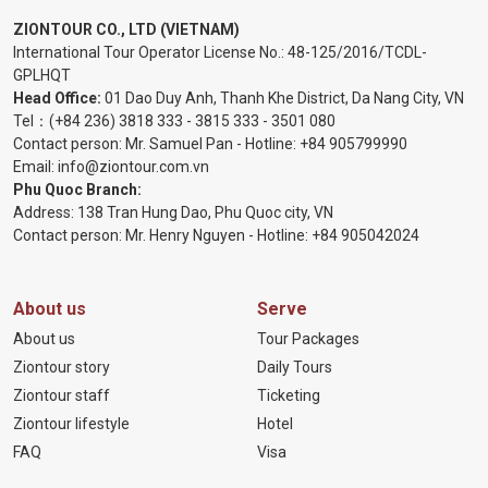
ZIONTOUR CO., LTD (VIETNAM)
International Tour Operator License No.:
48-125/2016/TCDL-
GPLHQT
Head Office:
01 Dao Duy Anh, Thanh Khe District, Da Nang City, VN
Tel：
(+84 236) 3818 333
-
3815 333
-
3501 080
Contact person: Mr. Samuel Pan - Hotline:
+84 905799990
Email:
info@ziontour.com.vn
Phu Quoc Branch:
Address: 138 Tran Hung Dao, Phu Quoc city, VN
Contact person: Mr. Henry Nguyen - Hotline:
+84 905
042024
About us
Serve
About us
Tour Packages
Ziontour story
Daily Tours
Ziontour staff
Ticketing
Ziontour lifestyle
Hotel
FAQ
Visa