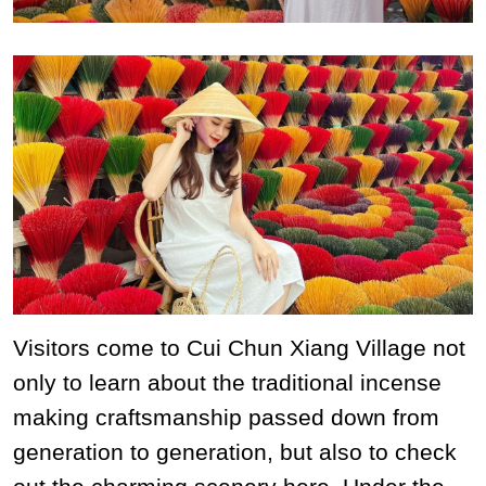
Visitors come to Cui Chun Xiang Village not
only to learn about the traditional incense
making craftsmanship passed down from
generation to generation, but also to check