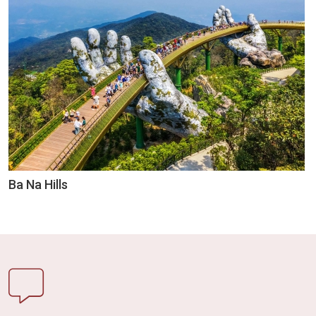
Ba Na Hills