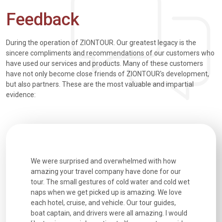
Feedback
During the operation of ZIONTOUR. Our greatest legacy is the
sincere compliments and recommendations of our customers who
have used our services and products. Many of these customers
have not only become close friends of ZIONTOUR's development,
but also partners. These are the most valuable and impartial
evidence:
utiful
We were surprised and overwhelmed with how
Extremely 
. Every
amazing your travel company have done for our
and infor
went
tour. The small gestures of cold water and cold wet
were extr
naps when we get picked up is amazing. We love
good fun t
each hotel, cruise, and vehicle. Our tour guides,
experienc
boat captain, and drivers were all amazing. I would
extremely