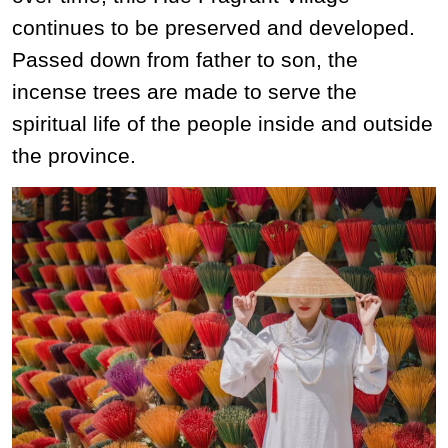
continues to be preserved and developed.
Passed down from father to son, the
incense trees are made to serve the
spiritual life of the people inside and outside
the province.