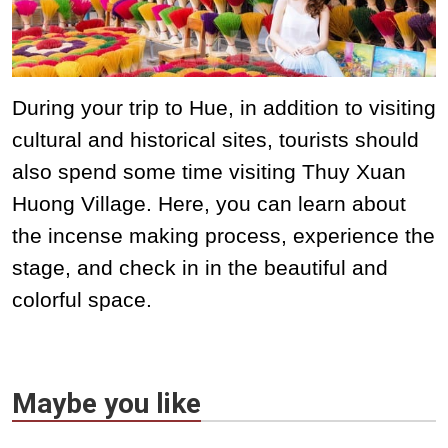
During your trip to Hue, in addition to visiting
cultural and historical sites, tourists should
also spend some time visiting Thuy Xuan
Huong Village. Here, you can learn about
the incense making process, experience the
stage, and check in in the beautiful and
colorful space.
Maybe you like