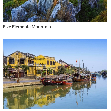
Five Elements Mountain