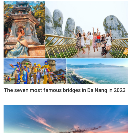
The seven most famous bridges in Da Nang in 2023