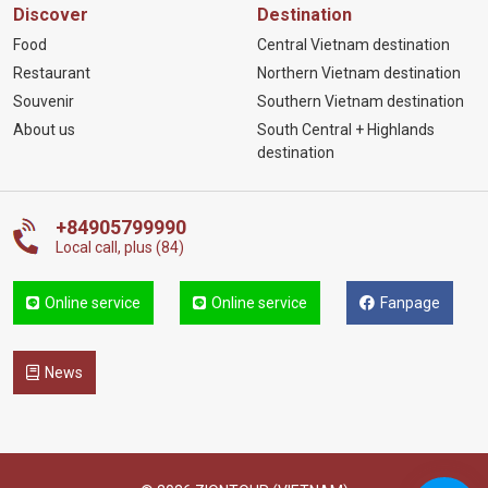
Discover
Destination
Food
Central Vietnam destination
Restaurant
Northern Vietnam destination
Souvenir
Southern Vietnam destination
About us
South Central + Highlands
destination
+84905799990
Local call, plus (84)
Online service
Online service
Fanpage
News