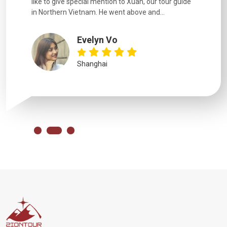
like to give special mention to Xuan, our tour guide
in Northern Vietnam. He went above and...
Evelyn Vo
Shanghai