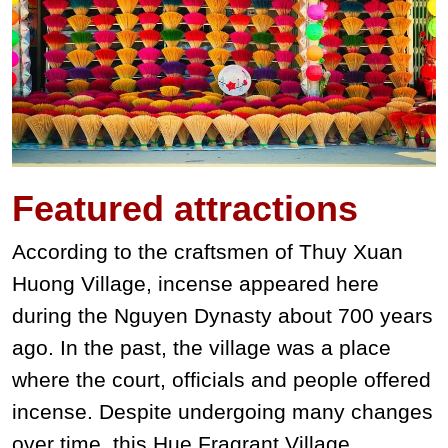
Featured
attractions
According to the craftsmen of Thuy Xuan
Huong Village, incense appeared here
during the Nguyen Dynasty about 700 years
ago. In the past, the village was a place
where the court, officials and people offered
incense. Despite undergoing many changes
over time, this Hue Fragrant Village