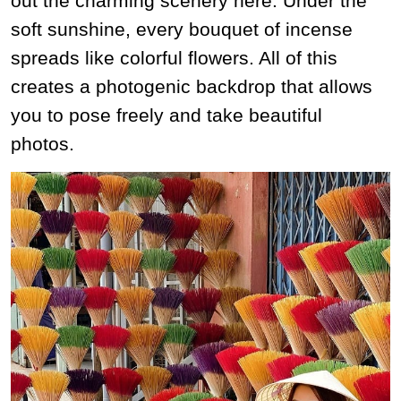
out the charming scenery here. Under the
soft sunshine, every bouquet of incense
spreads like colorful flowers. All of this
creates a photogenic backdrop that allows
you to pose freely and take beautiful
photos.