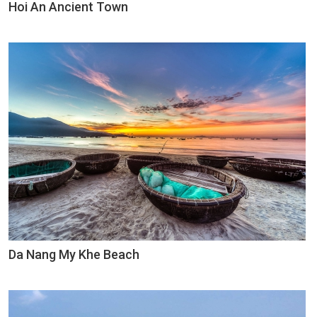
Hoi An Ancient Town
Da Nang My Khe Beach