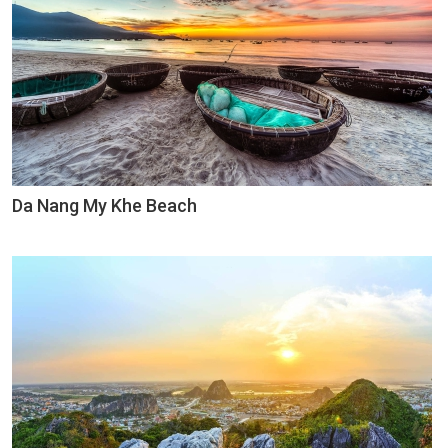
Da Nang My Khe Beach