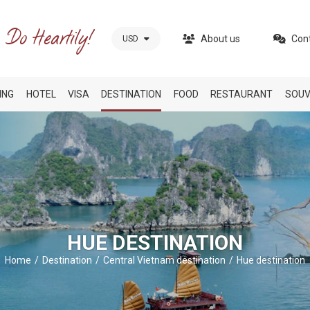
About us
Con
USD
ING
HOTEL
VISA
DESTINATION
FOOD
RESTAURANT
SOUV
HUE DESTINATION
Home
Destination
Central Vietnam destination
Hue destination