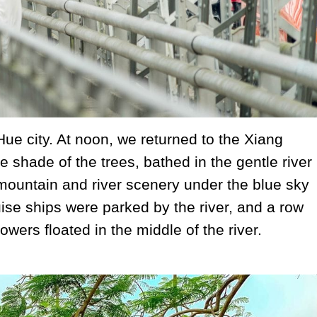
 Hue city. At noon, we returned to the Xiang
e shade of the trees, bathed in the gentle river
mountain and river scenery under the blue sky
se ships were parked by the river, and a row
owers floated in the middle of the river.