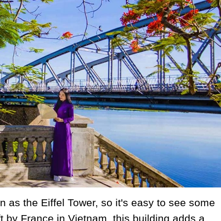
 as the Eiffel Tower, so it's easy to see some
eft by France in Vietnam, this building adds a