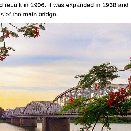
 rebuilt in 1906. It was expanded in 1938 and
s of the main bridge.