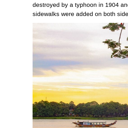
destroyed by a typhoon in 1904 and
sidewalks were added on both side