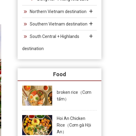
Northern Vietnam destination
Southern Vietnam destination
South Central + Highlands
destination
Food
broken rice（Cơm
tấm）
Hoi An Chicken
Rice（Cơm gà Hội
An）