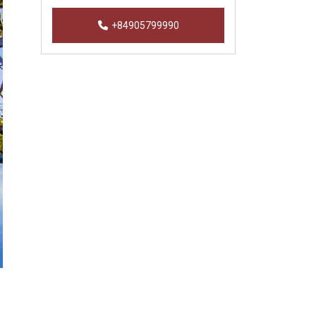
+84905799990