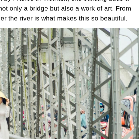
not only a bridge but also a work of art. From
er the river is what makes this so beautiful.