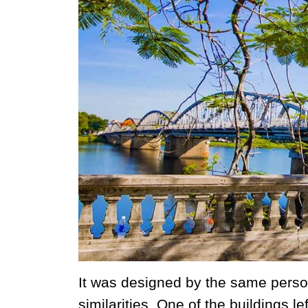
It was designed by the same person
similarities. One of the buildings l