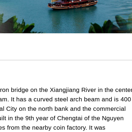
ron bridge on the Xiangjiang River in the cente
nam. It has a curved steel arch beam and is 400
ial City on the north bank and the commercial
uilt in the 9th year of Chengtai of the Nguyen
 from the nearby coin factory. It was