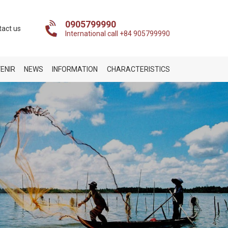
0905799990
tact us
International call +84 905799990
ENIR
NEWS
INFORMATION
CHARACTERISTICS