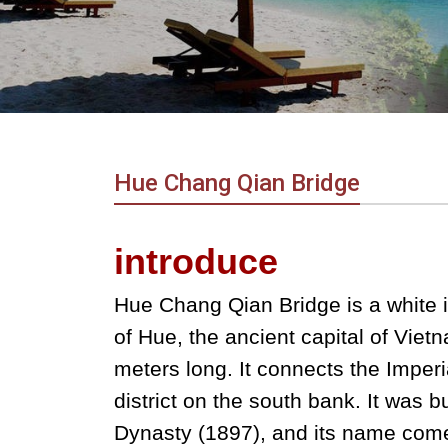
in
Vietnam!
Vietnam
LOCAL
Travel
Agency
Hue Chang Qian Bridge
introduce
Hue Chang Qian Bridge is a white i
of Hue, the ancient capital of Viet
meters long. It connects the Imper
district on the south bank. It was b
Dynasty (1897), and its name comes