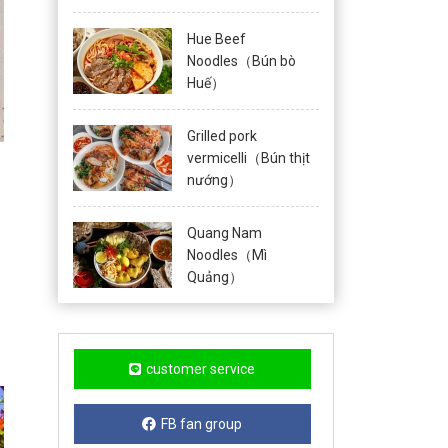
Hue Beef
Noodles（Bún bò
Huế）
Grilled pork
vermicelli（Bún thịt
nướng）
Quang Nam
Noodles（Mì
Quảng）
customer service
FB fan group