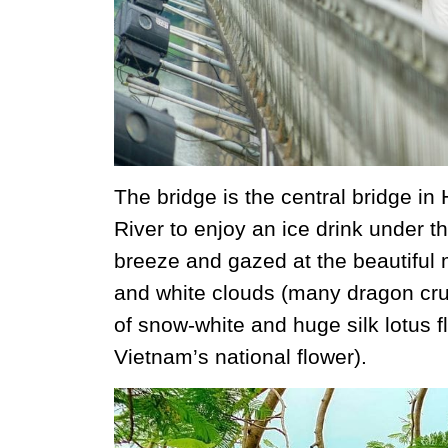
The bridge is the central bridge in
River to enjoy an ice drink under th
breeze and gazed at the beautiful 
and white clouds (many dragon crui
of snow-white and huge silk lotus fl
Vietnam’s national flower).