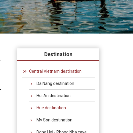
Destination
Central Vietnam destination
Da Nang destination
r
Hoi An destination
Hue destination
My Son destination
Dong Hoi - Phong Nha cave