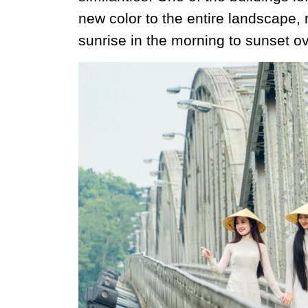
new color to the entire landscape, 
sunrise in the morning to sunset ov