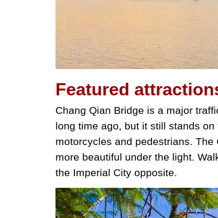
Featured
attraction
Chang Qian Bridge is a major traffic
long time ago, but it still stands on
motorcycles and pedestrians. The C
more beautiful under the light. Wal
the Imperial City opposite.