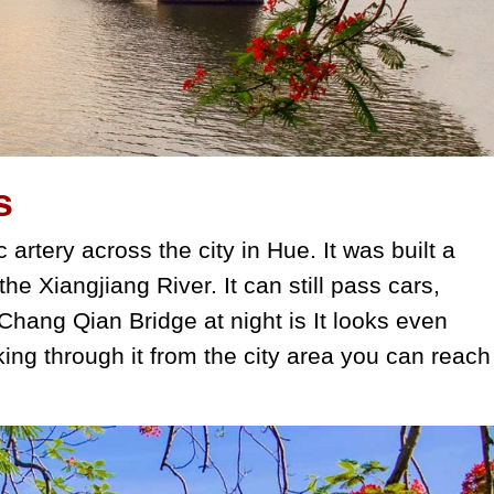
s
 artery across the city in Hue. It was built a
 the Xiangjiang River. It can still pass cars,
hang Qian Bridge at night is It looks even
king through it from the city area you can reach