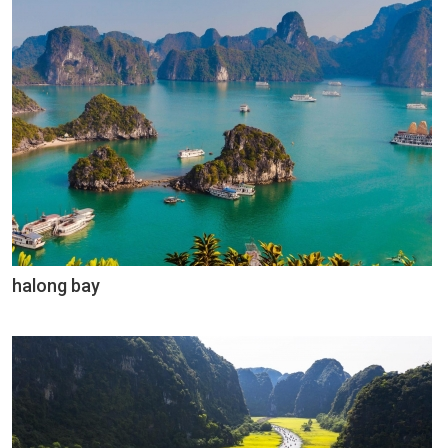
halong bay