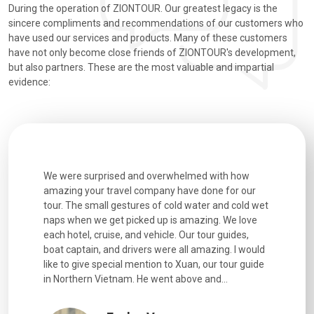
During the operation of ZIONTOUR. Our greatest legacy is the
sincere compliments and recommendations of our customers who
have used our services and products. Many of these customers
have not only become close friends of ZIONTOUR's development,
but also partners. These are the most valuable and impartial
evidence:
utiful
We were surprised and overwhelmed with how
Extremely 
. Every
amazing your travel company have done for our
and infor
went
tour. The small gestures of cold water and cold wet
were extr
naps when we get picked up is amazing. We love
good fun t
each hotel, cruise, and vehicle. Our tour guides,
experienc
boat captain, and drivers were all amazing. I would
extremely
like to give special mention to Xuan, our tour guide
in Northern Vietnam. He went above and...