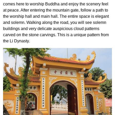
comes here to worship Buddha and enjoy the scenery feel
at peace. After entering the mountain gate, follow a path to
the worship hall and main hall. The entire space is elegant
and solemn. Walking along the road, you will see solemn
buildings and very delicate auspicious cloud patterns
carved on the stone carvings. This is a unique pattern from
the Li Dynasty.