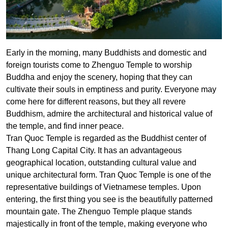
Early in the morning, many Buddhists and domestic and
foreign tourists come to Zhenguo Temple to worship
Buddha and enjoy the scenery, hoping that they can
cultivate their souls in emptiness and purity. Everyone may
come here for different reasons, but they all revere
Buddhism, admire the architectural and historical value of
the temple, and find inner peace.
Tran Quoc Temple is regarded as the Buddhist center of
Thang Long Capital City. It has an advantageous
geographical location, outstanding cultural value and
unique architectural form. Tran Quoc Temple is one of the
representative buildings of Vietnamese temples. Upon
entering, the first thing you see is the beautifully patterned
mountain gate. The Zhenguo Temple plaque stands
majestically in front of the temple, making everyone who