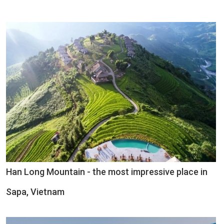
Han Long Mountain - the most impressive place in
Sapa, Vietnam