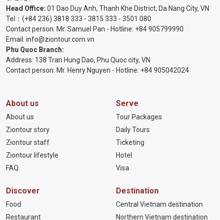
Head Office:
01 Dao Duy Anh, Thanh Khe District, Da Nang City, VN
Tel：
(+84 236) 3818 333
-
3815 333
-
3501 080
Contact person: Mr. Samuel Pan - Hotline:
+84 905799990
Email:
info@ziontour.com.vn
Phu Quoc Branch:
Address: 138 Tran Hung Dao, Phu Quoc city, VN
Contact person: Mr. Henry Nguyen - Hotline:
+84 905
042024
About us
Serve
About us
Tour Packages
Ziontour story
Daily Tours
Ziontour staff
Ticketing
Ziontour lifestyle
Hotel
FAQ
Visa
Discover
Destination
Food
Central Vietnam destination
Restaurant
Northern Vietnam destination