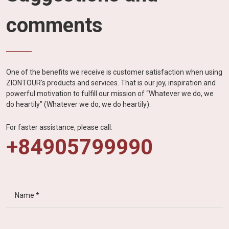
comments
One of the benefits we receive is customer satisfaction when using
ZIONTOUR's products and services. That is our joy, inspiration and
powerful motivation to fulfill our mission of “Whatever we do, we
do heartily” (Whatever we do, we do heartily).
For faster assistance, please call:
+84905799990