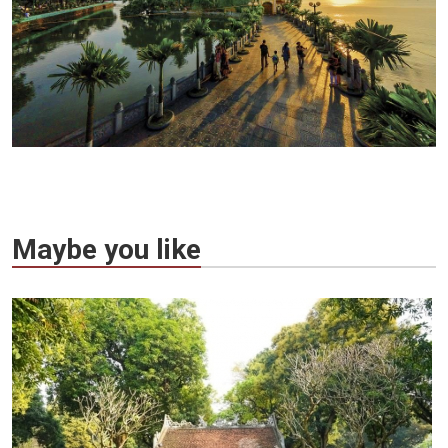
Maybe you like