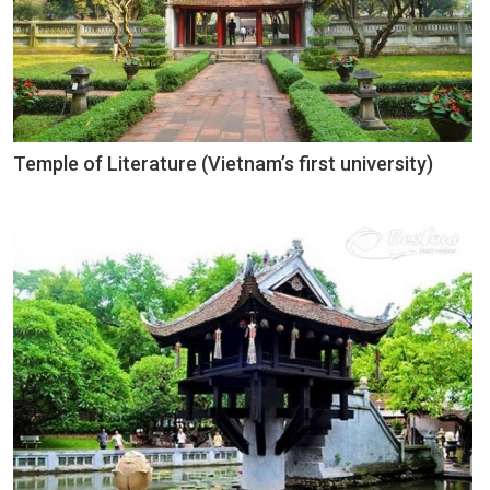
Temple of Literature (Vietnam’s first university)