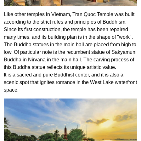
Like other temples in Vietnam, Tran Quoc Temple was built
according to the strict rules and principles of Buddhism.
Since its first construction, the temple has been repaired
many times, and its building plan is in the shape of "work".
The Buddha statues in the main hall are placed from high to
low. Of particular note is the recumbent statue of Sakyamuni
Buddha in Nirvana in the main hall. The carving process of
this Buddha statue reflects its unique artistic value.
It is a sacred and pure Buddhist center, and it is also a
scenic spot that ignites romance in the West Lake waterfront
space.