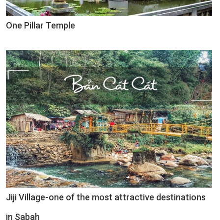
One Pillar Temple
Jiji Village-one of the most attractive destinations
in Sabah