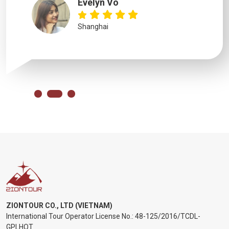
Evelyn Vo
Shanghai
ZIONTOUR CO., LTD (VIETNAM)
International Tour Operator License No.:
48-125/2016/TCDL-
GPLHQT