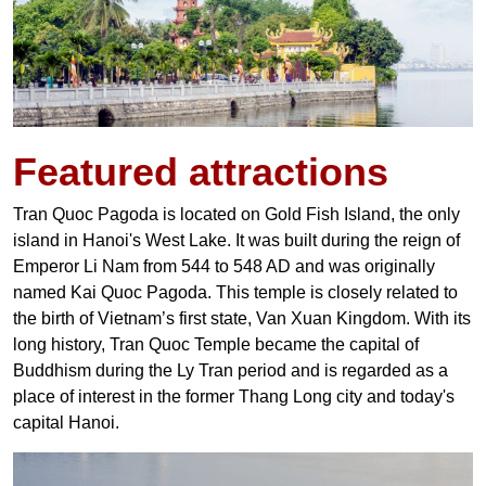
Featured
attractions
Tran Quoc Pagoda is located on Gold Fish Island, the only
island in Hanoi's West Lake. It was built during the reign of
Emperor Li Nam from 544 to 548 AD and was originally
named Kai Quoc Pagoda. This temple is closely related to
the birth of Vietnam’s first state, Van Xuan Kingdom. With its
long history, Tran Quoc Temple became the capital of
Buddhism during the Ly Tran period and is regarded as a
place of interest in the former Thang Long city and today's
capital Hanoi.