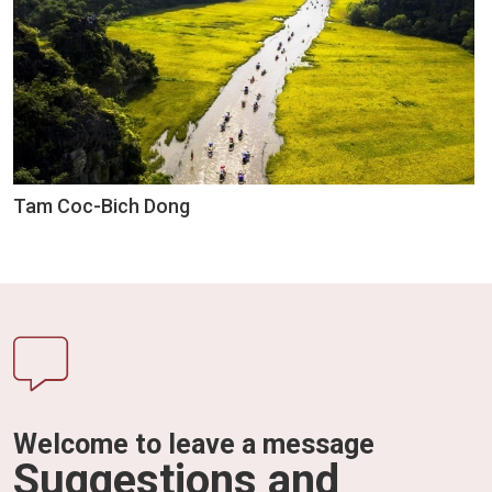
Tam Coc-Bich Dong
Welcome to leave a message
Suggestions and