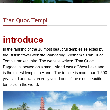
Vietnam
LOCAL
Travel
Agency
Tran Quoc Templ
introduce
In the ranking of the 10 most beautiful temples selected by
the British travel website Wandering, Vietnam's Tran Quoc
Temple ranked third. The website writes: "Tran Quoc
Pagoda is located on a small island east of West Lake and
is the oldest temple in Hanoi. The temple is more than 1,500
years old and was recently voted one of the most beautiful
temples in the world."