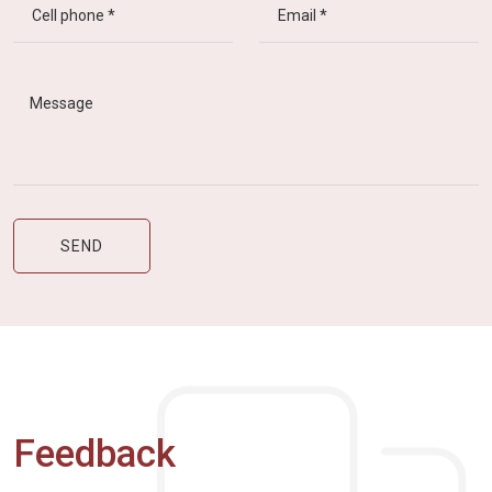
Feedback