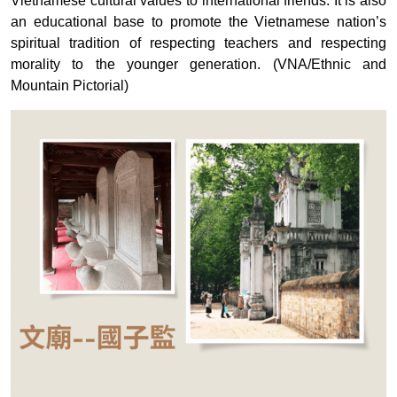
Vietnamese cultural values ​​​​to international friends. It is also
an educational base to promote the Vietnamese nation’s
spiritual tradition of respecting teachers and respecting
morality to the younger generation. (VNA/Ethnic and
Mountain Pictorial)