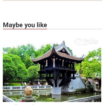
Maybe you like