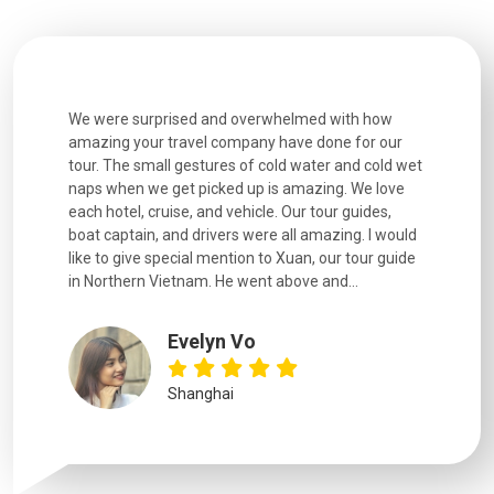
utiful
We were surprised and overwhelmed with how
Extremely 
. Every
amazing your travel company have done for our
and infor
went
tour. The small gestures of cold water and cold wet
were extr
naps when we get picked up is amazing. We love
good fun t
each hotel, cruise, and vehicle. Our tour guides,
experienc
boat captain, and drivers were all amazing. I would
extremely
like to give special mention to Xuan, our tour guide
in Northern Vietnam. He went above and...
Evelyn Vo
Shanghai