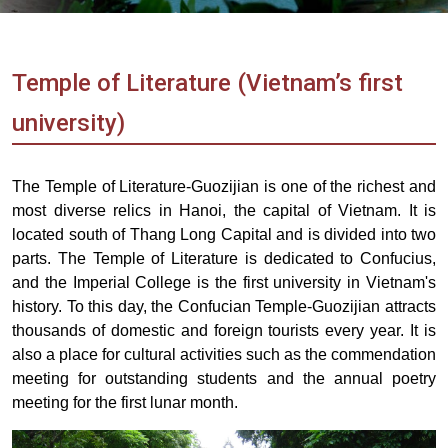
Vietnam
LOCAL
Travel
Agency
Temple of Literature (Vietnam’s first
university)
The Temple of Literature-Guozijian is one of the richest and
most diverse relics in Hanoi, the capital of Vietnam. It is
located south of Thang Long Capital and is divided into two
parts. The Temple of Literature is dedicated to Confucius,
and the Imperial College is the first university in Vietnam's
history. To this day, the Confucian Temple-Guozijian attracts
thousands of domestic and foreign tourists every year. It is
also a place for cultural activities such as the commendation
meeting for outstanding students and the annual poetry
meeting for the first lunar month.