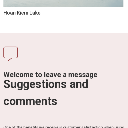
Hoan Kiem Lake
Welcome to leave a message
Suggestions and
comments
One of the benefits we receive is customer satisfaction when using