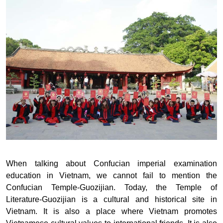
When talking about Confucian imperial examination
education in Vietnam, we cannot fail to mention the
Confucian Temple-Guozijian. Today, the Temple of
Literature-Guozijian is a cultural and historical site in
Vietnam. It is also a place where Vietnam promotes