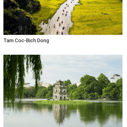
Tam Coc-Bich Dong