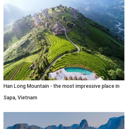
Han Long Mountain - the most impressive place in
Sapa, Vietnam