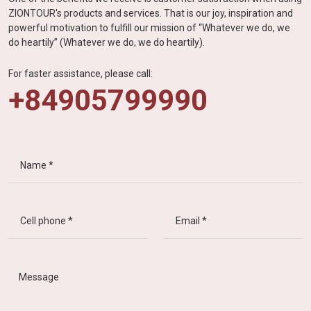
ZIONTOUR's products and services. That is our joy, inspiration and
powerful motivation to fulfill our mission of “Whatever we do, we
do heartily” (Whatever we do, we do heartily).
For faster assistance, please call:
+84905799990