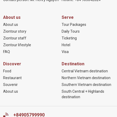
About us
Serve
About us
Tour Packages
Ziontour story
Daily Tours
Ziontour staff
Ticketing
Ziontour lifestyle
Hotel
FAQ
Visa
Discover
Destination
Food
Central Vietnam destination
Restaurant
Northern Vietnam destination
Souvenir
Southern Vietnam destination
About us
South Central + Highlands
destination
+84905799990