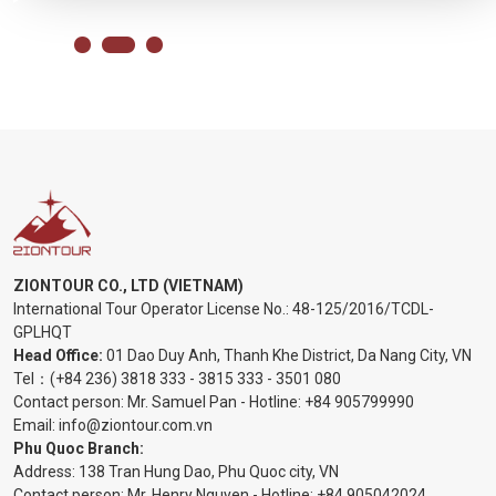
ZIONTOUR CO., LTD (VIETNAM)
International Tour Operator License No.:
48-125/2016/TCDL-
GPLHQT
Head Office:
01 Dao Duy Anh, Thanh Khe District, Da Nang City, VN
Tel：
(+84 236) 3818 333
-
3815 333
-
3501 080
Contact person: Mr. Samuel Pan - Hotline:
+84 905799990
Email:
info@ziontour.com.vn
Phu Quoc Branch:
Address: 138 Tran Hung Dao, Phu Quoc city, VN
Contact person: Mr. Henry Nguyen - Hotline:
+84 905
042024