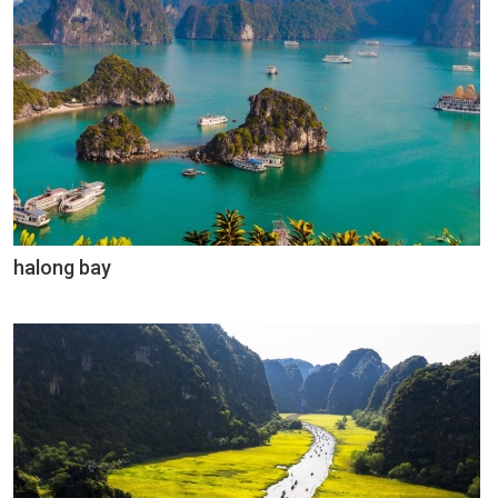
halong bay