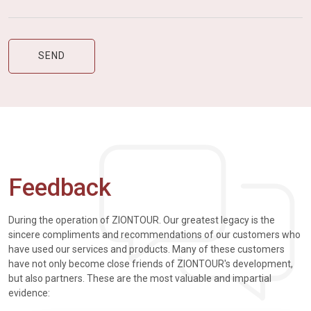
Feedback
During the operation of ZIONTOUR. Our greatest legacy is the
sincere compliments and recommendations of our customers who
have used our services and products. Many of these customers
have not only become close friends of ZIONTOUR's development,
but also partners. These are the most valuable and impartial
evidence: