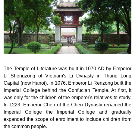
The Temple of Literature was built in 1070 AD by Emperor
Li Shengzong of Vietnam's Li Dynasty in Thang Long
Capital (now Hanoi). In 1076, Emperor Li Renzong built the
Imperial College behind the Confucian Temple. At first, it
was only for the children of the emperor's relatives to study.
In 1223, Emperor Chen of the Chen Dynasty renamed the
Imperial College the Imperial College and gradually
expanded the scope of enrollment to include children from
the common people.