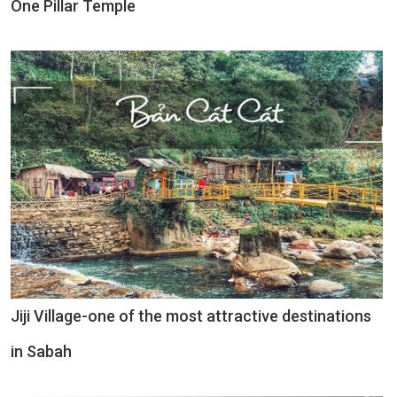
One Pillar Temple
Jiji Village-one of the most attractive destinations
in Sabah