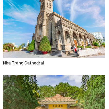
Nha Trang Cathedral