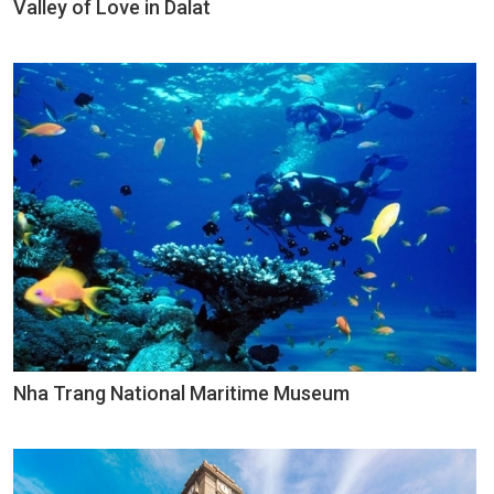
Valley of Love in Dalat
Nha Trang National Maritime Museum