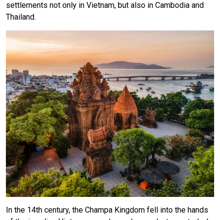
settlements not only in Vietnam, but also in Cambodia and
Thailand.
In the 14th century, the Champa Kingdom fell into the hands