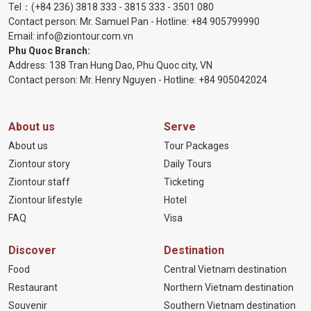
Tel：
(+84 236) 3818 333
-
3815 333
-
3501 080
Contact person: Mr. Samuel Pan - Hotline:
+84 905799990
Email:
info@ziontour.com.vn
Phu Quoc Branch:
Address: 138 Tran Hung Dao, Phu Quoc city, VN
Contact person: Mr. Henry Nguyen - Hotline:
+84 905
042024
About us
Serve
About us
Tour Packages
Ziontour story
Daily Tours
Ziontour staff
Ticketing
Ziontour lifestyle
Hotel
FAQ
Visa
Discover
Destination
Food
Central Vietnam destination
Restaurant
Northern Vietnam destination
Souvenir
Southern Vietnam destination