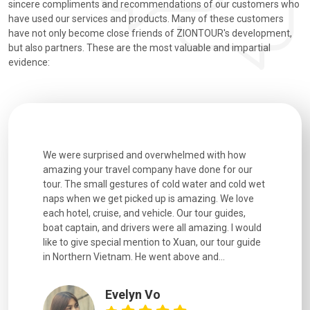
sincere compliments and recommendations of our customers who
have used our services and products. Many of these customers
have not only become close friends of ZIONTOUR's development,
but also partners. These are the most valuable and impartial
evidence:
utiful
We were surprised and overwhelmed with how
Extremely 
. Every
amazing your travel company have done for our
and infor
went
tour. The small gestures of cold water and cold wet
were extr
naps when we get picked up is amazing. We love
good fun t
each hotel, cruise, and vehicle. Our tour guides,
experienc
boat captain, and drivers were all amazing. I would
extremely
like to give special mention to Xuan, our tour guide
in Northern Vietnam. He went above and...
Evelyn Vo