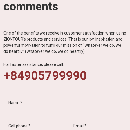
comments
One of the benefits we receive is customer satisfaction when using
ZIONTOUR's products and services. That is our joy, inspiration and
powerful motivation to fulfill our mission of “Whatever we do, we
do heartily” (Whatever we do, we do heartily).
For faster assistance, please call:
+84905799990