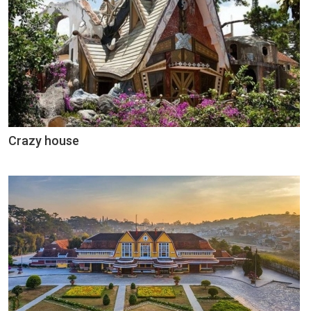
Crazy house