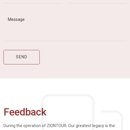
Feedback
During the operation of ZIONTOUR. Our greatest legacy is the