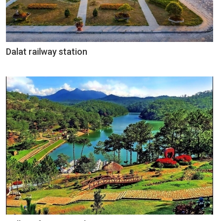
Dalat railway station