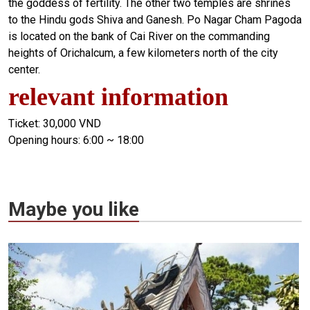
the goddess of fertility. The other two temples are shrines
to the Hindu gods Shiva and Ganesh. Po Nagar Cham Pagoda
is located on the bank of Cai River on the commanding
heights of Orichalcum, a few kilometers north of the city
center.
relevant information
Ticket: 30,000 VND
Opening hours: 6:00 ~ 18:00
Maybe you like