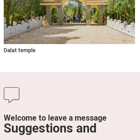
Dalat temple
Welcome to leave a message
Suggestions and