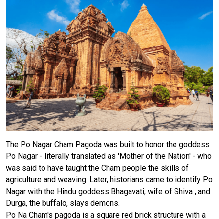
The Po Nagar Cham Pagoda was built to honor the goddess
Po Nagar - literally translated as 'Mother of the Nation' - who
was said to have taught the Cham people the skills of
agriculture and weaving. Later, historians came to identify Po
Nagar with the Hindu goddess Bhagavati, wife of Shiva , and
Durga, the buffalo, slays demons.
Po Na Cham's pagoda is a square red brick structure with a