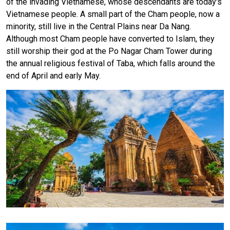
of the invading Vietnamese, whose descendants are today's
Vietnamese people. A small part of the Cham people, now a
minority, still live in the Central Plains near Da Nang.
Although most Cham people have converted to Islam, they
still worship their god at the Po Nagar Cham Tower during
the annual religious festival of Taba, which falls around the
end of April and early May.