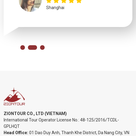
Shanghai
ZIONTOUR CO., LTD (VIETNAM)
International Tour Operator License No.:
48-125/2016/TCDL-
GPLHQT
Head Office:
01 Dao Duy Anh, Thanh Khe District, Da Nang City, VN