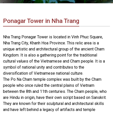
Vietnam
LOCAL
Travel
Agency
Ponagar Tower in Nha Trang
Nha Trang Ponagar Tower is located in Vinh Phuc Square,
Nha Trang City, Khanh Hoa Province. This relic area is a
unique artistic and architectural group of the ancient Cham
Kingdom. It is also a gathering point for the traditional
cultural values ​​of the Vietnamese and Cham people. It is a
symbol of national unity and contributes to the
diversification of Vietnamese national culture.
The Po Na Cham temple complex was built by the Cham
people who once ruled the central plains of Vietnam
between the 8th and 11th centuries. The Cham people, who
are Hindu in origin, have their own script based on Sanskrit.
They are known for their sculptural and architectural skills
and have left behind a legacy of artifacts and temple