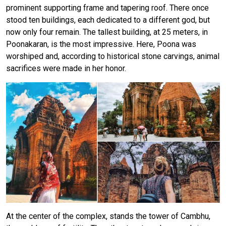
prominent supporting frame and tapering roof. There once
stood ten buildings, each dedicated to a different god, but
now only four remain. The tallest building, at 25 meters, in
Poonakaran, is the most impressive. Here, Poona was
worshiped and, according to historical stone carvings, animal
sacrifices were made in her honor.
At the center of the complex, stands the tower of Cambhu,