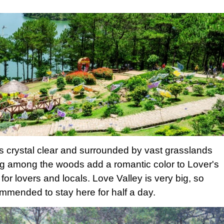
is crystal clear and surrounded by vast grasslands
 among the woods add a romantic color to Lover's
 for lovers and locals. Love Valley is very big, so
mmended to stay here for half a day.