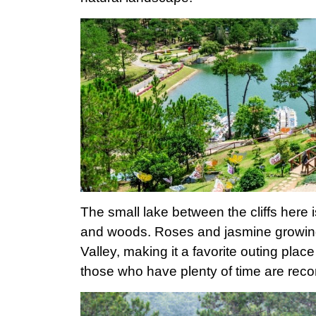
The small lake between the cliffs here 
and woods. Roses and jasmine growing
Valley, making it a favorite outing place
those who have plenty of time are reco