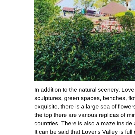
In addition to the natural scenery, Love
sculptures, green spaces, benches, flo
exquisite, there is a large sea of ​​flowe
the top there are various replicas of min
countries. There is also a maze inside
It can be said that Lover's Valley is full