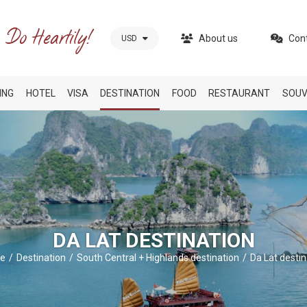
About us
Con
USD
ING
HOTEL
VISA
DESTINATION
FOOD
RESTAURANT
SOUV
DA LAT DESTINATION
e
Destination
South Central + Highlands destination
Da Lat destin