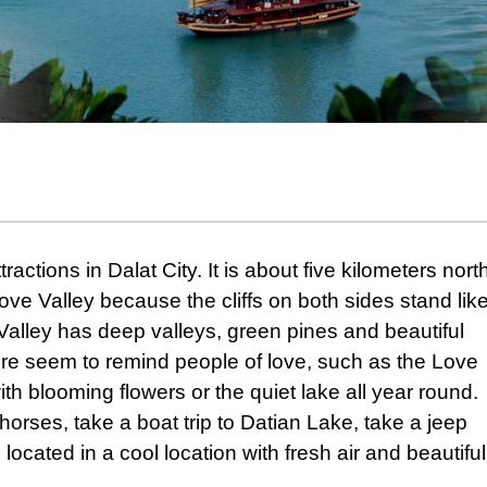
ractions in Dalat City. It is about five kilometers nort
 Love Valley because the cliffs on both sides stand lik
alley has deep valleys, green pines and beautiful
ere seem to remind people of love, such as the Love
th blooming flowers or the quiet lake all year round.
horses, take a boat trip to Datian Lake, take a jeep
 located in a cool location with fresh air and beautiful