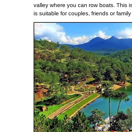
valley where you can row boats. This is a
is suitable for couples, friends or family