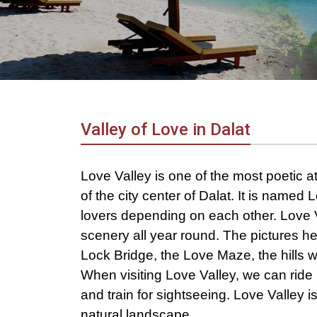
in
Vietnam!
Vietnam
LOCAL
Travel
Agency
Valley of Love in Dalat
Love Valley is one of the most poetic att
of the city center of Dalat. It is named
lovers depending on each other. Love V
scenery all year round. The pictures h
Lock Bridge, the Love Maze, the hills wi
When visiting Love Valley, we can ride 
and train for sightseeing. Love Valley is
natural landscape.