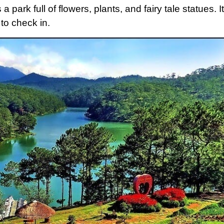
 park full of flowers, plants, and fairy tale statues. It
 to check in.