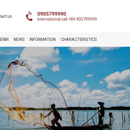
0905799990
tact us
International call +84 905799990
ENIR
NEWS
INFORMATION
CHARACTERISTICS
ation