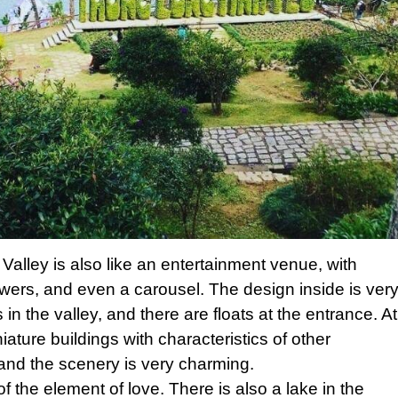
 Valley is also like an entertainment venue, with
wers, and even a carousel. The design inside is ver
rs in the valley, and there are floats at the entrance. At
iature buildings with characteristics of other
 and the scenery is very charming.
 of the element of love. There is also a lake in the