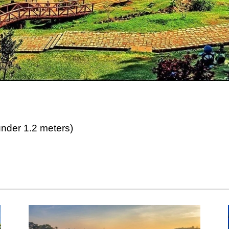
der 1.2 meters)