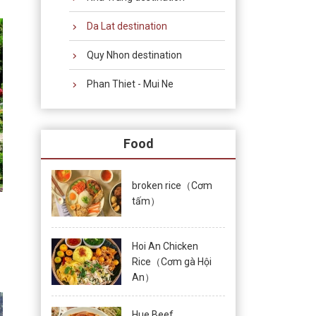
Da Lat destination
Quy Nhon destination
Phan Thiet - Mui Ne
Food
broken rice（Cơm
tấm）
Hoi An Chicken
Rice（Cơm gà Hội
An）
Hue Beef