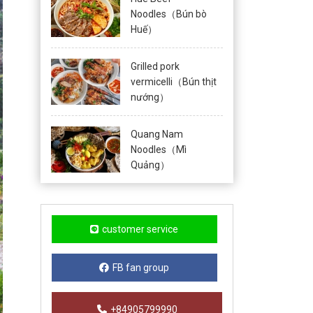
Noodles（Bún bò
Huế）
Grilled pork
vermicelli（Bún thịt
nướng）
Quang Nam
Noodles（Mì
Quảng）
customer service
FB fan group
+84905799990