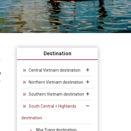
Destination
Central Vietnam destination
h
e
Northern Vietnam destination
Southern Vietnam destination
South Central + Highlands
destination
Nha Trang destination