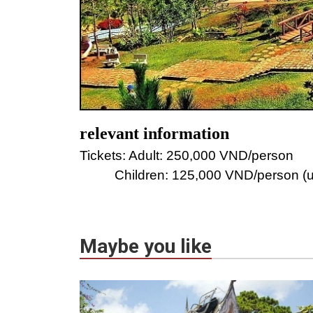
relevant information
Tickets: Adult: 250,000 VND/person
Children: 125,000 VND/person (un
Maybe you like