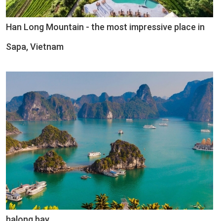
Han Long Mountain - the most impressive place in
Sapa, Vietnam
halong bay