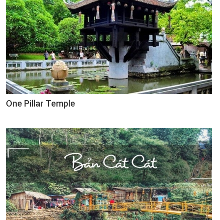
One Pillar Temple