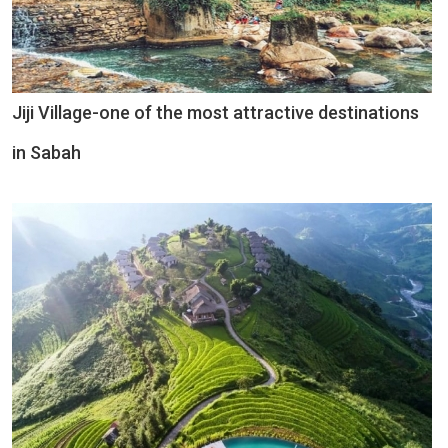
Jiji Village-one of the most attractive destinations
in Sabah