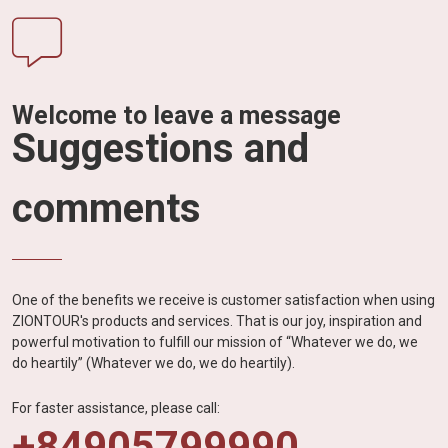
Welcome to leave a message
Suggestions and
comments
One of the benefits we receive is customer satisfaction when using
ZIONTOUR's products and services. That is our joy, inspiration and
powerful motivation to fulfill our mission of “Whatever we do, we
do heartily” (Whatever we do, we do heartily).
For faster assistance, please call:
+84905799990