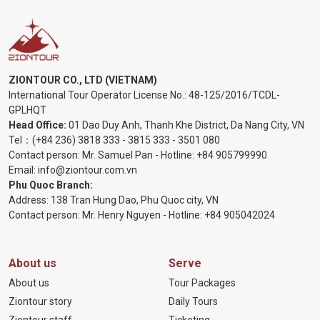
ZIONTOUR CO., LTD (VIETNAM)
International Tour Operator License No.:
48-125/2016/TCDL-
GPLHQT
Head Office:
01 Dao Duy Anh, Thanh Khe District, Da Nang City, VN
Tel：
(+84 236) 3818 333
-
3815 333
-
3501 080
Contact person: Mr. Samuel Pan - Hotline:
+84 905799990
Email:
info@ziontour.com.vn
Phu Quoc Branch:
Address: 138 Tran Hung Dao, Phu Quoc city, VN
Contact person: Mr. Henry Nguyen - Hotline:
+84 905
042024
About us
Serve
About us
Tour Packages
Ziontour story
Daily Tours