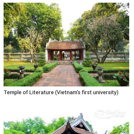
Temple of Literature (Vietnam’s first university)