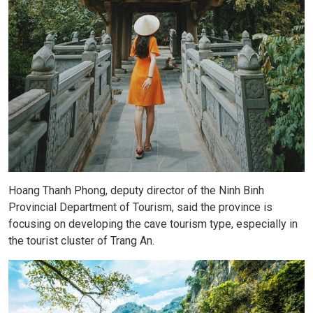
Hoang Thanh Phong, deputy director of the Ninh Binh
Provincial Department of Tourism, said the province is
focusing on developing the cave tourism type, especially in
the tourist cluster of Trang An.