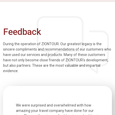
Feedback
During the operation of ZIONTOUR. Our greatest legacy is the
sincere compliments and recommendations of our customers who
have used our services and products. Many of these customers
have not only become close friends of ZIONTOUR's development,
but also partners. These are the most valuable and impartial
evidence:
utiful
We were surprised and overwhelmed with how
Extremely 
. Every
amazing your travel company have done for our
and infor