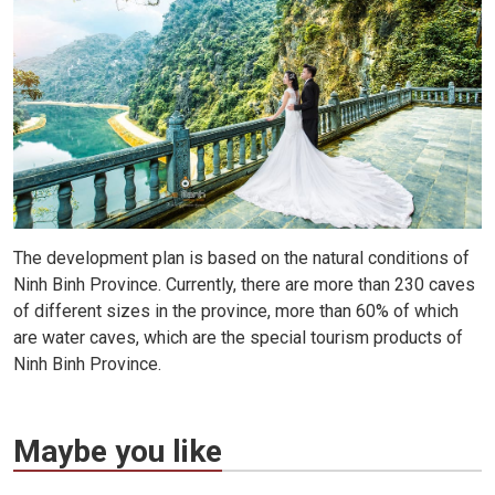
The development plan is based on the natural conditions of
Ninh Binh Province. Currently, there are more than 230 caves
of different sizes in the province, more than 60% of which
are water caves, which are the special tourism products of
Ninh Binh Province.
Maybe you like