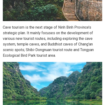
Cave tourism is the next stage of Ninh Binh Province’s
strategic plan. It mainly focuses on the development of
various new tourist routes, including exploring the cave
system, temple caves, and Buddhist caves of Chang'an
scenic spots; Shibi-Dongnuan tourist route and Tongyan
Ecological Bird Park tourist area.