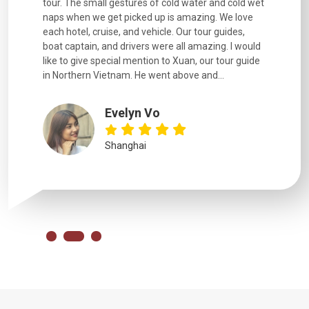
went
tour. The small gestures of cold water and cold wet
were extr
naps when we get picked up is amazing. We love
good fun t
each hotel, cruise, and vehicle. Our tour guides,
experienc
boat captain, and drivers were all amazing. I would
extremely
like to give special mention to Xuan, our tour guide
in Northern Vietnam. He went above and...
Evelyn Vo
Shanghai