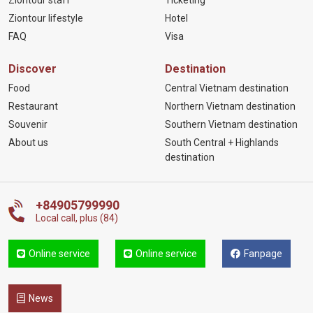
Ziontour staff
Ticketing
Ziontour lifestyle
Hotel
FAQ
Visa
Discover
Destination
Food
Central Vietnam destination
Restaurant
Northern Vietnam destination
Souvenir
Southern Vietnam destination
About us
South Central + Highlands
destination
+84905799990
Local call, plus (84)
Online service
Online service
Fanpage
News