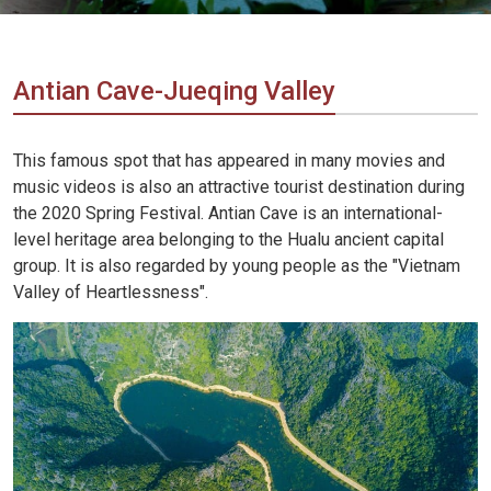
Vietnam
LOCAL
Travel
Agency
Antian Cave-Jueqing Valley
This famous spot that has appeared in many movies and
music videos is also an attractive tourist destination during
the 2020 Spring Festival. Antian Cave is an international-
level heritage area belonging to the Hualu ancient capital
group. It is also regarded by young people as the "Vietnam
Valley of Heartlessness".