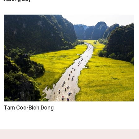
Tam Coc-Bich Dong