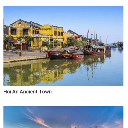
Hoi An Ancient Town