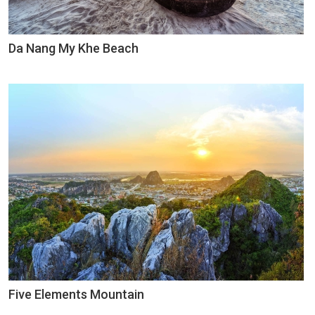
Da Nang My Khe Beach
Five Elements Mountain