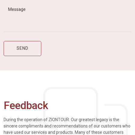
Feedback
During the operation of ZIONTOUR. Our greatest legacy is the
sincere compliments and recommendations of our customers who
have used our services and products. Many of these customers