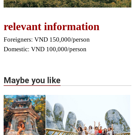
relevant information
Foreigners: VND 150,000/person
Domestic: VND 100,000/person
Maybe you like