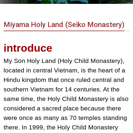
Vietnam
LOCAL
Travel
Agency
Miyama Holy Land (Seiko Monastery)
introduce
My Son Holy Land (Holy Child Monastery),
located in central Vietnam, is the heart of a
Hindu kingdom that once ruled central and
southern Vietnam for 14 centuries. At the
same time, the Holy Child Monastery is also
considered a sacred place because there
were once as many as 70 temples standing
there. In 1999, the Holy Child Monastery