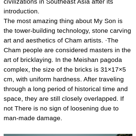
civilizations in Southeast Asia after its
introduction.
The most amazing thing about My Son is
the tower-building technology, stone carving
art and aesthetics of Cham artists. ·The
Cham people are considered masters in the
art of bricklaying. In the Meishan pagoda
complex, the size of the bricks is 31×17×5
cm, with uniform hardness. After traveling
through a long period of historical time and
space, they are still closely overlapped. If
not There is no sign of loosening due to
man-made damage.