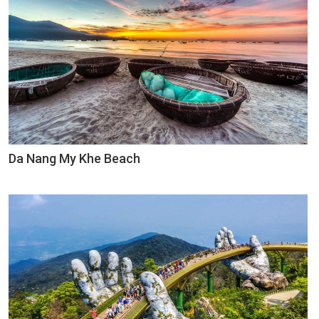
Da Nang My Khe Beach