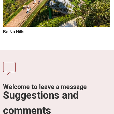
Ba Na Hills
Welcome to leave a message
Suggestions and
comments