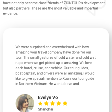
have not only become close friends of ZIONTOUR's development,
but also partners. These are the most valuable and impartial
evidence:
utiful
We were surprised and overwhelmed with how
Extremely 
. Every
amazing your travel company have done for our
and infor
went
tour. The small gestures of cold water and cold wet
were extr
naps when we get picked up is amazing. We love
good fun t
each hotel, cruise, and vehicle. Our tour guides,
experienc
boat captain, and drivers were all amazing. I would
extremely
like to give special mention to Xuan, our tour guide
in Northern Vietnam. He went above and...
Evelyn Vo
Shanghai