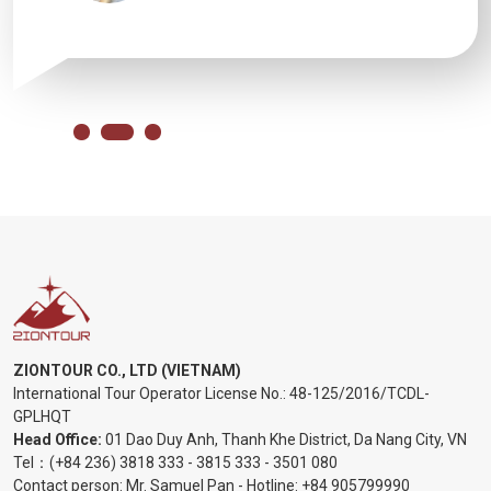
ZIONTOUR CO., LTD (VIETNAM)
International Tour Operator License No.:
48-125/2016/TCDL-
GPLHQT
Head Office:
01 Dao Duy Anh, Thanh Khe District, Da Nang City, VN
Tel：
(+84 236) 3818 333
-
3815 333
-
3501 080
Contact person: Mr. Samuel Pan - Hotline:
+84 905799990