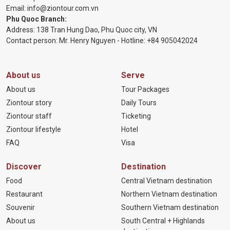
Email:
info@ziontour.com.vn
Phu Quoc Branch:
Address: 138 Tran Hung Dao, Phu Quoc city, VN
Contact person: Mr. Henry Nguyen - Hotline:
+84 905
042024
About us
Serve
About us
Tour Packages
Ziontour story
Daily Tours
Ziontour staff
Ticketing
Ziontour lifestyle
Hotel
FAQ
Visa
Discover
Destination
Food
Central Vietnam destination
Restaurant
Northern Vietnam destination
Souvenir
Southern Vietnam destination
About us
South Central + Highlands