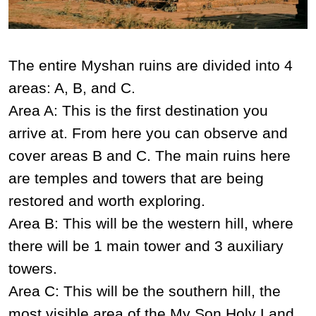
The entire Myshan ruins are divided into 4
areas: A, B, and C.
Area A: This is the first destination you
arrive at. From here you can observe and
cover areas B and C. The main ruins here
are temples and towers that are being
restored and worth exploring.
Area B: This will be the western hill, where
there will be 1 main tower and 3 auxiliary
towers.
Area C: This will be the southern hill, the
most visible area of ​​the My Son Holy Land,