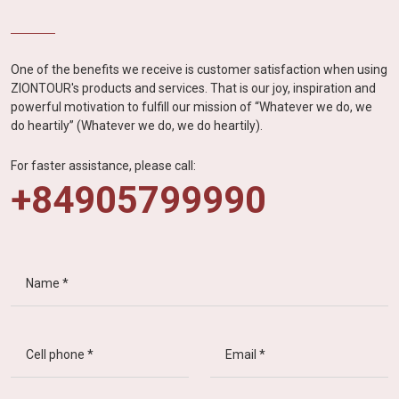
One of the benefits we receive is customer satisfaction when using
ZIONTOUR's products and services. That is our joy, inspiration and
powerful motivation to fulfill our mission of “Whatever we do, we
do heartily” (Whatever we do, we do heartily).
For faster assistance, please call:
+84905799990