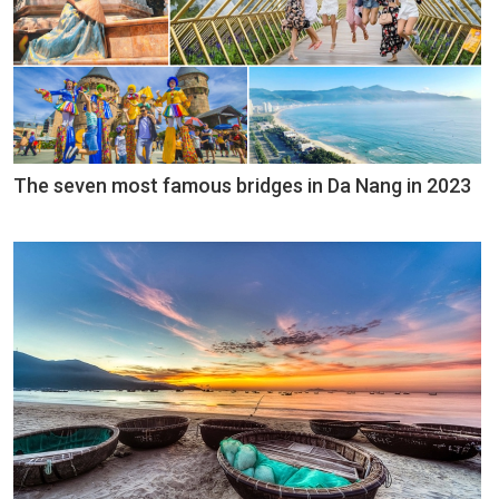
The seven most famous bridges in Da Nang in 2023