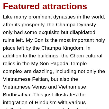
Featured
attractions
Like many prominent dynasties in the world,
after its prosperity, the Champa Dynasty
only had some exquisite but dilapidated
ruins left. My Son is the most important holy
place left by the Champa Kingdom. In
addition to the buildings, the Cham cultural
relics in the My Son Pagoda Temple
complex are dazzling, including not only the
Vietnamese Feitian, but also the
Vietnamese Venus and Vietnamese
Bodhisattva. This just illustrates the
integration of Hinduism with various