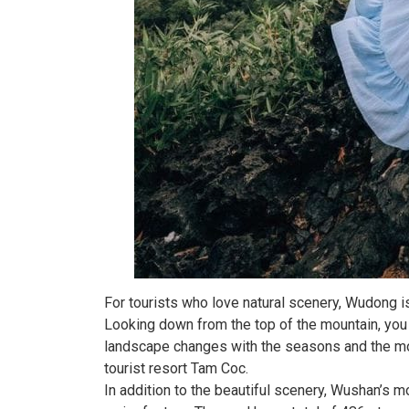
For tourists who love natural scenery, Wudong i
Looking down from the top of the mountain, you
landscape changes with the seasons and the mou
tourist resort Tam Coc.
In addition to the beautiful scenery, Wushan’s mo