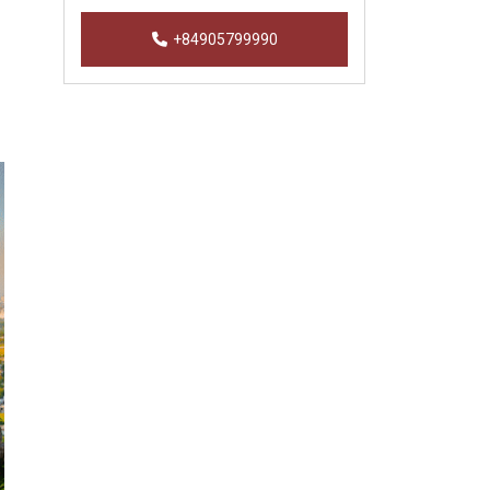
+84905799990