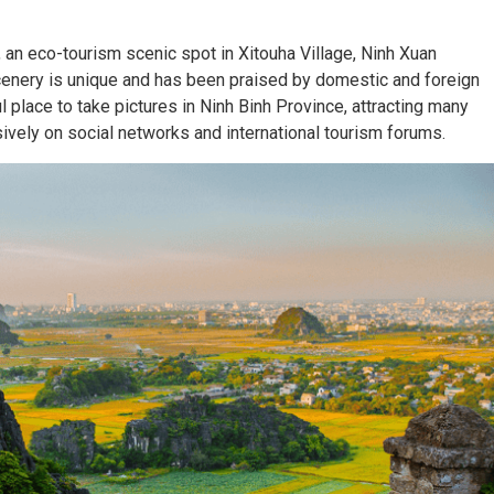
 an eco-tourism scenic spot in Xitouha Village, Ninh Xuan
scenery is unique and has been praised by domestic and foreign
 place to take pictures in Ninh Binh Province, attracting many
sively on social networks and international tourism forums.