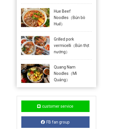
Hue Beef
Noodles（Bún bò
Huế）
Grilled pork
vermicelli（Bún thịt
nướng）
Quang Nam
Noodles（Mì
Quảng）
customer service
FB fan group