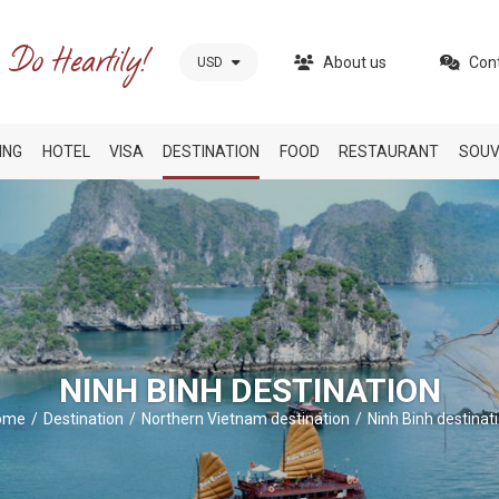
About us
Con
USD
ING
HOTEL
VISA
DESTINATION
FOOD
RESTAURANT
SOUV
NINH BINH DESTINATION
ome
Destination
Northern Vietnam destination
Ninh Binh destinat