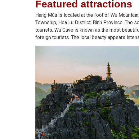
Featured
attractions
Hang Múa is located at the foot of Wu Mountain,
Township, Hoa Lu District, Binh Province. The 
tourists. Wu Cave is known as the most beautiful
foreign tourists. The local beauty appears inten