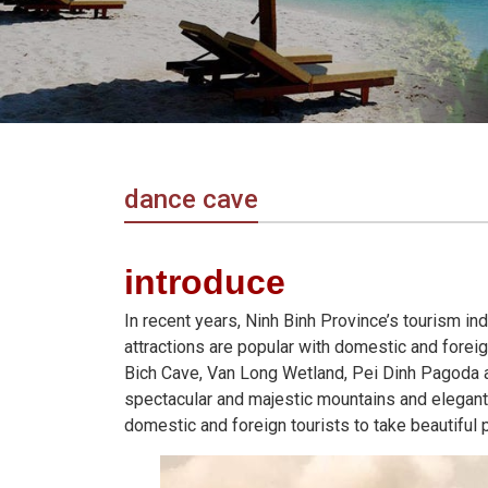
in
Vietnam!
Vietnam
LOCAL
Travel
Agency
dance cave
introduce
In recent years, Ninh Binh Province’s tourism i
attractions are popular with domestic and forei
Bich Cave, Van Long Wetland, Pei Dinh Pagoda an
spectacular and majestic mountains and elegant a
domestic and foreign tourists to take beautiful 