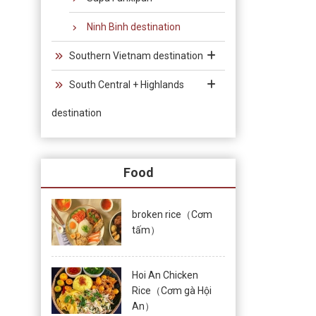
Ninh Binh destination
Southern Vietnam destination
South Central + Highlands
destination
Food
broken rice（Cơm
tấm）
Hoi An Chicken
Rice（Cơm gà Hội
An）