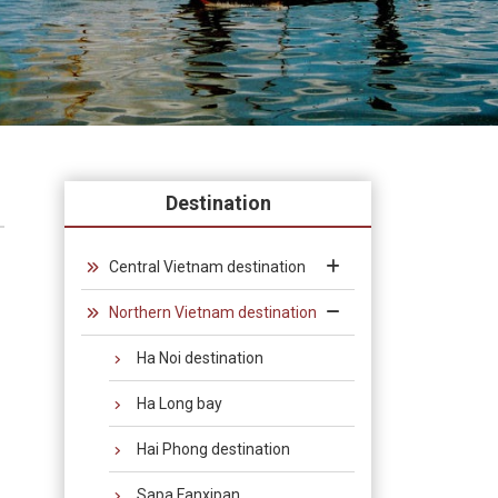
Destination
Central Vietnam destination
Northern Vietnam destination
Ha Noi destination
Ha Long bay
Hai Phong destination
Sapa Fanxipan