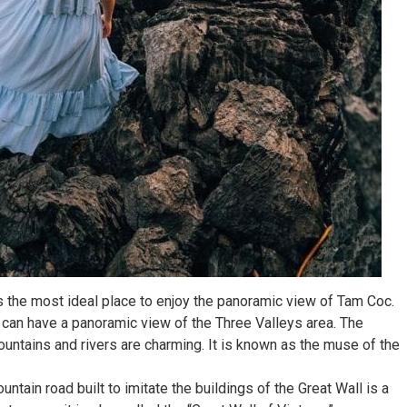
s the most ideal place to enjoy the panoramic view of Tam Coc.
 can have a panoramic view of the Three Valleys area. The
ntains and rivers are charming. It is known as the muse of the
untain road built to imitate the buildings of the Great Wall is a