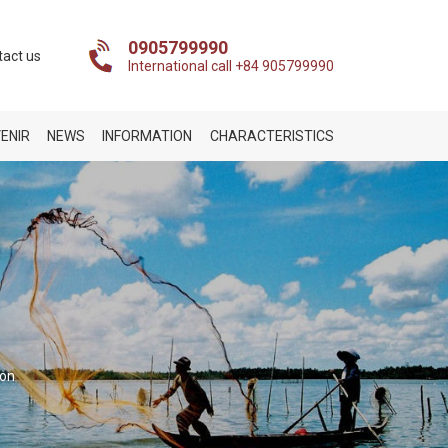
0905799990
tact us
International call +84 905799990
ENIR
NEWS
INFORMATION
CHARACTERISTICS
ion