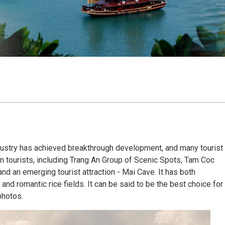
ndustry has achieved breakthrough development, and many tourist
gn tourists, including Trang An Group of Scenic Spots, Tam Coc
d an emerging tourist attraction - Mai Cave. It has both
nd romantic rice fields. It can be said to be the best choice for
photos.