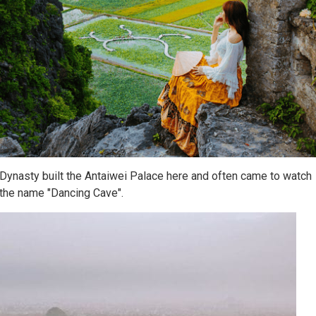
Dynasty built the Antaiwei Palace here and often came to watch
 the name "Dancing Cave".