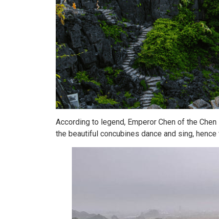
According to legend, Emperor Chen of the Chen 
the beautiful concubines dance and sing, hence