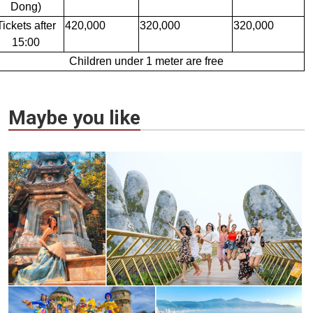
Dong)
Tickets after
420,000
320,000
320,000
15:00
Children under 1 meter are free
Maybe you like