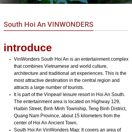
Vietnam
LOCAL
Travel
Agency
South Hoi An VINWONDERS
introduce
VinWonders South Hoi An is an entertainment complex
that combines Vietnamese and world culture,
architecture and traditional art experiences. This is the
most attractive destination in the central region and
attracts a large number of tourists.
It is part of the Vinpearl leisure resort in Hoi An South.
The entertainment area is located on Highway 129,
Haibin Street, Binh Minh Township, Teng Binh District,
Quang Nam Province, about 15 kilometers from the
center of Hoi An Ancient Town.
South Hoi An VinWonders Map: It covers an area of ​​