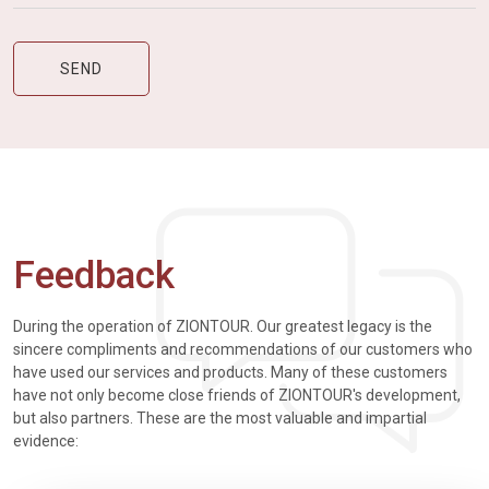
Feedback
During the operation of ZIONTOUR. Our greatest legacy is the
sincere compliments and recommendations of our customers who
have used our services and products. Many of these customers
have not only become close friends of ZIONTOUR's development,
but also partners. These are the most valuable and impartial
evidence: