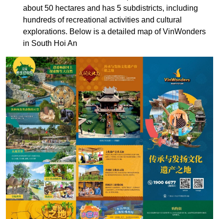
about 50 hectares and has 5 subdistricts, including
hundreds of recreational activities and cultural
explorations. Below is a detailed map of VinWonders
in South Hoi An