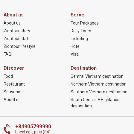
About us
Serve
About us
Tour Packages
Ziontour story
Daily Tours
Ziontour staff
Ticketing
Ziontour lifestyle
Hotel
FAQ
Visa
Discover
Destination
Food
Central Vietnam destination
Restaurant
Northern Vietnam destination
Souvenir
Southern Vietnam destination
About us
South Central + Highlands
destination
+84905799990
Local call, plus (84)