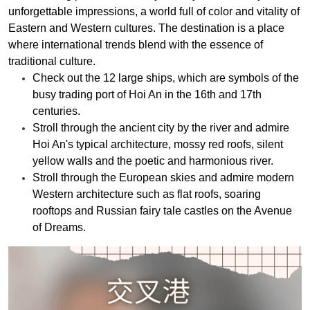
unforgettable impressions, a world full of color and vitality of
Eastern and Western cultures. The destination is a place
where international trends blend with the essence of
traditional culture.
Check out the 12 large ships, which are symbols of the
busy trading port of Hoi An in the 16th and 17th
centuries.
Stroll through the ancient city by the river and admire
Hoi An's typical architecture, mossy red roofs, silent
yellow walls and the poetic and harmonious river.
Stroll through the European skies and admire modern
Western architecture such as flat roofs, soaring
rooftops and Russian fairy tale castles on the Avenue
of Dreams.