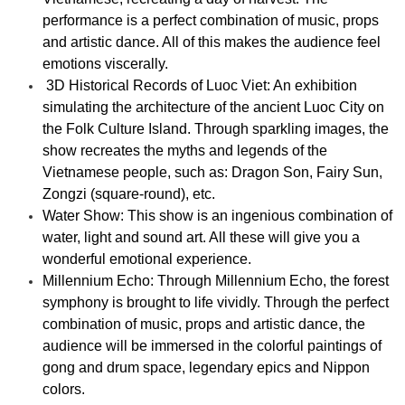
performance is a perfect combination of music, props
and artistic dance. All of this makes the audience feel
emotions viscerally.
3D Historical Records of Luoc Viet: An exhibition
simulating the architecture of the ancient Luoc City on
the Folk Culture Island. Through sparkling images, the
show recreates the myths and legends of the
Vietnamese people, such as: Dragon Son, Fairy Sun,
Zongzi (square-round), etc.
Water Show: This show is an ingenious combination of
water, light and sound art. All these will give you a
wonderful emotional experience.
Millennium Echo: Through Millennium Echo, the forest
symphony is brought to life vividly. Through the perfect
combination of music, props and artistic dance, the
audience will be immersed in the colorful paintings of
gong and drum space, legendary epics and Nippon
colors.