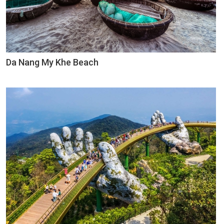
Da Nang My Khe Beach