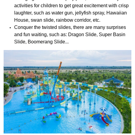
activities for children to get great excitement with crisp
laughter, such as water gun, jellyfish spray, Hawaiian
House, swan slide, rainbow corridor, etc.
Conquer the twisted slides, there are many surprises
and fun waiting, such as: Dragon Slide, Super Basin
Slide, Boomerang Slide...