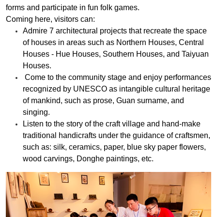
forms and participate in fun folk games.
Coming here, visitors can:
Admire 7 architectural projects that recreate the space
of houses in areas such as Northern Houses, Central
Houses - Hue Houses, Southern Houses, and Taiyuan
Houses.
Come to the community stage and enjoy performances
recognized by UNESCO as intangible cultural heritage
of mankind, such as prose, Guan surname, and
singing.
Listen to the story of the craft village and hand-make
traditional handicrafts under the guidance of craftsmen,
such as: silk, ceramics, paper, blue sky paper flowers,
wood carvings, Donghe paintings, etc.