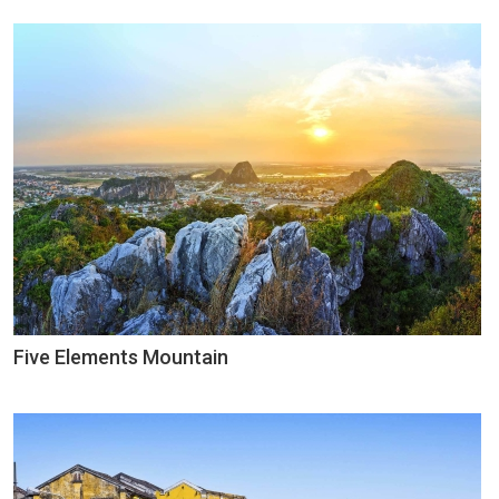
Five Elements Mountain