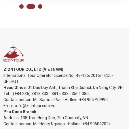
ZIONTOUR CO., LTD (VIETNAM)
International Tour Operator License No.:
48-125/2016/TCDL-
GPLHQT
Head Office:
01 Dao Duy Anh, Thanh Khe District, Da Nang City, VN
Tel：
(+84 236) 3818 333
-
3815 333
-
3501 080
Contact person: Mr. Samuel Pan - Hotline:
+84 905799990
Email:
info@ziontour.com.vn
Phu Quoc Branch:
Address: 138 Tran Hung Dao, Phu Quoc city, VN
Contact person: Mr. Henry Nguyen - Hotline:
+84 905
042024