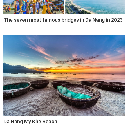
The seven most famous bridges in Da Nang in 2023
Da Nang My Khe Beach