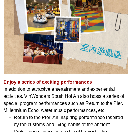
Enjoy a series of exciting performances
In addition to attractive entertainment and experiential
activities, VinWonders South Hoi An also hosts a series of
special program performances such as Return to the Pier,
Millennium Echo, water music performances, etc.
Return to the Pier: An inspiring performance inspired
by the customs and living habits of the ancient
Vietnamese, recreating a day of harvest. The