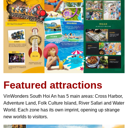
Featured attractions
VinWonders South Hoi An has 5 main areas: Cross Harbor,
Adventure Land, Folk Culture Island, River Safari and Water
World. Each zone has its own imprint, opening up strange
new worlds to visitors.