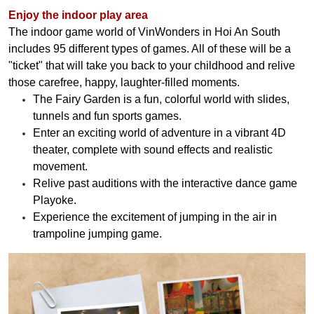
Enjoy the indoor play area
The indoor game world of VinWonders in Hoi An South
includes 95 different types of games. All of these will be a
"ticket" that will take you back to your childhood and relive
those carefree, happy, laughter-filled moments.
The Fairy Garden is a fun, colorful world with slides,
tunnels and fun sports games.
Enter an exciting world of adventure in a vibrant 4D
theater, complete with sound effects and realistic
movement.
Relive past auditions with the interactive dance game
Playoke.
Experience the excitement of jumping in the air in
trampoline jumping game.