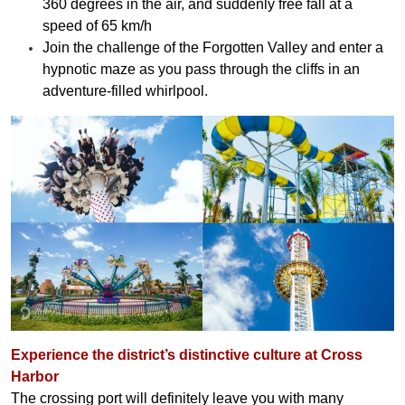
360 degrees in the air, and suddenly free fall at a
speed of 65 km/h
Join the challenge of the Forgotten Valley and enter a
hypnotic maze as you pass through the cliffs in an
adventure-filled whirlpool.
Experience the district’s distinctive culture at Cross
Harbor
The crossing port will definitely leave you with many