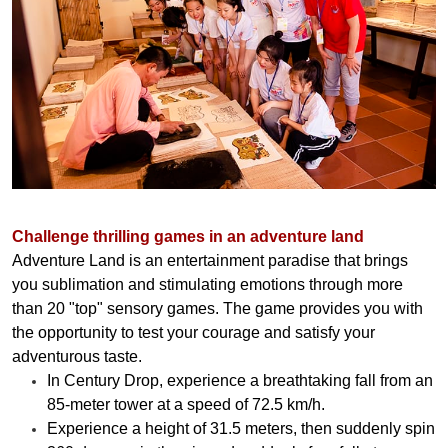
Challenge thrilling games in an adventure land
Adventure Land is an entertainment paradise that brings
you sublimation and stimulating emotions through more
than 20 "top" sensory games. The game provides you with
the opportunity to test your courage and satisfy your
adventurous taste.
In Century Drop, experience a breathtaking fall from an
85-meter tower at a speed of 72.5 km/h.
Experience a height of 31.5 meters, then suddenly spin