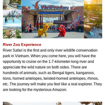
River Zoo Experience
River Safari is the first and only river wildlife conservation
park in Vietnam. When you come here, you will have the
opportunity to cruise on the 1.7-kilometer-long river and
appreciate the wild nature on both sides. There are
hundreds of animals, such as Bengal tigers, kangaroos,
lions, horned antelopes, twisted-horned antelopes, rhinos,
etc. The journey will make you feel like a real explorer. They
are looking for the mysterious Amazon.