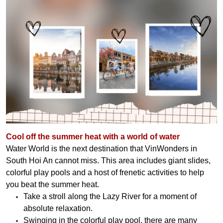
Cool off the summer heat with a world of water
Water World is the next destination that VinWonders in
South Hoi An cannot miss. This area includes giant slides,
colorful play pools and a host of frenetic activities to help
you beat the summer heat.
Take a stroll along the Lazy River for a moment of
absolute relaxation.
Swinging in the colorful play pool, there are many