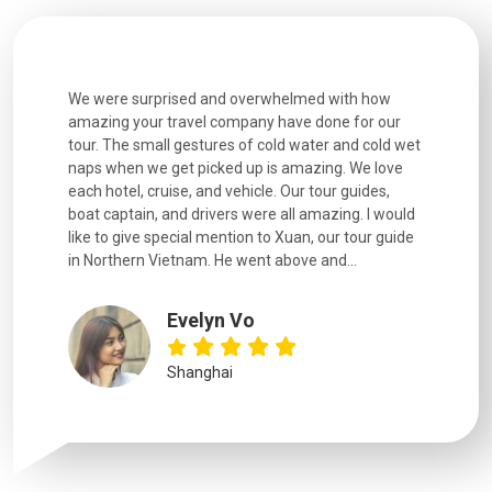
h how
Extremely well organised, with all transfers, tours
We just g
for our
and information provided excellent. Our guides
city. We h
d cold wet
were extremely knowledgeable, were friendly, and
detail wa
We love
good fun to spend time with. Drivers were all very
smoothly.
uides,
experienced and we felt safe at all times on the
. I would
extremely hectic roads! The..
our guide
.
YiShan
Chongqing