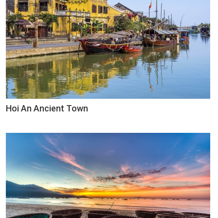
Hoi An Ancient Town