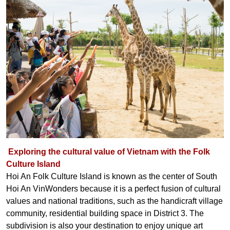
Exploring the cultural value of Vietnam with the Folk
Culture Island
Hoi An Folk Culture Island is known as the center of South
Hoi An VinWonders because it is a perfect fusion of cultural
values ​​and national traditions, such as the handicraft village
community, residential building space in District 3. The
subdivision is also your destination to enjoy unique art