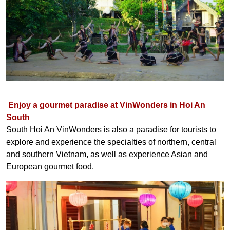
Enjoy a gourmet paradise at VinWonders in Hoi An
South
South Hoi An VinWonders is also a paradise for tourists to
explore and experience the specialties of northern, central
and southern Vietnam, as well as experience Asian and
European gourmet food.