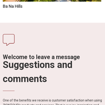
Ba Na Hills
Welcome to leave a message
Suggestions and
comments
One of the benefits we receive is customer satisfaction when using