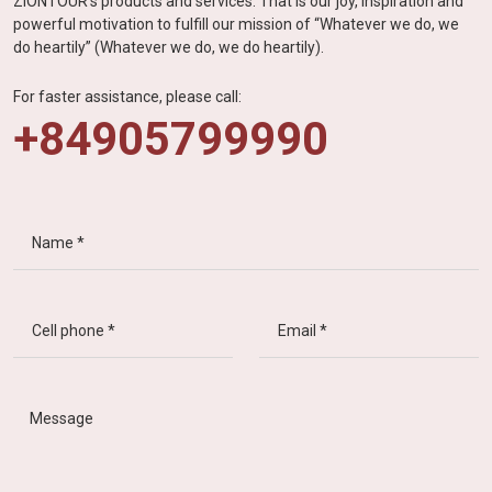
ZIONTOUR's products and services. That is our joy, inspiration and
powerful motivation to fulfill our mission of “Whatever we do, we
do heartily” (Whatever we do, we do heartily).
For faster assistance, please call:
+84905799990