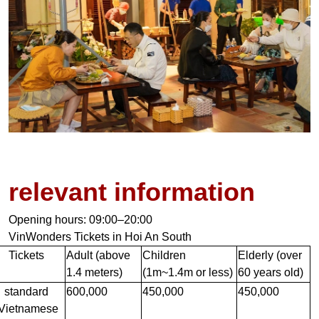
relevant information
Opening hours: 09:00–20:00
VinWonders Tickets in Hoi An South
Tickets
Adult (above
Children
Elderly (over
1.4 meters)
(1m~1.4m or less)
60 years old)
standard
600,000
450,000
450,000
(Vietnamese