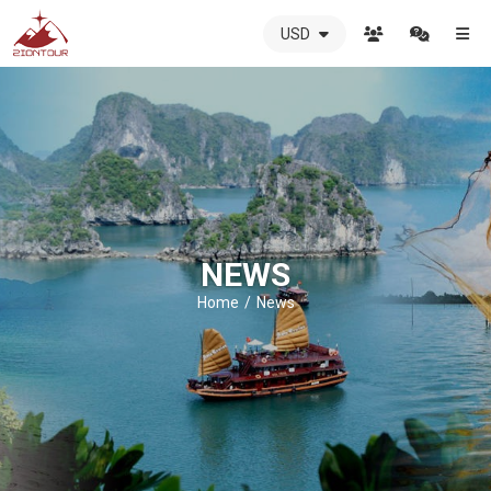
USD
ZIONTOUR
International
Travel
Agency
-
The
best
local
DMC
NEWS
in
Vietnam
Home
News
-
ZIONTOUR
-
your
trusted
partner
in
Vietnam!