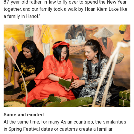
87-year-old father-in-law to fly over to spend the New Year
together, and our family took a walk by Hoan Kiem Lake like
a family in Hanoi.”
Same and excited
At the same time, for many Asian countries, the similarities
in Spring Festival dates or customs create a familiar