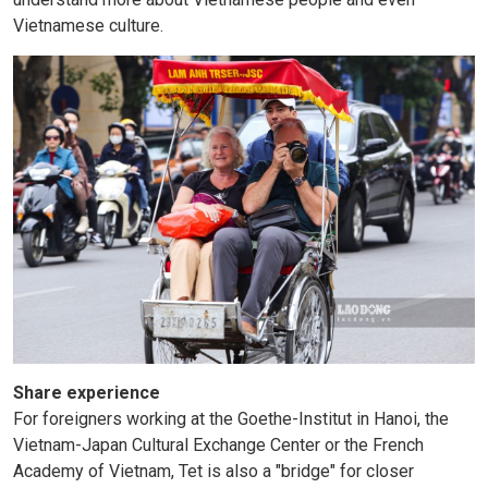
Vietnamese culture.
Share experience
For foreigners working at the Goethe-Institut in Hanoi, the
Vietnam-Japan Cultural Exchange Center or the French
Academy of Vietnam, Tet is also a "bridge" for closer