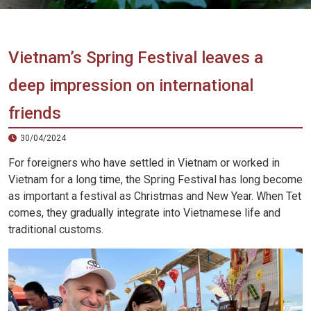
Vietnam
LOCAL
Travel
Agency
Vietnam’s Spring Festival leaves a
deep impression on international
friends
30/04/2024
For foreigners who have settled in Vietnam or worked in
Vietnam for a long time, the Spring Festival has long become
as important a festival as Christmas and New Year. When Tet
comes, they gradually integrate into Vietnamese life and
traditional customs.