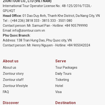
ZIONTOUR CO., LTD (VIETNAM)
International Tour Operator License No.:
48-125/2016/TCDL-
GPLHQT
Head Office:
01 Dao Duy Anh, Thanh Khe District, Da Nang City, VN
Tel：
(+84 236) 3818 333
-
3815 333
-
3501 080
Contact person: Mr. Samuel Pan - Hotline:
+84 905799990
Email:
info@ziontour.com.vn
Phu Quoc Branch:
Address: 138 Tran Hung Dao, Phu Quoc city, VN
Contact person: Mr. Henry Nguyen - Hotline:
+84 905
042024
About us
Serve
About us
Tour Packages
Ziontour story
Daily Tours
Ziontour staff
Ticketing
Ziontour lifestyle
Hotel
FAQ
Visa
Discover
Destination