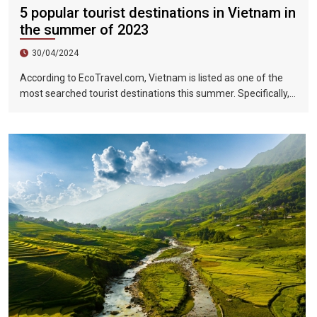
5 popular tourist destinations in Vietnam in
the summer of 2023
30/04/2024
According to EcoTravel.com, Vietnam is listed as one of the
most searched tourist destinations this summer. Specifically,
the search rate and accommodation booking rate in Hanoi City
were 298%, Da Nang City was 439%, and Ho Chi Minh City was
219%.