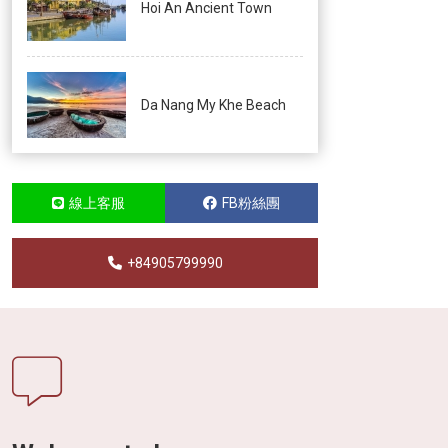
Hoi An Ancient Town
Da Nang My Khe Beach
線上客服
FB粉絲團
+84905799990