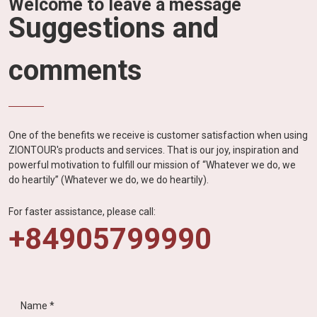
Welcome to leave a message
Suggestions and
comments
One of the benefits we receive is customer satisfaction when using
ZIONTOUR's products and services. That is our joy, inspiration and
powerful motivation to fulfill our mission of “Whatever we do, we
do heartily” (Whatever we do, we do heartily).
For faster assistance, please call:
+84905799990