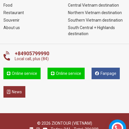
Food
Central Vietnam destination
Restaurant
Northern Vietnam destination
Souvenir
Southern Vietnam destination
About us
South Central + Highlands
destination
+84905799990
Local call, plus (84)
Online service
Online service
Fanpage
News
© 2026 ZIONTOUR (VIETNAM)