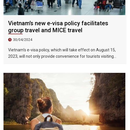
Vietnam’s new e-visa policy facilitates
group travel and MICE travel
30/04/2024
Vietnam’s e-visa policy, which will take effect on August 15,
2023, will not only provide convenience for tourists visiting
Vietnam, but will also help promote the connection between
Vietnam and the international tourism market. In particular,
the validity period of the electronic visa has been extended
from 30 days to 90 days, allowing unlimited entry and exit into
Vietnam, which provides convenience for tourists traveling in
groups and exhibitions.