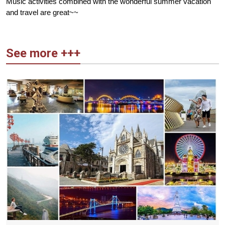
Music activities combined with the wonderful summer vacation
and travel are great~~
See more +++