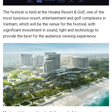
The festival is held at the Hoiana Resort & Golf, one of the
most luxurious resort, entertainment and golf complexes in
Vietnam, which will be the venue for the festival, with
significant investment in sound, light and technology to
provide the best for the audience viewing experience.