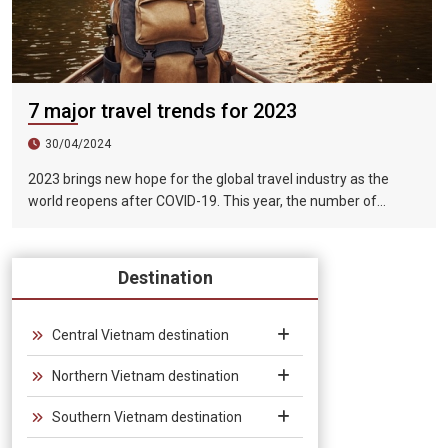
7 major travel trends for 2023
30/04/2024
2023 brings new hope for the global travel industry as the
world reopens after COVID-19. This year, the number of
tourists exceeded 1.5 billion, of which tourists for sightseeing,
vacation and entertainment purposes accounted for more
than half of the total international tourists.
Destination
Central Vietnam destination
Northern Vietnam destination
Southern Vietnam destination