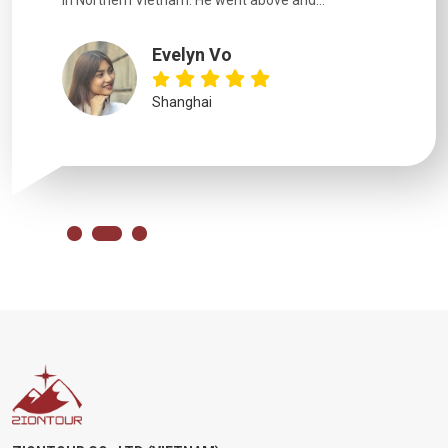
in Northern Vietnam. He went above and...
Evelyn Vo
Shanghai