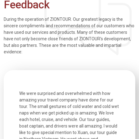
Feedback
During the operation of ZIONTOUR. Our greatest legacy is the
sincere compliments and recommendations of our customers who
have used our services and products. Many of these customers
have not only become close friends of ZIONTOUR's development,
but also partners. These are the most valuable and impartial
evidence:
utiful
We were surprised and overwhelmed with how
Extremely 
. Every
amazing your travel company have done for our
and infor
went
tour. The small gestures of cold water and cold wet
were extr
naps when we get picked up is amazing. We love
good fun t
each hotel, cruise, and vehicle. Our tour guides,
experienc
boat captain, and drivers were all amazing. I would
extremely
like to give special mention to Xuan, our tour guide