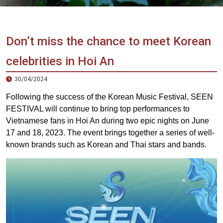
Vietnam
LOCAL
Travel
Agency
Don’t miss the chance to meet Korean
celebrities in Hoi An
30/04/2024
Following the success of the Korean Music Festival, SEEN
FESTIVAL will continue to bring top performances to
Vietnamese fans in Hoi An during two epic nights on June
17 and 18, 2023. ️The event brings together a series of well-
known brands such as Korean and Thai stars and bands.