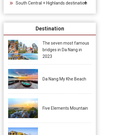
South Central + Highlands destination
Destination
The seven most famous
bridges in Da Nang in
2023
Da Nang My Khe Beach
Five Elements Mountain