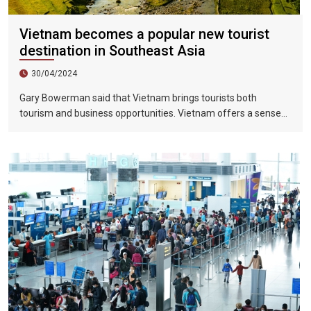
Vietnam becomes a popular new tourist
destination in Southeast Asia
30/04/2024
Gary Bowerman said that Vietnam brings tourists both
tourism and business opportunities. Vietnam offers a sense
of discovery and mystery. This is a country where people want
to invest, want to do business, want to travel. "