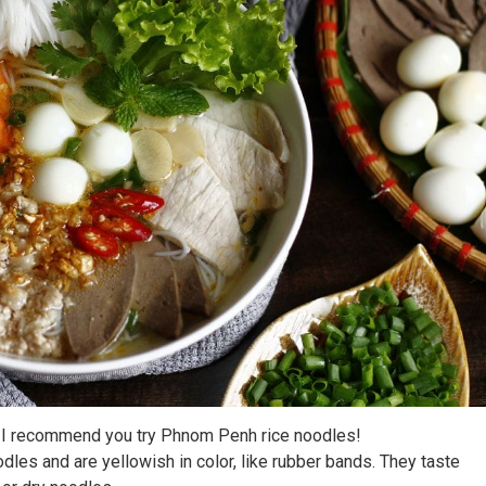
m. I recommend you try Phnom Penh rice noodles!
les and are yellowish in color, like rubber bands. They taste