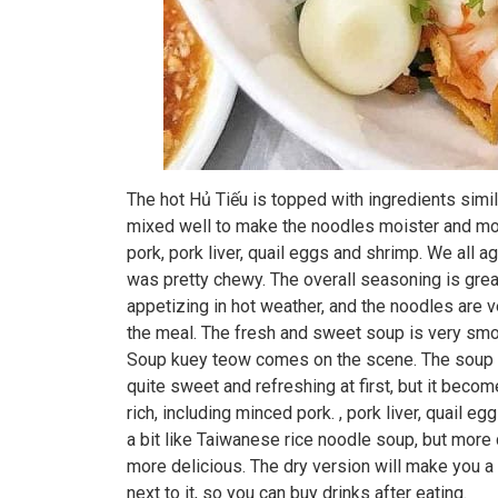
The hot Hủ Tiếu is topped with ingredients simil
mixed well to make the noodles moister and more 
pork, pork liver, quail eggs and shrimp. We all 
was pretty chewy. The overall seasoning is great
appetizing in hot weather, and the noodles are
the meal. The fresh and sweet soup is very sm
Soup kuey teow comes on the scene. The soup is
quite sweet and refreshing at first, but it beco
rich, including minced pork. , pork liver, quail 
a bit like Taiwanese rice noodle soup, but more 
more delicious. The dry version will make you a l
next to it, so you can buy drinks after eating.