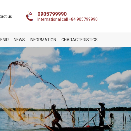
0905799990
tact us
International call +84 905799990
ENIR
NEWS
INFORMATION
CHARACTERISTICS