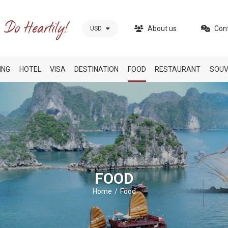
About us
Con
USD
ING
HOTEL
VISA
DESTINATION
FOOD
RESTAURANT
SOUV
FOOD
Home
Food