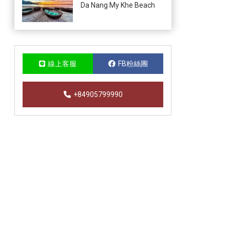
Da Nang My Khe Beach
線上客服
FB粉絲團
+84905799990