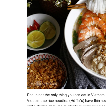
Pho is not the only thing you can eat in Vietna
Vietnamese rice noodles (Hủ Tiếu) have thin nood