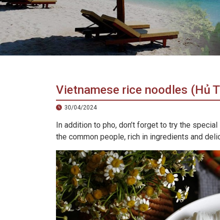
in
Vietnam!
Vietnam
LOCAL
Travel
Agency
Vietnamese rice noodles (Hủ T
30/04/2024
In addition to pho, don’t forget to try the spe
the common people, rich in ingredients and deli