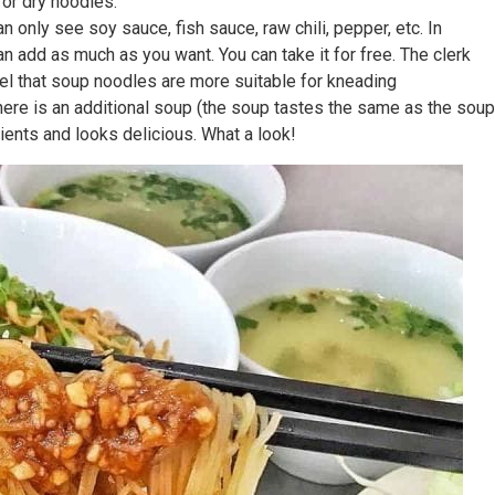
 or dry noodles.
 only see soy sauce, fish sauce, raw chili, pepper, etc. In
can add as much as you want. You can take it for free. The clerk
 feel that soup noodles are more suitable for kneading
. There is an additional soup (the soup tastes the same as the soup
dients and looks delicious. What a look!