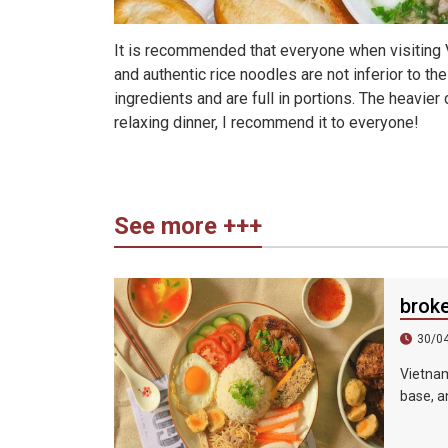
It is recommended that everyone when visiting V
and authentic rice noodles are not inferior to th
ingredients and are full in portions. The heavier 
relaxing dinner, I recommend it to everyone!
See more +++
brok
30/0
Vietnam
base, an
sauce, 
shredde