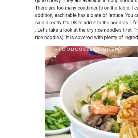
quite chewy. They are available in soup noodles
There are too many condiments on the table. I can
addition, each table has a plate of lettuce. You 
said directly It’s OK to add it to the noodles. I
. Let’s take a look at the dry rice noodles first
rice noodles). It is covered with plenty of ingre