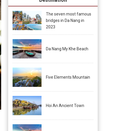
The seven most famous
bridges in Da Nang in
2023
Da Nang My Khe Beach
Five Elements Mountain
Hoi An Ancient Town