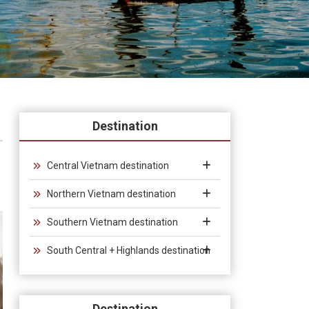
Destination
Central Vietnam destination
Northern Vietnam destination
Southern Vietnam destination
South Central + Highlands destination
Destination