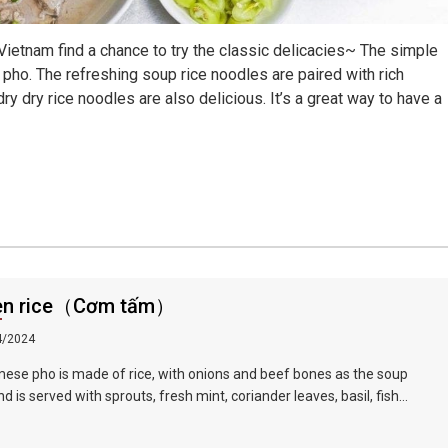
ietnam find a chance to try the classic delicacies~ The simple
e pho. The refreshing soup rice noodles are paired with rich
dry dry rice noodles are also delicious. It’s a great way to have a
en rice（Cơm tấm）
4/2024
ese pho is made of rice, with onions and beef bones as the soup
d is served with sprouts, fresh mint, coriander leaves, basil, fish
lime juice and fresh red pepper, served with slices Raw beef or
d chicken, braised in hot soup in front of guests, tender and delicious