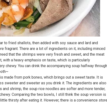
ar to fried shallots, then added with soy sauce and lard and
fragrant. There are a lot of ingredients on it, including minced
agreed that the shrimps were very fresh and sweet, and the meat
, with a heavy emphasis on taste, which is particularly
 very chewy. You can drink the accompanying soup halfway throug
ooth~
 made from pork bones, which brings out a sweet taste. It is
mes sweeter and sweeter as you drink it. The ingredients are also
eggs and shrimp, the soup rice noodles are softer and more tender,
chewy. Comparing the two bowls, I still think the soup version is
ittle thirsty after eating it. However, there is a convenience stor