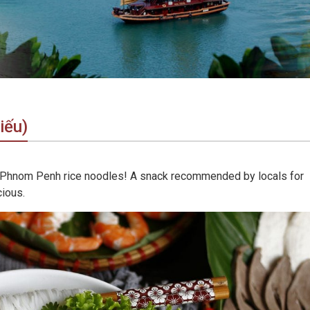
iếu)
cial Phnom Penh rice noodles! A snack recommended by locals for
cious.