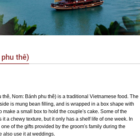
 phu thê)
hê, Nom: Bánh phu thê) is a traditional Vietnamese food. The
inside is mung bean filling, and is wrapped in a box shape with
 make a small box to hold the couple's cake. Some of the
t a chewy texture, but it only has a shelf life of one week. In
one of the gifts provided by the groom's family during the
also use it at weddings.