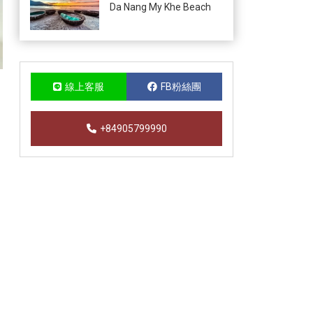
Da Nang My Khe Beach
線上客服
FB粉絲團
+84905799990