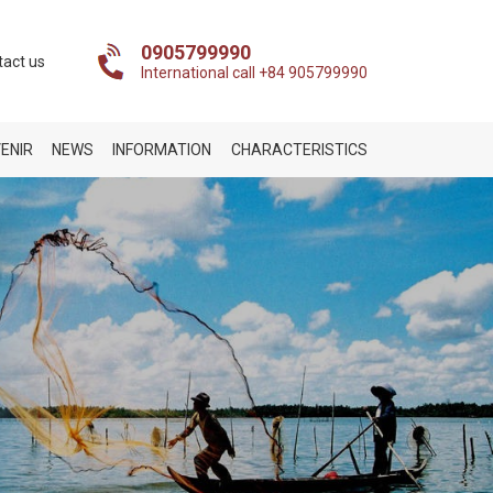
0905799990
tact us
International call +84 905799990
ENIR
NEWS
INFORMATION
CHARACTERISTICS