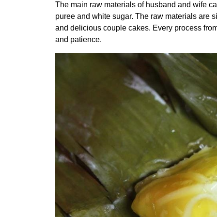
The main raw materials of husband and wife ca
puree and white sugar. The raw materials are simp
and delicious couple cakes. Every process from 
and patience.