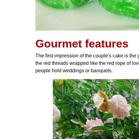
Gourmet features
The first impression of the couple's cake is the
the red threads wrapped like the red rope of lov
people hold weddings or banquets.