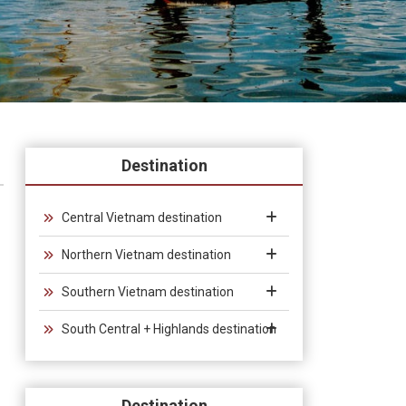
Destination
Central Vietnam destination
Northern Vietnam destination
Southern Vietnam destination
South Central + Highlands destination
Destination