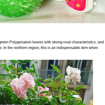
 green Polygonatum leaves with strong rural characteristics, and
e. In the northern region, this is an indispensable item when