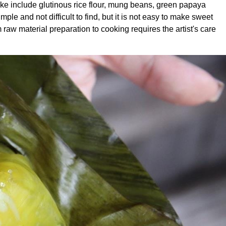
ke include glutinous rice flour, mung beans, green papaya
le and not difficult to find, but it is not easy to make sweet
raw material preparation to cooking requires the artist's care