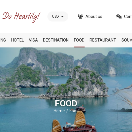
About us
Con
USD
ING
HOTEL
VISA
DESTINATION
FOOD
RESTAURANT
SOUV
FOOD
Home
Food