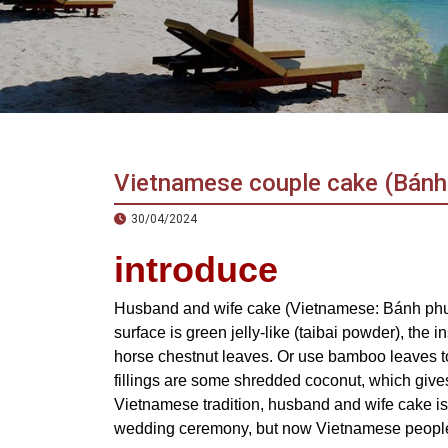
in
Vietnam!
Vietnam
LOCAL
Travel
Agency
Vietnamese couple cake (Bánh
30/04/2024
introduce
Husband and wife cake (Vietnamese: Bánh phu t
surface is green jelly-like (taibai powder), the 
horse chestnut leaves. Or use bamboo leaves to
fillings are some shredded coconut, which gives i
Vietnamese tradition, husband and wife cake is 
wedding ceremony, but now Vietnamese people 