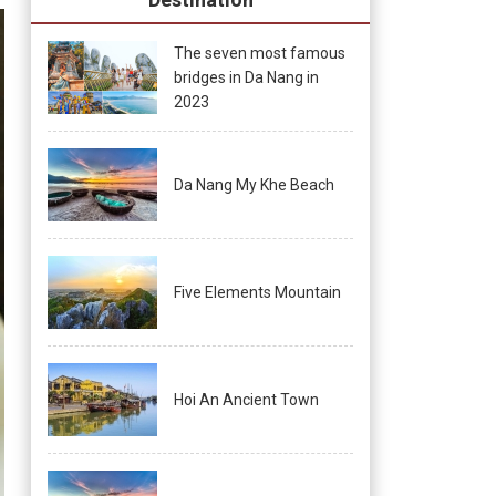
The seven most famous
bridges in Da Nang in
2023
Da Nang My Khe Beach
Five Elements Mountain
Hoi An Ancient Town