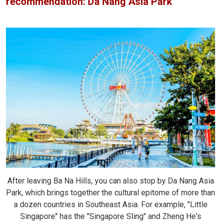
recommendation: Da Nang Asia Park
After leaving Ba Na Hills, you can also stop by Da Nang Asia
Park, which brings together the cultural epitome of more than
a dozen countries in Southeast Asia. For example, "Little
Singapore" has the "Singapore Sling" and Zheng He's