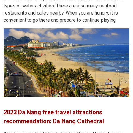
types of water activities. There are also many seafood
restaurants and cafes nearby. When you are hungry, it is
convenient to go there and prepare to continue playing.
2023 Da Nang free travel attractions
recommendation: Da Nang Cathedral