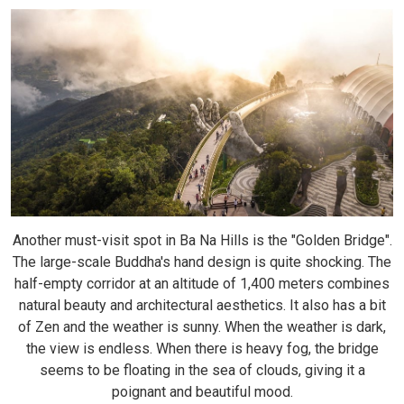
Another must-visit spot in Ba Na Hills is the "Golden Bridge".
The large-scale Buddha's hand design is quite shocking. The
half-empty corridor at an altitude of 1,400 meters combines
natural beauty and architectural aesthetics. It also has a bit
of Zen and the weather is sunny. When the weather is dark,
the view is endless. When there is heavy fog, the bridge
seems to be floating in the sea of ​​clouds, giving it a
poignant and beautiful mood.