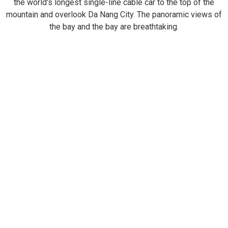
the world's longest single-line cable car to the top of the
mountain and overlook Da Nang City. The panoramic views of
the bay and the bay are breathtaking.