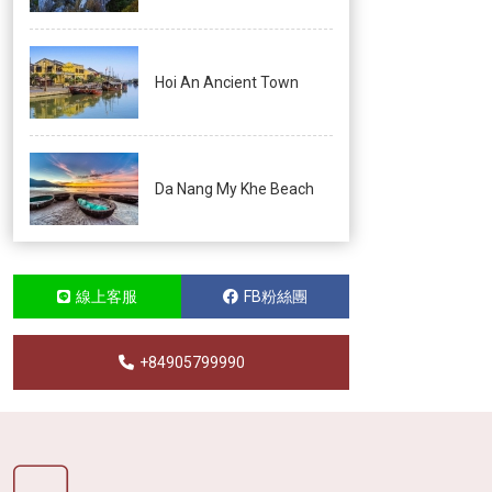
Hoi An Ancient Town
Da Nang My Khe Beach
線上客服
FB粉絲團
+84905799990