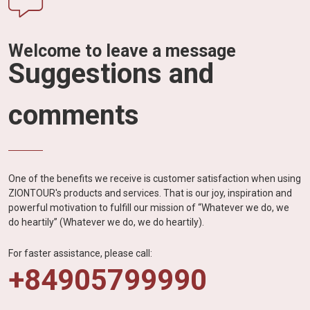
Welcome to leave a message
Suggestions and
comments
One of the benefits we receive is customer satisfaction when using
ZIONTOUR's products and services. That is our joy, inspiration and
powerful motivation to fulfill our mission of “Whatever we do, we
do heartily” (Whatever we do, we do heartily).
For faster assistance, please call:
+84905799990