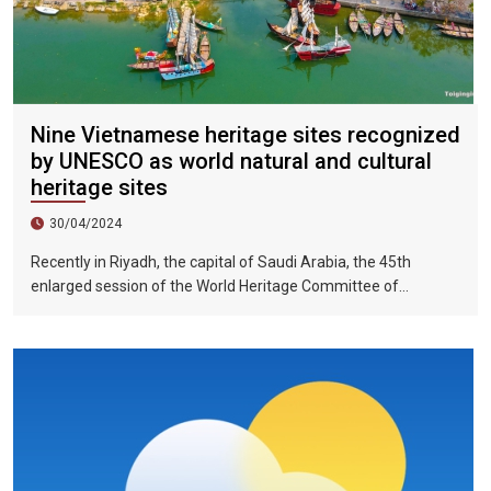
Nine Vietnamese heritage sites recognized
by UNESCO as world natural and cultural
heritage sites
30/04/2024
Recently in Riyadh, the capital of Saudi Arabia, the 45th
enlarged session of the World Heritage Committee of
UNESCO has included the Halong Bay-Cat Ba Islands group in
Quang Ninh Province and Haiphong City on the World Natural
Heritage List. Up to now, nine heritage sites in Vietnam have
been recognized by UNESCO as world natural and cultural
heritage sites, including 5 cultural heritage sites, 3 natural
heritage sites, and 1 mixed heritage site.