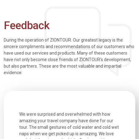
Feedback
During the operation of ZIONTOUR. Our greatest legacy is the
sincere compliments and recommendations of our customers who
have used our services and products. Many of these customers
have not only become close friends of ZIONTOUR's development,
but also partners. These are the most valuable and impartial
evidence:
whelmed with how
Extremely well organised, with all transfers, tours
 have done for our
and information provided excellent. Our guides
old water and cold wet
were extremely knowledgeable, were friendly, an
s amazing. We love
good fun to spend time with. Drivers were all very