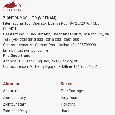
ZIONTOUR CO., LTD (VIETNAM)
International Tour Operator License No.:
48-125/2016/TCDL-
GPLHQT
Head Office:
01 Dao Duy Anh, Thanh Khe District, Da Nang City, VN
Tel：
(+84 236) 3818 333
-
3815 333
-
3501 080
Contact person: Mr. Samuel Pan - Hotline:
+84 905799990
Email:
info@ziontour.com.vn
Phu Quoc Branch:
Address: 138 Tran Hung Dao, Phu Quoc city, VN
Contact person: Mr. Henry Nguyen - Hotline:
+84 905
042024
About us
Serve
About us
Tour Packages
Ziontour story
Daily Tours
Ziontour staff
Ticketing
Ziontour lifestyle
Hotel