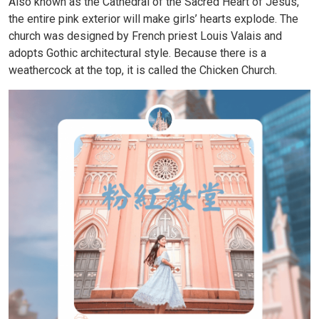
Also known as the Cathedral of the Sacred Heart of Jesus,
the entire pink exterior will make girls’ hearts explode. The
church was designed by French priest Louis Valais and
adopts Gothic architectural style. Because there is a
weathercock at the top, it is called the Chicken Church.