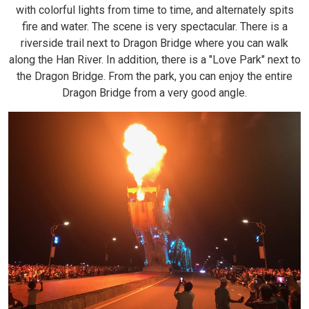
with colorful lights from time to time, and alternately spits
fire and water. The scene is very spectacular. There is a
riverside trail next to Dragon Bridge where you can walk
along the Han River. In addition, there is a "Love Park" next to
the Dragon Bridge. From the park, you can enjoy the entire
Dragon Bridge from a very good angle.