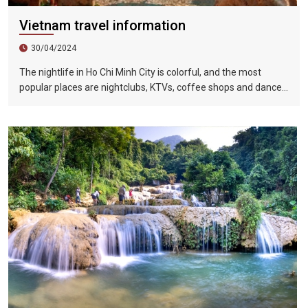
Vietnam travel information
30/04/2024
The nightlife in Ho Chi Minh City is colorful, and the most
popular places are nightclubs, KTVs, coffee shops and dance
halls. In recent years, large-scale karaoke bars such as
Zhengda, Caesars, and Crystal Palace are all run by
Taiwanese businessmen. They have a strong Taiwanese
flavor and are often visited by tourists.