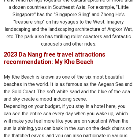
a dozen countries in Southeast Asia. For example, "Little
Singapore" has the "Singapore Sling" and Zheng He's
"treasure ship" on his voyages to the West. Imagery
landscaping and the landscaping architecture of Angkor Wat,
etc. The park also has thrilling roller coasters and fantastic
carousels and other rides.
2023 Da Nang free travel attractions
recommendation: My Khe Beach
My Khe Beach is known as one of the six most beautiful
beaches in the world. It is as famous as the Aegean Sea and
the Gold Coast. The soft white sand and the blue of the sea
and sky create a mood-inducing scene.
Depending on your budget, if you stay in a hotel here, you
can see the entire sea every day when you wake up, which
will make you feel more like you are on vacation! When the
sun is shining, you can bask in the sun on the deck chairs on
the thatched eaves, and you can also participate in various