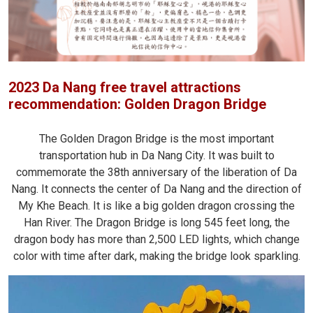
2023 Da Nang free travel attractions
recommendation: Golden Dragon Bridge
The Golden Dragon Bridge is the most important
transportation hub in Da Nang City. It was built to
commemorate the 38th anniversary of the liberation of Da
Nang. It connects the center of Da Nang and the direction of
My Khe Beach. It is like a big golden dragon crossing the
Han River. The Dragon Bridge is long 545 feet long, the
dragon body has more than 2,500 LED lights, which change
color with time after dark, making the bridge look sparkling.