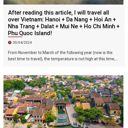
After reading this article, I will travel all
over Vietnam: Hanoi + Da Nang + Hoi An +
Nha Trang + Dalat + Mui Ne + Ho Chi Minh +
Phu Quoc Island!
30/04/2024
From November to March of the following year (now is the
best time to travel), the temperature is not high at this time,
and there is less precipitation. The sun is shining brightly in the
city, the sky is clear, the mountains and fields are beautiful,
and the flowers are blooming. It is the most beautiful place in
Vietnam. The beautiful season is also the most suitable time
to travel to Vietnam.