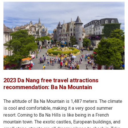
2023 Da Nang free travel attractions
recommendation: Ba Na Mountain
The altitude of Ba Na Mountain is 1,487 meters. The climate
is cool and comfortable, making it a very good summer
resort. Coming to Ba Na Hills is like being in a French
mountain town. The exotic castles, European buildings, and