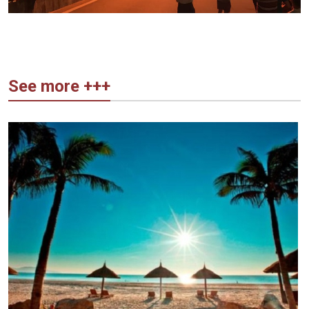
See more +++