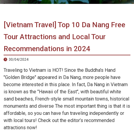
Vietnam
LOCAL
Travel
Agency
[Vietnam Travel] Top 10 Da Nang Free
Tour Attractions and Local Tour
Recommendations in 2024
30/04/2024
Traveling to Vietnam is HOT! Since the Buddha's Hand
"Golden Bridge" appeared in Da Nang, more people have
become interested in this place. In fact, Da Nang in Vietnam
is known as the "Hawaii of the East", with beautiful white
sand beaches, French-style small mountain towns, historical
monuments and diverse The most important thing is that it is
affordable, so you can have fun traveling independently or
with local tours! Check out the editor’s recommended
attractions now!