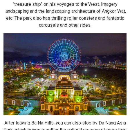
"treasure ship" on his voyages to the West. Imagery
landscaping and the landscaping architecture of Angkor Wat,
etc. The park also has thrilling roller coasters and fantastic
carousels and other rides.
After leaving Ba Na Hills, you can also stop by Da Nang Asia
Park, which brings together the cultural epitome of more than