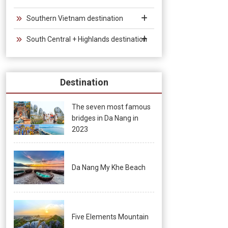
Southern Vietnam destination
South Central + Highlands destination
Destination
The seven most famous
bridges in Da Nang in
2023
Da Nang My Khe Beach
Five Elements Mountain