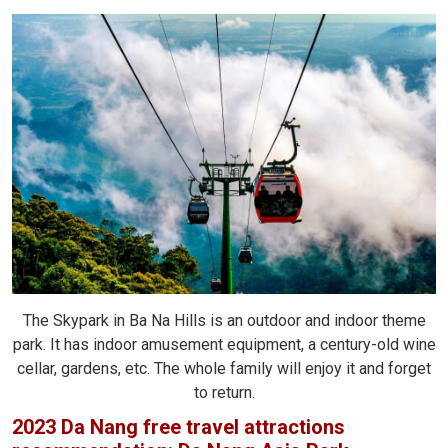
The Skypark in Ba Na Hills is an outdoor and indoor theme
park. It has indoor amusement equipment, a century-old wine
cellar, gardens, etc. The whole family will enjoy it and forget
to return.
2023 Da Nang free travel attractions