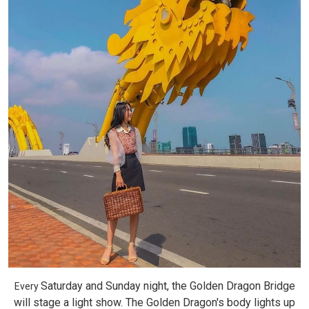
Saturday and Sunday night, the Golden Dragon Bridge
Every
will stage a light show. The Golden Dragon's body lights up