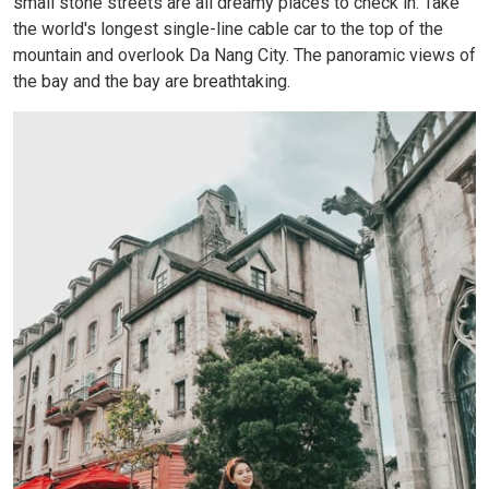
small stone streets are all dreamy places to check in. Take
the world's longest single-line cable car to the top of the
mountain and overlook Da Nang City. The panoramic views of
the bay and the bay are breathtaking.