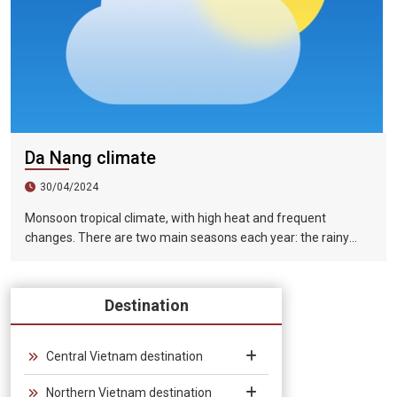
Da Nang climate
30/04/2024
Monsoon tropical climate, with high heat and frequent
changes. There are two main seasons each year: the rainy
season (from August to December) and the dry season (from
January to July).
Destination
Central Vietnam destination
Northern Vietnam destination