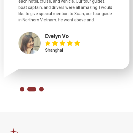
. Our tour guides,
experienced and we felt safe at all times on the
 all amazing. I would
extremely hectic roads! The..
o Xuan, our tour guide
above and...
YiShan
Chongqing