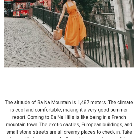
The altitude of Ba Na Mountain is 1,487 meters. The climate
is cool and comfortable, making it a very good summer
resort. Coming to Ba Na Hills is like being in a French
mountain town. The exotic castles, European buildings, and
small stone streets are all dreamy places to check in. Take