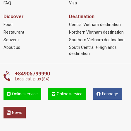
FAQ
Visa
Discover
Destination
Food
Central Vietnam destination
Restaurant
Northern Vietnam destination
Souvenir
Southern Vietnam destination
About us
South Central + Highlands
destination
+84905799990
Local call, plus (84)
Online service
Online service
Fanpage
News