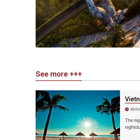
See more +++
Vietn
30/0
The nig
nightcl
karaoke