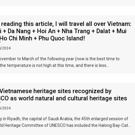
se businessmen. They have a strong Taiwanese flavor and are often
by tourists.
 reading this article, I will travel all over Vietnam:
 + Da Nang + Hoi An + Nha Trang + Dalat + Mui
Ho Chi Minh + Phu Quoc Island!
4/2024
vember to March of the following year (now is the best time to
 the temperature is not high at this time, and there is less
ation. The sun is shining brightly in the city, the sky is clear, the
ns and fields are beautiful, and the flowers are blooming. It is the
autiful place in Vietnam. The beautiful season is also the most
Vietnamese heritage sites recognized by
e time to travel to Vietnam.
O as world natural and cultural heritage sites
4/2024
y in Riyadh, the capital of Saudi Arabia, the 45th enlarged session of
ld Heritage Committee of UNESCO has included the Halong Bay-Cat
nds group in Quang Ninh Province and Haiphong City on the World