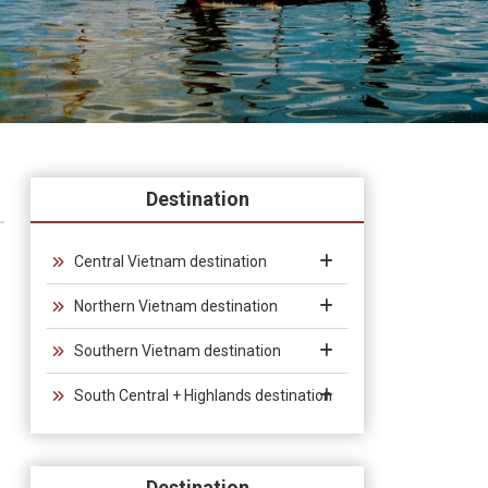
Destination
Central Vietnam destination
Northern Vietnam destination
Southern Vietnam destination
South Central + Highlands destination
Destination