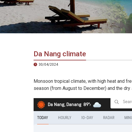
in
Vietnam!
Vietnam
LOCAL
Travel
Agency
Da Nang climate
30/04/2024
Monsoon tropical climate, with high heat and fr
season (from August to December) and the dry s