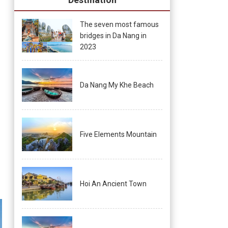
The seven most famous
bridges in Da Nang in
2023
Da Nang My Khe Beach
Five Elements Mountain
Hoi An Ancient Town