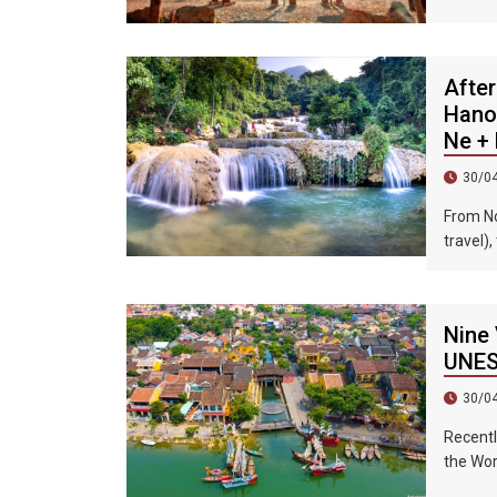
Taiwane
visited 
After
Hanoi
Ne + 
30/0
From No
travel),
precipit
mountai
most be
Nine 
suitabl
UNESC
30/0
Recentl
the Wor
Ba Isla