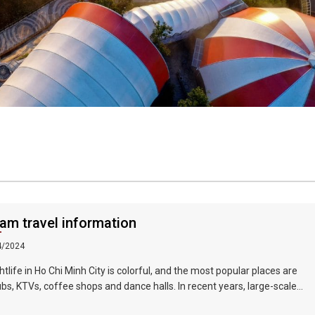
am travel information
4/2024
htlife in Ho Chi Minh City is colorful, and the most popular places are
ubs, KTVs, coffee shops and dance halls. In recent years, large-scale
 bars such as Zhengda, Caesars, and Crystal Palace are all run by