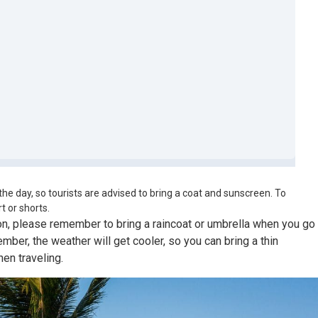
the day, so tourists are advised to bring a coat and sunscreen. To
t or shorts.
, please remember to bring a raincoat or umbrella when you go
ber, the weather will get cooler, so you can bring a thin
en traveling.