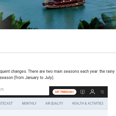
equent changes. There are two main seasons each year: the rainy
eason (from January to July).