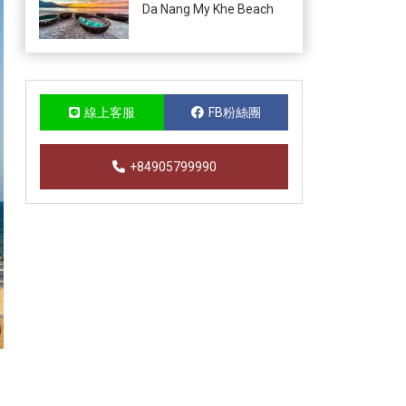
Da Nang My Khe Beach
線上客服
FB粉絲團
+84905799990