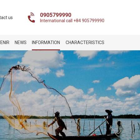
0905799990
tact us
International call +84 905799990
ENIR
NEWS
INFORMATION
CHARACTERISTICS