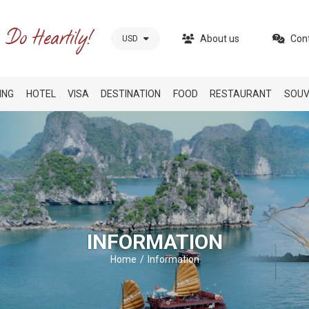
About us
Con
USD
ING
HOTEL
VISA
DESTINATION
FOOD
RESTAURANT
SOUV
INFORMATION
Home
Information