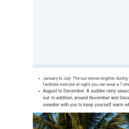
January to July: The sun shines brighter during 
facilitate exercise at night, you can wear a T-shir
August to December: A sudden rainy season
out. In addition, around November and Decem
sweater with you to keep yourself warm wh