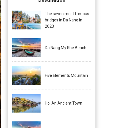
The seven most famous
bridges in Da Nang in
2023
Da Nang My Khe Beach
Five Elements Mountain
Hoi An Ancient Town