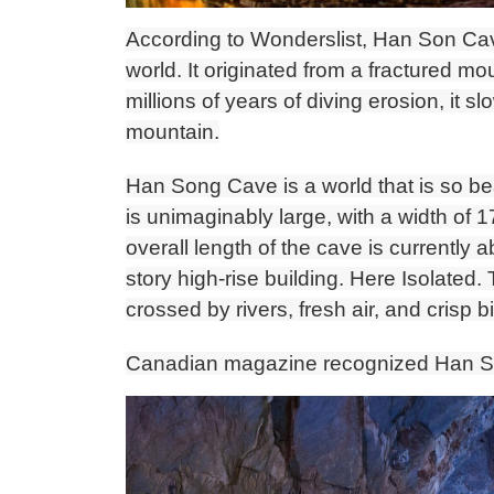
According to Wonderslist, Han Son Cave
world. It originated from a fractured m
millions of years of diving erosion, it 
mountain.
Han Song Cave is a world that is so bea
is unimaginably large, with a width of
overall length of the cave is currently 
story high-rise building. Here Isolated. 
crossed by rivers, fresh air, and crisp b
Canadian magazine recognized Han So