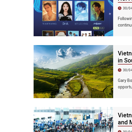
30/0
Followi
continu
epic ni
Vietn
in So
30/0
Gary Bo
opportu
country
Vietn
and M