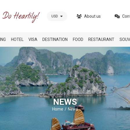
About us
Con
USD
ING
HOTEL
VISA
DESTINATION
FOOD
RESTAURANT
SOUV
NEWS
Home
News