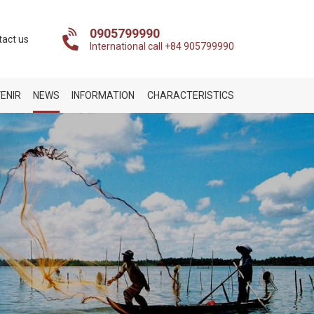
0905799990
tact us
International call +84 905799990
ENIR
NEWS
INFORMATION
CHARACTERISTICS