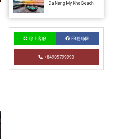
Da Nang My Khe Beach
線上客服
FB粉絲團
+84905799990