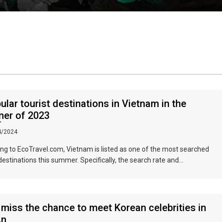
ular tourist destinations in Vietnam in the
er of 2023
4/2024
ng to EcoTravel.com, Vietnam is listed as one of the most searched
 destinations this summer. Specifically, the search rate and
dation booking rate in Hanoi City were 298%, Da Nang City was
nd Ho Chi Minh City was 219%.
 miss the chance to meet Korean celebrities in
An