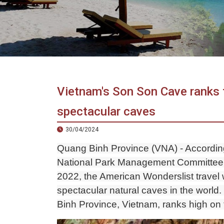
in
Vietnam!
Vietnam
LOCAL
Travel
Agency
Vietnam's Son Son Cave ranks 
spectacular caves
30/04/2024
Quang Binh Province (VNA) - Accordi
National Park Management Committee 
2022, the American Wonderslist travel 
spectacular natural caves in the wor
Binh Province, Vietnam, ranks high on t