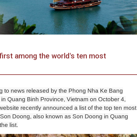
first among the world's ten most
ng to news released by the Phong Nha Ke Bang
in Quang Binh Province, Vietnam on October 4,
website recently announced a list of the top ten most
ld. Son Doong, also known as Son Doong in Quang
he list.