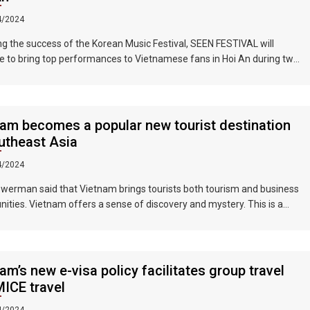
4/2024
ng the success of the Korean Music Festival, SEEN FESTIVAL will
e to bring top performances to Vietnamese fans in Hoi An during two
ghts on June 17 and 18, 2023.
am becomes a popular new tourist destination
utheast Asia
4/2024
werman said that Vietnam brings tourists both tourism and business
nities. Vietnam offers a sense of discovery and mystery. This is a
 where people want to invest, want to do business, want to travel. "
am’s new e-visa policy facilitates group travel
ICE travel