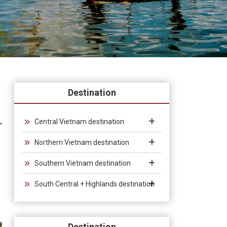
Destination
Central Vietnam destination
Northern Vietnam destination
Southern Vietnam destination
South Central + Highlands destination
Destination