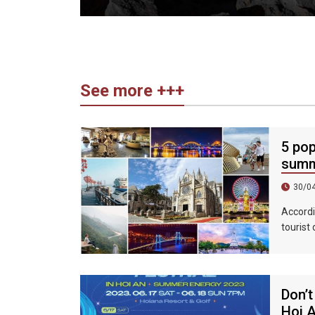
See more +++
5 pop
summ
30/0
Accordi
tourist
accommo
439%, a
Don’t
Hoi 