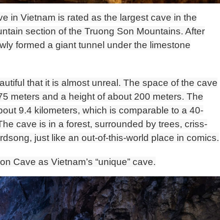
 in Vietnam is rated as the largest cave in the
ountain section of the Truong Son Mountains. After
slowly formed a giant tunnel under the limestone
utiful that it is almost unreal. The space of the cave
 175 meters and a height of about 200 meters. The
about 9.4 kilometers, which is comparable to a 40-
The cave is in a forest, surrounded by trees, criss-
irdsong, just like an out-of-this-world place in comics.
n Cave as Vietnam’s “unique” cave.