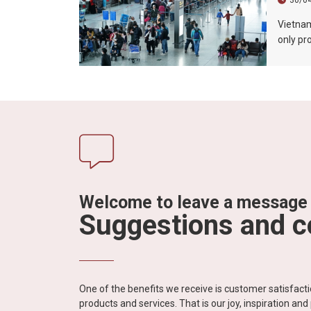
30/0
Vietnam’
only pr
promote
market. 
extende
Vietnam
exhibiti
Welcome to leave a message
Suggestions and 
One of the benefits we receive is customer satisfac
products and services. That is our joy, inspiration an