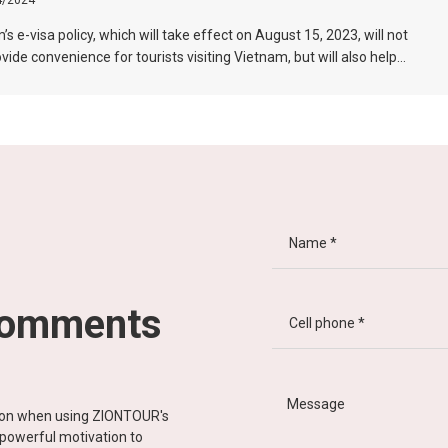
4/2024
s e-visa policy, which will take effect on August 15, 2023, will not
ovide convenience for tourists visiting Vietnam, but will also help
 the connection between Vietnam and the international tourism
In particular, the validity period of the electronic visa has been
d from 30 days to 90 days, allowing unlimited entry and exit into
, which provides convenience for tourists traveling in groups and
ons.
comments
tion when using ZIONTOUR's
d powerful motivation to