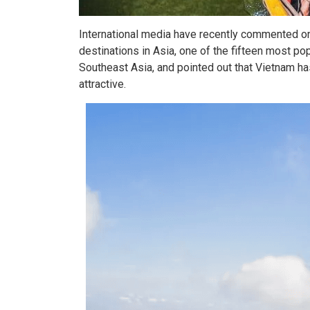
International media have recently commented on
destinations in Asia, one of the fifteen most po
Southeast Asia, and pointed out that Vietnam h
attractive.