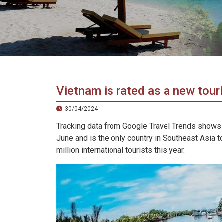
in
Vietnam!
Vietnam
LOCAL
Travel
Agency
Vietnam is rated as a new tour
30/04/2024
Tracking data from Google Travel Trends shows
June and is the only country in Southeast Asia to
million international tourists this year.