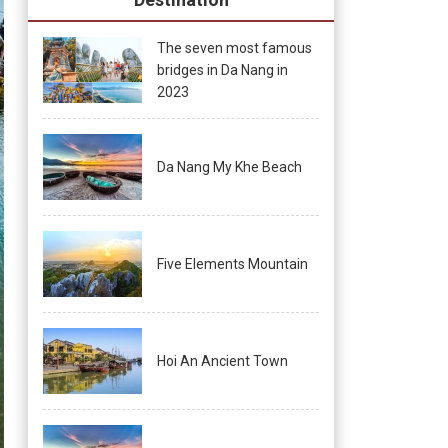
The seven most famous
bridges in Da Nang in
2023
Da Nang My Khe Beach
Five Elements Mountain
Hoi An Ancient Town