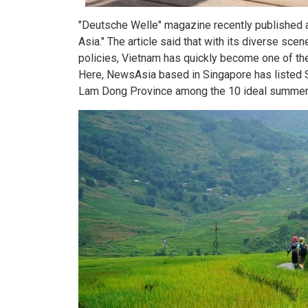
"Deutsche Welle" magazine recently published an
Asia." The article said that with its diverse sce
policies, Vietnam has quickly become one of th
Here, NewsAsia based in Singapore has listed S
Lam Dong Province among the 10 ideal summer re