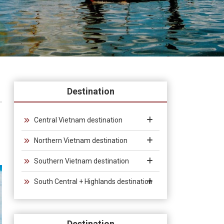
Destination
Central Vietnam destination
Northern Vietnam destination
Southern Vietnam destination
South Central + Highlands destination
Destination