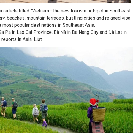
 article titled "Vietnam - the new tourism hotspot in Southeast
nery, beaches, mountain terraces, bustling cities and relaxed visa
e most popular destinations in Southeast Asia.
a Pa in Lao Cai Province, Bà Nà in Da Nang City and Đà Lạt in
sorts in Asia. List.