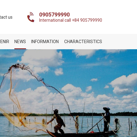
0905799990
tact us
International call +84 905799990
ENIR
NEWS
INFORMATION
CHARACTERISTICS