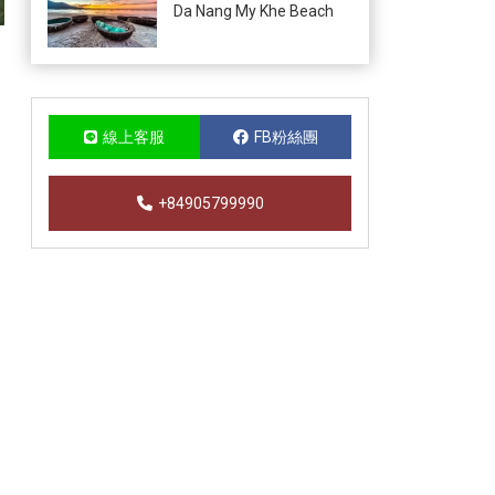
Da Nang My Khe Beach
線上客服
FB粉絲團
+84905799990