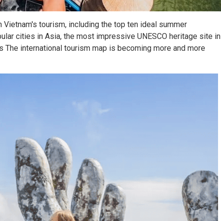
 Vietnam's tourism, including the top ten ideal summer
pular cities in Asia, the most impressive UNESCO heritage site in
as The international tourism map is becoming more and more