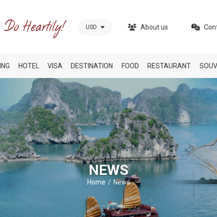
About us
Con
USD
ING
HOTEL
VISA
DESTINATION
FOOD
RESTAURANT
SOUV
NEWS
Home
News