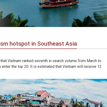
ism hotspot in Southeast Asia
 that Vietnam ranked seventh in search volume from March to
 enter the top 20. It is estimated that Vietnam will receive 12