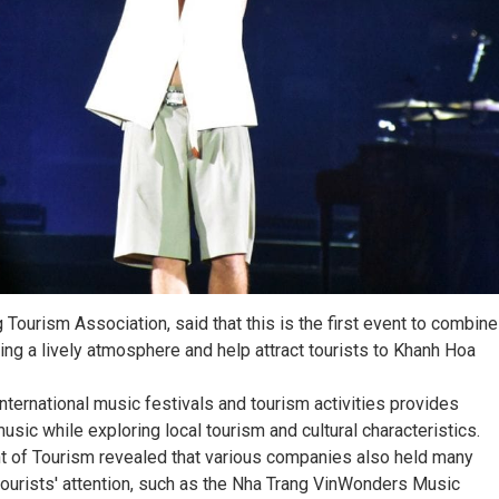
Tourism Association, said that this is the first event to combine
ing a lively atmosphere and help attract tourists to Khanh Hoa
nternational music festivals and tourism activities provides
music while exploring local tourism and cultural characteristics.
t of Tourism revealed that various companies also held many
ct tourists' attention, such as the Nha Trang VinWonders Music