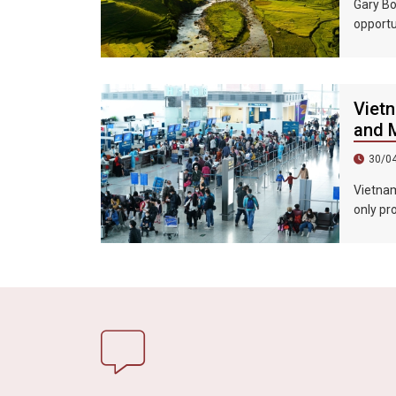
Gary Bo
opportu
country
Vietn
and M
30/0
Vietnam’
only pr
promote
market. 
extende
Vietnam
exhibiti