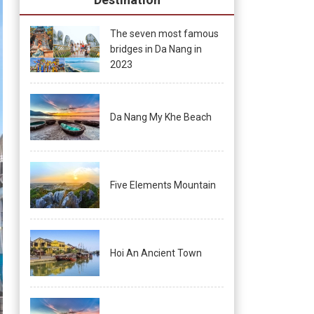
The seven most famous
bridges in Da Nang in
2023
Da Nang My Khe Beach
Five Elements Mountain
Hoi An Ancient Town