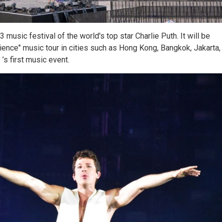
music festival of the world's top star Charlie Puth. It will be
ience" music tour in cities such as Hong Kong, Bangkok, Jakarta,
’s first music event.