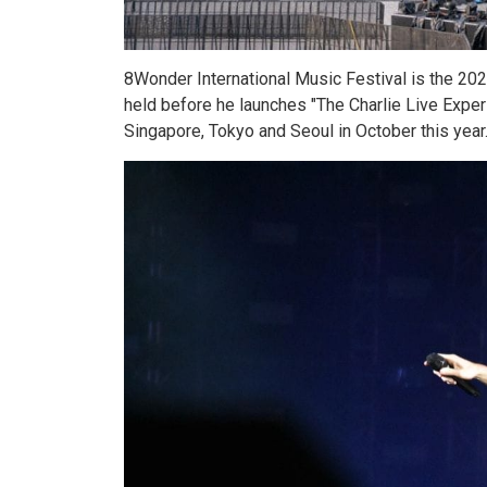
8Wonder International Music Festival is the 2023 
held before he launches "The Charlie Live Exper
Singapore, Tokyo and Seoul in October this year. 