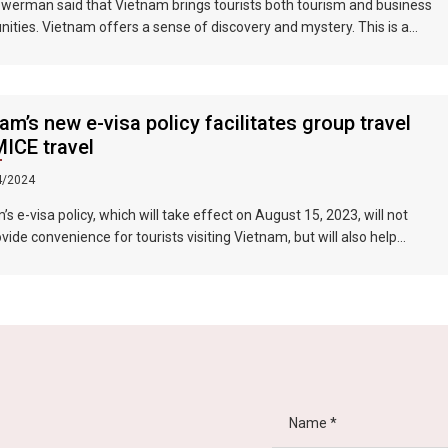
werman said that Vietnam brings tourists both tourism and business
nities. Vietnam offers a sense of discovery and mystery. This is a
 where people want to invest, want to do business, want to travel. "
am’s new e-visa policy facilitates group travel
ICE travel
4/2024
s e-visa policy, which will take effect on August 15, 2023, will not
ovide convenience for tourists visiting Vietnam, but will also help
 the connection between Vietnam and the international tourism
In particular, the validity period of the electronic visa has been
d from 30 days to 90 days, allowing unlimited entry and exit into
, which provides convenience for tourists traveling in groups and
ons.