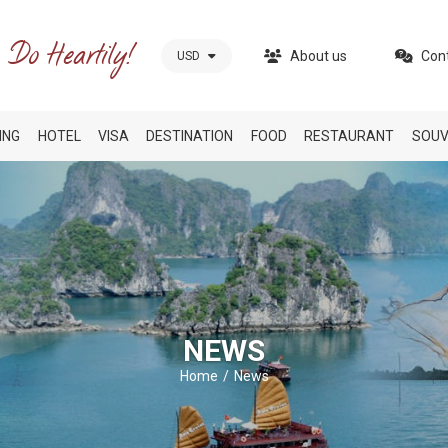
About us
Con
USD
ING
HOTEL
VISA
DESTINATION
FOOD
RESTAURANT
SOUV
NEWS
Home
News