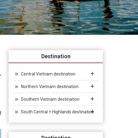
Destination
Central Vietnam destination
Northern Vietnam destination
Southern Vietnam destination
South Central + Highlands destination
d
Destination