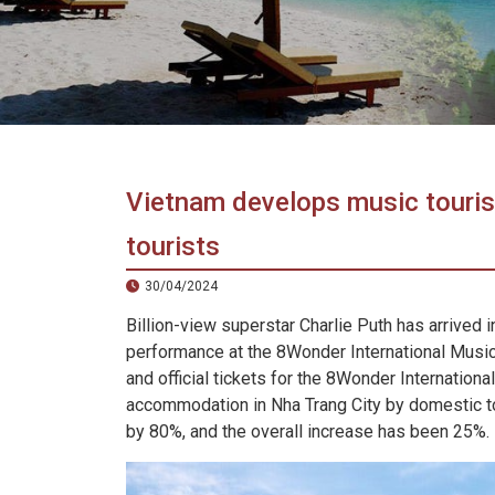
in
Vietnam!
Vietnam
LOCAL
Travel
Agency
Vietnam develops music touris
tourists
30/04/2024
Billion-view superstar Charlie Puth has arrived 
performance at the 8Wonder International Music 
and official tickets for the 8Wonder Internation
accommodation in Nha Trang City by domestic to
by 80%, and the overall increase has been 25%.