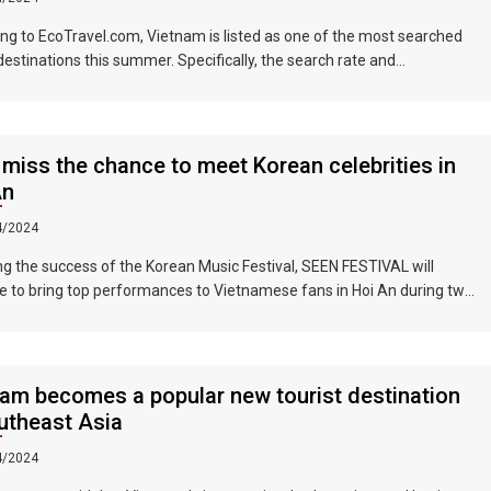
ng to EcoTravel.com, Vietnam is listed as one of the most searched
 destinations this summer. Specifically, the search rate and
dation booking rate in Hanoi City were 298%, Da Nang City was
nd Ho Chi Minh City was 219%.
 miss the chance to meet Korean celebrities in
An
4/2024
ng the success of the Korean Music Festival, SEEN FESTIVAL will
e to bring top performances to Vietnamese fans in Hoi An during two
ghts on June 17 and 18, 2023.
am becomes a popular new tourist destination
utheast Asia
4/2024