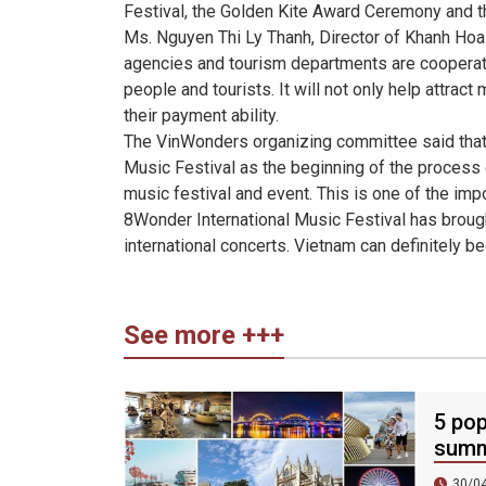
Festival, the Golden Kite Award Ceremony and t
Ms. Nguyen Thi Ly Thanh, Director of Khanh Hoa 
agencies and tourism departments are cooperatin
people and tourists. It will not only help attract
their payment ability.
The VinWonders organizing committee said that
Music Festival as the beginning of the process o
music festival and event. This is one of the im
8Wonder International Music Festival has broug
international concerts. Vietnam can definitely be
See more +++
5 pop
summ
30/0