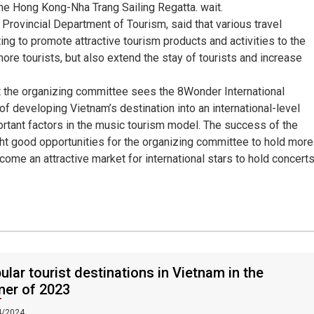
he Hong Kong-Nha Trang Sailing Regatta. wait.
Provincial Department of Tourism, said that various travel
g to promote attractive tourism products and activities to the
 more tourists, but also extend the stay of tourists and increase
 the organizing committee sees the 8Wonder International
f developing Vietnam’s destination into an international-level
portant factors in the music tourism model. The success of the
ht good opportunities for the organizing committee to hold more
come an attractive market for international stars to hold concerts
ular tourist destinations in Vietnam in the
er of 2023
4/2024