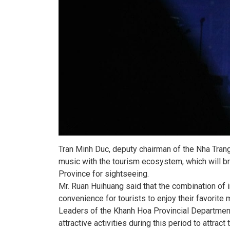
Tran Minh Duc, deputy chairman of the Nha Trang 
music with the tourism ecosystem, which will br
Province for sightseeing.
Mr. Ruan Huihuang said that the combination of i
convenience for tourists to enjoy their favorite 
Leaders of the Khanh Hoa Provincial Departmen
attractive activities during this period to attra