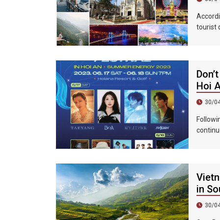
Accordi
tourist
accommo
439%, a
Don’t
Hoi 
30/0
Followi
continu
epic ni
Vietn
in So
30/0