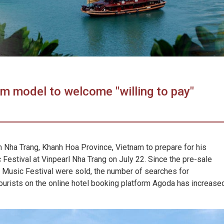
m model to welcome "willing to pay"
in Nha Trang, Khanh Hoa Province, Vietnam to prepare for his
Festival at Vinpearl Nha Trang on July 22. Since the pre-sale
al Music Festival were sold, the number of searches for
urists on the online hotel booking platform Agoda has increase