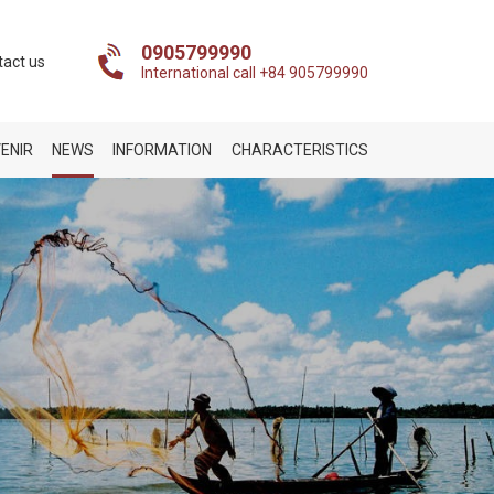
0905799990
tact us
International call +84 905799990
ENIR
NEWS
INFORMATION
CHARACTERISTICS