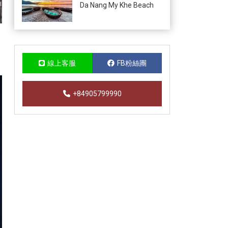
Da Nang My Khe Beach
線上客服
FB粉絲團
+84905799990