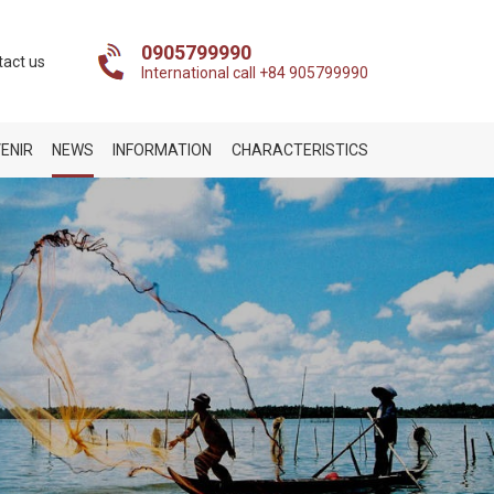
0905799990
tact us
International call +84 905799990
ENIR
NEWS
INFORMATION
CHARACTERISTICS