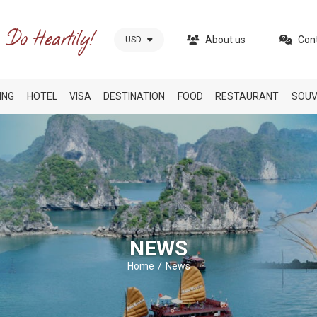
About us
Con
USD
ING
HOTEL
VISA
DESTINATION
FOOD
RESTAURANT
SOUV
NEWS
Home
News