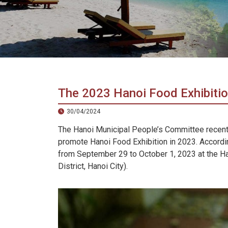
in
Vietnam!
Vietnam
LOCAL
Travel
Agency
The 2023 Hanoi Food Exhibition
30/04/2024
The Hanoi Municipal People’s Committee recent
promote Hanoi Food Exhibition in 2023. Accordin
from September 29 to October 1, 2023 at the Han
District, Hanoi City).