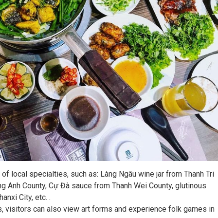
of local specialties, such as: Làng Ngâu wine jar from Thanh Tri
Dong Anh County, Cự Đà sauce from Thanh Wei County, glutinous
nxi City, etc. .
s, visitors can also view art forms and experience folk games in