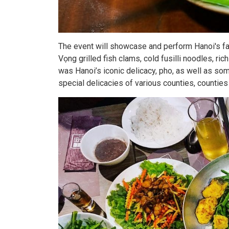
The event will showcase and perform Hanoi's f
Vọng grilled fish clams, cold fusilli noodles, ric
was Hanoi’s iconic delicacy, pho, as well as so
special delicacies of various counties, counties 