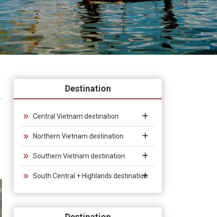
Destination
Central Vietnam destination
Northern Vietnam destination
Southern Vietnam destination
South Central + Highlands destination
Destination