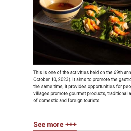
This is one of the activities held on the 69th an
October 10, 2023). It aims to promote the gastro
the same time, it provides opportunities for peo
villages promote gourmet products, traditional 
of domestic and foreign tourists.
See more +++