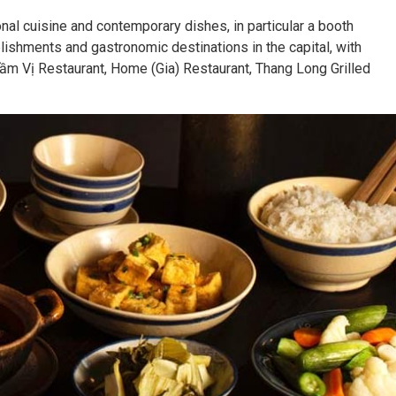
onal cuisine and contemporary dishes, in particular a booth
shments and gastronomic destinations in the capital, with
Tầm Vị Restaurant, Home (Gia) Restaurant, Thang Long Grilled