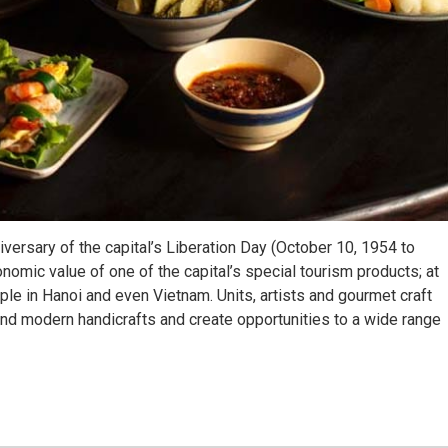
niversary of the capital’s Liberation Day (October 10, 1954 to
nomic value of one of the capital’s special tourism products; at
ple in Hanoi and even Vietnam. Units, artists and gourmet craft
and modern handicrafts and create opportunities to a wide range