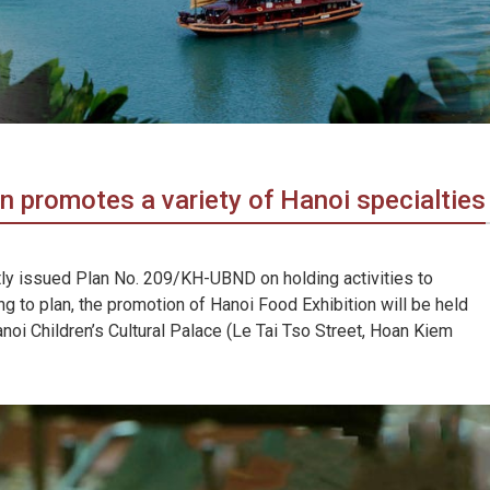
 promotes a variety of Hanoi specialties
ly issued Plan No. 209/KH-UBND on holding activities to
g to plan, the promotion of Hanoi Food Exhibition will be held
oi Children’s Cultural Palace (Le Tai Tso Street, Hoan Kiem