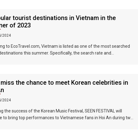
ular tourist destinations in Vietnam in the
er of 2023
4/2024
ng to EcoTravel.com, Vietnam is listed as one of the most searched
 destinations this summer. Specifically, the search rate and
dation booking rate in Hanoi City were 298%, Da Nang City was
nd Ho Chi Minh City was 219%.
 miss the chance to meet Korean celebrities in
An
4/2024
ng the success of the Korean Music Festival, SEEN FESTIVAL will
e to bring top performances to Vietnamese fans in Hoi An during two
ghts on June 17 and 18, 2023.