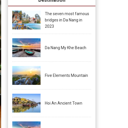
The seven most famous
bridges in Da Nang in
2023
Da Nang My Khe Beach
Five Elements Mountain
Hoi An Ancient Town