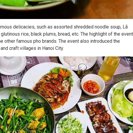
amous delicacies, such as assorted shredded noodle soup, Lã
h glutinous rice, black plums, bread, etc. The highlight of the event
me other famous pho brands. The event also introduced the
and craft villages in Hanoi City.