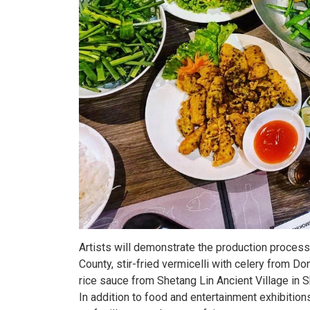
Artists will demonstrate the production process 
County, stir-fried vermicelli with celery from 
rice sauce from Shetang Lin Ancient Village in Sha
In addition to food and entertainment exhibition