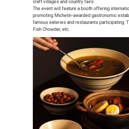
craft villages and country fairs.
The event will feature a booth offering internati
promoting Michelin-awarded gastronomic establi
famous eateries and restaurants participating: 
Fish Chowder, etc.