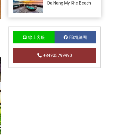
Da Nang My Khe Beach
線上客服
FB粉絲團
+84905799990