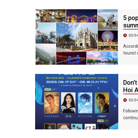
5 pop
summ
30/0
Accordi
tourist
accommo
439%, a
Don’t
Hoi 
30/0
Followi
continu
epic ni