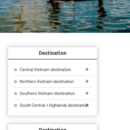
Destination
Central Vietnam destination
Northern Vietnam destination
Southern Vietnam destination
South Central + Highlands destination
Destination