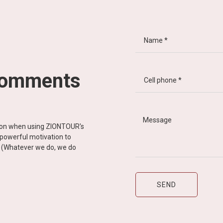
comments
tion when using ZIONTOUR's
d powerful motivation to
y” (Whatever we do, we do