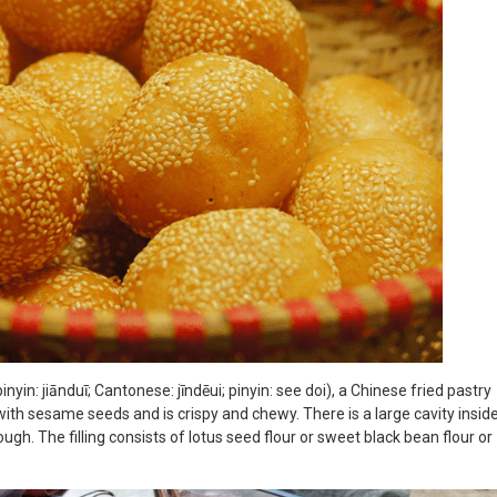
inyin: jiānduī; Cantonese: jīndēui; pinyin: see doi), a Chinese fried pastry
with sesame seeds and is crispy and chewy. There is a large cavity insid
ugh. The filling consists of lotus seed flour or sweet black bean flour or