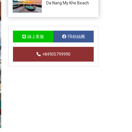
Da Nang My Khe Beach
線上客服
FB粉絲團
+84905799990