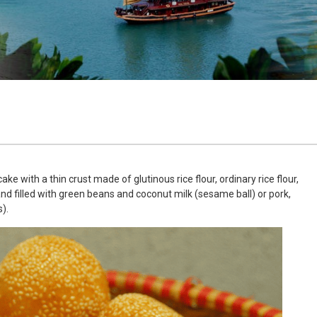
e with a thin crust made of glutinous rice flour, ordinary rice flour,
nd filled with green beans and coconut milk (sesame ball) or pork,
).