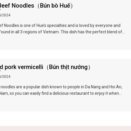
sh
Beef Noodles（Bún bò Huế）
lime
4/2024
nd
ed
f Noodles is one of Hue’s specialties and is loved by everyone and
found in all 3 regions of Vietnam. This dish has the perfect blend of
with
weet, fresh, spicy, and lemongrass flavors. Compared to Vietnamese
Raw
, Hue beef noodles are thicker. The beef brisket is first marinated and
ewed with beef bone soup, which completely softens the beef and
ed
he soup extremely delicious.
,
ed pork vermicelli（Bún thịt nướng）
 in
p in
4/2024
f
 noodles are a popular dish known to people in Da Nang and Hoi An,
 and
am, so you can easily find a delicious restaurant to enjoy it when
us
g this famous tourist city. The barbecue is tender and fragrant, the
 is guaranteed to be fresh and green, and paired with the rich and
t broth, the taste is very tempting.