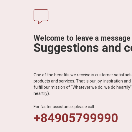
Welcome to leave a message
Suggestions and 
One of the benefits we receive is customer satisfac
products and services. That is our joy, inspiration an
fulfill our mission of “Whatever we do, we do heartil
heartily).
For faster assistance, please call:
+84905799990