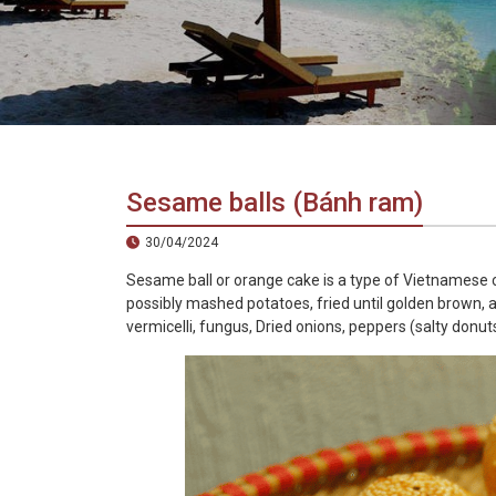
in
Vietnam!
Vietnam
LOCAL
Travel
Agency
Sesame balls (Bánh ram)
30/04/2024
Sesame ball or orange cake is a type of Vietnamese cak
possibly mashed potatoes, fried until golden brown, a
vermicelli, fungus, Dried onions, peppers (salty donuts