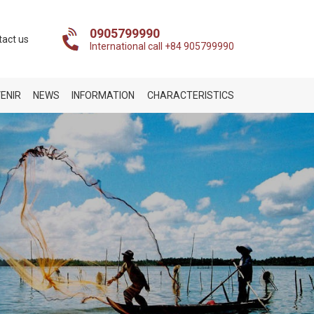
0905799990
tact us
International call +84 905799990
ENIR
NEWS
INFORMATION
CHARACTERISTICS