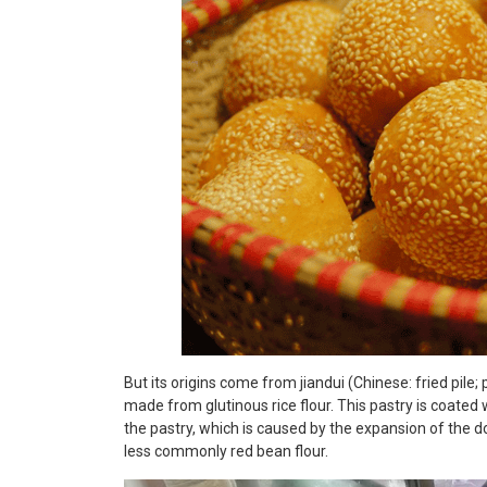
But its origins come from jiandui (Chinese: fried pile; p
made from glutinous rice flour. This pastry is coated 
the pastry, which is caused by the expansion of the do
less commonly red bean flour.