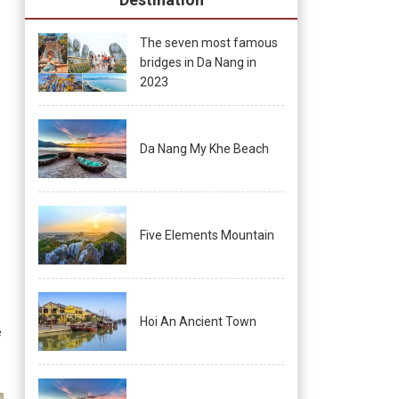
The seven most famous
bridges in Da Nang in
2023
Da Nang My Khe Beach
Five Elements Mountain
Hoi An Ancient Town
e