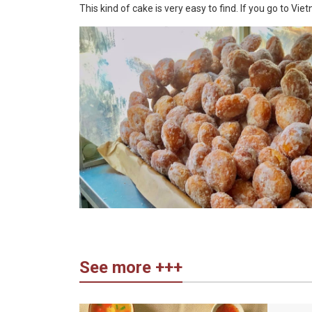
This kind of cake is very easy to find. If you go to Vi
See more +++