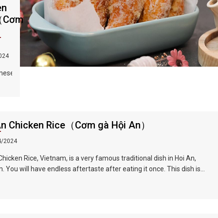
en
（Cơm
）
024
mese
f
th
 and
An Chicken Rice（Cơm gà Hội An）
ones
soup
4/2024
nd
Chicken Rice, Vietnam, is a very famous traditional dish in Hoi An,
ed
. You will have endless aftertaste after eating it once. This dish is
ll of herb flavor, crisp onion shreds, tender chicken, unique Vietnamese
,
r...all kinds of flavors blend in your mouth, sour, spicy and fragrant.
int,
he ingredients is a Vietnamese coriander, also called laksa leaf,
er
s a commonly used herb in Vietnamese cuisine.