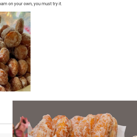
etnam on your own, you must try it.