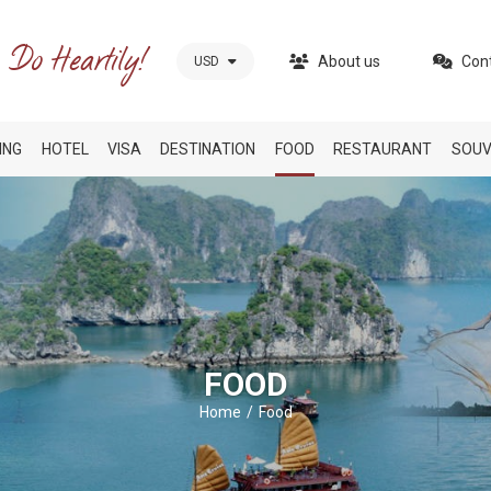
About us
Con
USD
ING
HOTEL
VISA
DESTINATION
FOOD
RESTAURANT
SOUV
FOOD
Home
Food