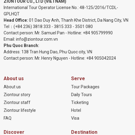
ZIONTOUR CO., LTD (VIETNAM)
International Tour Operator License No.:
48-125/2016/TCDL-
GPLHQT
Head Office:
01 Dao Duy Anh, Thanh Khe District, Da Nang City, VN
Tel：
(+84 236) 3818 333
-
3815 333
-
3501 080
Contact person: Mr. Samuel Pan - Hotline:
+84 905799990
Email:
info@ziontour.com.vn
Phu Quoc Branch:
Address: 138 Tran Hung Dao, Phu Quoc city, VN
Contact person: Mr. Henry Nguyen - Hotline:
+84 905
042024
About us
Serve
About us
Tour Packages
Ziontour story
Daily Tours
Ziontour staff
Ticketing
Ziontour lifestyle
Hotel
FAQ
Visa
Discover
Destination