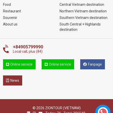
Food
Central Vietnam destination
Restaurant
Northern Vietnam destination
Souvenir
Southern Vietnam destination
About us
South Central + Highlands
destination
+84905799990
Local call, plus (84)
Online service
Online service
Fanpage
News
© 2026 ZIONTOUR (VIETNAM)