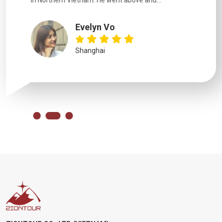
in Northern Vietnam. He went above and...
Evelyn Vo
Shanghai