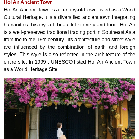
Hoi An Ancient Town
Hoi An Ancient Town is a century-old town listed as a World
Cultural Heritage. It is a diversified ancient town integrating
humanities, history, art, beautiful scenery and food. Hoi
An
is a well-preserved traditional trading port in Southeast Asia
from
the
to the 19th
century
. Its architecture and street style
are influenced by the combination of earth and foreign
styles. This style is also reflected in the architecture of the
entire site. In 1999
, UNESCO listed Hoi An Ancient Town
as a World Heritage Site.