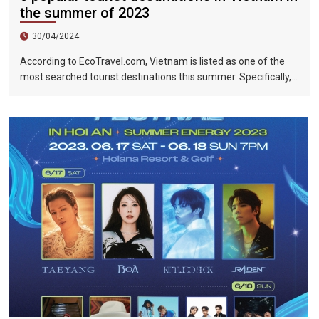
the summer of 2023
30/04/2024
According to EcoTravel.com, Vietnam is listed as one of the
most searched tourist destinations this summer. Specifically,
the search rate and accommodation booking rate in Hanoi City
were 298%, Da Nang City was 439%, and Ho Chi Minh City was
219%.