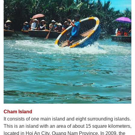
Cham Island
It consists of one main island and eight surrounding islands.
This is an island with an area of ​​about 15 square kilometers,
located in Hoi An City, Quang Nam Province. In 2009, the