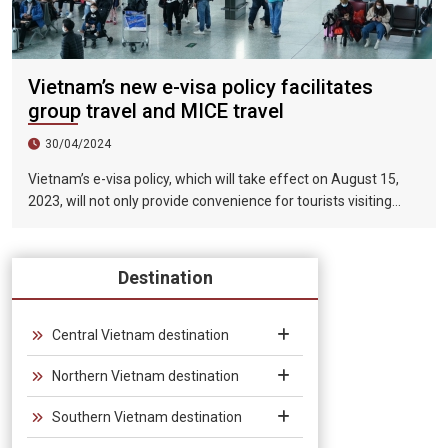
Vietnam’s new e-visa policy facilitates
group travel and MICE travel
30/04/2024
Vietnam’s e-visa policy, which will take effect on August 15,
2023, will not only provide convenience for tourists visiting
Vietnam, but will also help promote the connection between
Vietnam and the international tourism market. In particular,
the validity period of the electronic visa has been extended
Destination
from 30 days to 90 days, allowing unlimited entry and exit into
Vietnam, which provides convenience for tourists traveling in
groups and exhibitions.
Central Vietnam destination
Northern Vietnam destination
Southern Vietnam destination