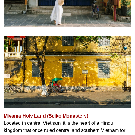
Miyama Holy Land (Seiko Monastery)
Located in central Vietnam, it is the heart of a Hindu
kingdom that once ruled central and southern Vietnam for