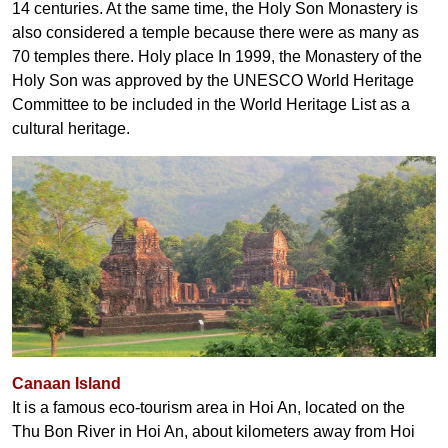
14 centuries. At the same time, the Holy Son Monastery is
also considered a temple because there were as many as
70 temples there. Holy place In 1999, the Monastery of the
Holy Son was approved by the UNESCO World Heritage
Committee to be included in the World Heritage List as a
cultural heritage.
Canaan Island
It is a famous eco-tourism area in Hoi An, located on the
Thu Bon River in Hoi An, about kilometers away from Hoi