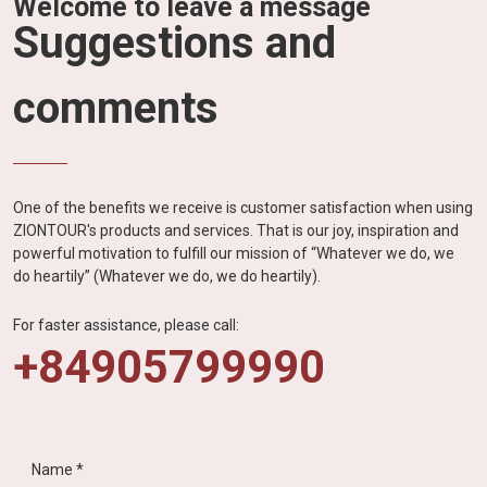
Welcome to leave a message
Suggestions and
comments
One of the benefits we receive is customer satisfaction when using
ZIONTOUR's products and services. That is our joy, inspiration and
powerful motivation to fulfill our mission of “Whatever we do, we
do heartily” (Whatever we do, we do heartily).
For faster assistance, please call:
+84905799990