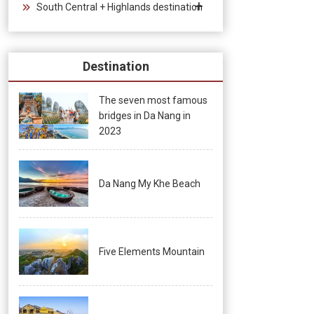
South Central + Highlands destination
Destination
The seven most famous
bridges in Da Nang in
2023
Da Nang My Khe Beach
Five Elements Mountain