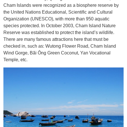
Cham Islands were recognized as a biosphere reserve by
the United Nations Educational, Scientific and Cultural
Organization (UNESCO), with more than 950 aquatic
species protected. In October 2003, Cham Island Nature
Reserve was established to protect the island’s wildlife.
There are many famous attractions here that must be
checked in, such as: Wutong Flower Road, Cham Island
Wind Gorge, Bãi Ông Green Coconut, Yan Vocational
Temple, etc.