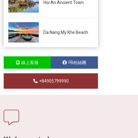
Hoi An Ancient Town
Da Nang My Khe Beach
線上客服
FB粉絲團
+84905799990