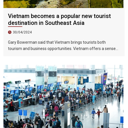
Vietnam becomes a popular new tourist
destination in Southeast Asia
30/04/2024
Gary Bowerman said that Vietnam brings tourists both
tourism and business opportunities. Vietnam offers a sense
of discovery and mystery. This is a country where people want
to invest, want to do business, want to travel. "