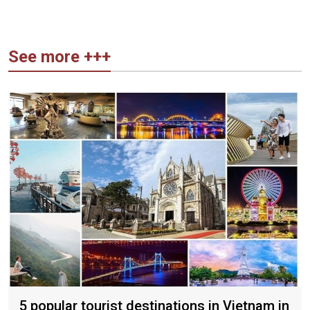
See more +++
5 popular tourist destinations in Vietnam in