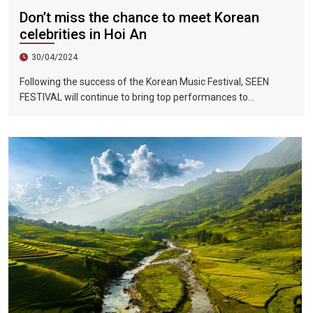
Don’t miss the chance to meet Korean
celebrities in Hoi An
30/04/2024
Following the success of the Korean Music Festival, SEEN
FESTIVAL will continue to bring top performances to
Vietnamese fans in Hoi An during two epic nights on June 17
and 18, 2023.