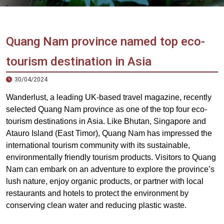
Vietnam
LOCAL
Travel
Agency
Quang Nam province named top eco-
tourism destination in Asia
30/04/2024
Wanderlust, a leading UK-based travel magazine, recently
selected Quang Nam province as one of the top four eco-
tourism destinations in Asia. Like Bhutan, Singapore and
Atauro Island (East Timor), Quang Nam has impressed the
international tourism community with its sustainable,
environmentally friendly tourism products. Visitors to Quang
Nam can embark on an adventure to explore the province’s
lush nature, enjoy organic products, or partner with local
restaurants and hotels to protect the environment by
conserving clean water and reducing plastic waste.