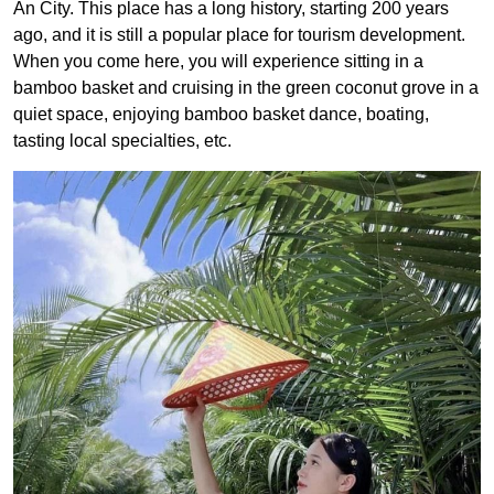
An City. This place has a long history, starting
200
years
ago, and it is still a popular place for tourism development.
When you come here, you will experience sitting in a
bamboo basket and cruising in the green coconut grove in a
quiet space, enjoying bamboo basket dance, boating,
tasting local specialties, etc.