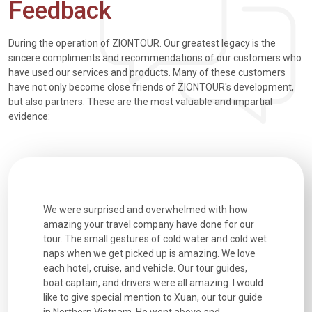
Feedback
During the operation of ZIONTOUR. Our greatest legacy is the
sincere compliments and recommendations of our customers who
have used our services and products. Many of these customers
have not only become close friends of ZIONTOUR's development,
but also partners. These are the most valuable and impartial
evidence:
utiful
We were surprised and overwhelmed with how
Extremely 
. Every
amazing your travel company have done for our
and infor
went
tour. The small gestures of cold water and cold wet
were extr
naps when we get picked up is amazing. We love
good fun t
each hotel, cruise, and vehicle. Our tour guides,
experienc
boat captain, and drivers were all amazing. I would
extremely
like to give special mention to Xuan, our tour guide