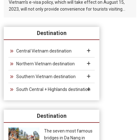
Vietnam’s e-visa policy, which will take effect on August 15,
2023, will not only provide convenience for tourists visiting
Vietnam, but will also help promote the connection between
Vietnam and the international tourism market. In particular,
the validity period of the electronic visa has been extended
Destination
from 30 days to 90 days, allowing unlimited entry and exit into
Vietnam, which provides convenience for tourists traveling in
groups and exhibitions.
Central Vietnam destination
Northern Vietnam destination
Southern Vietnam destination
South Central + Highlands destination
Destination
The seven most famous
bridges in Da Nang in