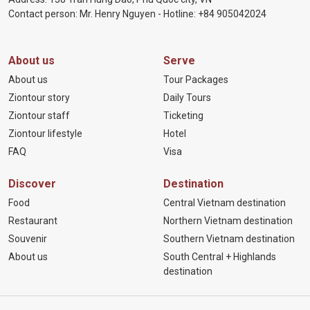
Contact person: Mr. Henry Nguyen - Hotline:
+84 905
042024
About us
Serve
About us
Tour Packages
Ziontour story
Daily Tours
Ziontour staff
Ticketing
Ziontour lifestyle
Hotel
FAQ
Visa
Discover
Destination
Food
Central Vietnam destination
Restaurant
Northern Vietnam destination
Souvenir
Southern Vietnam destination
About us
South Central + Highlands
destination