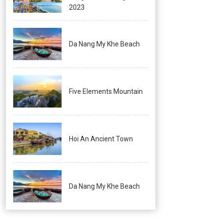
2023
Da Nang My Khe Beach
Five Elements Mountain
Hoi An Ancient Town
Da Nang My Khe Beach