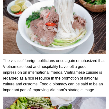
The visits of foreign politicians once again emphasized that
Vietnamese food and hospitality have left a good
impression on international friends.
Vietnamese cuisine is
regarded as a rich resource in the promotion of national
culture and customs. Food diplomacy can be said to be an
important part of improving Vietnam’s strategic image.