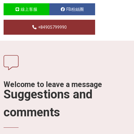
線上客服
FB粉絲團
+84905799990
Welcome to leave a message
Suggestions and
comments