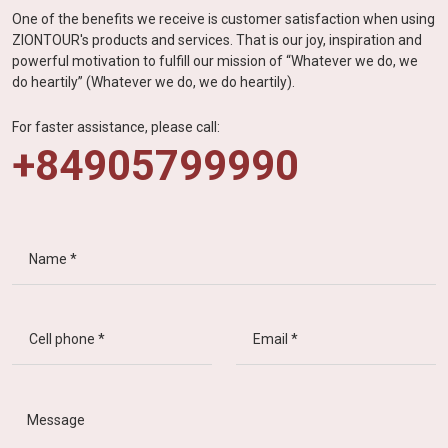
One of the benefits we receive is customer satisfaction when using
ZIONTOUR's products and services. That is our joy, inspiration and
powerful motivation to fulfill our mission of “Whatever we do, we
do heartily” (Whatever we do, we do heartily).
For faster assistance, please call:
+84905799990