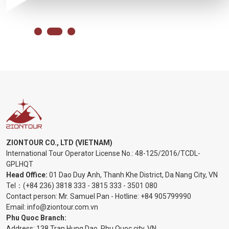
ZIONTOUR CO., LTD (VIETNAM)
International Tour Operator License No.:
48-125/2016/TCDL-
GPLHQT
Head Office:
01 Dao Duy Anh, Thanh Khe District, Da Nang City, VN
Tel：
(+84 236) 3818 333
-
3815 333
-
3501 080
Contact person: Mr. Samuel Pan - Hotline:
+84 905799990
Email:
info@ziontour.com.vn
Phu Quoc Branch:
Address: 138 Tran Hung Dao, Phu Quoc city, VN