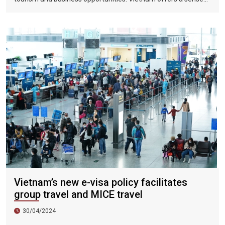
of discovery and mystery. This is a country where people want
to invest, want to do business, want to travel. "
Vietnam’s new e-visa policy facilitates
group travel and MICE travel
30/04/2024