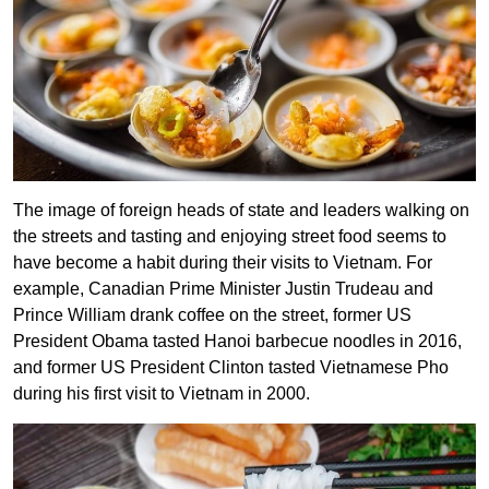
The image of foreign heads of state and leaders walking on
the streets and tasting and enjoying street food seems to
have become a habit during their visits to Vietnam. For
example, Canadian Prime Minister Justin Trudeau and
Prince William drank coffee on the street, former US
President Obama tasted Hanoi barbecue noodles in 2016,
and former US President Clinton tasted Vietnamese Pho
during his first visit to Vietnam in 2000.