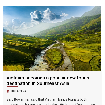
and 18, 2023.
Vietnam becomes a popular new tourist
destination in Southeast Asia
30/04/2024
Gary Bowerman said that Vietnam brings tourists both
tourism and business opportunities. Vietnam offers a sense