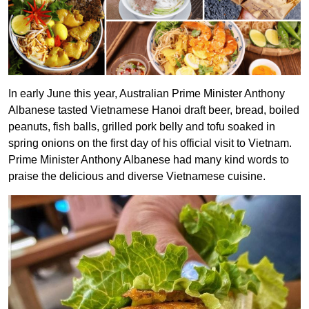
In early June this year, Australian Prime Minister Anthony
Albanese tasted Vietnamese Hanoi draft beer, bread, boiled
peanuts, fish balls, grilled pork belly and tofu soaked in
spring onions on the first day of his official visit to Vietnam.
Prime Minister Anthony Albanese had many kind words to
praise the delicious and diverse Vietnamese cuisine.