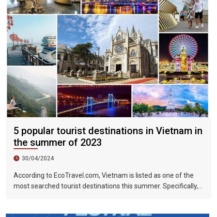
5 popular tourist destinations in Vietnam in
the summer of 2023
30/04/2024
According to EcoTravel.com, Vietnam is listed as one of the
most searched tourist destinations this summer. Specifically,
the search rate and accommodation booking rate in Hanoi City
were 298%, Da Nang City was 439%, and Ho Chi Minh City was