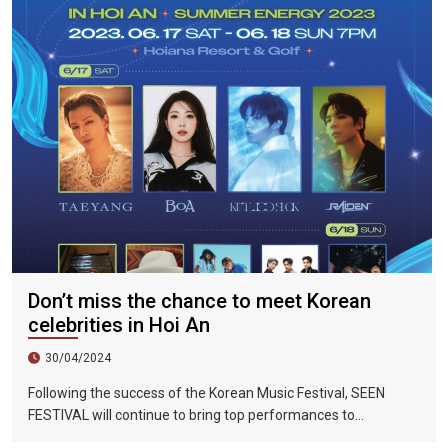
219%.
Don’t miss the chance to meet Korean
celebrities in Hoi An
30/04/2024
Following the success of the Korean Music Festival, SEEN
FESTIVAL will continue to bring top performances to
Vietnamese fans in Hoi An during two epic nights on June 17