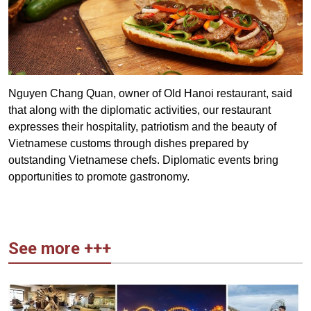
Nguyen Chang Quan, owner of Old Hanoi restaurant, said
that along with the diplomatic activities, our restaurant
expresses their hospitality, patriotism and the beauty of
Vietnamese customs through dishes prepared by
outstanding Vietnamese chefs. Diplomatic events bring
opportunities to promote gastronomy.
See more +++