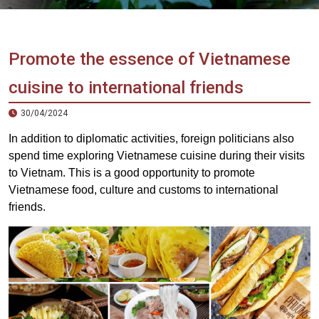
Vietnam
LOCAL
Travel
Agency
Promote the essence of Vietnamese
cuisine to international friends
30/04/2024
In addition to diplomatic activities, foreign politicians also
spend time exploring Vietnamese cuisine during their visits
to Vietnam. This is a good opportunity to promote
Vietnamese food, culture and customs to international
friends.