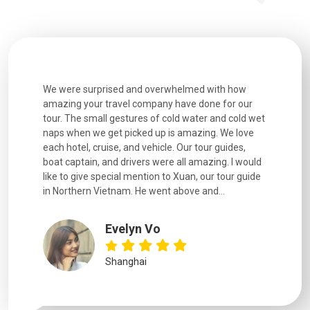
utiful
We were surprised and overwhelmed with how
Extremely 
. Every
amazing your travel company have done for our
and infor
went
tour. The small gestures of cold water and cold wet
were extr
naps when we get picked up is amazing. We love
good fun t
each hotel, cruise, and vehicle. Our tour guides,
experienc
boat captain, and drivers were all amazing. I would
extremely
like to give special mention to Xuan, our tour guide
in Northern Vietnam. He went above and...
Evelyn Vo
Shanghai