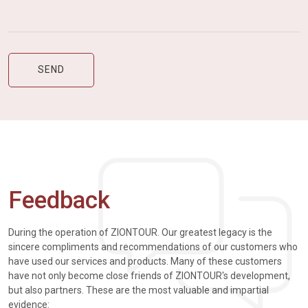
Feedback
During the operation of ZIONTOUR. Our greatest legacy is the
sincere compliments and recommendations of our customers who
have used our services and products. Many of these customers
have not only become close friends of ZIONTOUR's development,
but also partners. These are the most valuable and impartial
evidence: