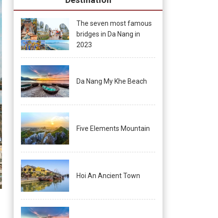
The seven most famous
bridges in Da Nang in
2023
Da Nang My Khe Beach
Five Elements Mountain
Hoi An Ancient Town