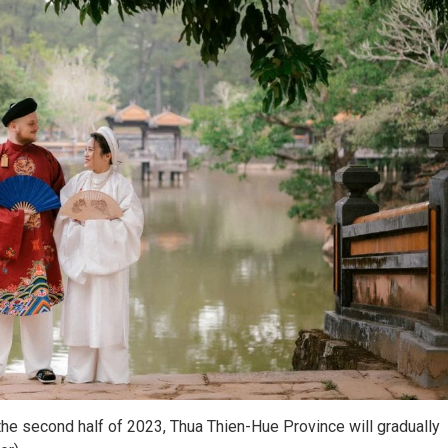
he second half of 2023, Thua Thien-Hue Province will gradually