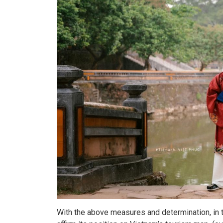
With the above measures and determination, in t