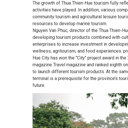
The growth of Thua Thien-Hue tourism fully refl
activities have played. In addition, various co
community tourism and agricultural leisure tour
resources to develop marine tourism.
Nguyen Van Phuc, director of the Thua Thien-Hue
developing tourism products combined with cultu
enterprises to increase investment in developin
wellness, agritourism, and food experiences. pr
Hue City has won the "City" project award in th
magazine Travel magazine and ranked eighth on i
to launch different tourism products. At the sam
terminal is a prerequisite for the province’s tou
future.