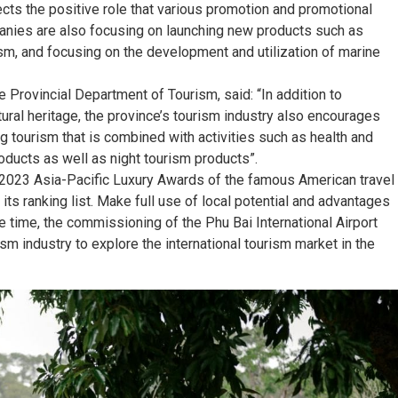
ects the positive role that various promotion and promotional
mpanies are also focusing on launching new products such as
ism, and focusing on the development and utilization of marine
 Provincial Department of Tourism, said: “In addition to
ral heritage, the province’s tourism industry also encourages
g tourism that is combined with activities such as health and
oducts as well as night tourism products”.
e 2023 Asia-Pacific Luxury Awards of the famous American travel
ts ranking list. Make full use of local potential and advantages
e time, the commissioning of the Phu Bai International Airport
rism industry to explore the international tourism market in the