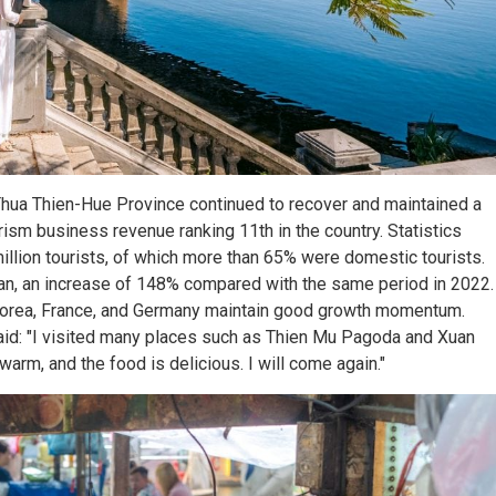
in Thua Thien-Hue Province continued to recover and maintained a
sm business revenue ranking 11th in the country. Statistics
illion tourists, of which more than 65% were domestic tourists.
uan, an increase of 148% compared with the same period in 2022.
Korea, France, and Germany maintain good growth momentum.
aid: "I visited many places such as Thien Mu Pagoda and Xuan
arm, and the food is delicious. I will come again."