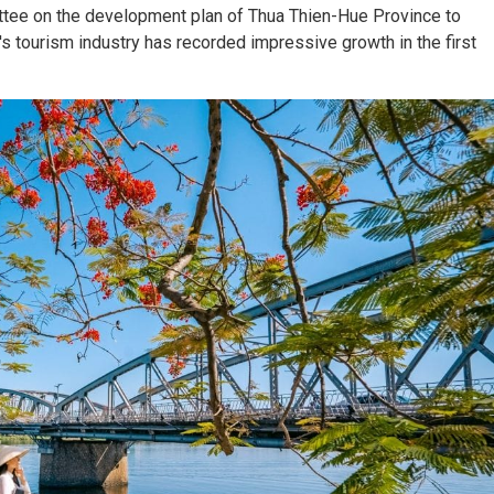
tee on the development plan of Thua Thien-Hue Province to
s tourism industry has recorded impressive growth in the first