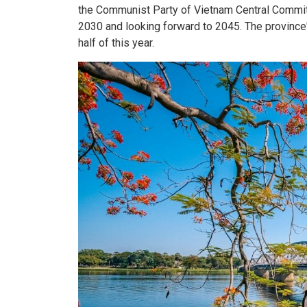
the Communist Party of Vietnam Central Commit
2030 and looking forward to 2045. The province'
half of this year.