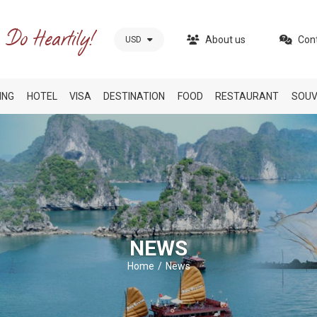
About us
Con
USD
ING
HOTEL
VISA
DESTINATION
FOOD
RESTAURANT
SOUV
NEWS
Home
News