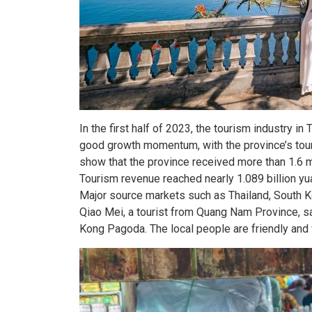
In the first half of 2023, the tourism industry 
good growth momentum, with the province’s touri
show that the province received more than 1.6 m
Tourism revenue reached nearly 1.089 billion y
Major source markets such as Thailand, South 
Qiao Mei, a tourist from Quang Nam Province, s
Kong Pagoda. The local people are friendly and w