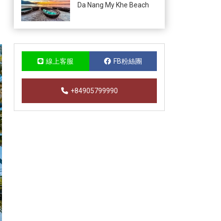
Da Nang My Khe Beach
線上客服
FB粉絲團
+84905799990