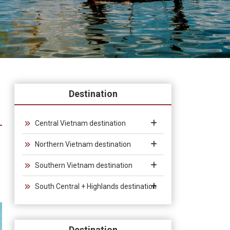
Destination
Central Vietnam destination
Northern Vietnam destination
Southern Vietnam destination
South Central + Highlands destination
Destination