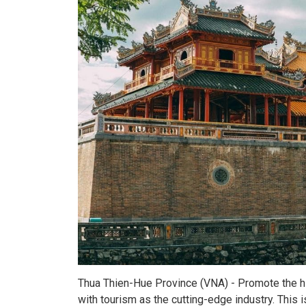
Thua Thien-Hue Province (VNA) - Promote the hig
with tourism as the cutting-edge industry. This i