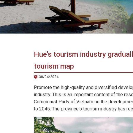
in
Vietnam!
Vietnam
LOCAL
Travel
Agency
Hue’s tourism industry graduall
tourism map
30/04/2024
Promote the high-quality and diversified develo
industry. This is an important content of the res
Communist Party of Vietnam on the development
to 2045. The province's tourism industry has reco