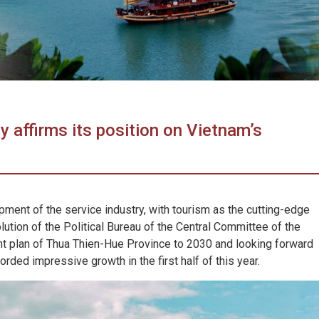
y affirms its position on Vietnam’s
pment of the service industry, with tourism as the cutting-edge
olution of the Political Bureau of the Central Committee of the
 plan of Thua Thien-Hue Province to 2030 and looking forward
rded impressive growth in the first half of this year.