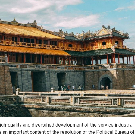
h-quality and diversified development of the service industry,
s an important content of the resolution of the Political Bureau of