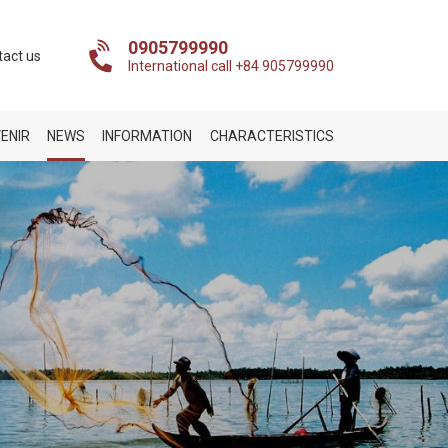
0905799990
tact us
International call +84 905799990
ENIR
NEWS
INFORMATION
CHARACTERISTICS