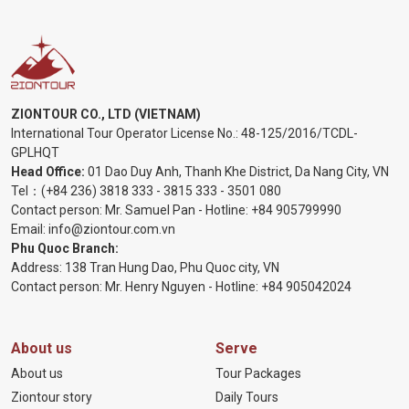
ZIONTOUR CO., LTD (VIETNAM)
International Tour Operator License No.:
48-125/2016/TCDL-
GPLHQT
Head Office:
01 Dao Duy Anh, Thanh Khe District, Da Nang City, VN
Tel：
(+84 236) 3818 333
-
3815 333
-
3501 080
Contact person: Mr. Samuel Pan - Hotline:
+84 905799990
Email:
info@ziontour.com.vn
Phu Quoc Branch:
Address: 138 Tran Hung Dao, Phu Quoc city, VN
Contact person: Mr. Henry Nguyen - Hotline:
+84 905
042024
About us
Serve
About us
Tour Packages
Ziontour story
Daily Tours