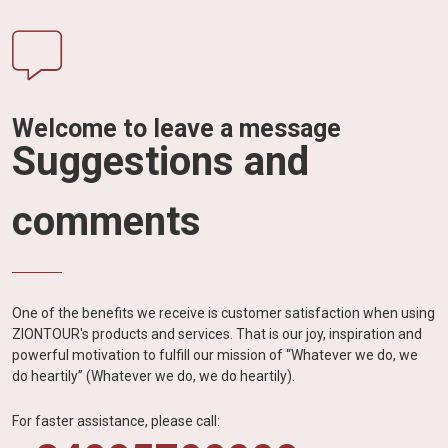
Welcome to leave a message
Suggestions and
comments
One of the benefits we receive is customer satisfaction when using
ZIONTOUR's products and services. That is our joy, inspiration and
powerful motivation to fulfill our mission of “Whatever we do, we
do heartily” (Whatever we do, we do heartily).
For faster assistance, please call: