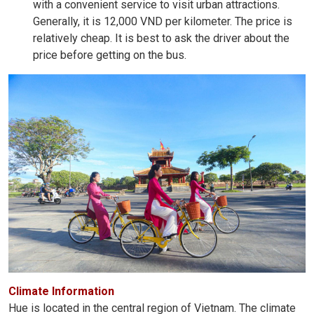
with a convenient service to visit urban attractions.
Generally, it is 12,000 VND per kilometer. The price is
relatively cheap. It is best to ask the driver about the
price before getting on the bus.
Climate Information
Hue is located in the central region of Vietnam. The climate