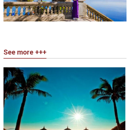
See more +++