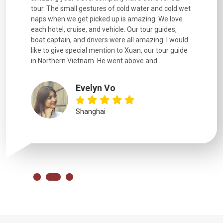
went
tour. The small gestures of cold water and cold wet
were extr
naps when we get picked up is amazing. We love
good fun t
each hotel, cruise, and vehicle. Our tour guides,
experienc
boat captain, and drivers were all amazing. I would
extremely
like to give special mention to Xuan, our tour guide
in Northern Vietnam. He went above and...
Evelyn Vo
Shanghai