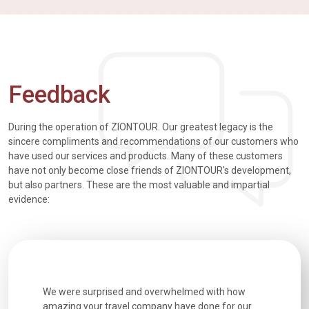
Feedback
During the operation of ZIONTOUR. Our greatest legacy is the
sincere compliments and recommendations of our customers who
have used our services and products. Many of these customers
have not only become close friends of ZIONTOUR's development,
but also partners. These are the most valuable and impartial
evidence:
utiful
We were surprised and overwhelmed with how
Extremely 
. Every
amazing your travel company have done for our
and infor