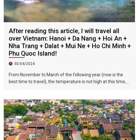
After reading this article, I will travel all
over Vietnam: Hanoi + Da Nang + Hoi An +
Nha Trang + Dalat + Mui Ne + Ho Chi Minh +
Phu Quoc Island!
30/04/2024
From November to March of the following year (now is the
best time to travel), the temperature is not high at this time,
and there is less precipitation. The sun is shining brightly in the
city, the sky is clear, the mountains and fields are beautiful,
and the flowers are blooming. It is the most beautiful place in
Vietnam. The beautiful season is also the most suitable time
to travel to Vietnam.