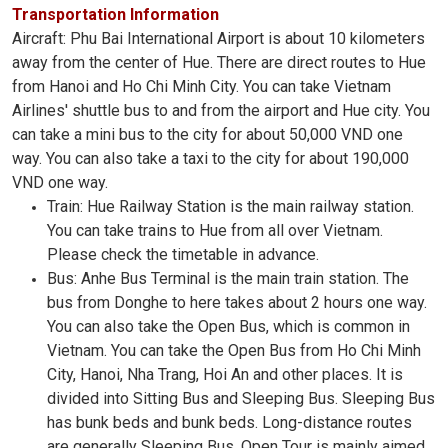
Transportation Information
Aircraft: Phu Bai International Airport is about 10 kilometers
away from the center of Hue. There are direct routes to Hue
from Hanoi and Ho Chi Minh City. You can take Vietnam
Airlines' shuttle bus to and from the airport and Hue city. You
can take a mini bus to the city for about 50,000 VND one
way. You can also take a taxi to the city for about 190,000
VND one way.
Train: Hue Railway Station is the main railway station.
You can take trains to Hue from all over Vietnam.
Please check the timetable in advance.
Bus: Anhe Bus Terminal is the main train station. The
bus from Donghe to here takes about 2 hours one way.
You can also take the Open Bus, which is common in
Vietnam. You can take the Open Bus from Ho Chi Minh
City, Hanoi, Nha Trang, Hoi An and other places. It is
divided into Sitting Bus and Sleeping Bus. Sleeping Bus
has bunk beds and bunk beds. Long-distance routes
are generally Sleeping Bus. Open Tour is mainly aimed