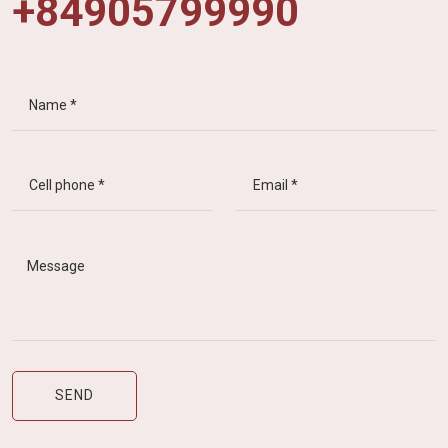
+84905799990