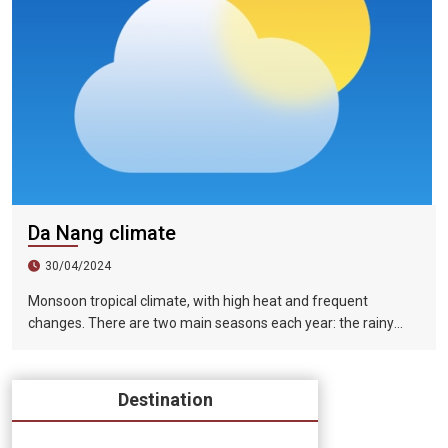
Da Nang climate
30/04/2024
Monsoon tropical climate, with high heat and frequent
changes. There are two main seasons each year: the rainy
season (from August to December) and the dry season (from
January to July).
Destination