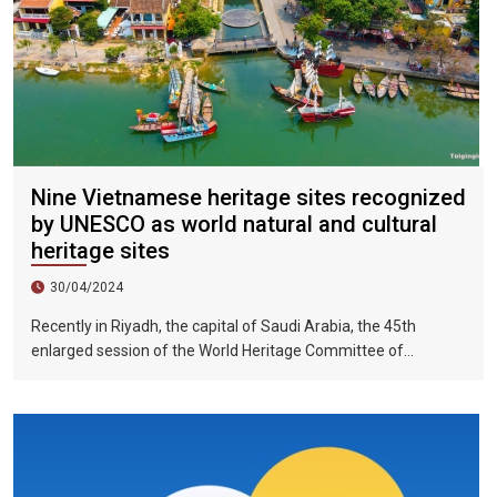
Nine Vietnamese heritage sites recognized
by UNESCO as world natural and cultural
heritage sites
30/04/2024
Recently in Riyadh, the capital of Saudi Arabia, the 45th
enlarged session of the World Heritage Committee of
UNESCO has included the Halong Bay-Cat Ba Islands group in
Quang Ninh Province and Haiphong City on the World Natural
Heritage List. Up to now, nine heritage sites in Vietnam have
been recognized by UNESCO as world natural and cultural
heritage sites, including 5 cultural heritage sites, 3 natural
heritage sites, and 1 mixed heritage site.