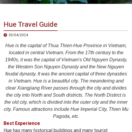
Vietnam
LOCAL
Travel
Agency
Hue Travel Guide
30/04/2024
Hue is the capital of Thua Thien-Hue Province in Vietnam,
located in central Vietnam. From the 17th century to the
1940s, it was the capital of Vietnam's Old Nguyen Dynasty,
the Western Son Nguyen Dynasty and the New Nguyen
feudal dynasty. It was the ancient capital of three dynasties
in Vietnam. Hue is a beautiful city. The meandering and
clear Xiangjiang River passes through the city and divides
the city into North and South districts. The North District is
the old city, which is divided into the outer city and the inner
city. Famous attractions include Hue Imperial City, Thien Mu
Pagoda, etc.
Best Experience
Hue has many historical buildings and many tourist