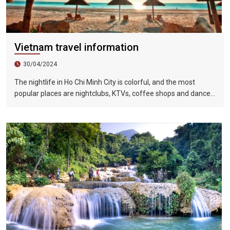
Vietnam travel information
30/04/2024
The nightlife in Ho Chi Minh City is colorful, and the most
popular places are nightclubs, KTVs, coffee shops and dance
halls. In recent years, large-scale karaoke bars such as
Zhengda, Caesars, and Crystal Palace are all run by
Taiwanese businessmen. They have a strong Taiwanese
flavor and are often visited by tourists.