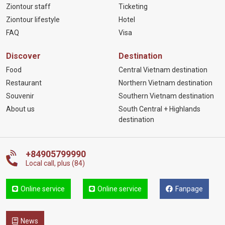
Ziontour staff
Ticketing
Ziontour lifestyle
Hotel
FAQ
Visa
Discover
Destination
Food
Central Vietnam destination
Restaurant
Northern Vietnam destination
Souvenir
Southern Vietnam destination
About us
South Central + Highlands
destination
+84905799990
Local call, plus (84)
Online service
Online service
Fanpage
News