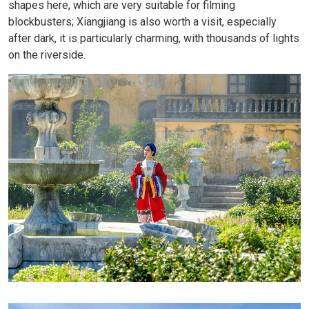
shapes here, which are very suitable for filming
blockbusters; Xiangjiang is also worth a visit, especially
after dark, it is particularly charming, with thousands of lights
on the riverside.