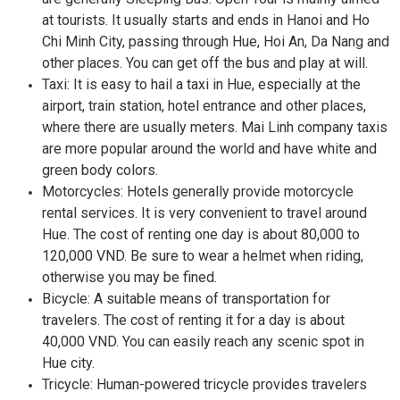
at tourists. It usually starts and ends in Hanoi and Ho
Chi Minh City, passing through Hue, Hoi An, Da Nang and
other places. You can get off the bus and play at will.
Taxi: It is easy to hail a taxi in Hue, especially at the
airport, train station, hotel entrance and other places,
where there are usually meters. Mai Linh company taxis
are more popular around the world and have white and
green body colors.
Motorcycles: Hotels generally provide motorcycle
rental services. It is very convenient to travel around
Hue. The cost of renting one day is about 80,000 to
120,000 VND. Be sure to wear a helmet when riding,
otherwise you may be fined.
Bicycle: A suitable means of transportation for
travelers. The cost of renting it for a day is about
40,000 VND. You can easily reach any scenic spot in
Hue city.
Tricycle: Human-powered tricycle provides travelers