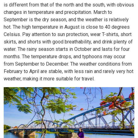
is different from that of the north and the south, with obvious
changes in temperature and precipitation. March to
September is the dry season, and the weather is relatively
hot. The high temperature in August is close to 40 degrees
Celsius. Pay attention to sun protection, wear T-shirts, short
skirts, and shorts with good breathability, and drink plenty of
water. The rainy season starts in October and lasts for four
months. The temperature drops, and typhoons may occur
from September to December. The weather conditions from
February to April are stable, with less rain and rarely very hot
weather, making it more suitable for travel.