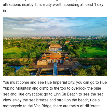
attractions nearby. It is a city worth spending at least 1 day
in.
You must come and see Hue Imperial City; you can go to Hue
Yuping Mountain and climb to the top to overlook the blue
sea and Hue cityscape; go to Linh Gu Beach to see the sea
view, enjoy the sea breeze and stroll on the beach; ride a
motorcycle to Hai Van Ridge, there are rocks of different