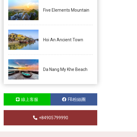
Five Elements Mountain
Hoi An Ancient Town
Da Nang My Khe Beach
線上客服
FB粉絲團
+84905799990