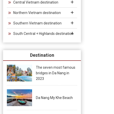
Central Vietnam destination
Northern Vietnam destination
Southern Vietnam destination
South Central + Highlands destination
Destination
The seven most famous
bridges in Da Nang in
2023
Da Nang My Khe Beach