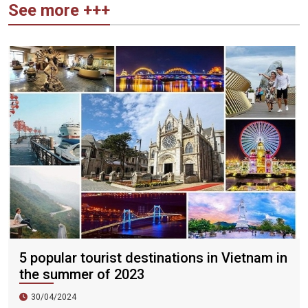
See more +++
5 popular tourist destinations in Vietnam in
the summer of 2023
30/04/2024