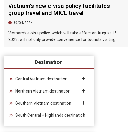
Vietnam’s new e-visa policy facilitates
group travel and MICE travel
30/04/2024
Vietnam’s e-visa policy, which will take effect on August 15,
2023, will not only provide convenience for tourists visiting
Vietnam, but will also help promote the connection between
Vietnam and the international tourism market. In particular,
the validity period of the electronic visa has been extended
Destination
from 30 days to 90 days, allowing unlimited entry and exit into
Vietnam, which provides convenience for tourists traveling in
groups and exhibitions.
Central Vietnam destination
Northern Vietnam destination
Southern Vietnam destination
South Central + Highlands destination