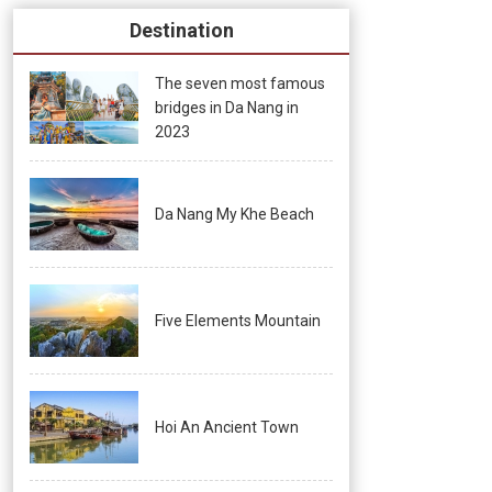
Destination
The seven most famous
bridges in Da Nang in
2023
Da Nang My Khe Beach
Five Elements Mountain
Hoi An Ancient Town