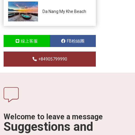
Da Nang My Khe Beach
線上客服
FB粉絲團
+84905799990
Welcome to leave a message
Suggestions and