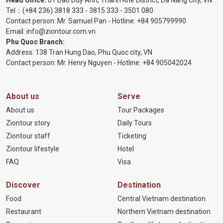
Tel：
(+84 236) 3818 333
-
3815 333
-
3501 080
Contact person: Mr. Samuel Pan - Hotline:
+84 905799990
Email:
info@ziontour.com.vn
Phu Quoc Branch:
Address: 138 Tran Hung Dao, Phu Quoc city, VN
Contact person: Mr. Henry Nguyen - Hotline:
+84 905
042024
About us
Serve
About us
Tour Packages
Ziontour story
Daily Tours
Ziontour staff
Ticketing
Ziontour lifestyle
Hotel
FAQ
Visa
Discover
Destination
Food
Central Vietnam destination
Restaurant
Northern Vietnam destination