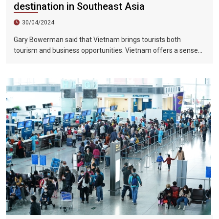
destination in Southeast Asia
30/04/2024
Gary Bowerman said that Vietnam brings tourists both
tourism and business opportunities. Vietnam offers a sense
of discovery and mystery. This is a country where people want
to invest, want to do business, want to travel. "