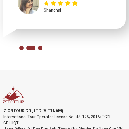
Shanghai
ZIONTOUR CO., LTD (VIETNAM)
International Tour Operator License No.:
48-125/2016/TCDL-
GPLHQT
Head Office:
01 Dao Duy Anh, Thanh Khe District, Da Nang City, VN