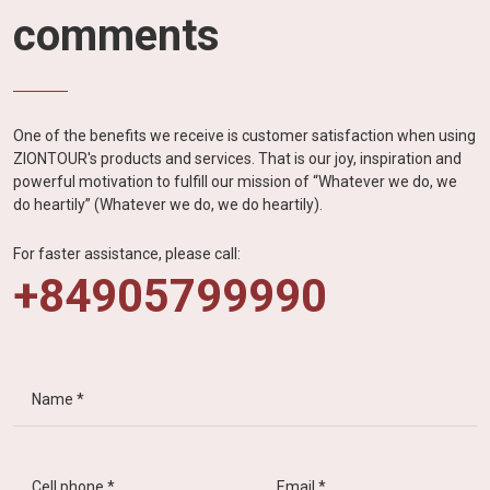
comments
One of the benefits we receive is customer satisfaction when using
ZIONTOUR's products and services. That is our joy, inspiration and
powerful motivation to fulfill our mission of “Whatever we do, we
do heartily” (Whatever we do, we do heartily).
For faster assistance, please call:
+84905799990