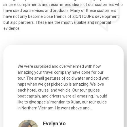
sincere compliments and recommendations of our customers who
have used our services and products. Many of these customers
have not only become close friends of ZIONTOUR's development,
but also partners. These are the most valuable and impartial
evidence:
utiful
We were surprised and overwhelmed with how
Extremely 
. Every
amazing your travel company have done for our
and infor
went
tour. The small gestures of cold water and cold wet
were extr
naps when we get picked up is amazing. We love
good fun t
each hotel, cruise, and vehicle. Our tour guides,
experienc
boat captain, and drivers were all amazing. I would
extremely
like to give special mention to Xuan, our tour guide
in Northern Vietnam. He went above and...
Evelyn Vo