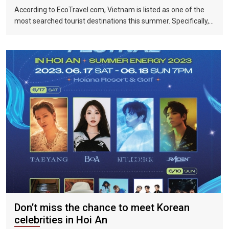
According to EcoTravel.com, Vietnam is listed as one of the
most searched tourist destinations this summer. Specifically,
the search rate and accommodation booking rate in Hanoi City
were 298%, Da Nang City was 439%, and Ho Chi Minh City was
219%.
Don’t miss the chance to meet Korean
celebrities in Hoi An