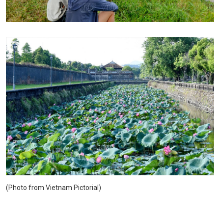
(Photo from Vietnam Pictorial)