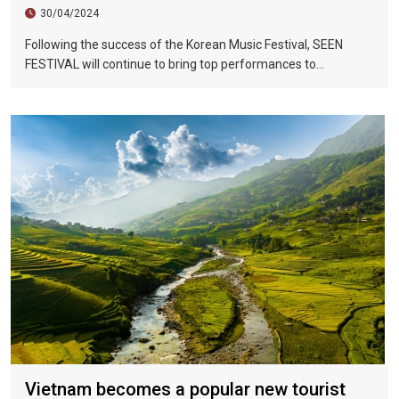
30/04/2024
Following the success of the Korean Music Festival, SEEN
FESTIVAL will continue to bring top performances to
Vietnamese fans in Hoi An during two epic nights on June 17
and 18, 2023.
Vietnam becomes a popular new tourist