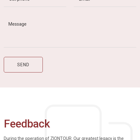
Feedback
During the operation of ZIONTOUR. Our greatest legacy is the