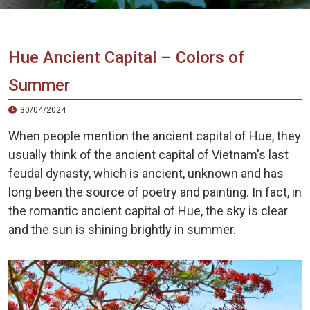
Vietnam
LOCAL
Travel
Agency
Hue Ancient Capital – Colors of
Summer
30/04/2024
When people mention the ancient capital of Hue, they
usually think of the ancient capital of Vietnam's last
feudal dynasty, which is ancient, unknown and has
long been the source of poetry and painting. In fact, in
the romantic ancient capital of Hue, the sky is clear
and the sun is shining brightly in summer.