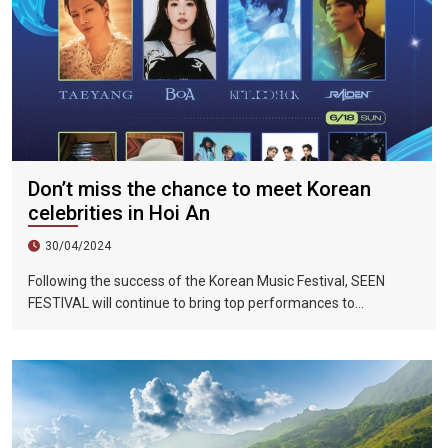
Don’t miss the chance to meet Korean
celebrities in Hoi An
30/04/2024
Following the success of the Korean Music Festival, SEEN
FESTIVAL will continue to bring top performances to
Vietnamese fans in Hoi An during two epic nights on June 17
and 18, 2023.