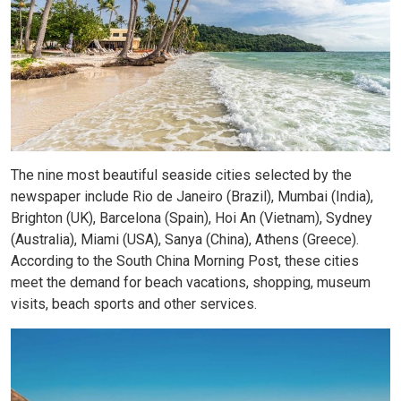
The nine most beautiful seaside cities selected by the
newspaper include Rio de Janeiro (Brazil), Mumbai (India),
Brighton (UK), Barcelona (Spain), Hoi An (Vietnam), Sydney
(Australia), Miami (USA), Sanya (China), Athens (Greece).
According to the South China Morning Post, these cities
meet the demand for beach vacations, shopping, museum
visits, beach sports and other services.