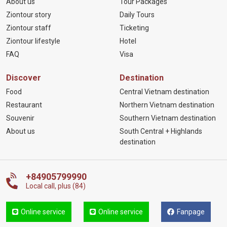
About us
Tour Packages
Ziontour story
Daily Tours
Ziontour staff
Ticketing
Ziontour lifestyle
Hotel
FAQ
Visa
Discover
Destination
Food
Central Vietnam destination
Restaurant
Northern Vietnam destination
Souvenir
Southern Vietnam destination
About us
South Central + Highlands
destination
+84905799990
Local call, plus (84)
Online service
Online service
Fanpage