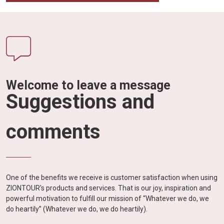
Welcome to leave a message
Suggestions and
comments
One of the benefits we receive is customer satisfaction when using
ZIONTOUR's products and services. That is our joy, inspiration and
powerful motivation to fulfill our mission of “Whatever we do, we
do heartily” (Whatever we do, we do heartily).