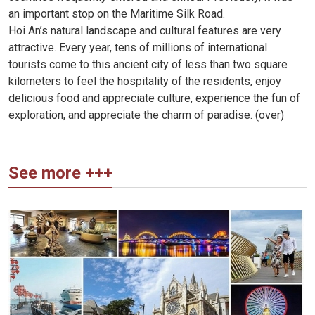
an important stop on the Maritime Silk Road.
Hoi An’s natural landscape and cultural features are very
attractive. Every year, tens of millions of international
tourists come to this ancient city of less than two square
kilometers to feel the hospitality of the residents, enjoy
delicious food and appreciate culture, experience the fun of
exploration, and appreciate the charm of paradise. (over)
See more +++