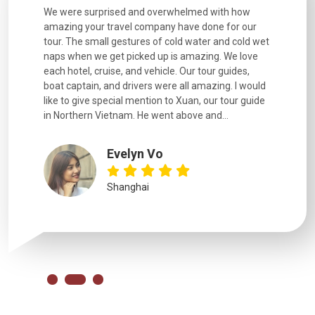
utiful
We were surprised and overwhelmed with how
Extremely 
. Every
amazing your travel company have done for our
and infor
went
tour. The small gestures of cold water and cold wet
were extr
naps when we get picked up is amazing. We love
good fun t
each hotel, cruise, and vehicle. Our tour guides,
experienc
boat captain, and drivers were all amazing. I would
extremely
like to give special mention to Xuan, our tour guide
in Northern Vietnam. He went above and...
Evelyn Vo
Shanghai