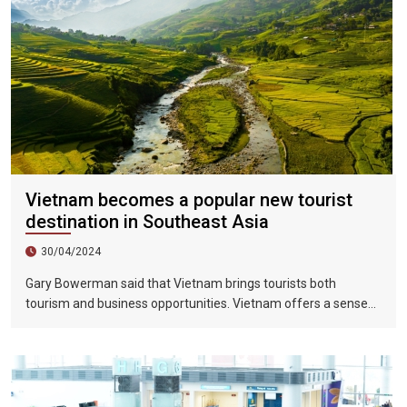
Vietnam becomes a popular new tourist
destination in Southeast Asia
30/04/2024
Gary Bowerman said that Vietnam brings tourists both
tourism and business opportunities. Vietnam offers a sense
of discovery and mystery. This is a country where people want
to invest, want to do business, want to travel. "