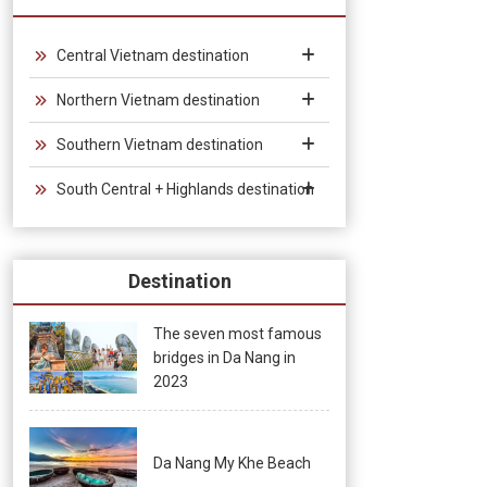
from 30 days to 90 days, allowing unlimited entry and exit into
Vietnam, which provides convenience for tourists traveling in
groups and exhibitions.
Central Vietnam destination
Northern Vietnam destination
Southern Vietnam destination
South Central + Highlands destination
Destination
The seven most famous
bridges in Da Nang in
2023
Da Nang My Khe Beach