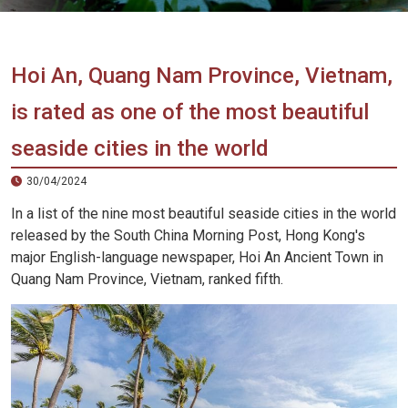
Vietnam
LOCAL
Travel
Agency
Hoi An, Quang Nam Province, Vietnam,
is rated as one of the most beautiful
seaside cities in the world
30/04/2024
In a list of the nine most beautiful seaside cities in the world
released by the South China Morning Post, Hong Kong's
major English-language newspaper, Hoi An Ancient Town in
Quang Nam Province, Vietnam, ranked fifth.