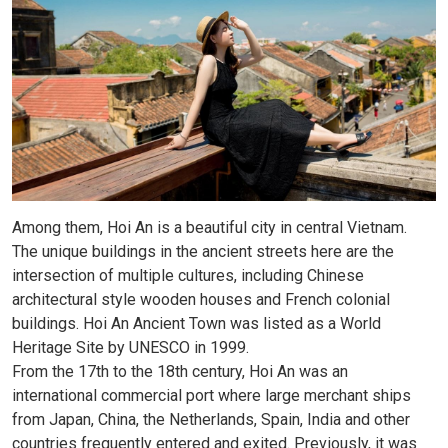
Among them, Hoi An is a beautiful city in central Vietnam.
The unique buildings in the ancient streets here are the
intersection of multiple cultures, including Chinese
architectural style wooden houses and French colonial
buildings. Hoi An Ancient Town was listed as a World
Heritage Site by UNESCO in 1999.
From the 17th to the 18th century, Hoi An was an
international commercial port where large merchant ships
from Japan, China, the Netherlands, Spain, India and other
countries frequently entered and exited. Previously, it was