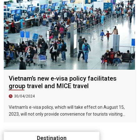
Vietnam’s new e-visa policy facilitates
group travel and MICE travel
30/04/2024
Vietnam’s e-visa policy, which will take effect on August 15,
2023, will not only provide convenience for tourists visiting
Vietnam, but will also help promote the connection between
Vietnam and the international tourism market. In particular,
the validity period of the electronic visa has been extended
Destination