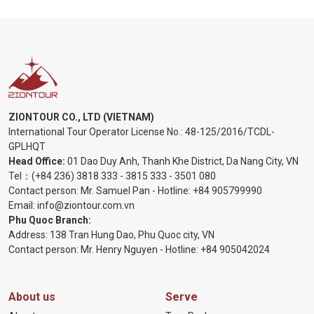
ZIONTOUR CO., LTD (VIETNAM)
International Tour Operator License No.:
48-125/2016/TCDL-
GPLHQT
Head Office:
01 Dao Duy Anh, Thanh Khe District, Da Nang City, VN
Tel：
(+84 236) 3818 333
-
3815 333
-
3501 080
Contact person: Mr. Samuel Pan - Hotline:
+84 905799990
Email:
info@ziontour.com.vn
Phu Quoc Branch:
Address: 138 Tran Hung Dao, Phu Quoc city, VN
Contact person: Mr. Henry Nguyen - Hotline:
+84 905
042024
About us
Serve