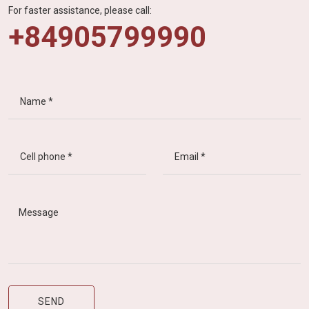
For faster assistance, please call:
+84905799990