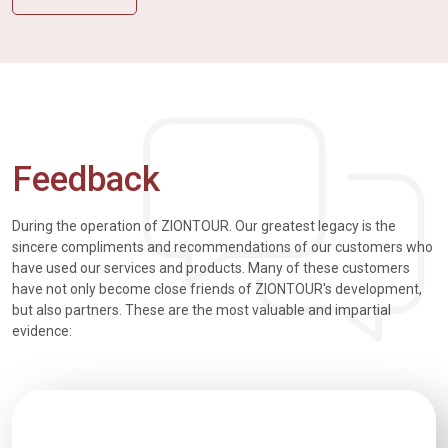
Feedback
During the operation of ZIONTOUR. Our greatest legacy is the
sincere compliments and recommendations of our customers who
have used our services and products. Many of these customers
have not only become close friends of ZIONTOUR's development,
but also partners. These are the most valuable and impartial
evidence: