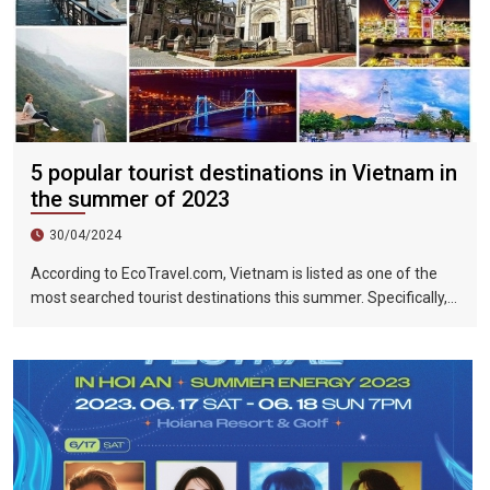
5 popular tourist destinations in Vietnam in
the summer of 2023
30/04/2024
According to EcoTravel.com, Vietnam is listed as one of the
most searched tourist destinations this summer. Specifically,
the search rate and accommodation booking rate in Hanoi City
were 298%, Da Nang City was 439%, and Ho Chi Minh City was
219%.