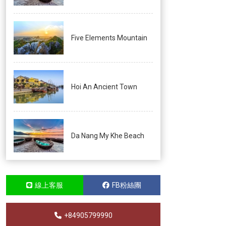
Five Elements Mountain
Hoi An Ancient Town
Da Nang My Khe Beach
線上客服
FB粉絲團
+84905799990