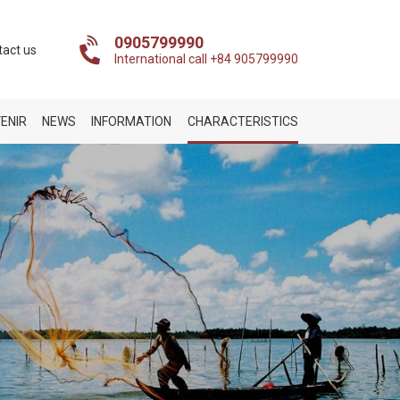
0905799990
tact us
International call +84 905799990
ENIR
NEWS
INFORMATION
CHARACTERISTICS