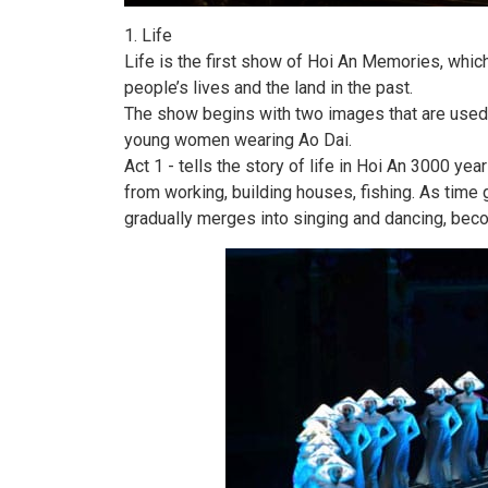
1. Life
Life is the first show of Hoi An Memories, whic
people’s lives and the land in the past.
The show begins with two images that are used 
young women wearing Ao Dai.
Act 1 - tells the story of life in Hoi An 3000 yea
from working, building houses, fishing. As time g
gradually merges into singing and dancing, beco