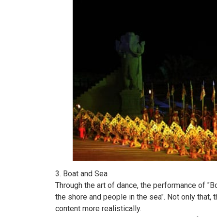
3. Boat and Sea
Through the art of dance, the performance of "
the shore and people in the sea". Not only that,
content more realistically.