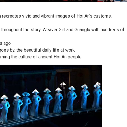
h recreates vivid and vibrant images of Hoi An’s customs,
throughout the story. Weaver Girl and Guanglu with hundreds of
rs ago
oes by, the beautiful daily life at work
ming the culture of ancient Hoi An people.