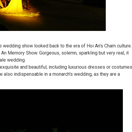
 wedding show looked back to the era of Hoi An’s Cham culture.
 An Memory Show. Gorgeous, solemn, sparkling but very real, it
tale wedding.
exquisite and beautiful, including luxurious dresses or costume
are also indispensable in a monarch's wedding, as they are a