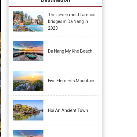
The seven most famous
bridges in Da Nang in
2023
Da Nang My Khe Beach
Five Elements Mountain
Hoi An Ancient Town