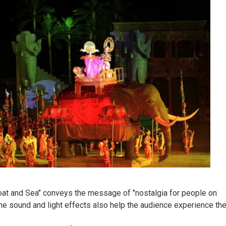
Boat and Sea" conveys the message of "nostalgia for people on
 the sound and light effects also help the audience experience th