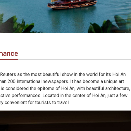
rmance
euters as the most beautiful show in the world for its Hoi An
n 200 international newspapers. It has become a unique art
 is considered the epitome of Hoi An, with beautiful architecture,
ctive performances. Located in the center of Hoi An, just a few
y convenient for tourists to travel.