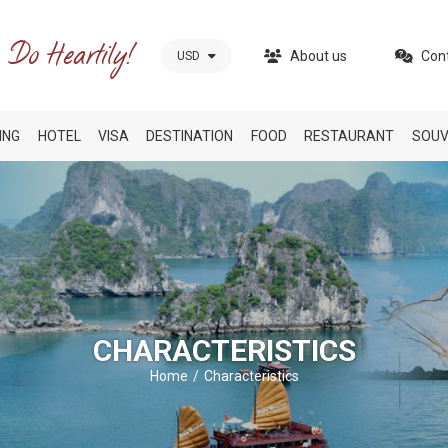
About us
Con
USD
ING
HOTEL
VISA
DESTINATION
FOOD
RESTAURANT
SOUV
CHARACTERISTICS
Home
Characteristics