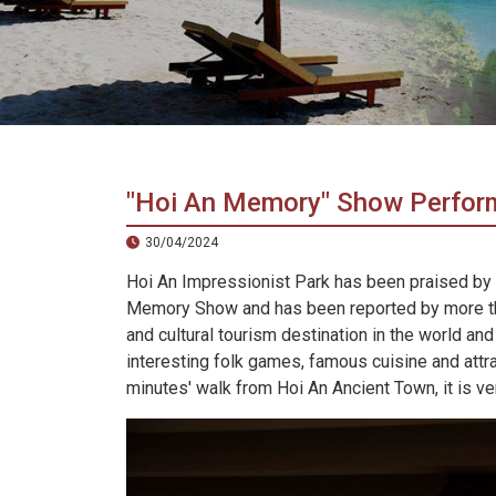
in
Vietnam!
Vietnam
LOCAL
Travel
Agency
"Hoi An Memory" Show Perfo
30/04/2024
Hoi An Impressionist Park has been praised by R
Memory Show and has been reported by more tha
and cultural tourism destination in the world and
interesting folk games, famous cuisine and attra
minutes' walk from Hoi An Ancient Town, it is ver