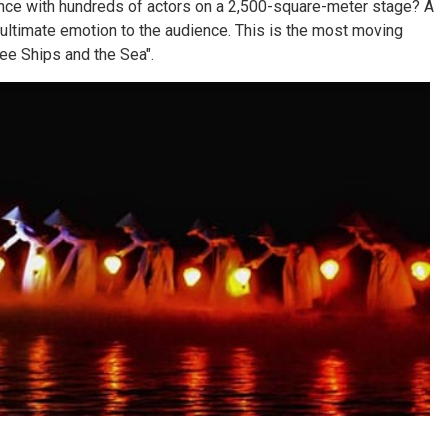
ce with hundreds of actors on a 2,500-square-meter stage? A
e ultimate emotion to the audience. This is the most moving
ee Ships and the Sea".