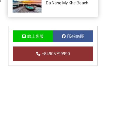
Da Nang My Khe Beach
線上客服
FB粉絲團
+84905799990