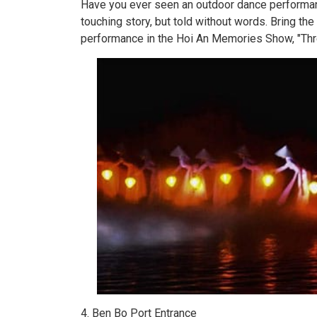
Have you ever seen an outdoor dance performan
touching story, but told without words. Bring th
performance in the Hoi An Memories Show, "Thr
4. Ben Bo Port Entrance