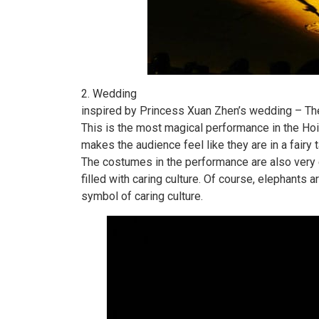
2. Wedding
inspired by Princess Xuan Zhen’s wedding – The
This is the most magical performance in the Hoi
makes the audience feel like they are in a fairy 
The costumes in the performance are also very 
filled with caring culture. Of course, elephants 
symbol of caring culture.