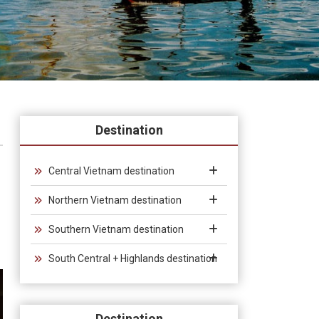
Destination
Central Vietnam destination
Northern Vietnam destination
Southern Vietnam destination
South Central + Highlands destination
Destination