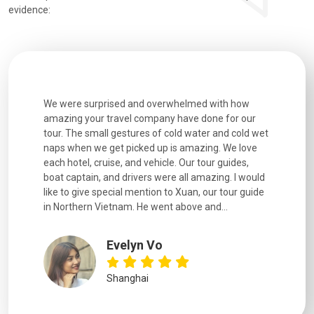
evidence:
utiful
We were surprised and overwhelmed with how
Extremely 
. Every
amazing your travel company have done for our
and infor
went
tour. The small gestures of cold water and cold wet
were extr
naps when we get picked up is amazing. We love
good fun t
each hotel, cruise, and vehicle. Our tour guides,
experienc
boat captain, and drivers were all amazing. I would
extremely
like to give special mention to Xuan, our tour guide
in Northern Vietnam. He went above and...
Evelyn Vo
Shanghai