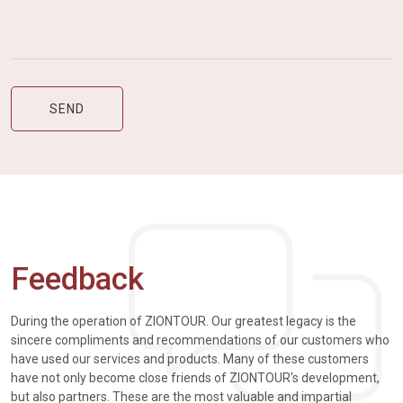
Feedback
During the operation of ZIONTOUR. Our greatest legacy is the
sincere compliments and recommendations of our customers who
have used our services and products. Many of these customers
have not only become close friends of ZIONTOUR's development,
but also partners. These are the most valuable and impartial