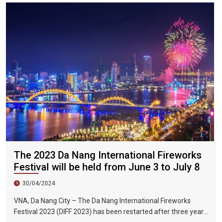
The 2023 Da Nang International Fireworks
Festival will be held from June 3 to July 8
30/04/2024
VNA, Da Nang City – The Da Nang International Fireworks
Festival 2023 (DIFF 2023) has been restarted after three years