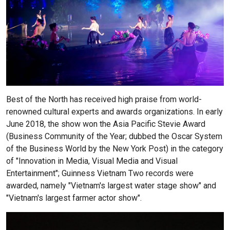
Best of the North has received high praise from world-
renowned cultural experts and awards organizations. In early
June 2018, the show won the Asia Pacific Stevie Award
(Business Community of the Year; dubbed the Oscar System
of the Business World by the New York Post) in the category
of "Innovation in Media, Visual Media and Visual
Entertainment"; Guinness Vietnam Two records were
awarded, namely "Vietnam's largest water stage show" and
"Vietnam's largest farmer actor show".