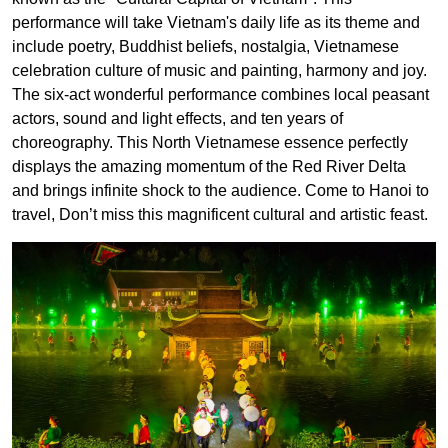
performance will take Vietnam's daily life as its theme and
include poetry, Buddhist beliefs, nostalgia, Vietnamese
celebration culture of music and painting, harmony and joy.
The six-act wonderful performance combines local peasant
actors, sound and light effects, and ten years of
choreography. This North Vietnamese essence perfectly
displays the amazing momentum of the Red River Delta
and brings infinite shock to the audience. Come to Hanoi to
travel, Don’t miss this magnificent cultural and artistic feast.