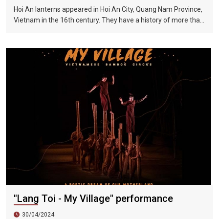
Hoi An lanterns appeared in Hoi An City, Quang Nam Province,
Vietnam in the 16th century. They have a history of more than
400 years and are one of Vietnam's long-standing traditional
handicrafts. Lanterns are nostalgic and are a major local
feature. Every time Hoi An is mentioned, people will think of
the colorful traditional lanterns on both sides of the Huai River
during festivals or the fifteenth day of each month in the lunar
calendar. When in Hoi An, visitors can admire the exquisite and
eye-catching lanterns hanging on the streets of Hoi An at any
time of the year.
"Lang Toi - My Village" performance
30/04/2024