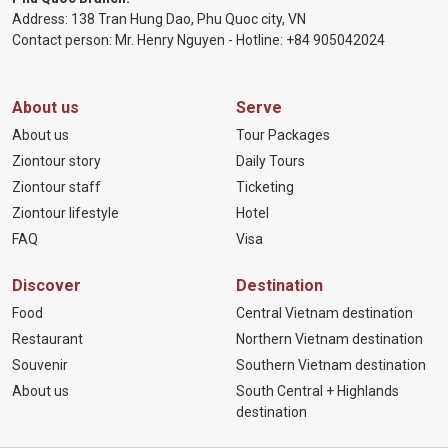
Address: 138 Tran Hung Dao, Phu Quoc city, VN
Contact person: Mr. Henry Nguyen - Hotline:
+84 905
042024
About us
Serve
About us
Tour Packages
Ziontour story
Daily Tours
Ziontour staff
Ticketing
Ziontour lifestyle
Hotel
FAQ
Visa
Discover
Destination
Food
Central Vietnam destination
Restaurant
Northern Vietnam destination
Souvenir
Southern Vietnam destination
About us
South Central + Highlands
destination