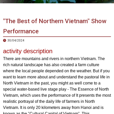
Vietnam
LOCAL
Travel
Agency
"The Best of Northern Vietnam" Show
Performance
30/04/2024
activity description
There are mountains and rivers in northern Vietnam. The
rich natural landscape has also created a farm culture
where the local people depended on the weather. But if you
want to learn more about and understand the pastoral life in
North Vietnam in the past, you might as well come to a
special water-based live stage play - The Essence of North
Vietnam, which uses the performance of It presents the most
realistic portrayal of the daily life of farmers in North
Vietnam. It is only 20 kilometers away from Hanoi and is
known as the "Cultural Capital of Vietnam". This