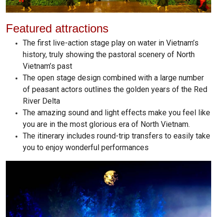
Featured attractions
The first live-action stage play on water in Vietnam’s
history, truly showing the pastoral scenery of North
Vietnam’s past
The open stage design combined with a large number
of peasant actors outlines the golden years of the Red
River Delta
The amazing sound and light effects make you feel like
you are in the most glorious era of North Vietnam.
The itinerary includes round-trip transfers to easily take
you to enjoy wonderful performances