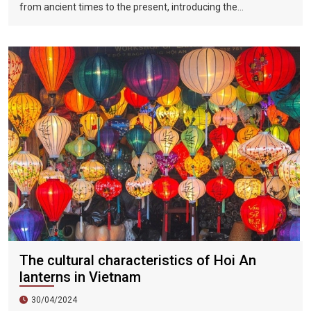
from ancient times to the present, introducing the
Vietnamese dynasties in each historical period. The
connection from the palace to the people, the intersection of
traditional culture and modern culture, aims to allow tourists
to better understand the history of the formation and
development of the Vietnamese people's country, as well as
the formation of traditional Ao Dai culture in the past 300
years.
The cultural characteristics of Hoi An
lanterns in Vietnam
30/04/2024