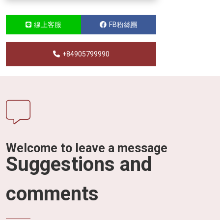
線上客服
FB粉絲團
+84905799990
Welcome to leave a message
Suggestions and
comments