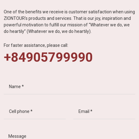
One of the benefits we receive is customer satisfaction when using
ZIONTOUR's products and services. That is our joy, inspiration and
powerful motivation to fulfill our mission of “Whatever we do, we
do heartily” (Whatever we do, we do heartily).
For faster assistance, please call:
+84905799990