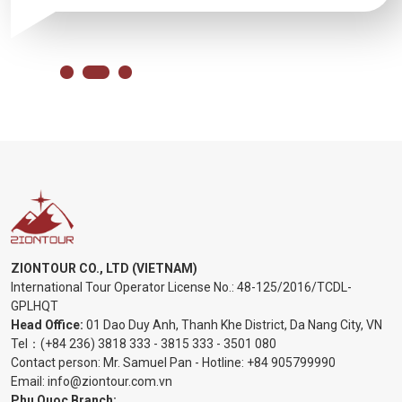
ZIONTOUR CO., LTD (VIETNAM)
International Tour Operator License No.:
48-125/2016/TCDL-
GPLHQT
Head Office:
01 Dao Duy Anh, Thanh Khe District, Da Nang City, VN
Tel：
(+84 236) 3818 333
-
3815 333
-
3501 080
Contact person: Mr. Samuel Pan - Hotline:
+84 905799990
Email:
info@ziontour.com.vn
Phu Quoc Branch: