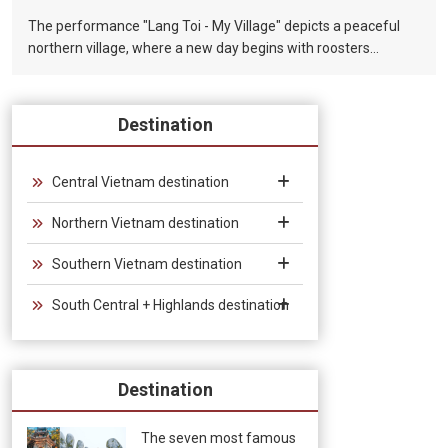
The performance "Lang Toi - My Village" depicts a peaceful
northern village, where a new day begins with roosters
crowing in the early morning, children playing with bamboo
chopsticks, and parents working in the fields. Where farmers
use bamboo plows to smoke and rest under the shade of
Destination
trees in the hot summer afternoon sun. Where night falls, on
the bamboo bridge, under the light of thousands of stars, the
newlyweds fall in love. In the art of Vietnamese Bamboo
Central Vietnam destination
Circus, bamboo is the soul of the drama, the bamboo that
Northern Vietnam destination
guides the story, builds and changes the scenes, connecting
the twenty circus artists and musicians in the colors and
Southern Vietnam destination
sounds of the performance. Traditional musical instruments.
South Central + Highlands destination
Destination
The seven most famous