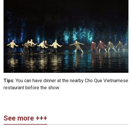
Tips:
You can have dinner at the nearby Cho Que Vietnamese
restaurant before the show
See more +++