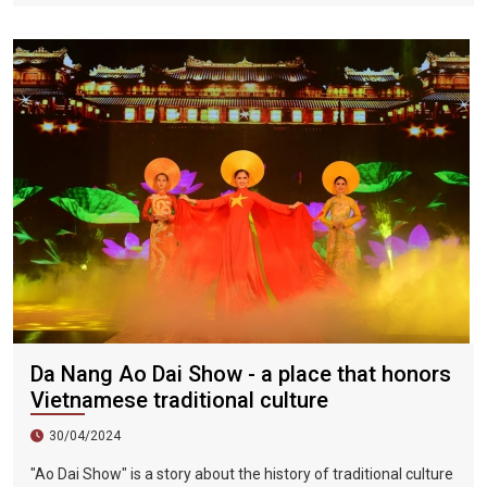
of interruption due to the impact of the COVID-19 epidemic.
The fireworks festival will be held from June 3 to July 8, 2023.
Held on the day.
Da Nang Ao Dai Show - a place that honors
Vietnamese traditional culture
30/04/2024
"Ao Dai Show" is a story about the history of traditional culture