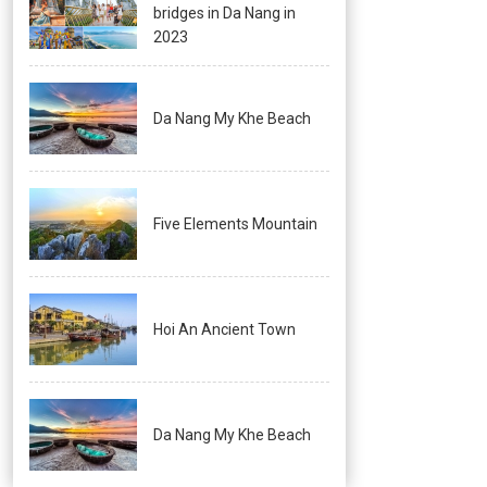
bridges in Da Nang in
2023
Da Nang My Khe Beach
Five Elements Mountain
Hoi An Ancient Town
Da Nang My Khe Beach