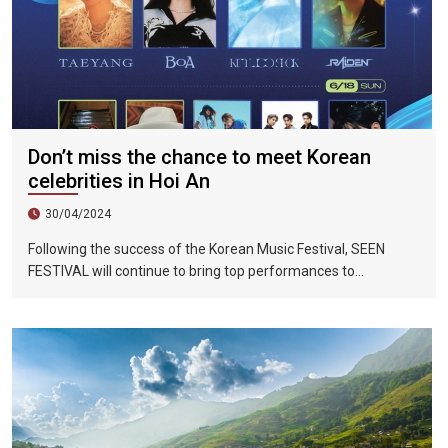
Don’t miss the chance to meet Korean
celebrities in Hoi An
30/04/2024
Following the success of the Korean Music Festival, SEEN
FESTIVAL will continue to bring top performances to
Vietnamese fans in Hoi An during two epic nights on June 17
and 18, 2023.