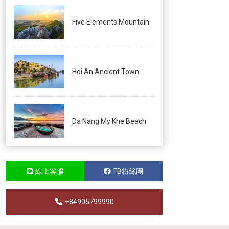
Five Elements Mountain
Hoi An Ancient Town
Da Nang My Khe Beach
線上客服
FB粉絲團
+84905799990