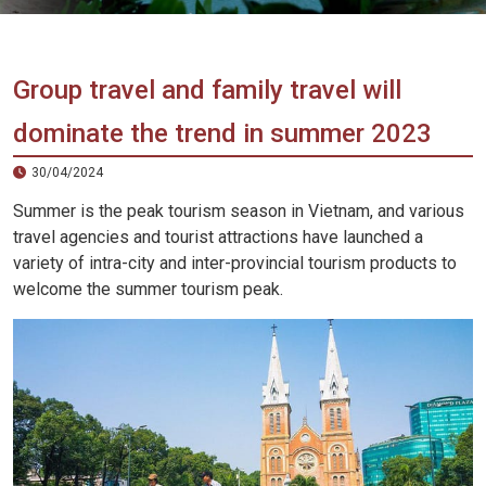
Vietnam
LOCAL
Travel
Agency
Group travel and family travel will
dominate the trend in summer 2023
30/04/2024
Summer is the peak tourism season in Vietnam, and various
travel agencies and tourist attractions have launched a
variety of intra-city and inter-provincial tourism products to
welcome the summer tourism peak.