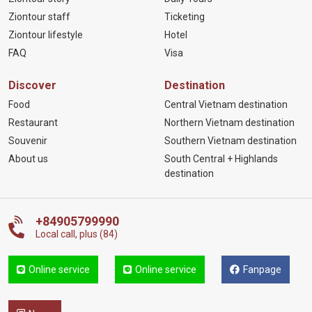
Ziontour staff
Ticketing
Ziontour lifestyle
Hotel
FAQ
Visa
Discover
Destination
Food
Central Vietnam destination
Restaurant
Northern Vietnam destination
Souvenir
Southern Vietnam destination
About us
South Central + Highlands
destination
+84905799990
Local call, plus (84)
Online service
Online service
Fanpage