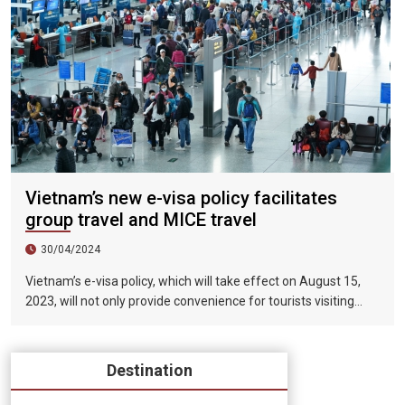
Vietnam’s new e-visa policy facilitates
group travel and MICE travel
30/04/2024
Vietnam’s e-visa policy, which will take effect on August 15,
2023, will not only provide convenience for tourists visiting
Vietnam, but will also help promote the connection between
Vietnam and the international tourism market. In particular,
the validity period of the electronic visa has been extended
Destination
from 30 days to 90 days, allowing unlimited entry and exit into
Vietnam, which provides convenience for tourists traveling in