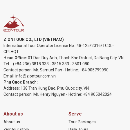
ZIONTOUR CO., LTD (VIETNAM)
International Tour Operator License No.:
48-125/2016/TCDL-
GPLHQT
Head Office:
01 Dao Duy Anh, Thanh Khe District, Da Nang City, VN
Tel：
(+84 236) 3818 333
-
3815 333
-
3501 080
Contact person: Mr. Samuel Pan - Hotline:
+84 905799990
Email:
info@ziontour.com.vn
Phu Quoc Branch:
Address: 138 Tran Hung Dao, Phu Quoc city, VN
Contact person: Mr. Henry Nguyen - Hotline:
+84 905
042024
About us
Serve
About us
Tour Packages
Ziontour story
Daily Tours