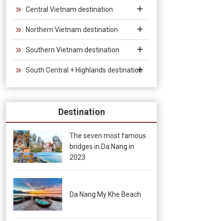
groups and exhibitions.
Central Vietnam destination
Northern Vietnam destination
Southern Vietnam destination
South Central + Highlands destination
Destination
The seven most famous
bridges in Da Nang in
2023
Da Nang My Khe Beach