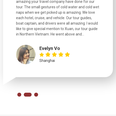
. Every
amazing your travel company have done for our
and infor
went
tour. The small gestures of cold water and cold wet
were extr
naps when we get picked up is amazing. We love
good fun t
each hotel, cruise, and vehicle. Our tour guides,
experienc
boat captain, and drivers were all amazing. I would
extremely
like to give special mention to Xuan, our tour guide
in Northern Vietnam. He went above and...
Evelyn Vo
Shanghai