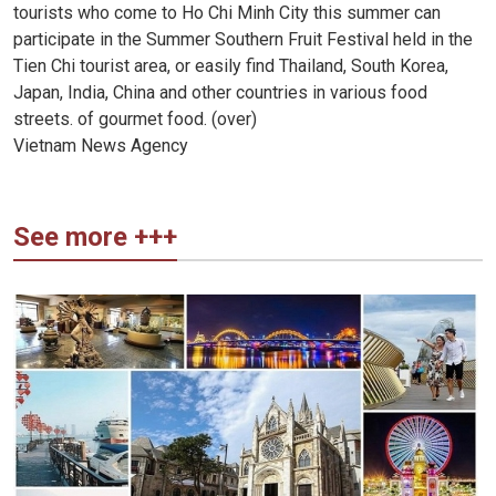
tourists who come to Ho Chi Minh City this summer can
participate in the Summer Southern Fruit Festival held in the
Tien Chi tourist area, or easily find Thailand, South Korea,
Japan, India, China and other countries in various food
streets. of gourmet food. (over)
Vietnam News Agency
See more +++