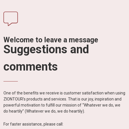
Welcome to leave a message
Suggestions and
comments
One of the benefits we receive is customer satisfaction when using
ZIONTOUR's products and services. That is our joy, inspiration and
powerful motivation to fulfill our mission of “Whatever we do, we
do heartily” (Whatever we do, we do heartily).
For faster assistance, please call: