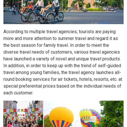
According to multiple travel agencies, tourists are paying
more and more attention to summer travel and regard it as
the best season for family travel. In order to meet the
diverse travel needs of customers, various travel agencies
have launched a variety of novel and unique travel products.
In addition, in order to keep up with the trend of self-guided
travel among young families, the travel agency launches all-
round booking services for air tickets, hotels, resorts, etc. at
special preferential prices based on the individual needs of
each customer.