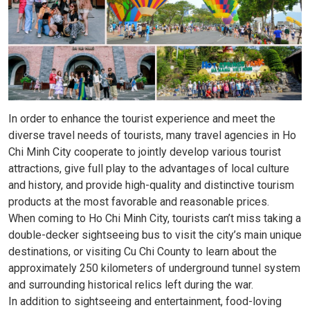
In order to enhance the tourist experience and meet the
diverse travel needs of tourists, many travel agencies in Ho
Chi Minh City cooperate to jointly develop various tourist
attractions, give full play to the advantages of local culture
and history, and provide high-quality and distinctive tourism
products at the most favorable and reasonable prices.
When coming to Ho Chi Minh City, tourists can’t miss taking a
double-decker sightseeing bus to visit the city’s main unique
destinations, or visiting Cu Chi County to learn about the
approximately 250 kilometers of underground tunnel system
and surrounding historical relics left during the war.
In addition to sightseeing and entertainment, food-loving