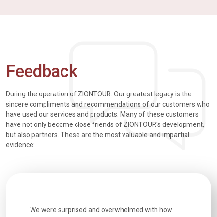
Feedback
During the operation of ZIONTOUR. Our greatest legacy is the
sincere compliments and recommendations of our customers who
have used our services and products. Many of these customers
have not only become close friends of ZIONTOUR's development,
but also partners. These are the most valuable and impartial
evidence:
utiful
We were surprised and overwhelmed with how
Extremely 