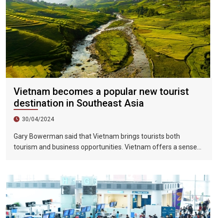
Vietnam becomes a popular new tourist
destination in Southeast Asia
30/04/2024
Gary Bowerman said that Vietnam brings tourists both
tourism and business opportunities. Vietnam offers a sense
of discovery and mystery. This is a country where people want
to invest, want to do business, want to travel. "