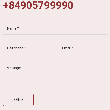
+84905799990