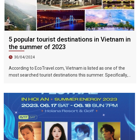
5 popular tourist destinations in Vietnam in
the summer of 2023
30/04/2024
According to EcoTravel.com, Vietnam is listed as one of the
most searched tourist destinations this summer. Specifically,
the search rate and accommodation booking rate in Hanoi City
were 298%, Da Nang City was 439%, and Ho Chi Minh City was
219%.