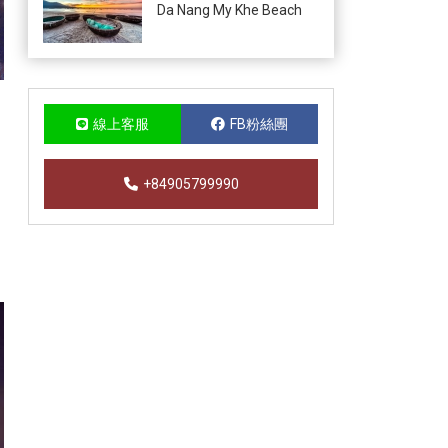
Da Nang My Khe Beach
線上客服
FB粉絲團
+84905799990