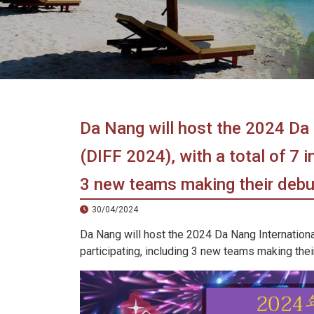
in
Vietnam!
Vietnam
LOCAL
Travel
Agency
Da Nang will host the 2024 Da 
(DIFF 2024), with a total of 7 i
3 new teams making their debu
30/04/2024
Da Nang will host the 2024 Da Nang International
participating, including 3 new teams making thei