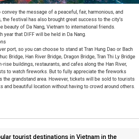
 convey the message of a peaceful, fair, harmonious, and
 the festival has also brought great success to the city's
e beauty of Da Nang, Vietnam to international friends.
h year that DIFF will be held in Da Nang.
ons
ver port, so you can choose to stand at Tran Hung Dao or Bach
uc Bridge, Han River Bridge, Dragon Bridge, Tran Thi Ly Bridge
rise buildings, restaurants, and cafes along the Han River,
s to watch fireworks. But to fully appreciate the fireworks
s the grandstand area. However, tickets will be sold to tourists
ts and beautiful location without having to crowd around others.
ular tourist destinations in Vietnam in the