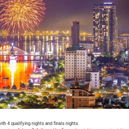
h 4 qualifying nights and finals nights.