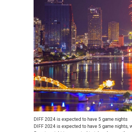
DIFF 2024 is expected to have 5 game nights
DIFF 2024 is expected to have 5 game nights, wit