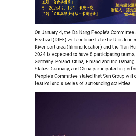
On January 4, the Da Nang People’s Committee 
Festival (DIFF) will continue to be held in June
River port area (filming location) and the Tran H
2024 is expected to have 8 participating teams, i
Germany, Poland, China, Finland and the Danang
States, Germany, and China participated in perf
People’s Committee stated that Sun Group will c
festival and a series of surrounding activities.