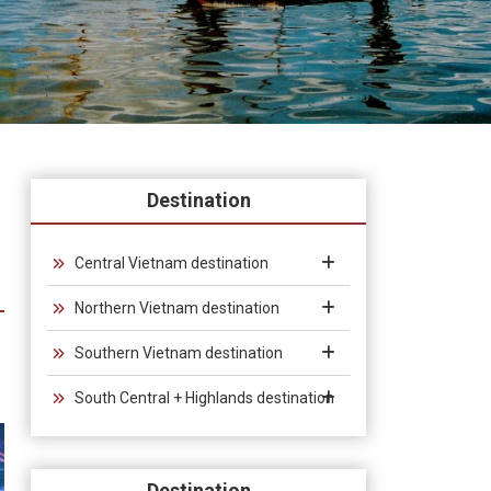
Destination
Central Vietnam destination
Northern Vietnam destination
Southern Vietnam destination
South Central + Highlands destination
Destination