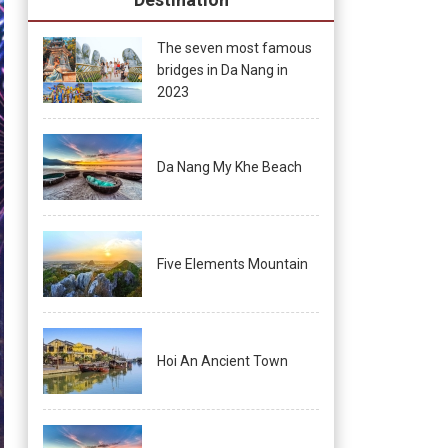
The seven most famous
bridges in Da Nang in
2023
Da Nang My Khe Beach
Five Elements Mountain
Hoi An Ancient Town