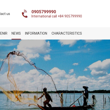
0905799990
tact us
International call +84 905799990
ENIR
NEWS
INFORMATION
CHARACTERISTICS