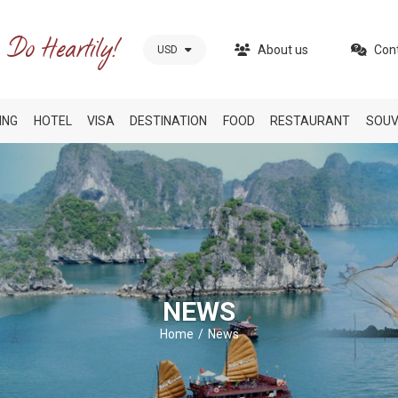
About us
Con
USD
ING
HOTEL
VISA
DESTINATION
FOOD
RESTAURANT
SOUV
NEWS
Home
News