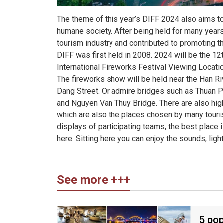
The theme of this year’s DIFF 2024 also aims to
humane society. After being held for many years,
tourism industry and contributed to promoting th
DIFF was first held in 2008. 2024 will be the 12t
International Fireworks Festival Viewing Locati
The fireworks show will be held near the Han Ri
Dang Street. Or admire bridges such as Thuan Ph
and Nguyen Van Thuy Bridge. There are also high-
which are also the places chosen by many tourist
displays of participating teams, the best place i
here. Sitting here you can enjoy the sounds, ligh
See more +++
5 pop