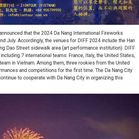
announced that the 2024 Da Nang International Fireworks
 and July. Accordingly, the venues for DIFF 2024 include the Han
ung Dao Street sidewalk area (art performance institution). DIFF
ncluding 7 international teams: France, Italy, the United States,
 team in Vietnam. Among them, three rookies from the United
ormances and competitions for the first time. The Da Nang City
ontinue to cooperate with Da Nang City in organizing this