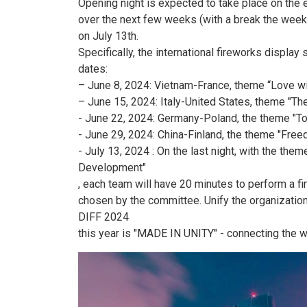
Opening night is expected to take place on the 
over the next few weeks (with a break the week b
on July 13th.
Specifically, the international fireworks displa
dates:
– June 8, 2024: Vietnam-France, theme “Love w
– June 15, 2024: Italy-United States, theme "Th
- June 22, 2024: Germany-Poland, the theme "Tol
- June 29, 2024: China-Finland, the theme "Free
- July 13, 2024 : On the last night, with the th
Development"
, each team will have 20 minutes to perform a f
chosen by the committee. Unify the organization 
DIFF 2024
this year is "MADE IN UNITY" - connecting the wo