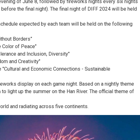
evening of June 8, followed by fireworks nights every six nights
efore the final night). The final night of DIFF 2024 will be held
y schedule expected by each team will be held on the following
ithout Borders”
e Color of Peace"
erance and Inclusion, Diversity"
dom and Creativity"
eme "Cultural and Economic Connections - Sustainable
ireworks display on each game night. Based on a nightly theme
to light up the summer on the Han River. The official theme of
rld and radiating across five continents.