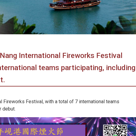
Nang International Fireworks Festival
nternational teams participating, including
t.
 Fireworks Festival, with a total of 7 international teams
r debut.