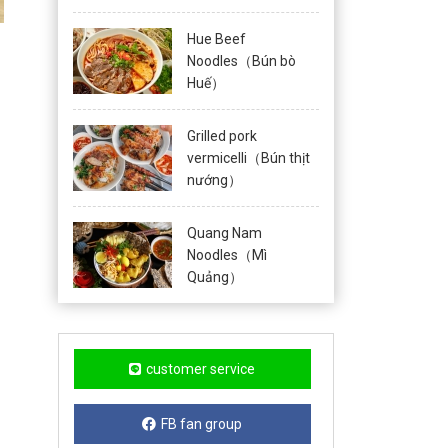
Hue Beef
Noodles（Bún bò
Huế）
Grilled pork
vermicelli（Bún thịt
nướng）
Quang Nam
Noodles（Mì
Quảng）
customer service
FB fan group