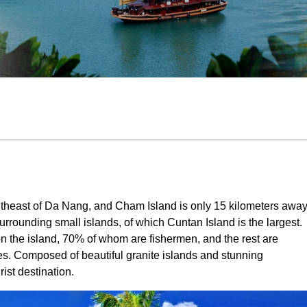
utheast of Da Nang, and Cham Island is only 15 kilometers awa
surrounding small islands, of which Cuntan Island is the largest.
on the island, 70% of whom are fishermen, and the rest are
s. Composed of beautiful granite islands and stunning
ist destination.