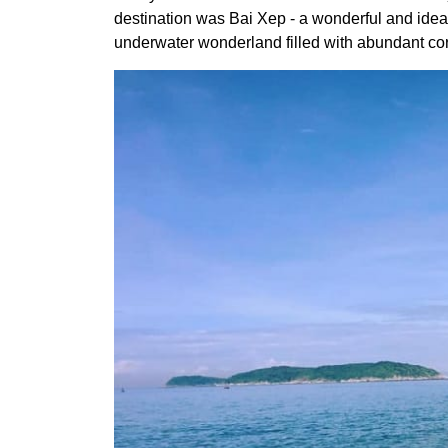
destination was Bai Xep - a wonderful and ideal
underwater wonderland filled with abundant coral