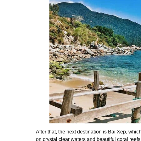
After that, the next destination is Bai Xep, which
on crystal clear waters and beautiful coral reefs