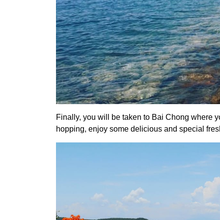
Finally, you will be taken to Bai Chong where yo
hopping, enjoy some delicious and special fresh s