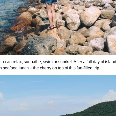
u can relax, sunbathe, swim or snorkel. After a full day of islan
eafood lunch – the cherry on top of this fun-filled trip.