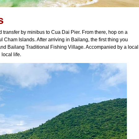
s
d transfer by minibus to Cua Dai Pier. From there, hop on a
 Cham Islands. After arriving in Bailang, the first thing you
nd Bailang Traditional Fishing Village. Accompanied by a local
local life.