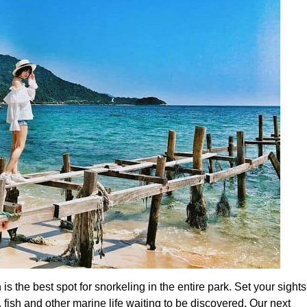
 is the best spot for snorkeling in the entire park. Set your sights
, fish and other marine life waiting to be discovered. Our next