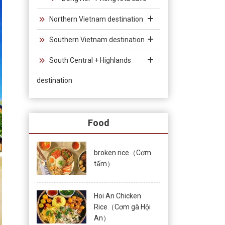
Northern Vietnam destination
Southern Vietnam destination
South Central + Highlands
destination
Food
broken rice（Cơm
tấm）
Hoi An Chicken
Rice（Cơm gà Hội
An）