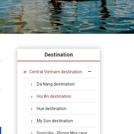
Destination
Central Vietnam destination
Da Nang destination
y
Hoi An destination
Hue destination
My Son destination
Dong Hoi - Phong Nha cave