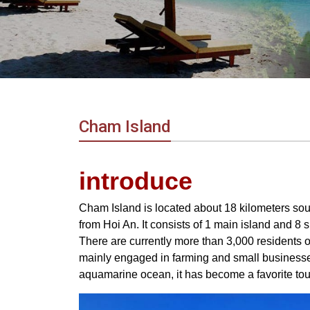
in
Vietnam!
Vietnam
LOCAL
Travel
Agency
Cham Island
introduce
Cham Island is located about 18 kilometers so
from Hoi An. It consists of 1 main island and 8 
There are currently more than 3,000 residents 
mainly engaged in farming and small businesse
aquamarine ocean, it has become a favorite tour