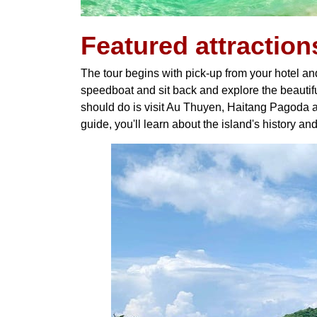
Featured
attraction
The tour begins with pick-up from your hotel an
speedboat and sit back and explore the beautiful
should do is visit Au Thuyen, Haitang Pagoda a
guide, you'll learn about the island's history and 