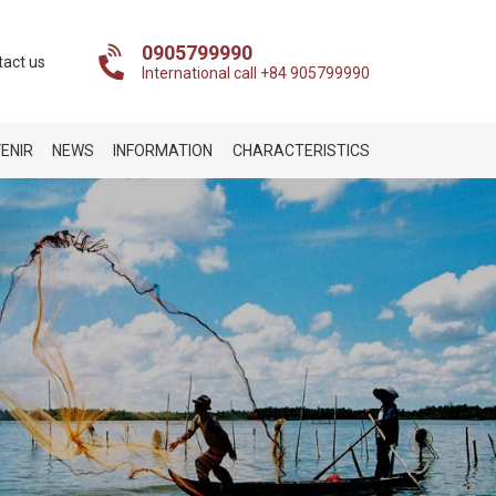
0905799990
tact us
International call +84 905799990
ENIR
NEWS
INFORMATION
CHARACTERISTICS
n