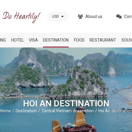
About us
Con
USD
ING
HOTEL
VISA
DESTINATION
FOOD
RESTAURANT
SOUV
HOI AN DESTINATION
Home
Destination
Central Vietnam destination
Hoi An destinatio