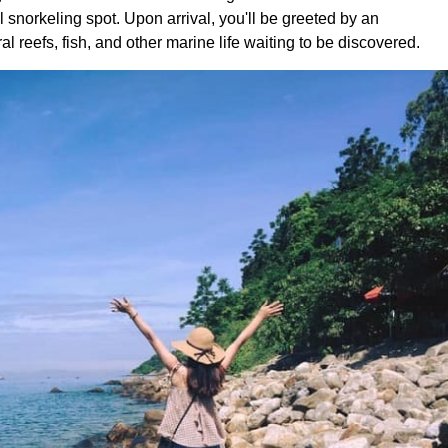
 snorkeling spot. Upon arrival, you'll be greeted by an
 reefs, fish, and other marine life waiting to be discovered.