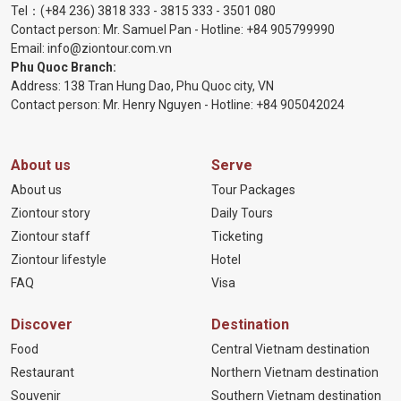
Tel：
(+84 236) 3818 333
-
3815 333
-
3501 080
Contact person: Mr. Samuel Pan - Hotline:
+84 905799990
Email:
info@ziontour.com.vn
Phu Quoc Branch:
Address: 138 Tran Hung Dao, Phu Quoc city, VN
Contact person: Mr. Henry Nguyen - Hotline:
+84 905
042024
About us
Serve
About us
Tour Packages
Ziontour story
Daily Tours
Ziontour staff
Ticketing
Ziontour lifestyle
Hotel
FAQ
Visa
Discover
Destination
Food
Central Vietnam destination
Restaurant
Northern Vietnam destination
Souvenir
Southern Vietnam destination