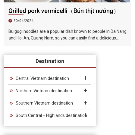
Grilled pork vermicelli（Bún thịt nướng）
30/04/2024
Bulgogi noodles are a popular dish known to people in Da Nang
and Hoi An, Quang Nam, so you can easily find a delicious
restaurant to enjoy it when visiting this famous tourist city.
The barbecue is tender and fragrant, the lettuce is
guaranteed to be fresh and green, and paired with the rich
Destination
and fragrant broth, the taste is very tempting.
Central Vietnam destination
Northern Vietnam destination
Southern Vietnam destination
South Central + Highlands destination