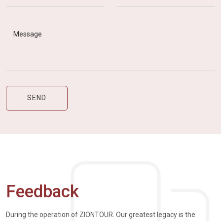
Feedback
During the operation of ZIONTOUR. Our greatest legacy is the