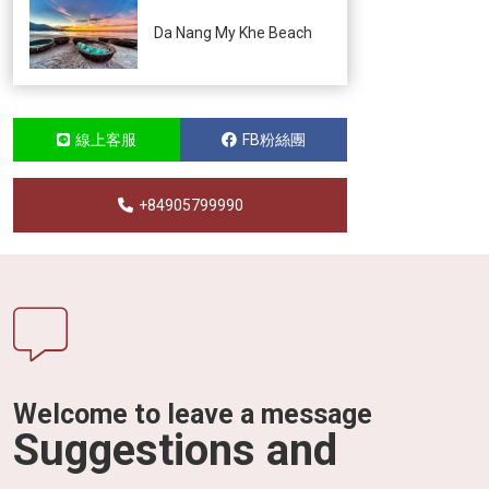
Da Nang My Khe Beach
線上客服
FB粉絲團
+84905799990
Welcome to leave a message
Suggestions and