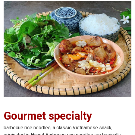
Gourmet specialty
barbecue rice noodles, a classic Vietnamese snack,
originated in Hanoi! Barbeque rice noodles are basically