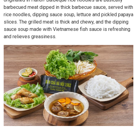
barbecued meat dipped in thick barbecue sauce, served with
rice noodles, dipping sauce soup, lettuce and pickled papaya
slices. The grilled meat is thick and chewy, and the dipping
sauce soup made with Vietnamese fish sauce is refreshing
and relieves greasiness.