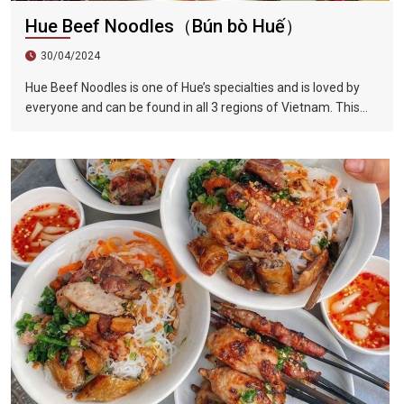
Hue Beef Noodles（Bún bò Huế）
30/04/2024
Hue Beef Noodles is one of Hue’s specialties and is loved by
everyone and can be found in all 3 regions of Vietnam. This
dish has the perfect blend of sour, sweet, fresh, spicy, and
lemongrass flavors. Compared to Vietnamese noodles, Hue
beef noodles are thicker. The beef brisket is first marinated
and then stewed with beef bone soup, which completely
softens the beef and makes the soup extremely delicious.