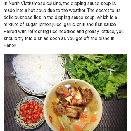
In North Vietnamese cuisine, the dipping sauce soup is
made into a hot soup due to the weather. The secret to its
deliciousness lies in the dipping sauce soup, which is a
mixture of sugar, lemon juice, garlic, chili and fish sauce.
Paired with refreshing rice noodles and greasy lettuce, you
should try this dish as soon as you get off the plane in
Hanoi!