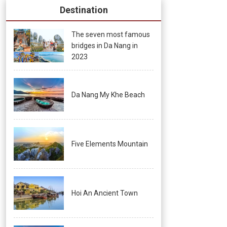
Destination
The seven most famous
bridges in Da Nang in
2023
Da Nang My Khe Beach
Five Elements Mountain
Hoi An Ancient Town