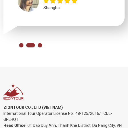
Shanghai
ZIONTOUR CO., LTD (VIETNAM)
International Tour Operator License No.:
48-125/2016/TCDL-
GPLHQT
Head Office:
01 Dao Duy Anh, Thanh Khe District, Da Nang City, VN