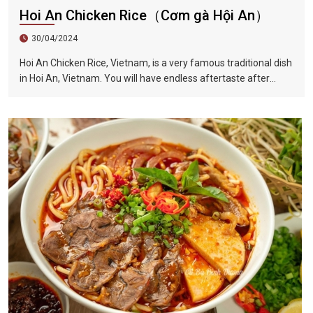
Hoi An Chicken Rice（Cơm gà Hội An）
30/04/2024
Hoi An Chicken Rice, Vietnam, is a very famous traditional dish
in Hoi An, Vietnam. You will have endless aftertaste after
eating it once. This dish is also full of herb flavor, crisp onion
shreds, tender chicken, unique Vietnamese coriander...all kinds
of flavors blend in your mouth, sour, spicy and fragrant.
Among the ingredients is a Vietnamese coriander, also called
laksa leaf, which is a commonly used herb in Vietnamese
cuisine.