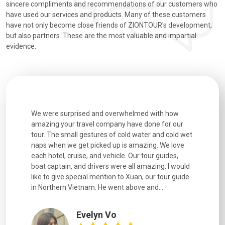
sincere compliments and recommendations of our customers who
have used our services and products. Many of these customers
have not only become close friends of ZIONTOUR's development,
but also partners. These are the most valuable and impartial
evidence:
utiful
We were surprised and overwhelmed with how
Extremely 
. Every
amazing your travel company have done for our
and infor
went
tour. The small gestures of cold water and cold wet
were extr
naps when we get picked up is amazing. We love
good fun t
each hotel, cruise, and vehicle. Our tour guides,
experienc
boat captain, and drivers were all amazing. I would
extremely
like to give special mention to Xuan, our tour guide
in Northern Vietnam. He went above and...
Evelyn Vo