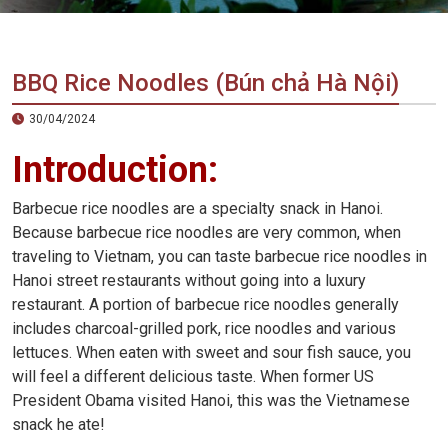
Vietnam
LOCAL
Travel
Agency
BBQ Rice Noodles (Bún chả Hà Nội)
30/04/2024
Introduction:
Barbecue rice noodles are a specialty snack in Hanoi.
Because barbecue rice noodles are very common, when
traveling to Vietnam, you can taste barbecue rice noodles in
Hanoi street restaurants without going into a luxury
restaurant. A portion of barbecue rice noodles generally
includes charcoal-grilled pork, rice noodles and various
lettuces. When eaten with sweet and sour fish sauce, you
will feel a different delicious taste. When former US
President Obama visited Hanoi, this was the Vietnamese
snack he ate!