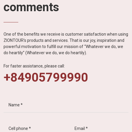
comments
One of the benefits we receive is customer satisfaction when using
ZIONTOUR's products and services. That is our joy, inspiration and
powerful motivation to fulfill our mission of “Whatever we do, we
do heartily” (Whatever we do, we do heartily).
For faster assistance, please call:
+84905799990