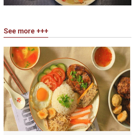
See more +++