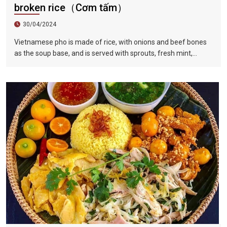
broken rice（Cơm tấm）
30/04/2024
Vietnamese pho is made of rice, with onions and beef bones
as the soup base, and is served with sprouts, fresh mint,
coriander leaves, basil, fish sauce, lime juice and fresh red
pepper, served with slices Raw beef or shredded chicken,
braised in hot soup in front of guests, tender and delicious